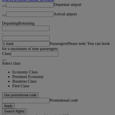
Departure airport
Arrival airport
Departing
Returning
-
Passengers
Please note: You can book
for a maximum of nine passengers.
Class
Select class
Economy Class
Premium Economy
Business Class
First Class
Use promotional code
Promotional code
Apply
Search flights