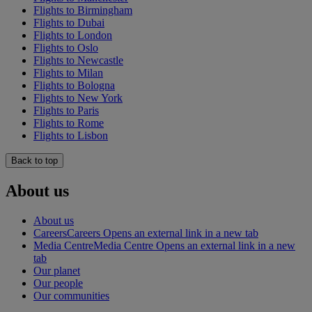
Flights to Birmingham
Flights to Dubai
Flights to London
Flights to Oslo
Flights to Newcastle
Flights to Milan
Flights to Bologna
Flights to New York
Flights to Paris
Flights to Rome
Flights to Lisbon
Back to top
About us
About us
Careers
Careers Opens an external link in a new tab
Media Centre
Media Centre Opens an external link in a new
tab
Our planet
Our people
Our communities