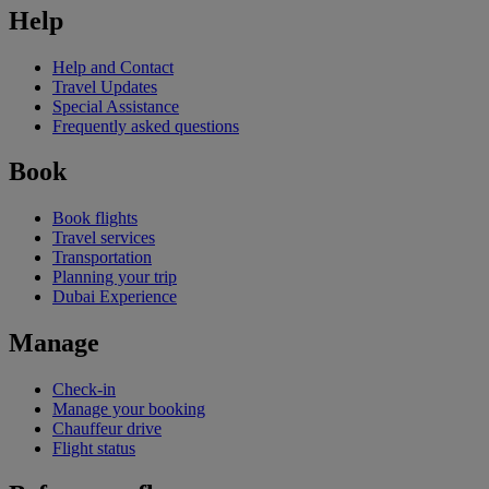
Help
Help and Contact
Travel Updates
Special Assistance
Frequently asked questions
Book
Book flights
Travel services
Transportation
Planning your trip
Dubai Experience
Manage
Check-in
Manage your booking
Chauffeur drive
Flight status