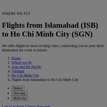
WHERE WE FLY
Flights from Islamabad (ISB)
to Ho Chi Minh City (SGN)
We offer flights to most exciting cities, connecting you to your ideal
destination for work or leisure.
Home
Where we fly
Asia and the Pacific
Vietnam
Ho Chi Minh City
Flights from Islamabad to Ho Chi Minh City
Return
One way
Multi-city
Log in to book Classic Rewards