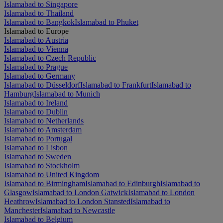
Islamabad to Singapore
Islamabad to Thailand
Islamabad to Bangkok
Islamabad to Phuket
Islamabad to Europe
Islamabad to Austria
Islamabad to Vienna
Islamabad to Czech Republic
Islamabad to Prague
Islamabad to Germany
Islamabad to Düsseldorf
Islamabad to Frankfurt
Islamabad to
Hamburg
Islamabad to Munich
Islamabad to Ireland
Islamabad to Dublin
Islamabad to Netherlands
Islamabad to Amsterdam
Islamabad to Portugal
Islamabad to Lisbon
Islamabad to Sweden
Islamabad to Stockholm
Islamabad to United Kingdom
Islamabad to Birmingham
Islamabad to Edinburgh
Islamabad to
Glasgow
Islamabad to London Gatwick
Islamabad to London
Heathrow
Islamabad to London Stansted
Islamabad to
Manchester
Islamabad to Newcastle
Islamabad to Belgium