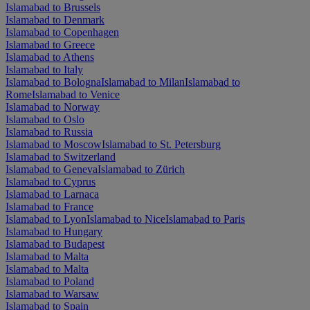
Islamabad to Brussels
Islamabad to Denmark
Islamabad to Copenhagen
Islamabad to Greece
Islamabad to Athens
Islamabad to Italy
Islamabad to Bologna
Islamabad to Milan
Islamabad to
Rome
Islamabad to Venice
Islamabad to Norway
Islamabad to Oslo
Islamabad to Russia
Islamabad to Moscow
Islamabad to St. Petersburg
Islamabad to Switzerland
Islamabad to Geneva
Islamabad to Zürich
Islamabad to Cyprus
Islamabad to Larnaca
Islamabad to France
Islamabad to Lyon
Islamabad to Nice
Islamabad to Paris
Islamabad to Hungary
Islamabad to Budapest
Islamabad to Malta
Islamabad to Malta
Islamabad to Poland
Islamabad to Warsaw
Islamabad to Spain