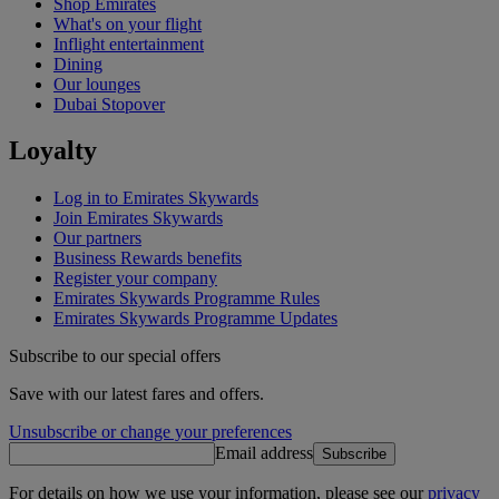
Shop Emirates
What's on your flight
Inflight entertainment
Dining
Our lounges
Dubai Stopover
Loyalty
Log in to Emirates Skywards
Join Emirates Skywards
Our partners
Business Rewards benefits
Register your company
Emirates Skywards Programme Rules
Emirates Skywards Programme Updates
Subscribe to our special offers
Save with our latest fares and offers.
Unsubscribe or change your preferences
Email address
Subscribe
For details on how we use your information, please see our
privacy