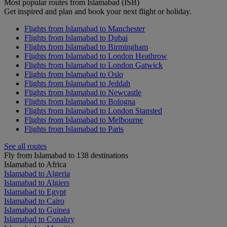
Most popular routes from Islamabad (ISB)
Get inspired and plan and book your next flight or holiday.
Flights from Islamabad to Manchester
Flights from Islamabad to Dubai
Flights from Islamabad to Birmingham
Flights from Islamabad to London Heathrow
Flights from Islamabad to London Gatwick
Flights from Islamabad to Oslo
Flights from Islamabad to Jeddah
Flights from Islamabad to Newcastle
Flights from Islamabad to Bologna
Flights from Islamabad to London Stansted
Flights from Islamabad to Melbourne
Flights from Islamabad to Paris
See all routes
Fly from Islamabad to 138 destinations
Islamabad to Africa
Islamabad to Algeria
Islamabad to Algiers
Islamabad to Egypt
Islamabad to Cairo
Islamabad to Guinea
Islamabad to Conakry