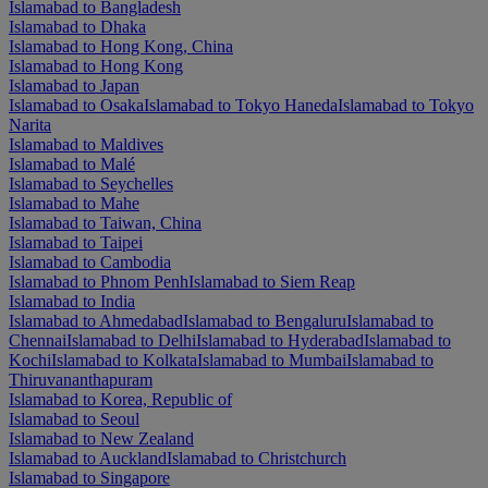
Islamabad to Bangladesh
Islamabad to Dhaka
Islamabad to Hong Kong, China
Islamabad to Hong Kong
Islamabad to Japan
Islamabad to Osaka
Islamabad to Tokyo Haneda
Islamabad to Tokyo
Narita
Islamabad to Maldives
Islamabad to Malé
Islamabad to Seychelles
Islamabad to Mahe
Islamabad to Taiwan, China
Islamabad to Taipei
Islamabad to Cambodia
Islamabad to Phnom Penh
Islamabad to Siem Reap
Islamabad to India
Islamabad to Ahmedabad
Islamabad to Bengaluru
Islamabad to
Chennai
Islamabad to Delhi
Islamabad to Hyderabad
Islamabad to
Kochi
Islamabad to Kolkata
Islamabad to Mumbai
Islamabad to
Thiruvananthapuram
Islamabad to Korea, Republic of
Islamabad to Seoul
Islamabad to New Zealand
Islamabad to Auckland
Islamabad to Christchurch
Islamabad to Singapore