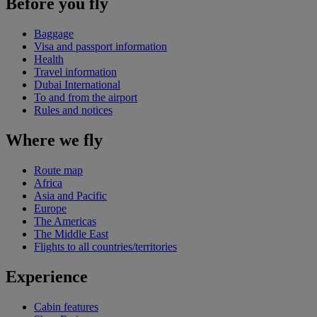
Before you fly
Baggage
Visa and passport information
Health
Travel information
Dubai International
To and from the airport
Rules and notices
Where we fly
Route map
Africa
Asia and Pacific
Europe
The Americas
The Middle East
Flights to all countries/territories
Experience
Cabin features