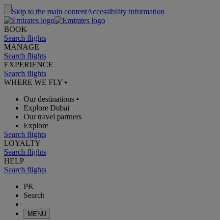
Skip to the main content
Accessibility information
BOOK
Search flights
MANAGE
Search flights
EXPERIENCE
Search flights
WHERE WE FLY
•
Our destinations
•
Explore Dubai
Our travel partners
Explore
Search flights
LOYALTY
Search flights
HELP
Search flights
PK
Search
MENU