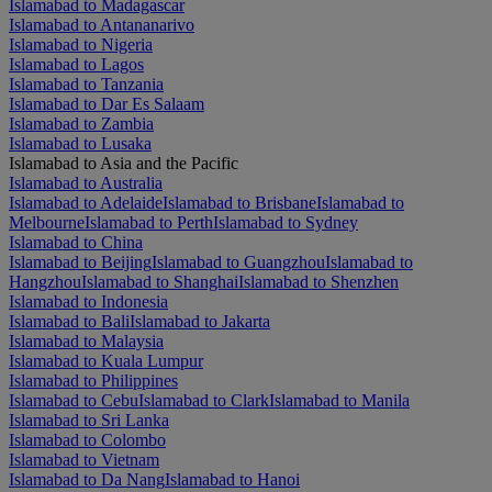
Islamabad to Madagascar
Islamabad to Antananarivo
Islamabad to Nigeria
Islamabad to Lagos
Islamabad to Tanzania
Islamabad to Dar Es Salaam
Islamabad to Zambia
Islamabad to Lusaka
Islamabad to Asia and the Pacific
Islamabad to Australia
Islamabad to Adelaide
Islamabad to Brisbane
Islamabad to
Melbourne
Islamabad to Perth
Islamabad to Sydney
Islamabad to China
Islamabad to Beijing
Islamabad to Guangzhou
Islamabad to
Hangzhou
Islamabad to Shanghai
Islamabad to Shenzhen
Islamabad to Indonesia
Islamabad to Bali
Islamabad to Jakarta
Islamabad to Malaysia
Islamabad to Kuala Lumpur
Islamabad to Philippines
Islamabad to Cebu
Islamabad to Clark
Islamabad to Manila
Islamabad to Sri Lanka
Islamabad to Colombo
Islamabad to Vietnam
Islamabad to Da Nang
Islamabad to Hanoi