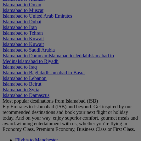
Islamabad to Oman
Islamabad to Muscat
Islamabad to United Arab Emirates
Islamabad to Dubai
Islamabad to Iran
Islamabad to Tehran
Islamabad to Kuwait
Islamabad to Kuwait
Islamabad to Saudi Arabia
Islamabad to Dammam
Islamabad to Jeddah
Islamabad to
Medina
Islamabad to Riyadh
Islamabad to Iraq
Islamabad to Baghdad
Islamabad to Basra
Islamabad to Lebanon
Islamabad to Beirut
Islamabad to Syria
Islamabad to Damascus
Most popular destinations from Islamabad (ISB)
Fly Emirates to Islamabad (ISB) and beyond. Get inspired by our
recommended destinations and book your next flight or holiday
today. And on your way, enjoy superior comfort, gourmet meals and
award-winning entertainment with us, whether you’re flying in
Economy Class, Premium Economy, Business Class or First Class.
Flights to Manchester