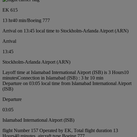
EK 615
13 hr
40 min
/
Boeing 777
Arrival on 13:45 local time to Stockholm-Arlanda Airport (ARN)
Arrival
13:45
Stockholm-Arlanda Airport (ARN)
Layoff time at Islamabad International Airport (ISB) is 3 Hours10
minutes
Connection in Islamabad (ISB) : 3 hr 10 min
Departure on 03:05 local time from Islamabad International Airport
(ISB)
Departure
03:05
Islamabad International Airport (ISB)
flight Number 157 Operated by EK, Total flight duration 13
Hours40 minutes, aircraft type Boeing 777