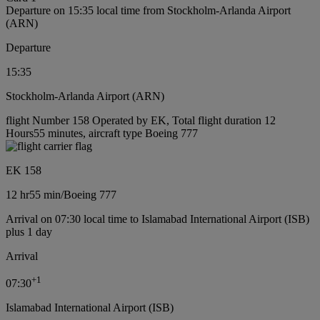
Departure on 15:35 local time from Stockholm-Arlanda Airport
(ARN)
Departure
15:35
Stockholm-Arlanda Airport (ARN)
flight Number 158 Operated by EK, Total flight duration 12
Hours55 minutes, aircraft type Boeing 777
EK 158
12 hr
55 min
/
Boeing 777
Arrival on 07:30 local time to Islamabad International Airport (ISB)
plus 1 day
Arrival
+
1
07:30
Islamabad International Airport (ISB)