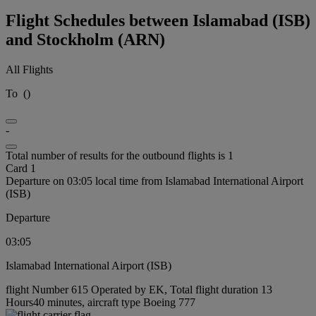
Flight Schedules between Islamabad (ISB)
and Stockholm (ARN)
All Flights
To
(
)
-
Total number of results for the outbound flights is 1
Card 1
Departure on 03:05 local time from Islamabad International Airport
(ISB)
Departure
03:05
Islamabad International Airport (ISB)
flight Number 615 Operated by EK, Total flight duration 13
Hours40 minutes, aircraft type Boeing 777