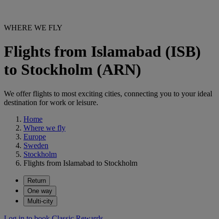
WHERE WE FLY
Flights from Islamabad (ISB)
to Stockholm (ARN)
We offer flights to most exciting cities, connecting you to your ideal
destination for work or leisure.
Home
Where we fly
Europe
Sweden
Stockholm
Flights from Islamabad to Stockholm
Return
One way
Multi-city
Log in to book Classic Rewards