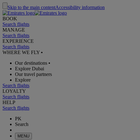
Skip to the main content
Accessibility information
BOOK
Search flights
MANAGE
Search flights
EXPERIENCE
Search flights
WHERE WE FLY
•
Our destinations
•
Explore Dubai
Our travel partners
Explore
Search flights
LOYALTY
Search flights
HELP
Search flights
PK
Search
MENU