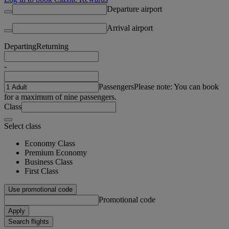
Departure airport
Arrival airport
Departing
Returning
-
Passengers
Please note: You can book
for a maximum of nine passengers.
Class
Select class
Economy Class
Premium Economy
Business Class
First Class
Use promotional code
Promotional code
Apply
Search flights