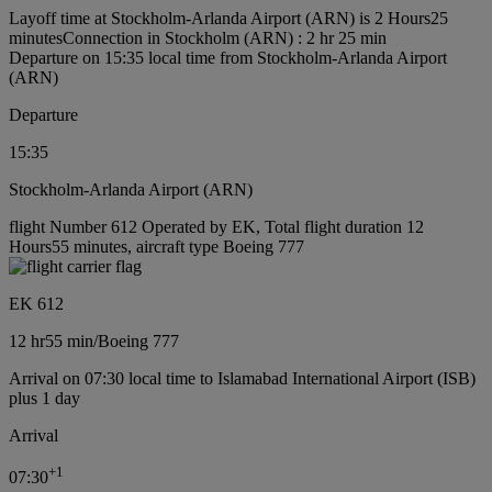
Layoff time at Stockholm-Arlanda Airport (ARN) is 2 Hours25
minutes
Connection in Stockholm (ARN) : 2 hr 25 min
Departure on 15:35 local time from Stockholm-Arlanda Airport
(ARN)
Departure
15:35
Stockholm-Arlanda Airport (ARN)
flight Number 612 Operated by EK, Total flight duration 12
Hours55 minutes, aircraft type Boeing 777
EK 612
12 hr
55 min
/
Boeing 777
Arrival on 07:30 local time to Islamabad International Airport (ISB)
plus 1 day
Arrival
+
1
07:30