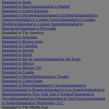
Islamabad to Spain
Islamabad to Barcelona
Islamabad to Madrid
Islamabad to United Kingdom
Islamabad to Birmingham
Islamabad to Edinburgh
Islamabad to
Glasgow
Islamabad to London Gatwick
Islamabad to London
Heathrow
Islamabad to London Stansted
Islamabad to
Manchester
Islamabad to Newcastle
Islamabad to The Americas
Islamabad to Argentina
Islamabad to Buenos Aires
Islamabad to Colombia
Islamabad to Bogotá
Islamabad to Brazil
Islamabad to Rio de Janeiro
Islamabad to São Paulo
Islamabad to Mexico
Islamabad to Mexico City
Islamabad to Canada
Islamabad to Montréal
Islamabad to Toronto
Islamabad to United States
Islamabad to Boston
Islamabad to Chicago
Islamabad to
Dallas
Islamabad to Houston
Islamabad to Los Angeles
Islamabad to
Miami
Islamabad to New York John F Kennedy
Islamabad to
Newark
Islamabad to Orlando
Islamabad to San Francisco
Islamabad
to Seattle
Islamabad to Washington, D.C.
Islamabad to The Middle East