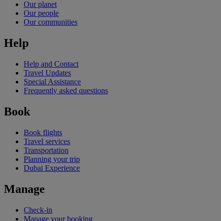
Our planet
Our people
Our communities
Help
Help and Contact
Travel Updates
Special Assistance
Frequently asked questions
Book
Book flights
Travel services
Transportation
Planning your trip
Dubai Experience
Manage
Check-in
Manage your booking