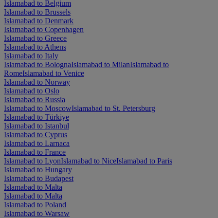
Islamabad to Belgium
Islamabad to Brussels
Islamabad to Denmark
Islamabad to Copenhagen
Islamabad to Greece
Islamabad to Athens
Islamabad to Italy
Islamabad to Bologna
Islamabad to Milan
Islamabad to
Rome
Islamabad to Venice
Islamabad to Norway
Islamabad to Oslo
Islamabad to Russia
Islamabad to Moscow
Islamabad to St. Petersburg
Islamabad to Türkiye
Islamabad to Istanbul
Islamabad to Cyprus
Islamabad to Larnaca
Islamabad to France
Islamabad to Lyon
Islamabad to Nice
Islamabad to Paris
Islamabad to Hungary
Islamabad to Budapest
Islamabad to Malta
Islamabad to Malta
Islamabad to Poland
Islamabad to Warsaw