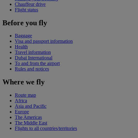
Chauffeur drive
Flight status
Before you fly
Baggage
Visa and passport information
Health
Travel information
Dubai International
To and from the airport
Rules and notices
Where we fly
Route map
Africa
Asia and Pacific
Europe
The Americas
The Middle East
Flights to all countries/territories