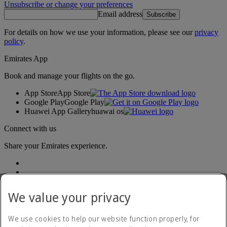
Unsubscribe or change your preferences
Email address
Subscribe
For details on how we use your information, please see our
privacy
policy
.
Emirates App
Book and manage your flights on the go.
App Store
App Store
Google Play
Google Play
Huawei App Gallery
huawai os
Connect with us
Share your Emirates experience.
We value your privacy
We use cookies to help our website function properly, for