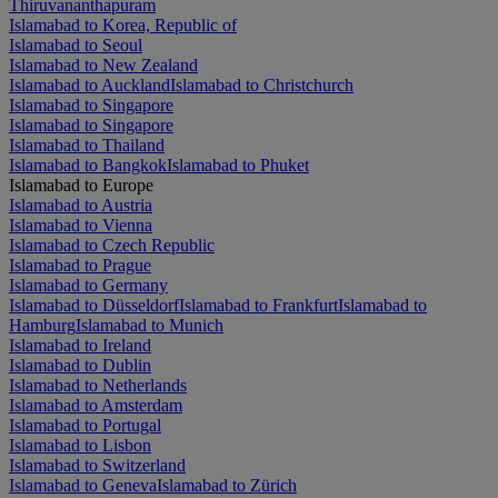
Thiruvananthapuram
Islamabad to Korea, Republic of
Islamabad to Seoul
Islamabad to New Zealand
Islamabad to Auckland
Islamabad to Christchurch
Islamabad to Singapore
Islamabad to Singapore
Islamabad to Thailand
Islamabad to Bangkok
Islamabad to Phuket
Islamabad to Europe
Islamabad to Austria
Islamabad to Vienna
Islamabad to Czech Republic
Islamabad to Prague
Islamabad to Germany
Islamabad to Düsseldorf
Islamabad to Frankfurt
Islamabad to
Hamburg
Islamabad to Munich
Islamabad to Ireland
Islamabad to Dublin
Islamabad to Netherlands
Islamabad to Amsterdam
Islamabad to Portugal
Islamabad to Lisbon
Islamabad to Switzerland
Islamabad to Geneva
Islamabad to Zürich