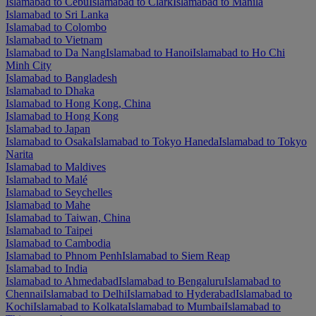
Islamabad to Cebu
Islamabad to Clark
Islamabad to Manila
Islamabad to Sri Lanka
Islamabad to Colombo
Islamabad to Vietnam
Islamabad to Da Nang
Islamabad to Hanoi
Islamabad to Ho Chi
Minh City
Islamabad to Bangladesh
Islamabad to Dhaka
Islamabad to Hong Kong, China
Islamabad to Hong Kong
Islamabad to Japan
Islamabad to Osaka
Islamabad to Tokyo Haneda
Islamabad to Tokyo
Narita
Islamabad to Maldives
Islamabad to Malé
Islamabad to Seychelles
Islamabad to Mahe
Islamabad to Taiwan, China
Islamabad to Taipei
Islamabad to Cambodia
Islamabad to Phnom Penh
Islamabad to Siem Reap
Islamabad to India
Islamabad to Ahmedabad
Islamabad to Bengaluru
Islamabad to
Chennai
Islamabad to Delhi
Islamabad to Hyderabad
Islamabad to
Kochi
Islamabad to Kolkata
Islamabad to Mumbai
Islamabad to