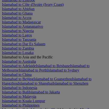
Islamabad to Entebbe
Islamabad to Côte d'Ivoire (Ivory Coast)
Islamabad to Abidjan
Islamabad to Ghana
Islamabad to Accra
Islamabad to Madagascar
Islamabad to Antananarivo
Islamabad to Nigeria
Islamabad to Lagos
Islamabad to Tanzania
Islamabad to Dar Es Salaam
Islamabad to Zambia
Islamabad to Lusaka
Islamabad to Asia and the Pacific
Islamabad to Australia
Islamabad to Adelaide
Islamabad to Brisbane
Islamabad to
Melbourne
Islamabad to Perth
Islamabad to Sydney
Islamabad to China
Islamabad to Beijing
Islamabad to Guangzhou
Islamabad to
Hangzhou
Islamabad to Shanghai
Islamabad to Shenzhen
Islamabad to Indonesia
Islamabad to Bali
Islamabad to Jakarta
Islamabad to Malaysia
Islamabad to Kuala Lumpur
Islamabad to Philippines