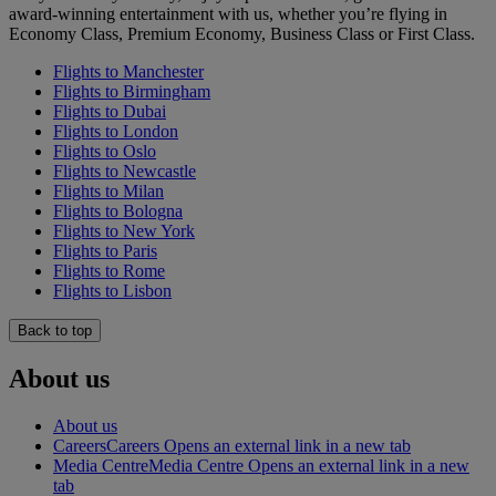
award-winning entertainment with us, whether you’re flying in
Economy Class, Premium Economy, Business Class or First Class.
Flights to Manchester
Flights to Birmingham
Flights to Dubai
Flights to London
Flights to Oslo
Flights to Newcastle
Flights to Milan
Flights to Bologna
Flights to New York
Flights to Paris
Flights to Rome
Flights to Lisbon
Back to top
About us
About us
Careers
Careers Opens an external link in a new tab
Media Centre
Media Centre Opens an external link in a new
tab