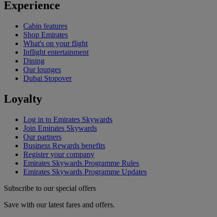
Experience
Cabin features
Shop Emirates
What's on your flight
Inflight entertainment
Dining
Our lounges
Dubai Stopover
Loyalty
Log in to Emirates Skywards
Join Emirates Skywards
Our partners
Business Rewards benefits
Register your company
Emirates Skywards Programme Rules
Emirates Skywards Programme Updates
Subscribe to our special offers
Save with our latest fares and offers.