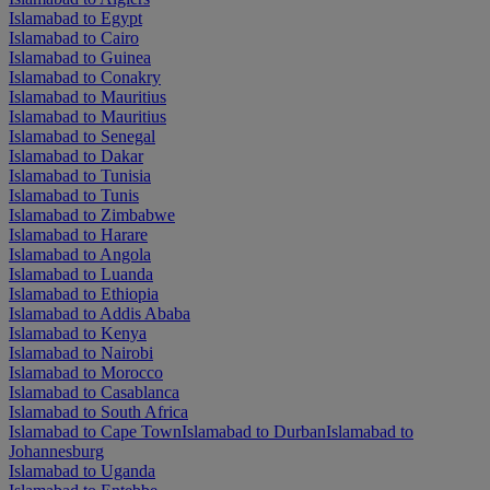
Islamabad to Egypt
Islamabad to Cairo
Islamabad to Guinea
Islamabad to Conakry
Islamabad to Mauritius
Islamabad to Mauritius
Islamabad to Senegal
Islamabad to Dakar
Islamabad to Tunisia
Islamabad to Tunis
Islamabad to Zimbabwe
Islamabad to Harare
Islamabad to Angola
Islamabad to Luanda
Islamabad to Ethiopia
Islamabad to Addis Ababa
Islamabad to Kenya
Islamabad to Nairobi
Islamabad to Morocco
Islamabad to Casablanca
Islamabad to South Africa
Islamabad to Cape Town
Islamabad to Durban
Islamabad to
Johannesburg
Islamabad to Uganda