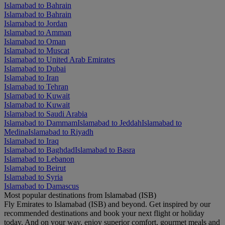
Islamabad to Bahrain
Islamabad to Bahrain
Islamabad to Jordan
Islamabad to Amman
Islamabad to Oman
Islamabad to Muscat
Islamabad to United Arab Emirates
Islamabad to Dubai
Islamabad to Iran
Islamabad to Tehran
Islamabad to Kuwait
Islamabad to Kuwait
Islamabad to Saudi Arabia
Islamabad to Dammam
Islamabad to Jeddah
Islamabad to
Medina
Islamabad to Riyadh
Islamabad to Iraq
Islamabad to Baghdad
Islamabad to Basra
Islamabad to Lebanon
Islamabad to Beirut
Islamabad to Syria
Islamabad to Damascus
Most popular destinations from Islamabad (ISB)
Fly Emirates to Islamabad (ISB) and beyond. Get inspired by our
recommended destinations and book your next flight or holiday
today. And on your way, enjoy superior comfort, gourmet meals and