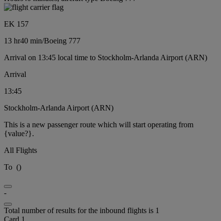
EK 157
13 hr
40 min
/
Boeing 777
Arrival on 13:45 local time to Stockholm-Arlanda Airport (ARN)
Arrival
13:45
Stockholm-Arlanda Airport (ARN)
This is a new passenger route which will start operating from
{value?}.
All Flights
To
(
)
-
Total number of results for the inbound flights is 1
Card 1