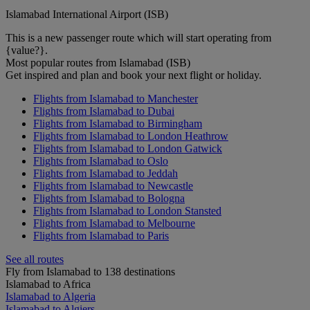
Islamabad International Airport (ISB)
This is a new passenger route which will start operating from
{value?}.
Most popular routes from Islamabad (ISB)
Get inspired and plan and book your next flight or holiday.
Flights from Islamabad to Manchester
Flights from Islamabad to Dubai
Flights from Islamabad to Birmingham
Flights from Islamabad to London Heathrow
Flights from Islamabad to London Gatwick
Flights from Islamabad to Oslo
Flights from Islamabad to Jeddah
Flights from Islamabad to Newcastle
Flights from Islamabad to Bologna
Flights from Islamabad to London Stansted
Flights from Islamabad to Melbourne
Flights from Islamabad to Paris
See all routes
Fly from Islamabad to 138 destinations
Islamabad to Africa
Islamabad to Algeria
Islamabad to Algiers