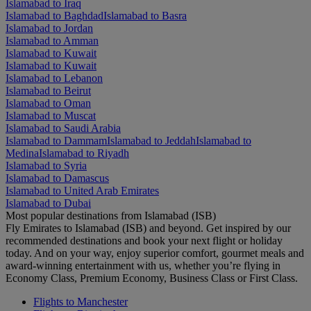
Islamabad to Iraq
Islamabad to Baghdad
Islamabad to Basra
Islamabad to Jordan
Islamabad to Amman
Islamabad to Kuwait
Islamabad to Kuwait
Islamabad to Lebanon
Islamabad to Beirut
Islamabad to Oman
Islamabad to Muscat
Islamabad to Saudi Arabia
Islamabad to Dammam
Islamabad to Jeddah
Islamabad to
Medina
Islamabad to Riyadh
Islamabad to Syria
Islamabad to Damascus
Islamabad to United Arab Emirates
Islamabad to Dubai
Most popular destinations from Islamabad (ISB)
Fly Emirates to Islamabad (ISB) and beyond. Get inspired by our
recommended destinations and book your next flight or holiday
today. And on your way, enjoy superior comfort, gourmet meals and
award-winning entertainment with us, whether you’re flying in
Economy Class, Premium Economy, Business Class or First Class.
Flights to Manchester