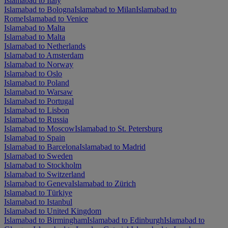
Islamabad to Italy
Islamabad to Bologna
Islamabad to Milan
Islamabad to
Rome
Islamabad to Venice
Islamabad to Malta
Islamabad to Malta
Islamabad to Netherlands
Islamabad to Amsterdam
Islamabad to Norway
Islamabad to Oslo
Islamabad to Poland
Islamabad to Warsaw
Islamabad to Portugal
Islamabad to Lisbon
Islamabad to Russia
Islamabad to Moscow
Islamabad to St. Petersburg
Islamabad to Spain
Islamabad to Barcelona
Islamabad to Madrid
Islamabad to Sweden
Islamabad to Stockholm
Islamabad to Switzerland
Islamabad to Geneva
Islamabad to Zürich
Islamabad to Türkiye
Islamabad to Istanbul
Islamabad to United Kingdom
Islamabad to Birmingham
Islamabad to Edinburgh
Islamabad to