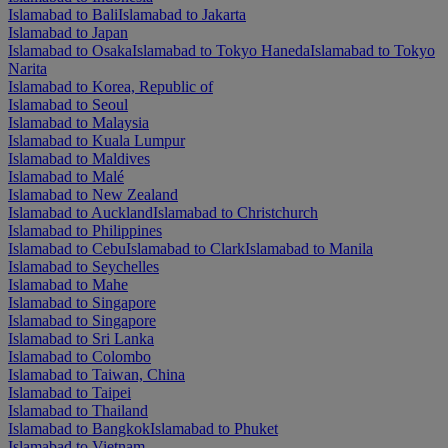
Islamabad to Bali
Islamabad to Jakarta
Islamabad to Japan
Islamabad to Osaka
Islamabad to Tokyo Haneda
Islamabad to Tokyo
Narita
Islamabad to Korea, Republic of
Islamabad to Seoul
Islamabad to Malaysia
Islamabad to Kuala Lumpur
Islamabad to Maldives
Islamabad to Malé
Islamabad to New Zealand
Islamabad to Auckland
Islamabad to Christchurch
Islamabad to Philippines
Islamabad to Cebu
Islamabad to Clark
Islamabad to Manila
Islamabad to Seychelles
Islamabad to Mahe
Islamabad to Singapore
Islamabad to Singapore
Islamabad to Sri Lanka
Islamabad to Colombo
Islamabad to Taiwan, China
Islamabad to Taipei
Islamabad to Thailand
Islamabad to Bangkok
Islamabad to Phuket
Islamabad to Vietnam