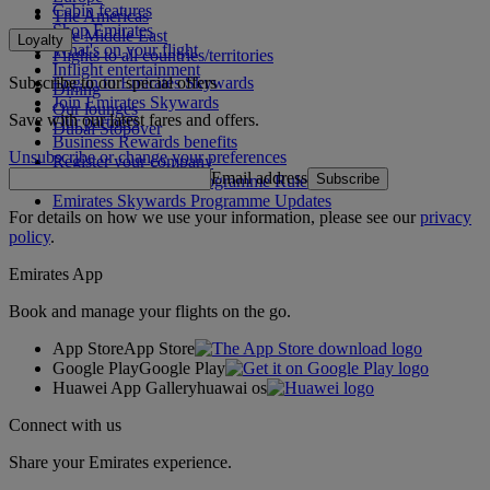
Cabin features
The Americas
Shop Emirates
The Middle East
Loyalty
What's on your flight
Flights to all countries/territories
Inflight entertainment
Subscribe to our special offers
Log in to Emirates Skywards
Dining
Join Emirates Skywards
Our lounges
Save with our latest fares and offers.
Our partners
Dubai Stopover
Business Rewards benefits
Unsubscribe or change your preferences
Register your company
Email address
Subscribe
Emirates Skywards Programme Rules
Emirates Skywards Programme Updates
For details on how we use your information, please see our
privacy
policy
.
Emirates App
Book and manage your flights on the go.
App Store
App Store
Google Play
Google Play
Huawei App Gallery
huawai os
Connect with us
Share your Emirates experience.