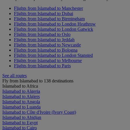
Flights from Islamabad to Manchester
Flights from Islamabad to Dubai
Flights from Islamabad to Birmingham
Flights from Islamabad to London Heathrow
Flights from Islamabad to London Gatwick
Flights from Islamabad to Oslo
Flights from Islamabad to Jeddah
Flights from Islamabad to Newcastle
Flights from Islamabad to Bologna
Flights from Islamabad to London Stansted
Flights from Islamabad to Melbourne
Flights from Islamabad to Paris
See all routes
Fly from Islamabad to 138 destinations
Islamabad to Africa
Islamabad to Algeria
Islamabad to Algiers
Islamabad to Angola
Islamabad to Luanda
Islamabad to Côte d'Ivoire (Ivory Coast)
Islamabad to Abidjan
Islamabad to Egypt
Islamabad to Cairo