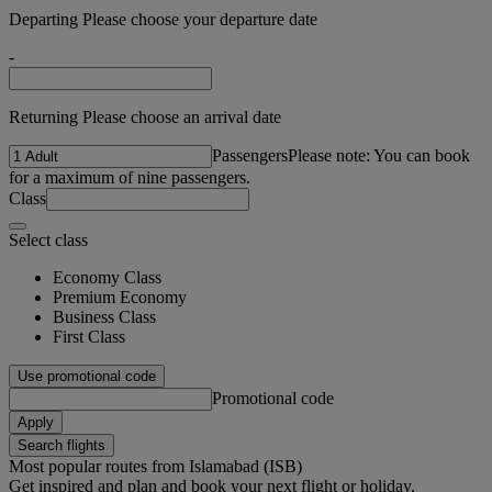
Departing Please choose your departure date
-
Returning Please choose an arrival date
Passengers
Please note: You can book
for a maximum of nine passengers.
Class
Select class
Economy Class
Premium Economy
Business Class
First Class
Use promotional code
Promotional code
Apply
Search flights
Most popular routes from Islamabad (ISB)
Get inspired and plan and book your next flight or holiday.