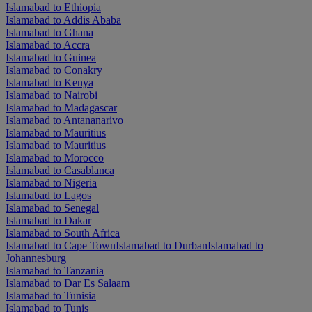
Islamabad to Ethiopia
Islamabad to Addis Ababa
Islamabad to Ghana
Islamabad to Accra
Islamabad to Guinea
Islamabad to Conakry
Islamabad to Kenya
Islamabad to Nairobi
Islamabad to Madagascar
Islamabad to Antananarivo
Islamabad to Mauritius
Islamabad to Mauritius
Islamabad to Morocco
Islamabad to Casablanca
Islamabad to Nigeria
Islamabad to Lagos
Islamabad to Senegal
Islamabad to Dakar
Islamabad to South Africa
Islamabad to Cape Town
Islamabad to Durban
Islamabad to
Johannesburg
Islamabad to Tanzania
Islamabad to Dar Es Salaam
Islamabad to Tunisia
Islamabad to Tunis