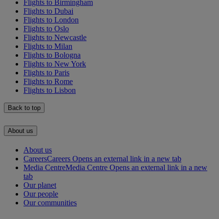
Flights to Birmingham
Flights to Dubai
Flights to London
Flights to Oslo
Flights to Newcastle
Flights to Milan
Flights to Bologna
Flights to New York
Flights to Paris
Flights to Rome
Flights to Lisbon
Back to top
About us
About us
Careers
Careers Opens an external link in a new tab
Media Centre
Media Centre Opens an external link in a new
tab
Our planet
Our people
Our communities