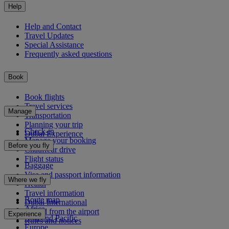
Help
Help and Contact
Travel Updates
Special Assistance
Frequently asked questions
Book
Book flights
Travel services
Manage
Transportation
Planning your trip
Check-in
Dubai Experience
Manage your booking
Before you fly
Chauffeur drive
Flight status
Baggage
Visa and passport information
Where we fly
Health
Travel information
Route map
Dubai International
Africa
To and from the airport
Experience
Asia and Pacific
Rules and notices
Europe