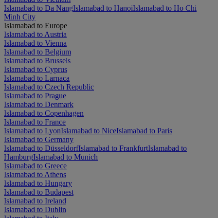
Islamabad to Da Nang
Islamabad to Hanoi
Islamabad to Ho Chi
Minh City
Islamabad to Europe
Islamabad to Austria
Islamabad to Vienna
Islamabad to Belgium
Islamabad to Brussels
Islamabad to Cyprus
Islamabad to Larnaca
Islamabad to Czech Republic
Islamabad to Prague
Islamabad to Denmark
Islamabad to Copenhagen
Islamabad to France
Islamabad to Lyon
Islamabad to Nice
Islamabad to Paris
Islamabad to Germany
Islamabad to Düsseldorf
Islamabad to Frankfurt
Islamabad to
Hamburg
Islamabad to Munich
Islamabad to Greece
Islamabad to Athens
Islamabad to Hungary
Islamabad to Budapest
Islamabad to Ireland
Islamabad to Dublin