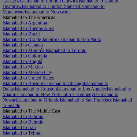
Glasgow
Islamabad to London Gatwick
Islamabad to London
Heathrow
Islamabad to London Stansted
Islamabad to
Manchester
Islamabad to Newcastle
Islamabad to The Americas
Islamabad to Argentina
Islamabad to Buenos Aires
Islamabad to Brazil
Islamabad to Rio de Janeiro
Islamabad to São Paulo
Islamabad to Canada
Islamabad to Montréal
Islamabad to Toronto
Islamabad to Colombia
Islamabad to Bogotá
Islamabad to Mexico
Islamabad to Mexico City
Islamabad to United States
Islamabad to Boston
Islamabad to Chicago
Islamabad to
Dallas
Islamabad to Houston
Islamabad to Los Angeles
Islamabad to
Miami
Islamabad to New York John F Kennedy
Islamabad to
Newark
Islamabad to Orlando
Islamabad to San Francisco
Islamabad
to Seattle
Islamabad to The Middle East
Islamabad to Bahrain
Islamabad to Bahrain
Islamabad to Iran
Islamabad to Tehran