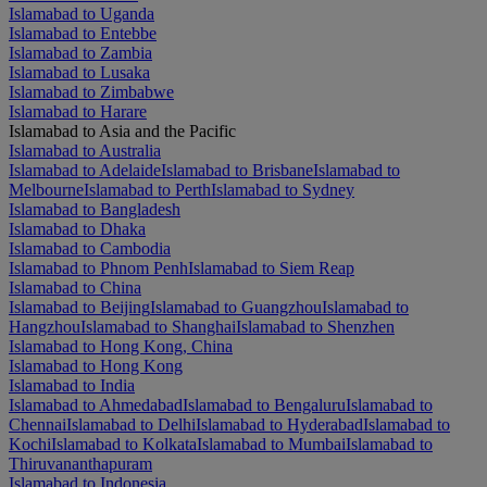
Islamabad to Uganda
Islamabad to Entebbe
Islamabad to Zambia
Islamabad to Lusaka
Islamabad to Zimbabwe
Islamabad to Harare
Islamabad to Asia and the Pacific
Islamabad to Australia
Islamabad to Adelaide
Islamabad to Brisbane
Islamabad to
Melbourne
Islamabad to Perth
Islamabad to Sydney
Islamabad to Bangladesh
Islamabad to Dhaka
Islamabad to Cambodia
Islamabad to Phnom Penh
Islamabad to Siem Reap
Islamabad to China
Islamabad to Beijing
Islamabad to Guangzhou
Islamabad to
Hangzhou
Islamabad to Shanghai
Islamabad to Shenzhen
Islamabad to Hong Kong, China
Islamabad to Hong Kong
Islamabad to India
Islamabad to Ahmedabad
Islamabad to Bengaluru
Islamabad to
Chennai
Islamabad to Delhi
Islamabad to Hyderabad
Islamabad to
Kochi
Islamabad to Kolkata
Islamabad to Mumbai
Islamabad to
Thiruvananthapuram
Islamabad to Indonesia