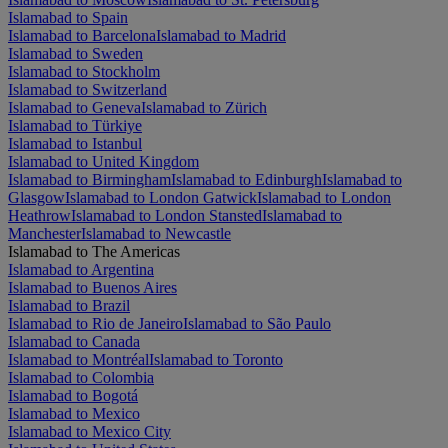
Islamabad to Spain
Islamabad to Barcelona
Islamabad to Madrid
Islamabad to Sweden
Islamabad to Stockholm
Islamabad to Switzerland
Islamabad to Geneva
Islamabad to Zürich
Islamabad to Türkiye
Islamabad to Istanbul
Islamabad to United Kingdom
Islamabad to Birmingham
Islamabad to Edinburgh
Islamabad to
Glasgow
Islamabad to London Gatwick
Islamabad to London
Heathrow
Islamabad to London Stansted
Islamabad to
Manchester
Islamabad to Newcastle
Islamabad to The Americas
Islamabad to Argentina
Islamabad to Buenos Aires
Islamabad to Brazil
Islamabad to Rio de Janeiro
Islamabad to São Paulo
Islamabad to Canada
Islamabad to Montréal
Islamabad to Toronto
Islamabad to Colombia
Islamabad to Bogotá
Islamabad to Mexico
Islamabad to Mexico City