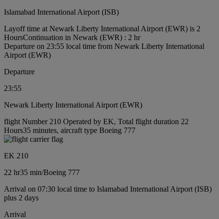
Islamabad International Airport (ISB)
Layoff time at Newark Liberty International Airport (EWR) is 2
Hours
Continuation in Newark (EWR) : 2 hr
Departure on 23:55 local time from Newark Liberty International
Airport (EWR)
Departure
23:55
Newark Liberty International Airport (EWR)
flight Number 210 Operated by EK, Total flight duration 22
Hours35 minutes, aircraft type Boeing 777
EK 210
22 hr
35 min
/
Boeing 777
Arrival on 07:30 local time to Islamabad International Airport (ISB)
plus 2 days
Arrival