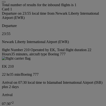
Total number of results for the inbound flights is 1
Card 1
Departure on 23:55 local time from Newark Liberty International
Airport (EWR)
Departure
23:55
Newark Liberty International Airport (EWR)
flight Number 210 Operated by EK, Total flight duration 22
Hours35 minutes, aircraft type Boeing 777
EK 210
22 hr
35 min
/
Boeing 777
Arrival on 07:30 local time to Islamabad International Airport (ISB)
plus 2 days
Arrival
+
2
07:30