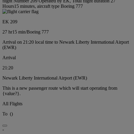
flight Number 209 Operated by EK, Total flight duration 27
Hours15 minutes, aircraft type Boeing 777
EK 209
27 hr
15 min
/
Boeing 777
Arrival on 21:20 local time to Newark Liberty International Airport
(EWR)
Arrival
21:20
Newark Liberty International Airport (EWR)
This is a new passenger route which will start operating from
{value?}.
All Flights
To
(
)
-