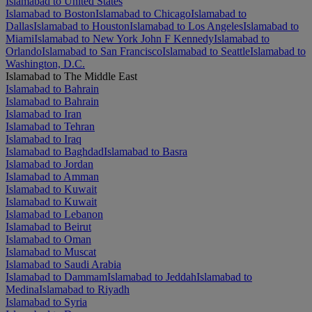
Islamabad to United States
Islamabad to Boston
Islamabad to Chicago
Islamabad to
Dallas
Islamabad to Houston
Islamabad to Los Angeles
Islamabad to
Miami
Islamabad to New York John F Kennedy
Islamabad to
Orlando
Islamabad to San Francisco
Islamabad to Seattle
Islamabad to
Washington, D.C.
Islamabad to The Middle East
Islamabad to Bahrain
Islamabad to Bahrain
Islamabad to Iran
Islamabad to Tehran
Islamabad to Iraq
Islamabad to Baghdad
Islamabad to Basra
Islamabad to Jordan
Islamabad to Amman
Islamabad to Kuwait
Islamabad to Kuwait
Islamabad to Lebanon
Islamabad to Beirut
Islamabad to Oman
Islamabad to Muscat
Islamabad to Saudi Arabia
Islamabad to Dammam
Islamabad to Jeddah
Islamabad to
Medina
Islamabad to Riyadh
Islamabad to Syria