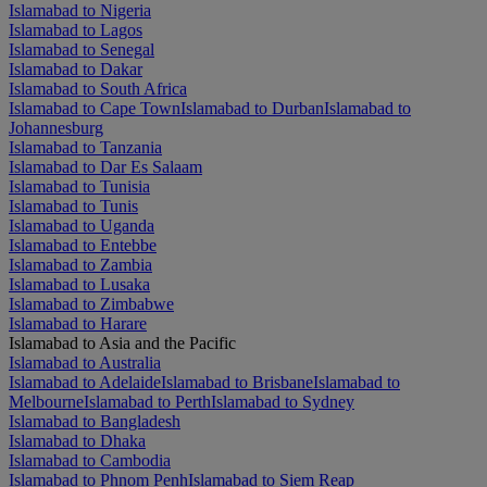
Islamabad to Nigeria
Islamabad to Lagos
Islamabad to Senegal
Islamabad to Dakar
Islamabad to South Africa
Islamabad to Cape Town
Islamabad to Durban
Islamabad to
Johannesburg
Islamabad to Tanzania
Islamabad to Dar Es Salaam
Islamabad to Tunisia
Islamabad to Tunis
Islamabad to Uganda
Islamabad to Entebbe
Islamabad to Zambia
Islamabad to Lusaka
Islamabad to Zimbabwe
Islamabad to Harare
Islamabad to Asia and the Pacific
Islamabad to Australia
Islamabad to Adelaide
Islamabad to Brisbane
Islamabad to
Melbourne
Islamabad to Perth
Islamabad to Sydney
Islamabad to Bangladesh
Islamabad to Dhaka
Islamabad to Cambodia
Islamabad to Phnom Penh
Islamabad to Siem Reap