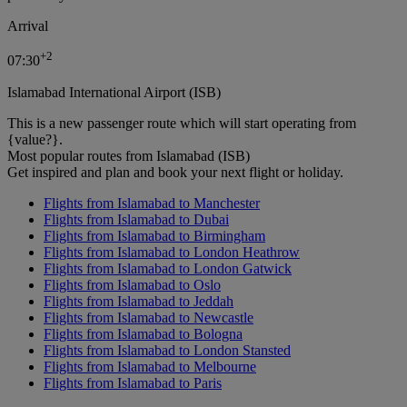
Arrival
+
2
07:30
Islamabad International Airport (ISB)
This is a new passenger route which will start operating from
{value?}.
Most popular routes from Islamabad (ISB)
Get inspired and plan and book your next flight or holiday.
Flights from Islamabad to Manchester
Flights from Islamabad to Dubai
Flights from Islamabad to Birmingham
Flights from Islamabad to London Heathrow
Flights from Islamabad to London Gatwick
Flights from Islamabad to Oslo
Flights from Islamabad to Jeddah
Flights from Islamabad to Newcastle
Flights from Islamabad to Bologna
Flights from Islamabad to London Stansted
Flights from Islamabad to Melbourne
Flights from Islamabad to Paris