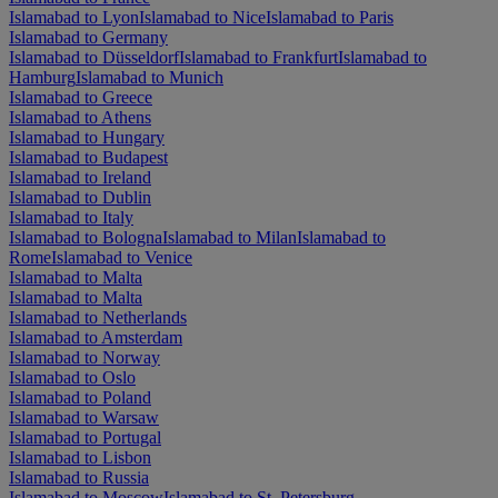
Islamabad to Lyon
Islamabad to Nice
Islamabad to Paris
Islamabad to Germany
Islamabad to Düsseldorf
Islamabad to Frankfurt
Islamabad to
Hamburg
Islamabad to Munich
Islamabad to Greece
Islamabad to Athens
Islamabad to Hungary
Islamabad to Budapest
Islamabad to Ireland
Islamabad to Dublin
Islamabad to Italy
Islamabad to Bologna
Islamabad to Milan
Islamabad to
Rome
Islamabad to Venice
Islamabad to Malta
Islamabad to Malta
Islamabad to Netherlands
Islamabad to Amsterdam
Islamabad to Norway
Islamabad to Oslo
Islamabad to Poland
Islamabad to Warsaw
Islamabad to Portugal
Islamabad to Lisbon
Islamabad to Russia
Islamabad to Moscow
Islamabad to St. Petersburg