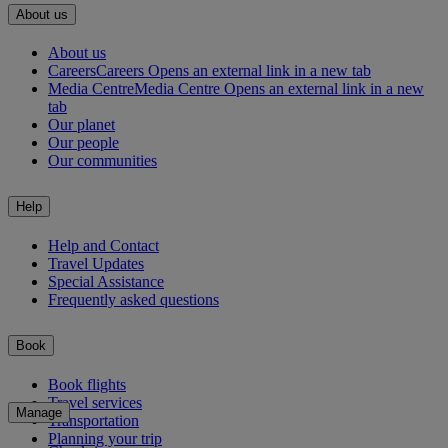
About us
About us
Careers
Careers Opens an external link in a new tab
Media Centre
Media Centre Opens an external link in a new
tab
Our planet
Our people
Our communities
Help
Help and Contact
Travel Updates
Special Assistance
Frequently asked questions
Book
Book flights
Travel services
Manage
Transportation
Planning your trip