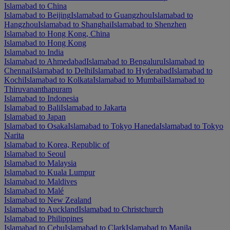
Islamabad to China
Islamabad to Beijing
Islamabad to Guangzhou
Islamabad to
Hangzhou
Islamabad to Shanghai
Islamabad to Shenzhen
Islamabad to Hong Kong, China
Islamabad to Hong Kong
Islamabad to India
Islamabad to Ahmedabad
Islamabad to Bengaluru
Islamabad to
Chennai
Islamabad to Delhi
Islamabad to Hyderabad
Islamabad to
Kochi
Islamabad to Kolkata
Islamabad to Mumbai
Islamabad to
Thiruvananthapuram
Islamabad to Indonesia
Islamabad to Bali
Islamabad to Jakarta
Islamabad to Japan
Islamabad to Osaka
Islamabad to Tokyo Haneda
Islamabad to Tokyo
Narita
Islamabad to Korea, Republic of
Islamabad to Seoul
Islamabad to Malaysia
Islamabad to Kuala Lumpur
Islamabad to Maldives
Islamabad to Malé
Islamabad to New Zealand
Islamabad to Auckland
Islamabad to Christchurch
Islamabad to Philippines
Islamabad to Cebu
Islamabad to Clark
Islamabad to Manila