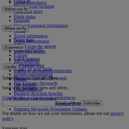
Check-in
Dubai Experience
Manage your booking
Before you fly
Chauffeur drive
Flight status
Baggage
Visa and passport information
Where we fly
Health
Travel information
Route map
Dubai International
Africa
To and from the airport
Experience
Asia and Pacific
Rules and notices
Europe
Cabin features
The Americas
Shop Emirates
The Middle East
Loyalty
What's on your flight
Flights to all countries/territories
Inflight entertainment
Subscribe to our special offers
Log in to Emirates Skywards
Dining
Join Emirates Skywards
Our lounges
Save with our latest fares and offers.
Our partners
Dubai Stopover
Business Rewards benefits
Unsubscribe or change your preferences
Register your company
Email address
Subscribe
Emirates Skywards Programme Rules
Emirates Skywards Programme Updates
For details on how we use your information, please see our
privacy
policy
.
Emirates App