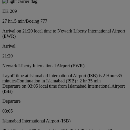
EK 209
27 hr
15 min
/
Boeing 777
Arrival on 21:20 local time to Newark Liberty International Airport
(EWR)
Arrival
21:20
Newark Liberty International Airport (EWR)
Layoff time at Islamabad International Airport (ISB) is 2 Hours35
minutes
Continuation in Islamabad (ISB) : 2 hr 35 min
Departure on 03:05 local time from Islamabad International Airport
(ISB)
Departure
03:05
Islamabad International Airport (ISB)