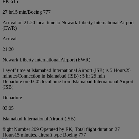
EK 615
27 hr
15 min
/
Boeing 777
Arrival on 21:20 local time to Newark Liberty International Airport
(EWR)
Arrival
21:20
Newark Liberty International Airport (EWR)
Layoff time at Islamabad International Airport (ISB) is 5 Hours25
minutes
Connection in Islamabad (ISB) : 5 hr 25 min
Departure on 03:05 local time from Islamabad International Airport
(ISB)
Departure
03:05
Islamabad International Airport (ISB)
flight Number 209 Operated by EK, Total flight duration 27
Hours15 minutes, aircraft type Boeing 777