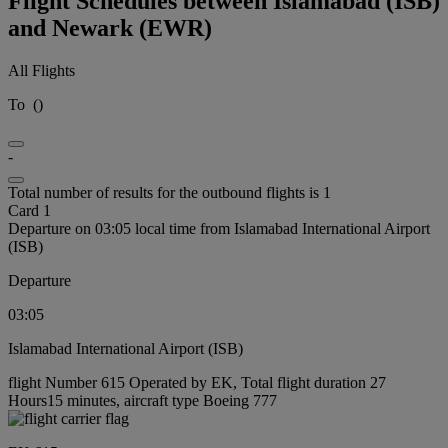
Flight Schedules between Islamabad (ISB)
and Newark (EWR)
All Flights
To
(
)
-
Total number of results for the outbound flights is 1
Card 1
Departure on 03:05 local time from Islamabad International Airport
(ISB)
Departure
03:05
Islamabad International Airport (ISB)
flight Number 615 Operated by EK, Total flight duration 27
Hours15 minutes, aircraft type Boeing 777