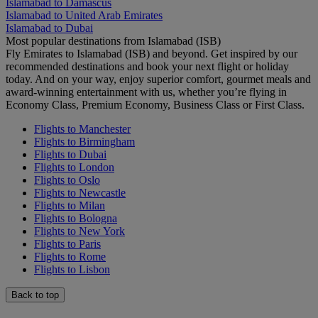
Islamabad to Damascus
Islamabad to United Arab Emirates
Islamabad to Dubai
Most popular destinations from Islamabad (ISB)
Fly Emirates to Islamabad (ISB) and beyond. Get inspired by our
recommended destinations and book your next flight or holiday
today. And on your way, enjoy superior comfort, gourmet meals and
award-winning entertainment with us, whether you’re flying in
Economy Class, Premium Economy, Business Class or First Class.
Flights to Manchester
Flights to Birmingham
Flights to Dubai
Flights to London
Flights to Oslo
Flights to Newcastle
Flights to Milan
Flights to Bologna
Flights to New York
Flights to Paris
Flights to Rome
Flights to Lisbon
Back to top