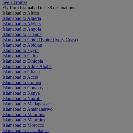
See all routes
Fly from Islamabad to 138 destinations
Islamabad to Africa
Islamabad to Algeria
Islamabad to Algiers
Islamabad to Angola
Islamabad to Luanda
Islamabad to Côte d'Ivoire (Ivory Coast)
Islamabad to Abidjan
Islamabad to Egypt
Islamabad to Cairo
Islamabad to Ethiopia
Islamabad to Addis Ababa
Islamabad to Ghana
Islamabad to Accra
Islamabad to Guinea
Islamabad to Conakry
Islamabad to Kenya
Islamabad to Nairobi
Islamabad to Madagascar
Islamabad to Antananarivo
Islamabad to Mauritius
Islamabad to Mauritius
Islamabad to Morocco
Islamabad to Casablanca