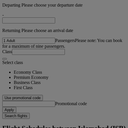
Departing Please choose your departure date
-
Returning Please choose an arrival date
Passengers
Please note: You can book
for a maximum of nine passengers.
Class
Select class
Economy Class
Premium Economy
Business Class
First Class
Use promotional code
Promotional code
Apply
Search flights