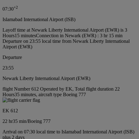
+
2
07:30
Islamabad International Airport (ISB)
Layoff time at Newark Liberty International Airport (EWR) is 3
Hours15 minutes
Connection in Newark (EWR) : 3 hr 15 min
Departure on 23:55 local time from Newark Liberty International
Airport (EWR)
Departure
23:55
Newark Liberty International Airport (EWR)
flight Number 612 Operated by EK, Total flight duration 22
Hours35 minutes, aircraft type Boeing 777
EK 612
22 hr
35 min
/
Boeing 777
Arrival on 07:30 local time to Islamabad International Airport (ISB)
plus 2 days