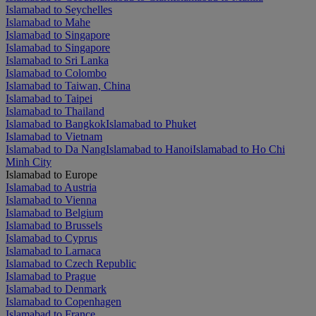
Islamabad to Seychelles
Islamabad to Mahe
Islamabad to Singapore
Islamabad to Singapore
Islamabad to Sri Lanka
Islamabad to Colombo
Islamabad to Taiwan, China
Islamabad to Taipei
Islamabad to Thailand
Islamabad to Bangkok
Islamabad to Phuket
Islamabad to Vietnam
Islamabad to Da Nang
Islamabad to Hanoi
Islamabad to Ho Chi
Minh City
Islamabad to Europe
Islamabad to Austria
Islamabad to Vienna
Islamabad to Belgium
Islamabad to Brussels
Islamabad to Cyprus
Islamabad to Larnaca
Islamabad to Czech Republic
Islamabad to Prague
Islamabad to Denmark
Islamabad to Copenhagen
Islamabad to France