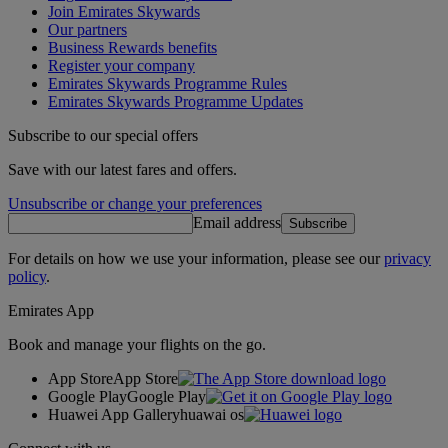
Join Emirates Skywards
Our partners
Business Rewards benefits
Register your company
Emirates Skywards Programme Rules
Emirates Skywards Programme Updates
Subscribe to our special offers
Save with our latest fares and offers.
Unsubscribe or change your preferences
Email address
Subscribe
For details on how we use your information, please see our
privacy
policy
.
Emirates App
Book and manage your flights on the go.
App Store
App Store
Google Play
Google Play
Huawei App Gallery
huawai os