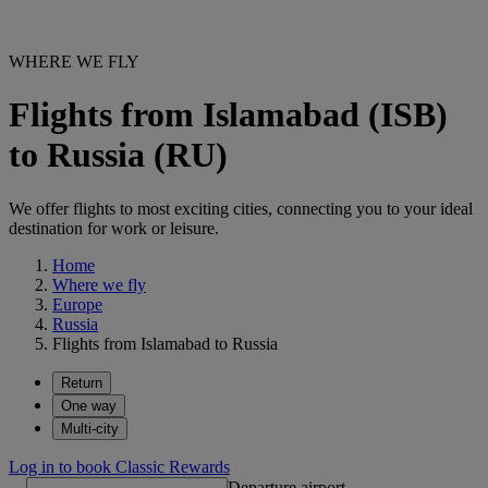
WHERE WE FLY
Flights from Islamabad (ISB)
to Russia (RU)
We offer flights to most exciting cities, connecting you to your ideal
destination for work or leisure.
Home
Where we fly
Europe
Russia
Flights from Islamabad to Russia
Return
One way
Multi-city
Log in to book Classic Rewards
Departure airport