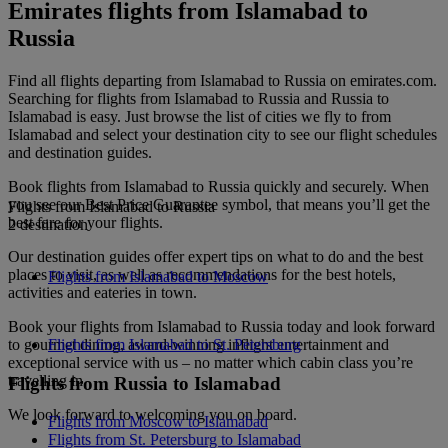
Emirates flights from Islamabad to
Russia
Find all flights departing from Islamabad to Russia on emirates.com.
Searching for flights from Islamabad to Russia and Russia to
Islamabad is easy. Just browse the list of cities we fly to from
Islamabad and select your destination city to see our flight schedules
and destination guides.
Book flights from Islamabad to Russia quickly and securely. When
you see our Best Price Guarantee symbol, that means you’ll get the
Flights from Islamabad to Russia
best fare for your flights.
2 destination
Our destination guides offer expert tips on what to do and the best
places to visit, as well as recommendations for the best hotels,
Flights from Islamabad to Moscow
activities and eateries in town.
Book your flights from Islamabad to Russia today and look forward
to gourmet dining, award-winning inflight entertainment and
Flights from Islamabad to St. Petersburg
exceptional service with us – no matter which cabin class you’re
travelling in.
Flights from Russia to Islamabad
We look forward to welcoming you on board.
Flights from Moscow to Islamabad
Flights from St. Petersburg to Islamabad