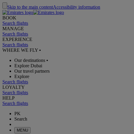
Skip to the main content
Accessibility information
BOOK
Search flights
MANAGE
Search flights
EXPERIENCE
Search flights
WHERE WE FLY
•
Our destinations
•
Explore Dubai
Our travel partners
Explore
Search flights
LOYALTY
Search flights
HELP
Search flights
PK
Search
MENU