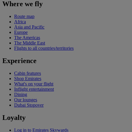
Where we fly
Route map
Africa
Asia and Pacific
Europe
The Americas
The Middle East
Flights to all countries/territories
Experience
Cabin features
Shop Emirates
What's on your flight
Inflight entertainment
Dining
Our lounges
Dubai Stopover
Loyalty
Log in to Emirates Skywards