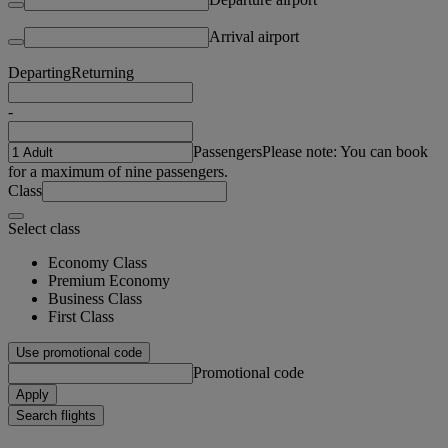
Arrival airport
Departing
Returning
-
Passengers
Please note: You can book
for a maximum of nine passengers.
Class
Select class
Economy Class
Premium Economy
Business Class
First Class
Use promotional code
Promotional code
Apply
Search flights