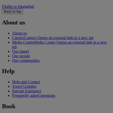
Flights to Islamabad
Back to top
About us
About us
Careers
Careers Opens an external link in a new tab
Media Centre
Media Centre Opens an external link in a new
tab
Our planet
Our people
Our communities
Help
Help and Contact
Travel Updates
Special Assistance
Frequently asked questions
Book