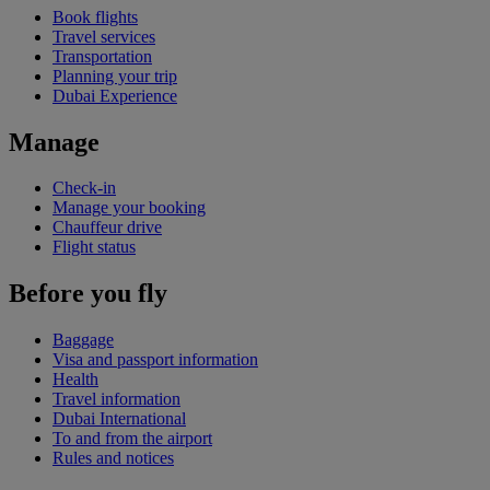
Book flights
Travel services
Transportation
Planning your trip
Dubai Experience
Manage
Check-in
Manage your booking
Chauffeur drive
Flight status
Before you fly
Baggage
Visa and passport information
Health
Travel information
Dubai International
To and from the airport
Rules and notices