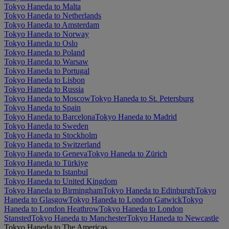
Tokyo Haneda to Malta
Tokyo Haneda to Netherlands
Tokyo Haneda to Amsterdam
Tokyo Haneda to Norway
Tokyo Haneda to Oslo
Tokyo Haneda to Poland
Tokyo Haneda to Warsaw
Tokyo Haneda to Portugal
Tokyo Haneda to Lisbon
Tokyo Haneda to Russia
Tokyo Haneda to Moscow
Tokyo Haneda to St. Petersburg
Tokyo Haneda to Spain
Tokyo Haneda to Barcelona
Tokyo Haneda to Madrid
Tokyo Haneda to Sweden
Tokyo Haneda to Stockholm
Tokyo Haneda to Switzerland
Tokyo Haneda to Geneva
Tokyo Haneda to Zürich
Tokyo Haneda to Türkiye
Tokyo Haneda to Istanbul
Tokyo Haneda to United Kingdom
Tokyo Haneda to Birmingham
Tokyo Haneda to Edinburgh
Tokyo
Haneda to Glasgow
Tokyo Haneda to London Gatwick
Tokyo
Haneda to London Heathrow
Tokyo Haneda to London
Stansted
Tokyo Haneda to Manchester
Tokyo Haneda to Newcastle
Tokyo Haneda to The Americas