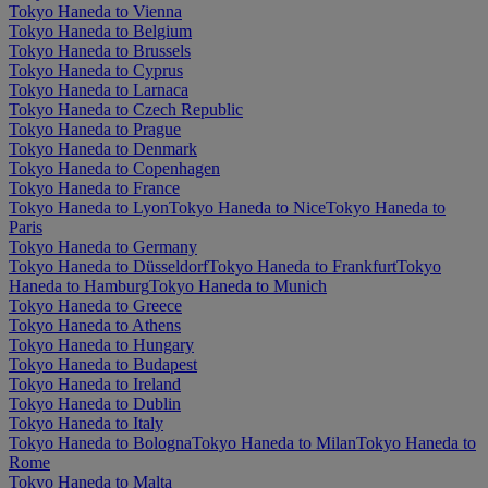
Tokyo Haneda to Vienna
Tokyo Haneda to Belgium
Tokyo Haneda to Brussels
Tokyo Haneda to Cyprus
Tokyo Haneda to Larnaca
Tokyo Haneda to Czech Republic
Tokyo Haneda to Prague
Tokyo Haneda to Denmark
Tokyo Haneda to Copenhagen
Tokyo Haneda to France
Tokyo Haneda to Lyon
Tokyo Haneda to Nice
Tokyo Haneda to
Paris
Tokyo Haneda to Germany
Tokyo Haneda to Düsseldorf
Tokyo Haneda to Frankfurt
Tokyo
Haneda to Hamburg
Tokyo Haneda to Munich
Tokyo Haneda to Greece
Tokyo Haneda to Athens
Tokyo Haneda to Hungary
Tokyo Haneda to Budapest
Tokyo Haneda to Ireland
Tokyo Haneda to Dublin
Tokyo Haneda to Italy
Tokyo Haneda to Bologna
Tokyo Haneda to Milan
Tokyo Haneda to
Rome
Tokyo Haneda to Malta