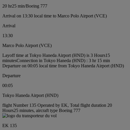
20 hr
25 min
/
Boeing 777
Arrival on 13:30 local time to Marco Polo Airport (VCE)
Arrival
13:30
Marco Polo Airport (VCE)
Layoff time at Tokyo Haneda Airport (HND) is 3 Hours15
minutes
Connection in Tokyo Haneda (HND) : 3 hr 15 min
Departure on 00:05 local time from Tokyo Haneda Airport (HND)
Departure
00:05
Tokyo Haneda Airport (HND)
flight Number 135 Operated by EK, Total flight duration 20
Hours25 minutes, aircraft type Boeing 777
EK 135