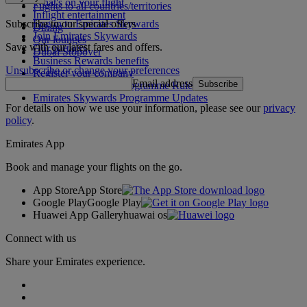
What's on your flight
Flights to all countries/territories
Inflight entertainment
Subscribe to our special offers
Log in to Emirates Skywards
Dining
Join Emirates Skywards
Our lounges
Save with our latest fares and offers.
Our partners
Dubai Stopover
Business Rewards benefits
Unsubscribe or change your preferences
Register your company
Email address
Subscribe
Emirates Skywards Programme Rules
Emirates Skywards Programme Updates
For details on how we use your information, please see our
privacy
policy
.
Emirates App
Book and manage your flights on the go.
App Store
App Store
Google Play
Google Play
Huawei App Gallery
huawai os
Connect with us
Share your Emirates experience.