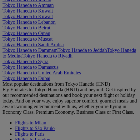
Tokyo Haneda to Amman
Tokyo Haneda to Kuwait
Tokyo Haneda to Kuwait
Tokyo Haneda to Lebanon
Tokyo Haneda to Beirut
Tokyo Haneda to Oman
Tokyo Haneda to Muscat
Tokyo Haneda to Saudi Arabia
Tokyo Haneda to Dammam
Tokyo Haneda to Jeddah
Tokyo Haneda
to Medina
Tokyo Haneda to Riyadh
Tokyo Haneda to Syria
Tokyo Haneda to Damascus
Tokyo Haneda to United Arab Emirates
Tokyo Haneda to Dubai
Most popular destinations from Tokyo Haneda (HND)
Fly Emirates to Tokyo Haneda (HND) and beyond. Get inspired by
our recommended destinations and book your next flight or holiday
today. And on your way, enjoy superior comfort, gourmet meals and
award-winning entertainment with us, whether you’re flying in
Economy Class, Premium Economy, Business Class or First Class.
Flights to Milan
Flights to São Paulo
Flights to Paris
Flights to London