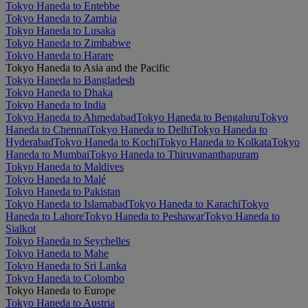
Tokyo Haneda to Entebbe
Tokyo Haneda to Zambia
Tokyo Haneda to Lusaka
Tokyo Haneda to Zimbabwe
Tokyo Haneda to Harare
Tokyo Haneda to Asia and the Pacific
Tokyo Haneda to Bangladesh
Tokyo Haneda to Dhaka
Tokyo Haneda to India
Tokyo Haneda to Ahmedabad
Tokyo Haneda to Bengaluru
Tokyo
Haneda to Chennai
Tokyo Haneda to Delhi
Tokyo Haneda to
Hyderabad
Tokyo Haneda to Kochi
Tokyo Haneda to Kolkata
Tokyo
Haneda to Mumbai
Tokyo Haneda to Thiruvananthapuram
Tokyo Haneda to Maldives
Tokyo Haneda to Malé
Tokyo Haneda to Pakistan
Tokyo Haneda to Islamabad
Tokyo Haneda to Karachi
Tokyo
Haneda to Lahore
Tokyo Haneda to Peshawar
Tokyo Haneda to
Sialkot
Tokyo Haneda to Seychelles
Tokyo Haneda to Mahe
Tokyo Haneda to Sri Lanka
Tokyo Haneda to Colombo
Tokyo Haneda to Europe
Tokyo Haneda to Austria