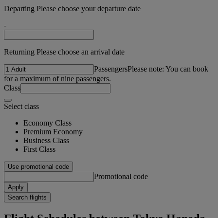
Departing Please choose your departure date
-
Returning Please choose an arrival date
Passengers
Please note: You can book
for a maximum of nine passengers.
Class
Select class
Economy Class
Premium Economy
Business Class
First Class
Use promotional code
Promotional code
Apply
Search flights