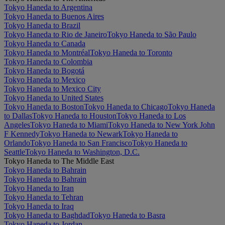
Tokyo Haneda to Argentina
Tokyo Haneda to Buenos Aires
Tokyo Haneda to Brazil
Tokyo Haneda to Rio de Janeiro
Tokyo Haneda to São Paulo
Tokyo Haneda to Canada
Tokyo Haneda to Montréal
Tokyo Haneda to Toronto
Tokyo Haneda to Colombia
Tokyo Haneda to Bogotá
Tokyo Haneda to Mexico
Tokyo Haneda to Mexico City
Tokyo Haneda to United States
Tokyo Haneda to Boston
Tokyo Haneda to Chicago
Tokyo Haneda
to Dallas
Tokyo Haneda to Houston
Tokyo Haneda to Los
Angeles
Tokyo Haneda to Miami
Tokyo Haneda to New York John
F Kennedy
Tokyo Haneda to Newark
Tokyo Haneda to
Orlando
Tokyo Haneda to San Francisco
Tokyo Haneda to
Seattle
Tokyo Haneda to Washington, D.C.
Tokyo Haneda to The Middle East
Tokyo Haneda to Bahrain
Tokyo Haneda to Bahrain
Tokyo Haneda to Iran
Tokyo Haneda to Tehran
Tokyo Haneda to Iraq
Tokyo Haneda to Baghdad
Tokyo Haneda to Basra
Tokyo Haneda to Jordan