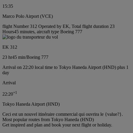
15:35
Marco Polo Airport (VCE)
flight Number 312 Operated by EK, Total flight duration 23
Hours45 minutes, aircraft type Boeing 777
EK 312
23 hr
45 min
/
Boeing 777
Arrival on 22:20 local time to Tokyo Haneda Airport (HND) plus 1
day
Arrival
+
1
22:20
Tokyo Haneda Airport (HND)
Ceci est un nouvel itinéraire commercial qui ouvrira le {value?}.
Most popular routes from Tokyo Haneda (HND)
Get inspired and plan and book your next flight or holiday.