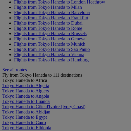
Flights from Tokyo Haneda to London Heathrow
Flights from Tokyo Haneda to Milan
Flights from Tokyo Haneda to Barcelona
Flights from Tokyo Haneda to Frankfurt
Flights from Tokyo Haneda to Dubai
Flights from Tokyo Haneda to Rome
Flights from Tokyo Haneda to Brussels
Flights from Tokyo Haneda to Geneva
Flights from Tokyo Haneda to Munich
Flights from Tokyo Haneda to São Paulo
Flights from Tokyo Haneda to Vienna
Flights from Tokyo Haneda to Hamburg
See all routes
Fly from Tokyo Haneda to 111 destinations
Tokyo Haneda to Africa
Tokyo Haneda to Algeria
Tokyo Haneda to Algiers
Tokyo Haneda to Angola
Tokyo Haneda to Luanda
Tokyo Haneda to Côte d'Ivoire (Ivory Coast)
Tokyo Haneda to Abidjan
Tokyo Haneda to Egypt
Tokyo Haneda to Cairo
Tokyo Haneda to Ethiopia