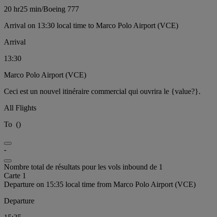
20 hr
25 min
/
Boeing 777
Arrival on 13:30 local time to Marco Polo Airport (VCE)
Arrival
13:30
Marco Polo Airport (VCE)
Ceci est un nouvel itinéraire commercial qui ouvrira le {value?}.
All Flights
To
(
)
-
Nombre total de résultats pour les vols inbound de 1
Carte 1
Departure on 15:35 local time from Marco Polo Airport (VCE)
Departure