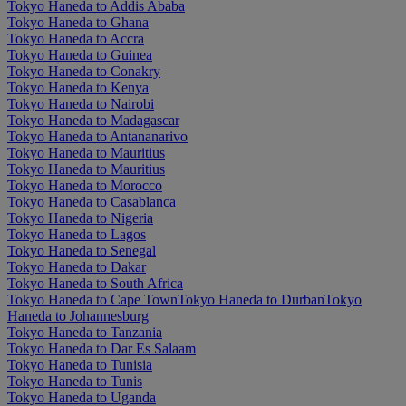
Tokyo Haneda to Addis Ababa
Tokyo Haneda to Ghana
Tokyo Haneda to Accra
Tokyo Haneda to Guinea
Tokyo Haneda to Conakry
Tokyo Haneda to Kenya
Tokyo Haneda to Nairobi
Tokyo Haneda to Madagascar
Tokyo Haneda to Antananarivo
Tokyo Haneda to Mauritius
Tokyo Haneda to Mauritius
Tokyo Haneda to Morocco
Tokyo Haneda to Casablanca
Tokyo Haneda to Nigeria
Tokyo Haneda to Lagos
Tokyo Haneda to Senegal
Tokyo Haneda to Dakar
Tokyo Haneda to South Africa
Tokyo Haneda to Cape Town
Tokyo Haneda to Durban
Tokyo
Haneda to Johannesburg
Tokyo Haneda to Tanzania
Tokyo Haneda to Dar Es Salaam
Tokyo Haneda to Tunisia
Tokyo Haneda to Tunis
Tokyo Haneda to Uganda