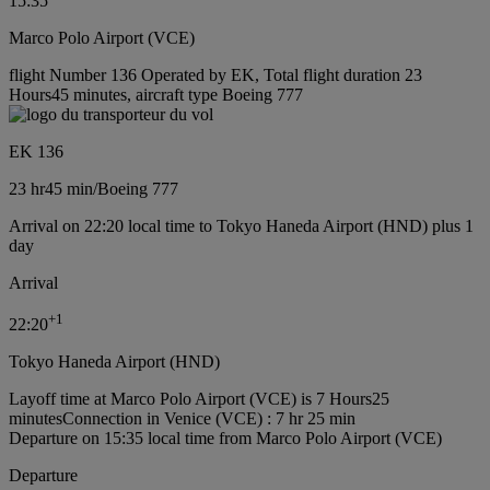
15:35
Marco Polo Airport (VCE)
flight Number 136 Operated by EK, Total flight duration 23
Hours45 minutes, aircraft type Boeing 777
EK 136
23 hr
45 min
/
Boeing 777
Arrival on 22:20 local time to Tokyo Haneda Airport (HND) plus 1
day
Arrival
+
1
22:20
Tokyo Haneda Airport (HND)
Layoff time at Marco Polo Airport (VCE) is 7 Hours25
minutes
Connection in Venice (VCE) : 7 hr 25 min
Departure on 15:35 local time from Marco Polo Airport (VCE)
Departure