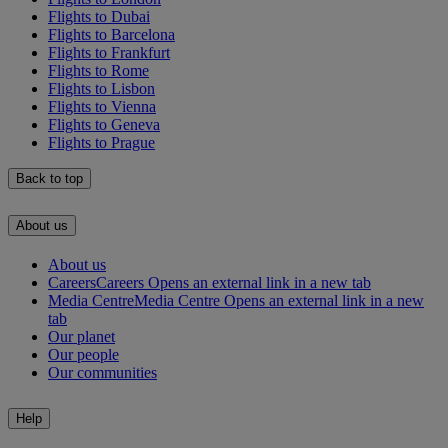
Flights to Dubai
Flights to Barcelona
Flights to Frankfurt
Flights to Rome
Flights to Lisbon
Flights to Vienna
Flights to Geneva
Flights to Prague
Back to top
About us
About us
Careers
Careers Opens an external link in a new tab
Media Centre
Media Centre Opens an external link in a new
tab
Our planet
Our people
Our communities
Help