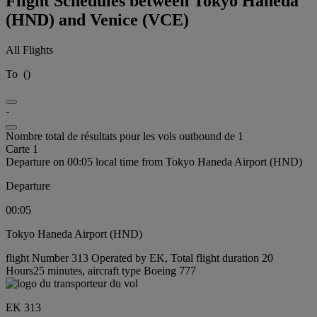
Flight Schedules between Tokyo Haneda
(HND) and Venice (VCE)
All Flights
To
(
)
-
Nombre total de résultats pour les vols outbound de 1
Carte 1
Departure on 00:05 local time from Tokyo Haneda Airport (HND)
Departure
00:05
Tokyo Haneda Airport (HND)
flight Number 313 Operated by EK, Total flight duration 20
Hours25 minutes, aircraft type Boeing 777
EK 313