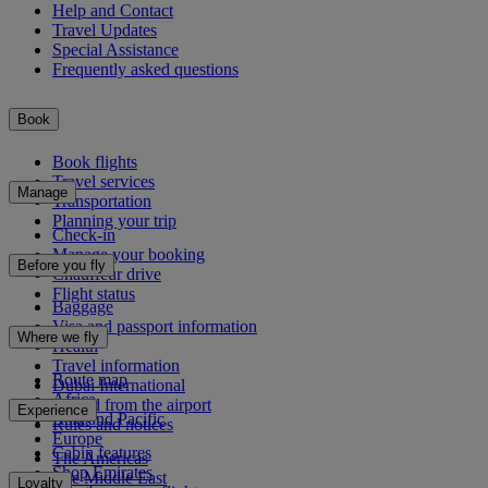
Help and Contact
Travel Updates
Special Assistance
Frequently asked questions
Book
Book flights
Travel services
Manage
Transportation
Planning your trip
Check-in
Manage your booking
Before you fly
Chauffeur drive
Flight status
Baggage
Visa and passport information
Where we fly
Health
Travel information
Route map
Dubai International
Africa
To and from the airport
Experience
Asia and Pacific
Rules and notices
Europe
Cabin features
The Americas
Shop Emirates
The Middle East
Loyalty