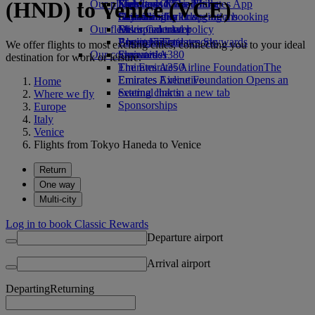
(HND) to Venice (VCE)
Our planet
Economy Class dining
Emirates Official Store
Kids’ toys
Skywards Miles Mall
Mobile and The Emirates App
Drinks
Activities for kids
Sustainability in operations
Skywards Rail
Cancelling or changing a booking
Our fleet
Environmental policy
Miles Calculator
Disrupted travel
Boeing 777
Environmental reports
Log in to Emirates Skywards
About Emirates
We offer flights to most exciting cities, connecting you to your ideal
Our communities
Emirates A380
Skywards+
destination for work or leisure.
Emirates A350
The Emirates Airline Foundation
The
Emirates Executive
Emirates Airline Foundation Opens an
Home
Seating charts
external link in a new tab
Where we fly
Sponsorships
Europe
Italy
Venice
Flights from Tokyo Haneda to Venice
Return
One way
Multi-city
Log in to book Classic Rewards
Departure airport
Arrival airport
Departing
Returning