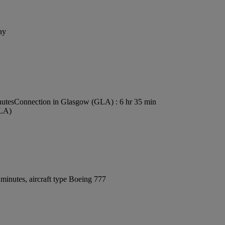
ay
nutes
Connection in Glasgow (GLA) : 6 hr 35 min
GLA)
minutes, aircraft type Boeing 777