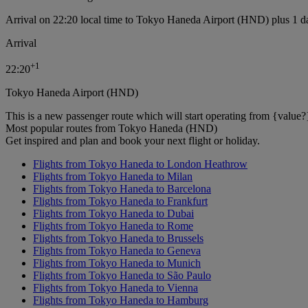
Arrival on 22:20 local time to Tokyo Haneda Airport (HND) plus 1 d
Arrival
+
1
22:20
Tokyo Haneda Airport (HND)
This is a new passenger route which will start operating from {value?
Most popular routes from Tokyo Haneda (HND)
Get inspired and plan and book your next flight or holiday.
Flights from Tokyo Haneda to London Heathrow
Flights from Tokyo Haneda to Milan
Flights from Tokyo Haneda to Barcelona
Flights from Tokyo Haneda to Frankfurt
Flights from Tokyo Haneda to Dubai
Flights from Tokyo Haneda to Rome
Flights from Tokyo Haneda to Brussels
Flights from Tokyo Haneda to Geneva
Flights from Tokyo Haneda to Munich
Flights from Tokyo Haneda to São Paulo
Flights from Tokyo Haneda to Vienna
Flights from Tokyo Haneda to Hamburg