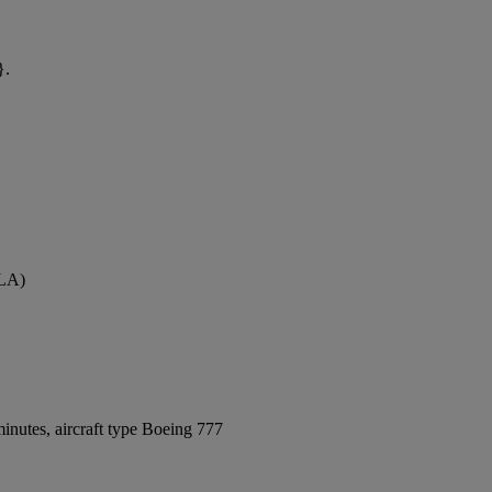
}.
GLA)
inutes, aircraft type Boeing 777