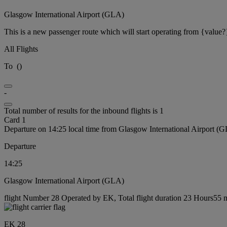
Glasgow International Airport (GLA)
This is a new passenger route which will start operating from {value?
All Flights
To
(
)
-
Total number of results for the inbound flights is 1
Card 1
Departure on 14:25 local time from Glasgow International Airport (
Departure
14:25
Glasgow International Airport (GLA)
flight Number 28 Operated by EK, Total flight duration 23 Hours55 m
EK 28