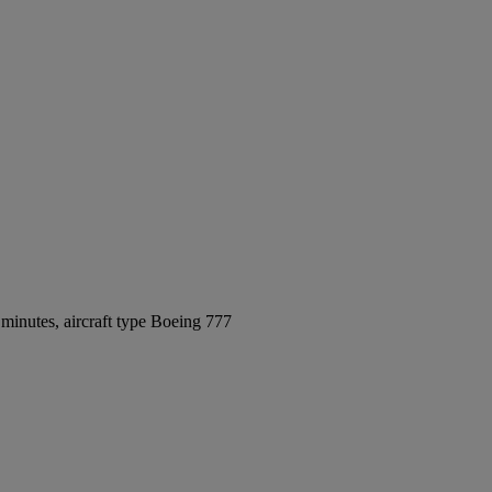
minutes, aircraft type Boeing 777