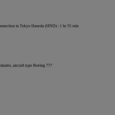
nnection in Tokyo Haneda (HND) : 1 hr 55 min
inutes, aircraft type Boeing 777