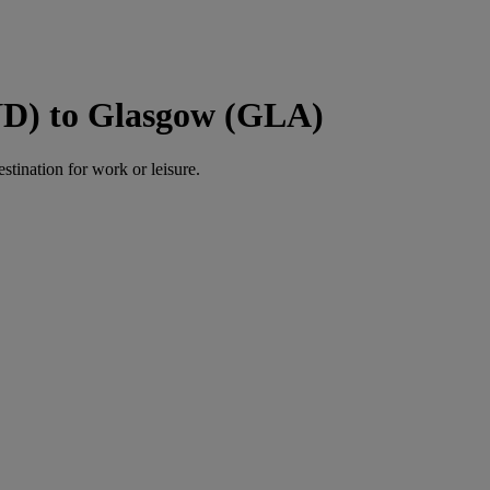
ND) to Glasgow (GLA)
estination for work or leisure.