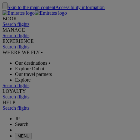
Skip to the main content
Accessibility information
BOOK
Search flights
MANAGE
Search flights
EXPERIENCE
Search flights
WHERE WE FLY
•
Our destinations
•
Explore Dubai
Our travel partners
Explore
Search flights
LOYALTY
Search flights
HELP
Search flights
JP
Search
MENU