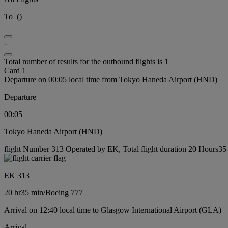
To
(
)
-
Total number of results for the outbound flights is 1
Card 1
Departure on 00:05 local time from Tokyo Haneda Airport (HND)
Departure
00:05
Tokyo Haneda Airport (HND)
flight Number 313 Operated by EK, Total flight duration 20 Hours35 
EK 313
20 hr
35 min
/
Boeing 777
Arrival on 12:40 local time to Glasgow International Airport (GLA)
Arrival