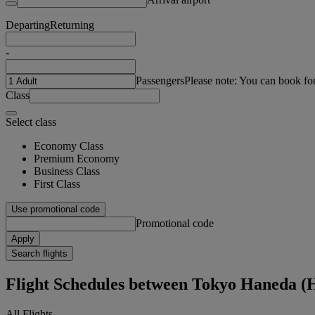
Departing
Returning
-
Passengers
Please note: You can book fo
Class
Select class
Economy Class
Premium Economy
Business Class
First Class
Use promotional code
Promotional code
Apply
Search flights
Flight Schedules between Tokyo Haneda 
All Flights