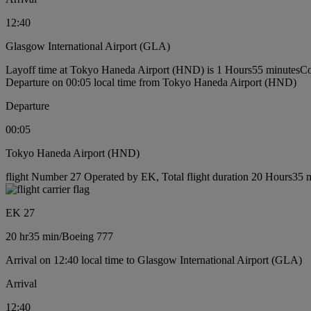
12:40
Glasgow International Airport (GLA)
Layoff time at Tokyo Haneda Airport (HND) is 1 Hours55 minutes
Co
Departure on 00:05 local time from Tokyo Haneda Airport (HND)
Departure
00:05
Tokyo Haneda Airport (HND)
flight Number 27 Operated by EK, Total flight duration 20 Hours35 m
EK 27
20 hr
35 min
/
Boeing 777
Arrival on 12:40 local time to Glasgow International Airport (GLA)
Arrival
12:40