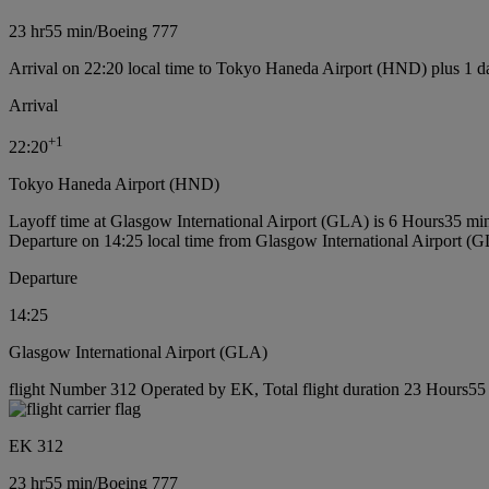
23 hr
55 min
/
Boeing 777
Arrival on 22:20 local time to Tokyo Haneda Airport (HND) plus 1 d
Arrival
+
1
22:20
Tokyo Haneda Airport (HND)
Layoff time at Glasgow International Airport (GLA) is 6 Hours35 mi
Departure on 14:25 local time from Glasgow International Airport (
Departure
14:25
Glasgow International Airport (GLA)
flight Number 312 Operated by EK, Total flight duration 23 Hours55 
EK 312
23 hr
55 min
/
Boeing 777