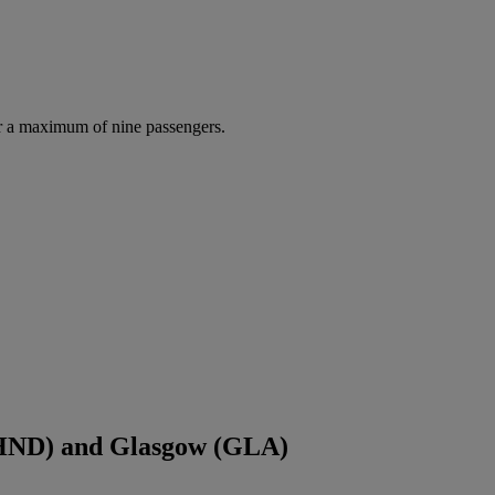
r a maximum of nine passengers.
(HND) and Glasgow (GLA)