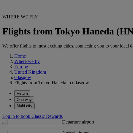
WHERE WE FLY
Flights from Tokyo Haneda (H
We offer flights to most exciting cities, connecting you to your ideal d
Home
Where we fly
Europe
United Kingdom
Glasgow
Flights from Tokyo Haneda to Glasgow
Return
One way
Multi-city
Log in to book Classic Rewards
Departure airport
Arrival airport