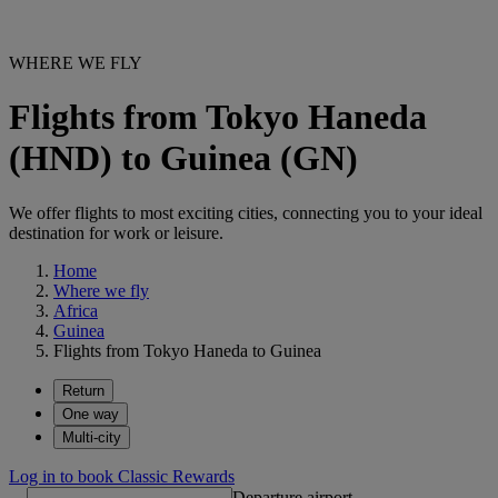
WHERE WE FLY
Flights from Tokyo Haneda
(HND) to Guinea (GN)
We offer flights to most exciting cities, connecting you to your ideal
destination for work or leisure.
Home
Where we fly
Africa
Guinea
Flights from Tokyo Haneda to Guinea
Return
One way
Multi-city
Log in to book Classic Rewards
Departure airport