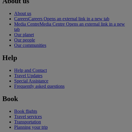
About us
About us
Careers
Careers Opens an external link in a new tab
Media Centre
Media Centre Opens an external link in a new
tab
Our planet
Our people
Our communities
Help
Help and Contact
Travel Updates
Special Assistance
Frequently asked questions
Book
Book flights
Travel services
Transportation
Planning your trip