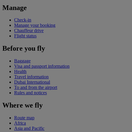
Manage
Check-in
Manage your booking
Chauffeur drive
Flight status
Before you fly
Baggage
Visa and passport information
Health
Travel information
Dubai International
To and from the airport
Rules and notices
Where we fly
Route map
Africa
Asia and Pacific