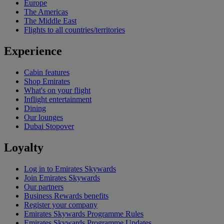
Europe
The Americas
The Middle East
Flights to all countries/territories
Experience
Cabin features
Shop Emirates
What's on your flight
Inflight entertainment
Dining
Our lounges
Dubai Stopover
Loyalty
Log in to Emirates Skywards
Join Emirates Skywards
Our partners
Business Rewards benefits
Register your company
Emirates Skywards Programme Rules
Emirates Skywards Programme Updates