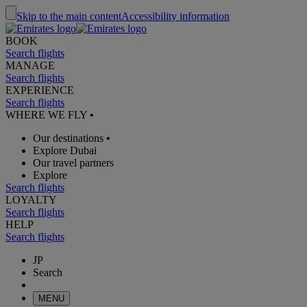
Skip to the main content
Accessibility information
BOOK
Search flights
MANAGE
Search flights
EXPERIENCE
Search flights
WHERE WE FLY
•
Our destinations
•
Explore Dubai
Our travel partners
Explore
Search flights
LOYALTY
Search flights
HELP
Search flights
JP
Search
MENU