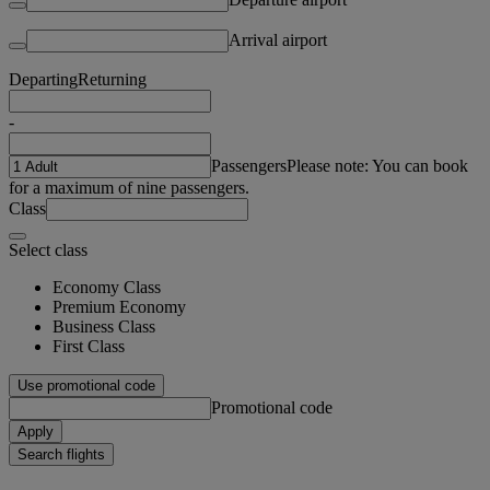
Arrival airport
Departing
Returning
-
Passengers
Please note: You can book
for a maximum of nine passengers.
Class
Select class
Economy Class
Premium Economy
Business Class
First Class
Use promotional code
Promotional code
Apply
Search flights