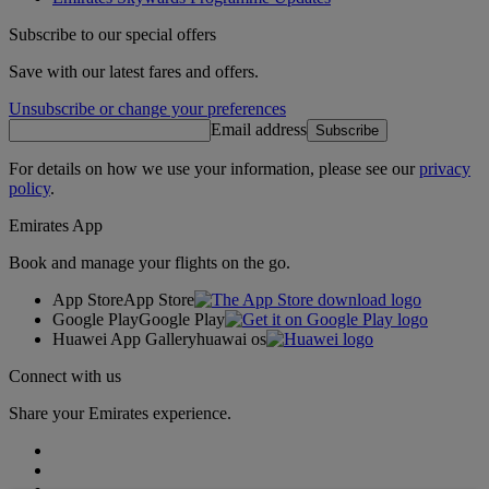
Subscribe to our special offers
Save with our latest fares and offers.
Unsubscribe or change your preferences
Email address
Subscribe
For details on how we use your information, please see our
privacy
policy
.
Emirates App
Book and manage your flights on the go.
App Store
App Store
Google Play
Google Play
Huawei App Gallery
huawai os
Connect with us
Share your Emirates experience.