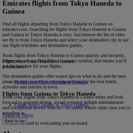
Emirates flights from Tokyo Haneda to
Guinea
Find all flights departing from Tokyo Haneda to Guinea on
emirates.com. Searching for flights from Tokyo Haneda to Guinea
and Guinea to Tokyo Haneda is easy. Just browse the list of cities
we fly to from Tokyo Haneda and select your destination city to see
our flight schedules and destination guides.
Book flights from Tokyo Haneda to Guinea quickly and securely.
When you see our Best Price Guarantee symbol, that means you’ll
Flights from Tokyo Haneda to Guinea
get the best fare for your flights.
1 destination
Our destination guides offer expert tips on what to do and the best
places to visit, as well as recommendations for the best hotels,
Flights from Tokyo Haneda to Conakry
activities and eateries in town.
Flights from Guinea to Tokyo Haneda
Book your flights from Tokyo Haneda to Guinea today and look
forward to gourmet dining, award-winning inflight entertainment
Flights from Conakry to Tokyo Haneda
and exceptional service with us – no matter which cabin class you’re
travelling in.
Flights to Tokyo
Back to top
We look forward to welcoming you on board.