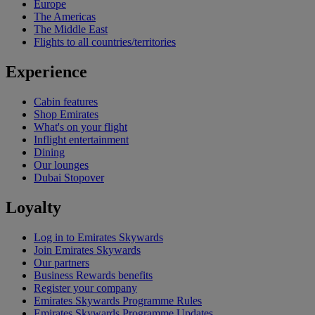
Europe
The Americas
The Middle East
Flights to all countries/territories
Experience
Cabin features
Shop Emirates
What's on your flight
Inflight entertainment
Dining
Our lounges
Dubai Stopover
Loyalty
Log in to Emirates Skywards
Join Emirates Skywards
Our partners
Business Rewards benefits
Register your company
Emirates Skywards Programme Rules
Emirates Skywards Programme Updates