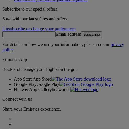
Subscribe to our special offers
Save with our latest fares and offers.
Unsubscribe or change your preferences
Email address
Subscribe
For details on how we use your information, please see our
privacy
policy
.
Emirates App
Book and manage your flights on the go.
App Store
App Store
Google Play
Google Play
Huawei App Gallery
huawai os
Connect with us
Share your Emirates experience.