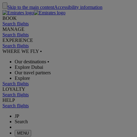
Skip to the main content
Accessibility information
BOOK
Search flights
MANAGE
Search flights
EXPERIENCE
Search flights
WHERE WE FLY
•
Our destinations
•
Explore Dubai
Our travel partners
Explore
Search flights
LOYALTY
Search flights
HELP
Search flights
JP
Search
MENU