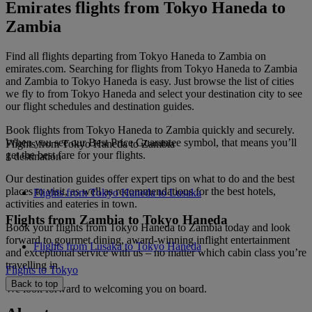
Emirates flights from Tokyo Haneda to
Zambia
Find all flights departing from Tokyo Haneda to Zambia on
emirates.com. Searching for flights from Tokyo Haneda to Zambia
and Zambia to Tokyo Haneda is easy. Just browse the list of cities
we fly to from Tokyo Haneda and select your destination city to see
our flight schedules and destination guides.
Book flights from Tokyo Haneda to Zambia quickly and securely.
When you see our Best Price Guarantee symbol, that means you’ll
Flights from Tokyo Haneda to Zambia
get the best fare for your flights.
1 destination
Our destination guides offer expert tips on what to do and the best
places to visit, as well as recommendations for the best hotels,
Flights from Tokyo Haneda to Lusaka
activities and eateries in town.
Flights from Zambia to Tokyo Haneda
Book your flights from Tokyo Haneda to Zambia today and look
forward to gourmet dining, award-winning inflight entertainment
Flights from Lusaka to Tokyo Haneda
and exceptional service with us – no matter which cabin class you’re
travelling in.
Flights to Tokyo
Back to top
We look forward to welcoming you on board.