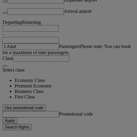
Arrival airport
Departing
Returning
-
Passengers
Please note: You can book
for a maximum of nine passengers.
Class
Select class
Economy Class
Premium Economy
Business Class
First Class
Use promotional code
Promotional code
Apply
Search flights