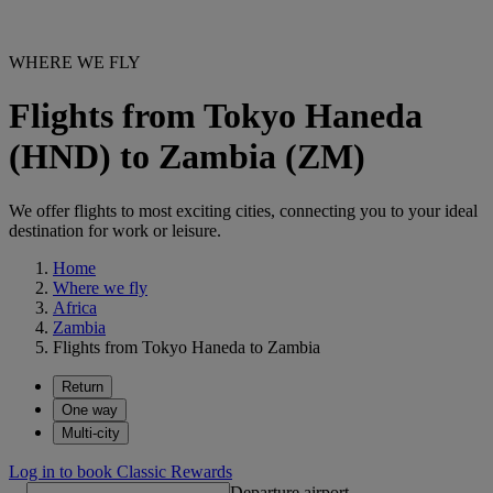
WHERE WE FLY
Flights from Tokyo Haneda
(HND) to Zambia (ZM)
We offer flights to most exciting cities, connecting you to your ideal
destination for work or leisure.
Home
Where we fly
Africa
Zambia
Flights from Tokyo Haneda to Zambia
Return
One way
Multi-city
Log in to book Classic Rewards
Departure airport