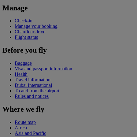
Manage
Check-in
Manage your booking
Chauffeur drive
Flight status
Before you fly
Baggage
Visa and passport information
Health
Travel information
Dubai International
To and from the airport
Rules and notices
Where we fly
Route map
Africa
Asia and Pacific