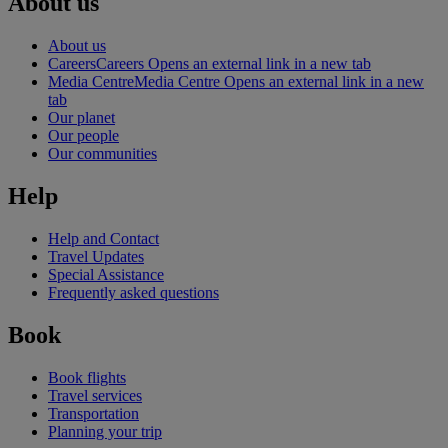
About us
About us
Careers
Careers Opens an external link in a new tab
Media Centre
Media Centre Opens an external link in a new
tab
Our planet
Our people
Our communities
Help
Help and Contact
Travel Updates
Special Assistance
Frequently asked questions
Book
Book flights
Travel services
Transportation
Planning your trip