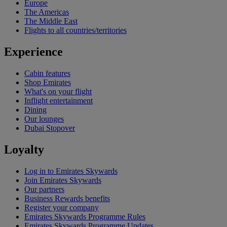
Europe
The Americas
The Middle East
Flights to all countries/territories
Experience
Cabin features
Shop Emirates
What's on your flight
Inflight entertainment
Dining
Our lounges
Dubai Stopover
Loyalty
Log in to Emirates Skywards
Join Emirates Skywards
Our partners
Business Rewards benefits
Register your company
Emirates Skywards Programme Rules
Emirates Skywards Programme Updates