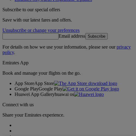
Subscribe to our special offers
Save with our latest fares and offers.
Unsubscribe or change your preferences
Email address
Subscribe
For details on how we use your information, please see our
privacy
policy
.
Emirates App
Book and manage your flights on the go.
App Store
App Store
Google Play
Google Play
Huawei App Gallery
huawai os
Connect with us
Share your Emirates experience.