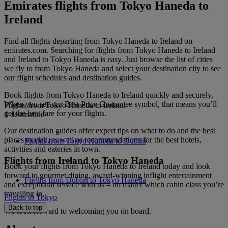
Emirates flights from Tokyo Haneda to
Ireland
Find all flights departing from Tokyo Haneda to Ireland on
emirates.com. Searching for flights from Tokyo Haneda to Ireland
and Ireland to Tokyo Haneda is easy. Just browse the list of cities
we fly to from Tokyo Haneda and select your destination city to see
our flight schedules and destination guides.
Book flights from Tokyo Haneda to Ireland quickly and securely.
When you see our Best Price Guarantee symbol, that means you’ll
Flights from Tokyo Haneda to Ireland
get the best fare for your flights.
1 destination
Our destination guides offer expert tips on what to do and the best
places to visit, as well as recommendations for the best hotels,
Flights from Tokyo Haneda to Dublin
activities and eateries in town.
Flights from Ireland to Tokyo Haneda
Book your flights from Tokyo Haneda to Ireland today and look
forward to gourmet dining, award-winning inflight entertainment
Flights from Dublin to Tokyo Haneda
and exceptional service with us – no matter which cabin class you’re
travelling in.
Flights to Tokyo
Back to top
We look forward to welcoming you on board.