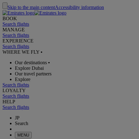
Skip to the main content
Accessibility information
BOOK
Search flights
MANAGE
Search flights
EXPERIENCE
Search flights
WHERE WE FLY
•
Our destinations
•
Explore Dubai
Our travel partners
Explore
Search flights
LOYALTY
Search flights
HELP
Search flights
JP
Search
MENU