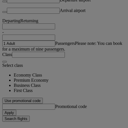
Arrival airport
Departing
Returning
-
Passengers
Please note: You can book
for a maximum of nine passengers.
Class
Select class
Economy Class
Premium Economy
Business Class
First Class
Use promotional code
Promotional code
Apply
Search flights