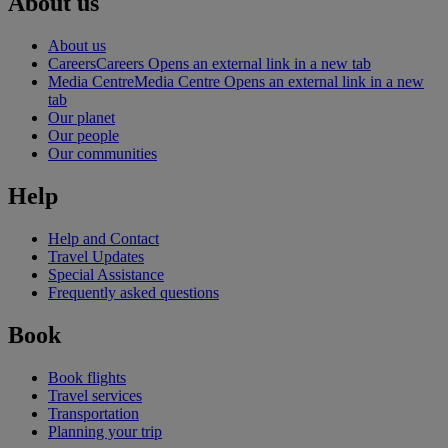
About us
About us
Careers
Careers Opens an external link in a new tab
Media Centre
Media Centre Opens an external link in a new
tab
Our planet
Our people
Our communities
Help
Help and Contact
Travel Updates
Special Assistance
Frequently asked questions
Book
Book flights
Travel services
Transportation
Planning your trip