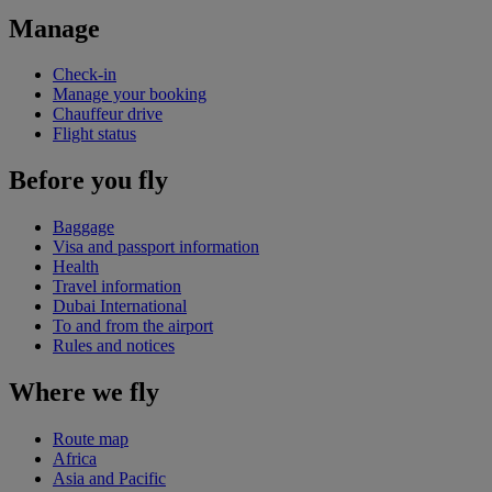
Manage
Check-in
Manage your booking
Chauffeur drive
Flight status
Before you fly
Baggage
Visa and passport information
Health
Travel information
Dubai International
To and from the airport
Rules and notices
Where we fly
Route map
Africa
Asia and Pacific