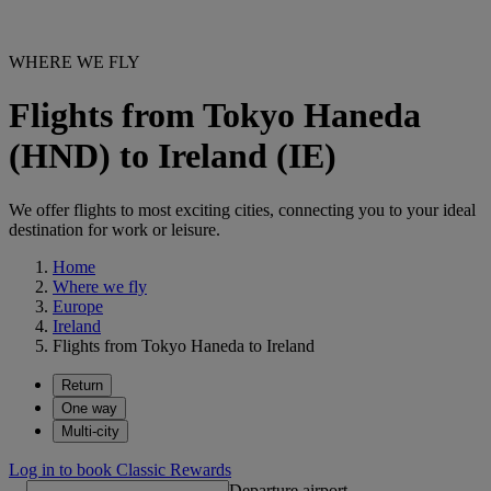
WHERE WE FLY
Flights from Tokyo Haneda
(HND) to Ireland (IE)
We offer flights to most exciting cities, connecting you to your ideal
destination for work or leisure.
Home
Where we fly
Europe
Ireland
Flights from Tokyo Haneda to Ireland
Return
One way
Multi-city
Log in to book Classic Rewards
Departure airport