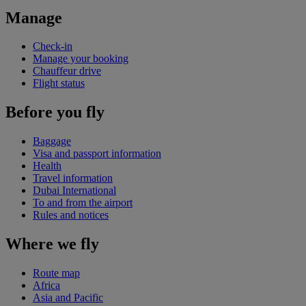
Manage
Check-in
Manage your booking
Chauffeur drive
Flight status
Before you fly
Baggage
Visa and passport information
Health
Travel information
Dubai International
To and from the airport
Rules and notices
Where we fly
Route map
Africa
Asia and Pacific