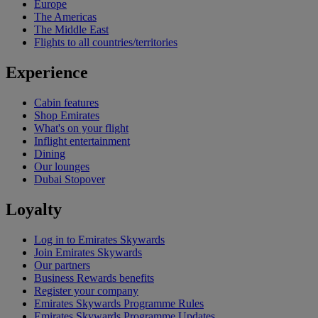
Europe
The Americas
The Middle East
Flights to all countries/territories
Experience
Cabin features
Shop Emirates
What's on your flight
Inflight entertainment
Dining
Our lounges
Dubai Stopover
Loyalty
Log in to Emirates Skywards
Join Emirates Skywards
Our partners
Business Rewards benefits
Register your company
Emirates Skywards Programme Rules
Emirates Skywards Programme Updates