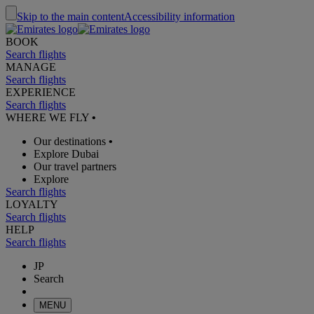
Skip to the main content
Accessibility information
BOOK
Search flights
MANAGE
Search flights
EXPERIENCE
Search flights
WHERE WE FLY
•
Our destinations
•
Explore Dubai
Our travel partners
Explore
Search flights
LOYALTY
Search flights
HELP
Search flights
JP
Search
MENU