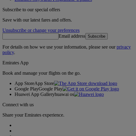
Subscribe to our special offers
Save with our latest fares and offers.
Unsubscribe or change your preferences
Email address
Subscribe
For details on how we use your information, please see our
privacy
policy
.
Emirates App
Book and manage your flights on the go.
App Store
App Store
Google Play
Google Play
Huawei App Gallery
huawai os
Connect with us
Share your Emirates experience.