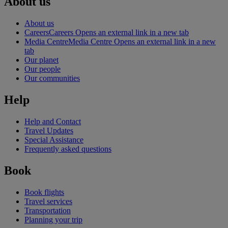
About us
About us
Careers
Careers Opens an external link in a new tab
Media Centre
Media Centre Opens an external link in a new
tab
Our planet
Our people
Our communities
Help
Help and Contact
Travel Updates
Special Assistance
Frequently asked questions
Book
Book flights
Travel services
Transportation
Planning your trip