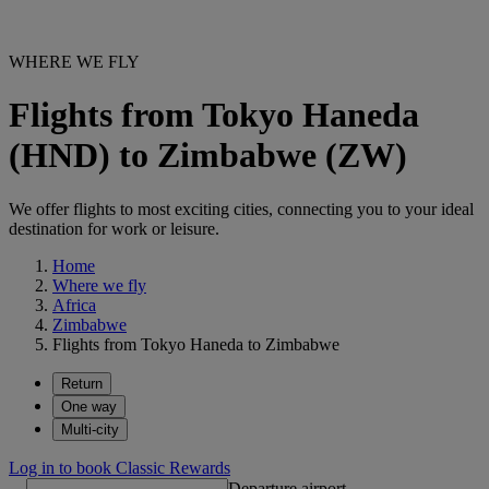
WHERE WE FLY
Flights from Tokyo Haneda
(HND) to Zimbabwe (ZW)
We offer flights to most exciting cities, connecting you to your ideal
destination for work or leisure.
Home
Where we fly
Africa
Zimbabwe
Flights from Tokyo Haneda to Zimbabwe
Return
One way
Multi-city
Log in to book Classic Rewards
Departure airport