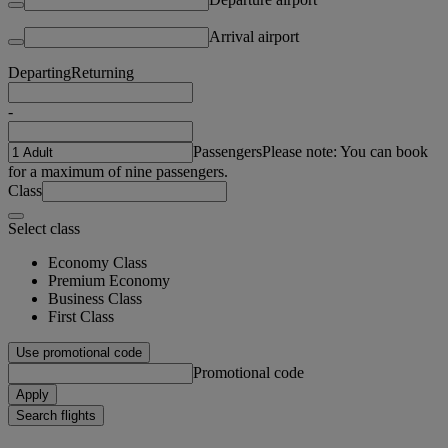
Arrival airport
Departing
Returning
-
Passengers
Please note: You can book
for a maximum of nine passengers.
Class
Select class
Economy Class
Premium Economy
Business Class
First Class
Use promotional code
Promotional code
Apply
Search flights