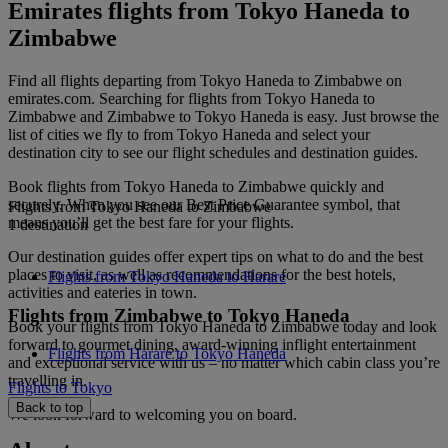
Emirates flights from Tokyo Haneda to
Zimbabwe
Find all flights departing from Tokyo Haneda to Zimbabwe on
emirates.com. Searching for flights from Tokyo Haneda to
Zimbabwe and Zimbabwe to Tokyo Haneda is easy. Just browse the
list of cities we fly to from Tokyo Haneda and select your
destination city to see our flight schedules and destination guides.
Book flights from Tokyo Haneda to Zimbabwe quickly and
securely. When you see our Best Price Guarantee symbol, that
Flights from Tokyo Haneda to Zimbabwe
means you’ll get the best fare for your flights.
1 destination
Our destination guides offer expert tips on what to do and the best
places to visit, as well as recommendations for the best hotels,
Flights from Tokyo Haneda to Harare
activities and eateries in town.
Flights from Zimbabwe to Tokyo Haneda
Book your flights from Tokyo Haneda to Zimbabwe today and look
forward to gourmet dining, award-winning inflight entertainment
Flights from Harare to Tokyo Haneda
and exceptional service with us – no matter which cabin class you’re
travelling in.
Flights to Tokyo
Back to top
We look forward to welcoming you on board.