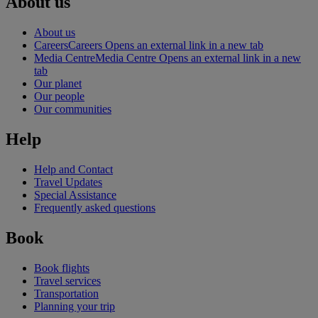
About us
About us
Careers
Careers Opens an external link in a new tab
Media Centre
Media Centre Opens an external link in a new
tab
Our planet
Our people
Our communities
Help
Help and Contact
Travel Updates
Special Assistance
Frequently asked questions
Book
Book flights
Travel services
Transportation
Planning your trip