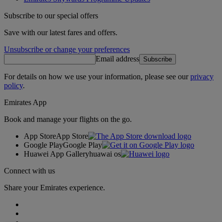
Subscribe to our special offers
Save with our latest fares and offers.
Unsubscribe or change your preferences
Email address
Subscribe
For details on how we use your information, please see our
privacy
policy
.
Emirates App
Book and manage your flights on the go.
App Store
App Store
Google Play
Google Play
Huawei App Gallery
huawai os
Connect with us
Share your Emirates experience.