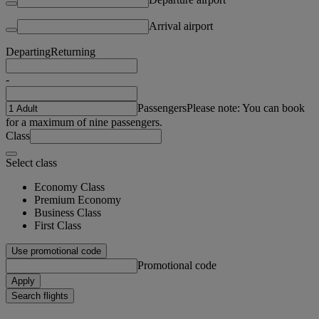
Arrival airport
Departing
Returning
-
Passengers
Please note: You can book
for a maximum of nine passengers.
Class
Select class
Economy Class
Premium Economy
Business Class
First Class
Use promotional code
Promotional code
Apply
Search flights