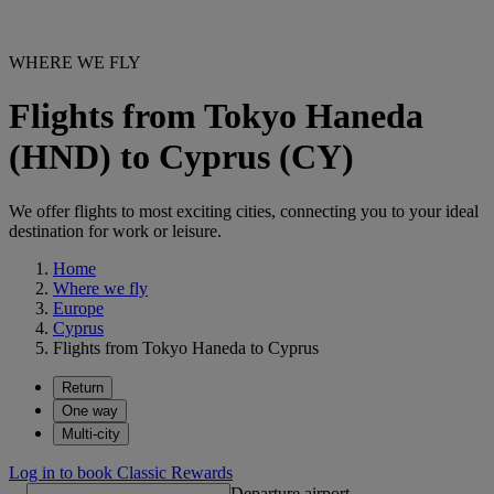
WHERE WE FLY
Flights from Tokyo Haneda
(HND) to Cyprus (CY)
We offer flights to most exciting cities, connecting you to your ideal
destination for work or leisure.
Home
Where we fly
Europe
Cyprus
Flights from Tokyo Haneda to Cyprus
Return
One way
Multi-city
Log in to book Classic Rewards
Departure airport