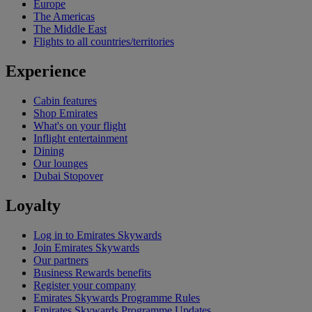
Europe
The Americas
The Middle East
Flights to all countries/territories
Experience
Cabin features
Shop Emirates
What's on your flight
Inflight entertainment
Dining
Our lounges
Dubai Stopover
Loyalty
Log in to Emirates Skywards
Join Emirates Skywards
Our partners
Business Rewards benefits
Register your company
Emirates Skywards Programme Rules
Emirates Skywards Programme Updates