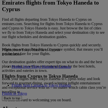
Emirates flights from Tokyo Haneda to
Cyprus
Find all flights departing from Tokyo Haneda to Cyprus on
emirates.com. Searching for flights from Tokyo Haneda to Cyprus
and Cyprus to Tokyo Haneda is easy. Just browse the list of cities
we fly to from Tokyo Haneda and select your destination city to see
our flight schedules and destination guides.
Book flights from Tokyo Haneda to Cyprus quickly and securely.
When you see our Best Price Guarantee symbol, that means you’ll
Flights from Tokyo Haneda to Cyprus
get the best fare for your flights.
1 destination
Our destination guides offer expert tips on what to do and the best
places to visit, as well as recommendations for the best hotels,
Flights from Tokyo Haneda to Larnaca
activities and eateries in town.
Flights from Cyprus to Tokyo Haneda
Book your flights from Tokyo Haneda to Cyprus today and look
forward to gourmet dining, award-winning inflight entertainment
Flights from Larnaca to Tokyo Haneda
and exceptional service with us – no matter which cabin class you’re
travelling in.
Flights to Tokyo
Back to top
We look forward to welcoming you on board.