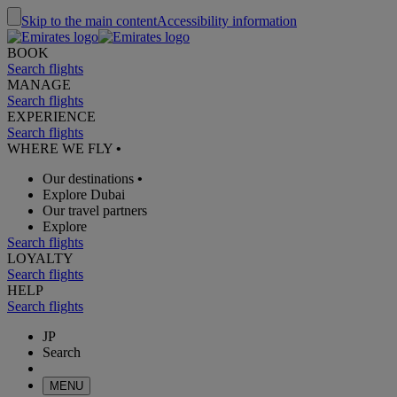
Skip to the main content
Accessibility information
BOOK
Search flights
MANAGE
Search flights
EXPERIENCE
Search flights
WHERE WE FLY
•
Our destinations
•
Explore Dubai
Our travel partners
Explore
Search flights
LOYALTY
Search flights
HELP
Search flights
JP
Search
MENU