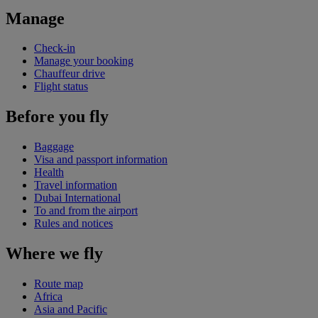
Manage
Check-in
Manage your booking
Chauffeur drive
Flight status
Before you fly
Baggage
Visa and passport information
Health
Travel information
Dubai International
To and from the airport
Rules and notices
Where we fly
Route map
Africa
Asia and Pacific