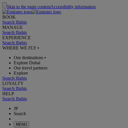
Skip to the main content
Accessibility information
BOOK
Search flights
MANAGE
Search flights
EXPERIENCE
Search flights
WHERE WE FLY
•
Our destinations
•
Explore Dubai
Our travel partners
Explore
Search flights
LOYALTY
Search flights
HELP
Search flights
JP
Search
MENU