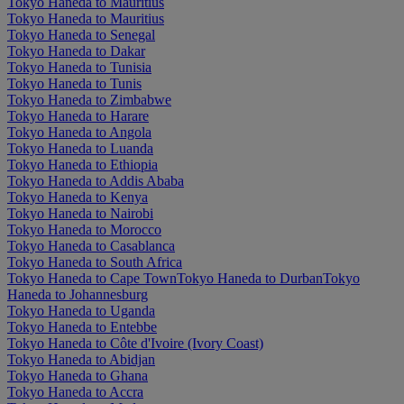
Tokyo Haneda to Mauritius
Tokyo Haneda to Mauritius
Tokyo Haneda to Senegal
Tokyo Haneda to Dakar
Tokyo Haneda to Tunisia
Tokyo Haneda to Tunis
Tokyo Haneda to Zimbabwe
Tokyo Haneda to Harare
Tokyo Haneda to Angola
Tokyo Haneda to Luanda
Tokyo Haneda to Ethiopia
Tokyo Haneda to Addis Ababa
Tokyo Haneda to Kenya
Tokyo Haneda to Nairobi
Tokyo Haneda to Morocco
Tokyo Haneda to Casablanca
Tokyo Haneda to South Africa
Tokyo Haneda to Cape Town
Tokyo Haneda to Durban
Tokyo
Haneda to Johannesburg
Tokyo Haneda to Uganda
Tokyo Haneda to Entebbe
Tokyo Haneda to Côte d'Ivoire (Ivory Coast)
Tokyo Haneda to Abidjan
Tokyo Haneda to Ghana
Tokyo Haneda to Accra