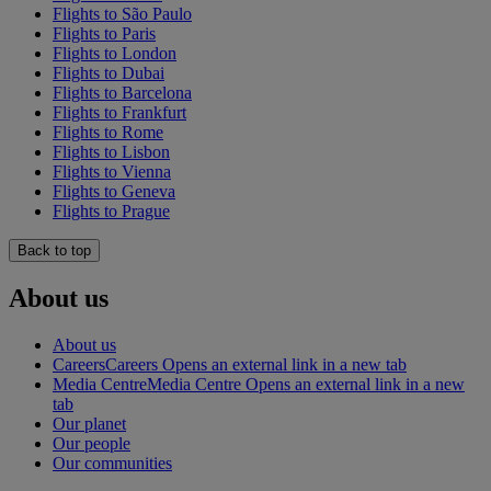
Flights to São Paulo
Flights to Paris
Flights to London
Flights to Dubai
Flights to Barcelona
Flights to Frankfurt
Flights to Rome
Flights to Lisbon
Flights to Vienna
Flights to Geneva
Flights to Prague
Back to top
About us
About us
Careers
Careers Opens an external link in a new tab
Media Centre
Media Centre Opens an external link in a new
tab
Our planet
Our people
Our communities