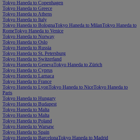
Tokyo Haneda to Copenhagen
Tokyo Haneda to Greece
Tokyo Haneda to Athens
Tokyo Haneda to Italy
Tokyo Haneda to Bologna
Tokyo Haneda to Milan
Tokyo Haneda to
Rome
Tokyo Haneda to Venice
Tokyo Haneda to Norway
Tokyo Haneda to Oslo
Tokyo Haneda to Russia
Tokyo Haneda to St. Petersburg
Tokyo Haneda to Switzerland
Tokyo Haneda to Geneva
Tokyo Haneda to Zürich
Tokyo Haneda to Cyprus
Tokyo Haneda to Larnaca
Tokyo Haneda to France
Tokyo Haneda to Lyon
Tokyo Haneda to Nice
Tokyo Haneda to
Paris
Tokyo Haneda to Hungary
Tokyo Haneda to Budapest
Tokyo Haneda to Malta
Tokyo Haneda to Malta
Tokyo Haneda to Poland
Tokyo Haneda to Warsaw
Tokyo Haneda to Spain
Tokyo Haneda to Barcelona
Tokyo Haneda to Madrid