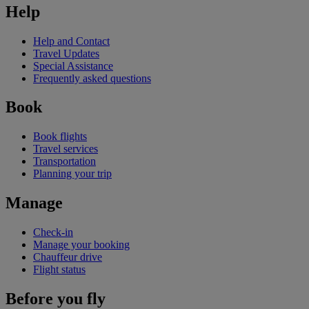
Help
Help and Contact
Travel Updates
Special Assistance
Frequently asked questions
Book
Book flights
Travel services
Transportation
Planning your trip
Manage
Check-in
Manage your booking
Chauffeur drive
Flight status
Before you fly