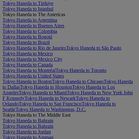
Tokyo Haneda to Türkiye
Tokyo Haneda to Istanbul
Tokyo Haneda to The Americas
Tokyo Haneda to Argentina
Tokyo Haneda to Buenos Aires
Tokyo Haneda to Colombia
Tokyo Haneda to Bogotá
Tokyo Haneda to Brazil
Tokyo Haneda to Rio de Janeiro
Tokyo Haneda to São Paulo
Tokyo Haneda to Mexico
Tokyo Haneda to Mexico City
Tokyo Haneda to Canada
Tokyo Haneda to Montréal
Tokyo Haneda to Toronto
Tokyo Haneda to United States
Tokyo Haneda to Boston
Tokyo Haneda to Chicago
Tokyo Haneda
to Dallas
Tokyo Haneda to Houston
Tokyo Haneda to Los
Angeles
Tokyo Haneda to Miami
Tokyo Haneda to New York John
F Kennedy
Tokyo Haneda to Newark
Tokyo Haneda to
Orlando
Tokyo Haneda to San Francisco
Tokyo Haneda to
Seattle
Tokyo Haneda to Washington, D.C.
Tokyo Haneda to The Middle East
Tokyo Haneda to Bahrain
Tokyo Haneda to Bahrain
Tokyo Haneda to Jordan
Tokyo Haneda to Amman