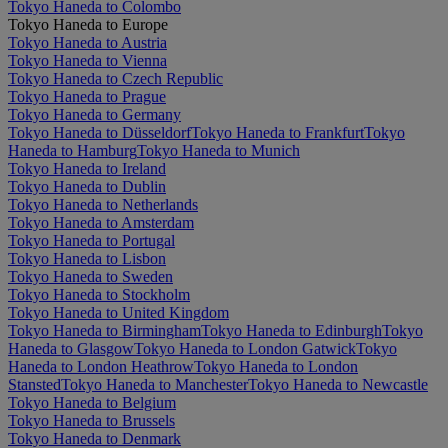
Tokyo Haneda to Colombo
Tokyo Haneda to Europe
Tokyo Haneda to Austria
Tokyo Haneda to Vienna
Tokyo Haneda to Czech Republic
Tokyo Haneda to Prague
Tokyo Haneda to Germany
Tokyo Haneda to Düsseldorf
Tokyo Haneda to Frankfurt
Tokyo
Haneda to Hamburg
Tokyo Haneda to Munich
Tokyo Haneda to Ireland
Tokyo Haneda to Dublin
Tokyo Haneda to Netherlands
Tokyo Haneda to Amsterdam
Tokyo Haneda to Portugal
Tokyo Haneda to Lisbon
Tokyo Haneda to Sweden
Tokyo Haneda to Stockholm
Tokyo Haneda to United Kingdom
Tokyo Haneda to Birmingham
Tokyo Haneda to Edinburgh
Tokyo
Haneda to Glasgow
Tokyo Haneda to London Gatwick
Tokyo
Haneda to London Heathrow
Tokyo Haneda to London
Stansted
Tokyo Haneda to Manchester
Tokyo Haneda to Newcastle
Tokyo Haneda to Belgium
Tokyo Haneda to Brussels
Tokyo Haneda to Denmark