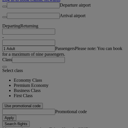
Departure airport
Arrival airport
Departing
Returning
-
Passengers
Please note: You can book
for a maximum of nine passengers.
Class
Select class
Economy Class
Premium Economy
Business Class
First Class
Use promotional code
Promotional code
Apply
Search flights