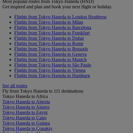
Most popular routes from Tokyo Haneda (HND)
Get inspired and plan and book your next flight or holiday.
Flights from Tokyo Haneda to London Heathrow
Flights from Tokyo Haneda to Milan
Flights from Tokyo Haneda to Barcelona
Flights from Tokyo Haneda to Frankfurt
Flights from Tokyo Haneda to Dubai
Flights from Tokyo Haneda to Rome
Flights from Tokyo Haneda to Brussels
Flights from Tokyo Haneda to Geneva
Flights from Tokyo Haneda to Munich
Flights from Tokyo Haneda to São Paulo
Flights from Tokyo Haneda to Vienna
Flights from Tokyo Haneda to Hamburg
See all routes
Fly from Tokyo Haneda to 111 destinations
Tokyo Haneda to Africa
Tokyo Haneda to Algeria
Tokyo Haneda to Algiers
Tokyo Haneda to Egypt
Tokyo Haneda to Cairo
Tokyo Haneda to Guinea
Tokyo Haneda to Conakry