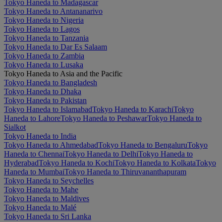
Tokyo Haneda to Madagascar
Tokyo Haneda to Antananarivo
Tokyo Haneda to Nigeria
Tokyo Haneda to Lagos
Tokyo Haneda to Tanzania
Tokyo Haneda to Dar Es Salaam
Tokyo Haneda to Zambia
Tokyo Haneda to Lusaka
Tokyo Haneda to Asia and the Pacific
Tokyo Haneda to Bangladesh
Tokyo Haneda to Dhaka
Tokyo Haneda to Pakistan
Tokyo Haneda to Islamabad
Tokyo Haneda to Karachi
Tokyo
Haneda to Lahore
Tokyo Haneda to Peshawar
Tokyo Haneda to
Sialkot
Tokyo Haneda to India
Tokyo Haneda to Ahmedabad
Tokyo Haneda to Bengaluru
Tokyo
Haneda to Chennai
Tokyo Haneda to Delhi
Tokyo Haneda to
Hyderabad
Tokyo Haneda to Kochi
Tokyo Haneda to Kolkata
Tokyo
Haneda to Mumbai
Tokyo Haneda to Thiruvananthapuram
Tokyo Haneda to Seychelles
Tokyo Haneda to Mahe
Tokyo Haneda to Maldives
Tokyo Haneda to Malé
Tokyo Haneda to Sri Lanka