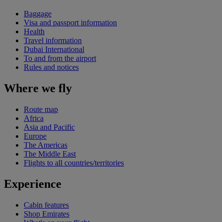
Baggage
Visa and passport information
Health
Travel information
Dubai International
To and from the airport
Rules and notices
Where we fly
Route map
Africa
Asia and Pacific
Europe
The Americas
The Middle East
Flights to all countries/territories
Experience
Cabin features
Shop Emirates