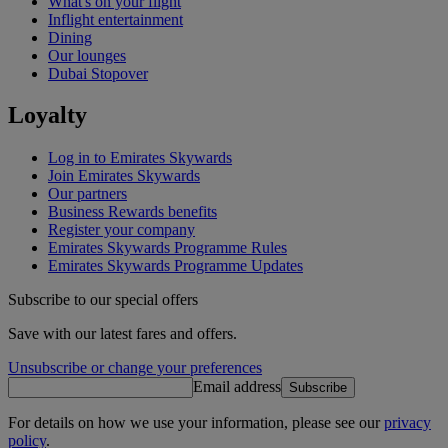
What's on your flight
Inflight entertainment
Dining
Our lounges
Dubai Stopover
Loyalty
Log in to Emirates Skywards
Join Emirates Skywards
Our partners
Business Rewards benefits
Register your company
Emirates Skywards Programme Rules
Emirates Skywards Programme Updates
Subscribe to our special offers
Save with our latest fares and offers.
Unsubscribe or change your preferences
Email address
Subscribe
For details on how we use your information, please see our
privacy
policy
.