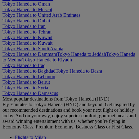
Tokyo Haneda to Oman
Tokyo Haneda to Muscat
Tokyo Haneda to United Arab Emirates
Tokyo Haneda to Dubai
Tokyo Haneda to Iran
Tokyo Haneda to Tehran
Tokyo Haneda to Kuwait
Tokyo Haneda to Kuwait
Tokyo Haneda to Saudi Arabia
Tokyo Haneda to Dammam
Tokyo Haneda to Jeddah
Tokyo Haneda
to Medina
Tokyo Haneda to Riyadh
Tokyo Haneda to Iraq
Tokyo Haneda to Baghdad
Tokyo Haneda to Basra
Tokyo Haneda to Lebanon
Tokyo Haneda to Beirut
Tokyo Haneda to Syria
Tokyo Haneda to Damascus
Most popular destinations from Tokyo Haneda (HND)
Fly Emirates to Tokyo Haneda (HND) and beyond. Get inspired by
our recommended destinations and book your next flight or holiday
today. And on your way, enjoy superior comfort, gourmet meals and
award-winning entertainment with us, whether you’re flying in
Economy Class, Premium Economy, Business Class or First Class.
Flights to Milan