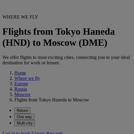
WHERE WE FLY
Flights from Tokyo Haneda
(HND) to Moscow (DME)
We offer flights to most exciting cities, connecting you to your ideal
destination for work or leisure.
Home
Where we fly
Europe
Russia
Moscow
Flights from Tokyo Haneda to Moscow
Return
One way
Multi-city
Log in to book Classic Rewards