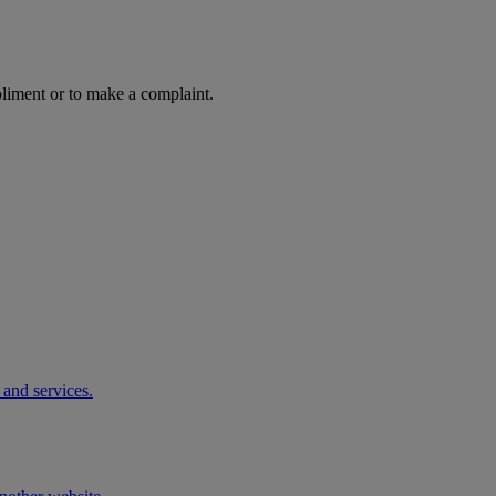
pliment or to make a complaint.
 and services.