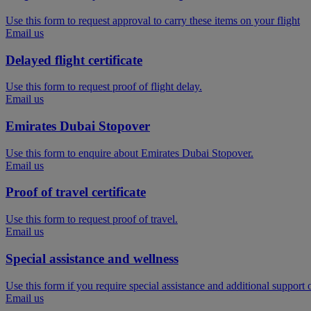
Use this form to request approval to carry these items on your flight
Email us
Delayed flight certificate
Use this form to request proof of flight delay.
Email us
Emirates Dubai Stopover
Use this form to enquire about Emirates Dubai Stopover.
Email us
Proof of travel certificate
Use this form to request proof of travel.
Email us
Special assistance and wellness
Use this form if you require special assistance and additional support
Email us