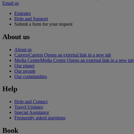
Email us
Emirates
Help and Support
Submit a form for your request
About us
About us
Careers
Careers Opens an external link in a new tab
Media Centre
Media Centre Opens an external link in a new tab
Our planet
Our people
Our communities
Help
Help and Contact
Travel Updates
Special Assistance
Frequently asked questions
Book