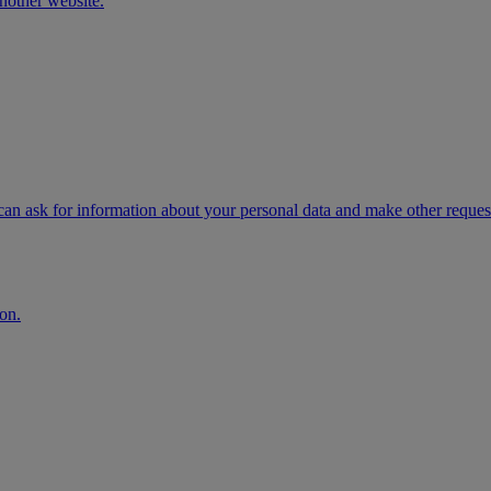
another website.
n ask for information about your personal data and make other request
on.