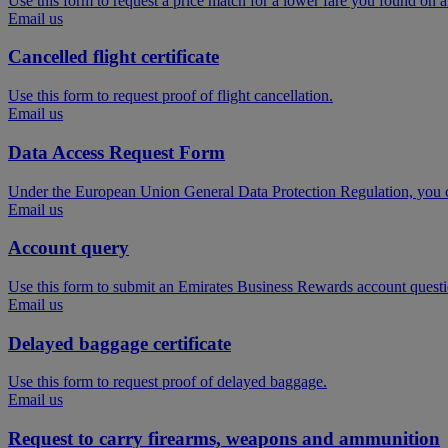
Use this form to request a price match for a lower fare you found on 
Email us
Cancelled flight certificate
Use this form to request proof of flight cancellation.
Email us
Data Access Request Form
Under the European Union General Data Protection Regulation, you ca
Email us
Account query
Use this form to submit an Emirates Business Rewards account questi
Email us
Delayed baggage certificate
Use this form to request proof of delayed baggage.
Email us
Request to carry firearms, weapons and ammunition