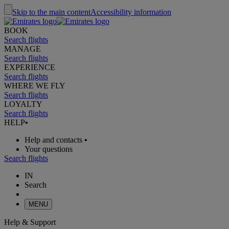
Skip to the main content
Accessibility information
BOOK
Search flights
MANAGE
Search flights
EXPERIENCE
Search flights
WHERE WE FLY
Search flights
LOYALTY
Search flights
HELP
•
Help and contacts
•
Your questions
Search flights
IN
Search
MENU
Help & Support