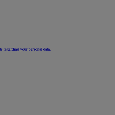
s regarding your personal data.