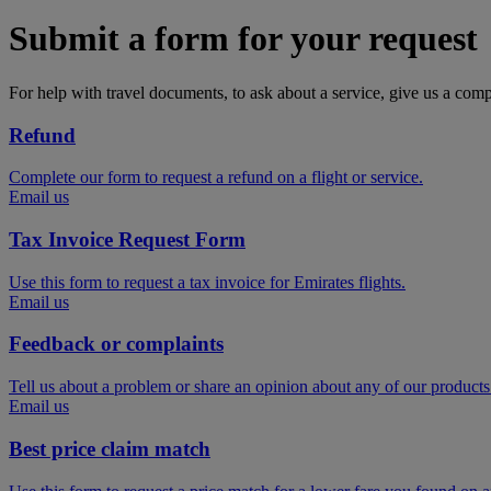
Submit a form for your request
For help with travel documents, to ask about a service, give us a com
Refund
Complete our form to request a refund on a flight or service.
Email us
Tax Invoice Request Form
Use this form to request a tax invoice for Emirates flights.
Email us
Feedback or complaints
Tell us about a problem or share an opinion about any of our products
Email us
Best price claim match