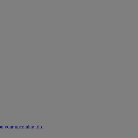
 on your upcoming trip.