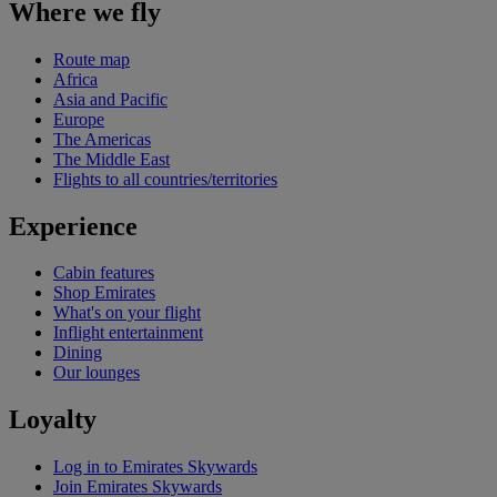
Where we fly
Route map
Africa
Asia and Pacific
Europe
The Americas
The Middle East
Flights to all countries/territories
Experience
Cabin features
Shop Emirates
What's on your flight
Inflight entertainment
Dining
Our lounges
Loyalty
Log in to Emirates Skywards
Join Emirates Skywards