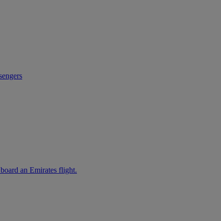
sengers
 board an Emirates flight.