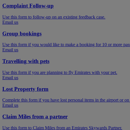
Complaint Follow-up
Use this form to follow-up on an existing feedback case.
Email us
Group bookings
Use this form if you would like to make a booking for 10 or more pas
Email us
Travelling with pets
Use this form if you are planning to fly Emirates with your pet.
Email us
Lost Property form
Complete this form if you have lost personal items in the airport or on
Email us
Claim Miles from a partner
Use this form to Claim Miles from an Emirates Skywards Partner.