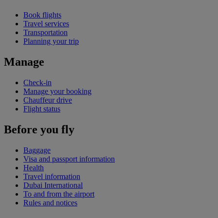
Book flights
Travel services
Transportation
Planning your trip
Manage
Check-in
Manage your booking
Chauffeur drive
Flight status
Before you fly
Baggage
Visa and passport information
Health
Travel information
Dubai International
To and from the airport
Rules and notices