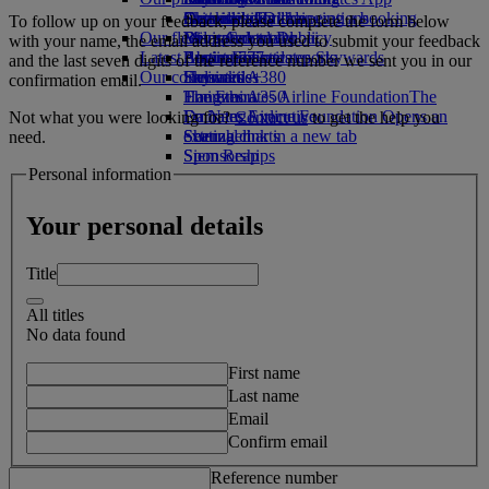
Drinks
Activities for kids
Sustainability in operations
Chennai to Dubai
Skywards Rail
Cancelling or changing a booking
To follow up on your feedback, please complete the form below
Our fleet
Environmental policy
Bangalore to Dubai
Miles Calculator
Disrupted travel
with your name, the email address you used to submit your feedback
Latest destinations
Boeing 777
Environmental reports
Log in to Emirates Skywards
About Emirates
and the last seven digits of the reference number we sent you in our
Our communities
Emirates A380
Helsinki
Skywards+
confirmation email.
Emirates A350
The Emirates Airline Foundation
Hangzhou
The
Emirates Executive
Emirates Airline Foundation Opens an
Da Nang
Not what you were looking for?
Contact us
to get the help you
Seating charts
external link in a new tab
Shenzhen
need.
Sponsorships
Siem Reap
Personal information
Your personal details
Title
All titles
No data found
First name
Last name
Email
Confirm email
Reference number