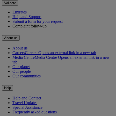
Validate
Emirates
Help and Support
Submit a form for your request
Complaint follow-up
About us
About us
Careers
Careers Opens an external link in a new tab
Media Centre
Media Centre Opens an external link in a new
tab
Our planet
Our people
Our communities
Help
Help and Contact
Travel Updates
Special Assistance
Frequently asked questions