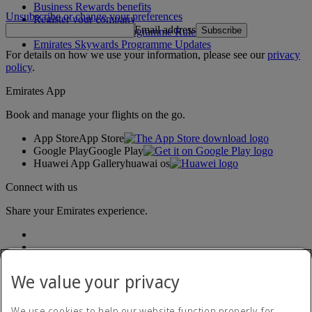
Business Rewards benefits
Unsubscribe or change your preferences
Register your company
Email address
Subscribe
Emirates Skywards Programme Rules
Emirates Skywards Programme Updates
For details on how we use your information, please see our
privacy
policy
.
Emirates App
Book and manage your flights on the go.
App Store
App Store
Google Play
Google Play
Huawei App Gallery
huawai os
Connect with us
Share your Emirates experience.
We value your privacy
We use cookies to help our website function properly, for