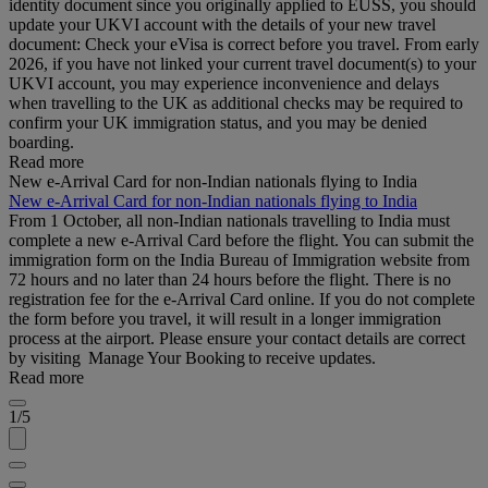
identity document since you originally applied to EUSS, you should
update your UKVI account with the details of your new travel
document: Check your eVisa is correct before you travel. From early
2026, if you have not linked your current travel document(s) to your
UKVI account, you may experience inconvenience and delays
when travelling to the UK as additional checks may be required to
confirm your UK immigration status, and you may be denied
boarding.
Read more
New e-Arrival Card for non-Indian nationals flying to India
New e-Arrival Card for non-Indian nationals flying to India
From 1 October, all non-Indian nationals travelling to India must
complete a new e-Arrival Card before the flight. You can submit the
immigration form on the India Bureau of Immigration website from
72 hours and no later than 24 hours before the flight. There is no
registration fee for the e-Arrival Card online. If you do not complete
the form before you travel, it will result in a longer immigration
process at the airport. Please ensure your contact details are correct
by visiting Manage Your Booking to receive updates.
Read more
1/5