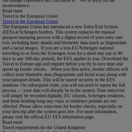
full lounge experience on Concourse B. We’re sorry for the
inconvenience.
Read more
Travel to the European Union
Travel to the European Union
The European Union has introduced a new Entry/Exit System
(EES) at Schengen borders. This system replaces the manual
passport stamping process with a digital record of your entry and
exit, including basic details and biometric data (such as fingerprints
and a facial image). If you are a non‑EU/Schengen national
travelling to or from the Schengen Area for a short stay (up to 90
days in any 180‑day period), the EES applies to you. Download the
Travel to Europe app and register before you fly to save time and
speed up border checks. When you first arrive, border officers will
collect your biometric data (fingerprints and facial scan) along with
your passport details. This will be stored securely in the EES
database. On subsequent visits, you will not need to repeat the full
process — your data will already be in the system. Your entry/exit
will simply be recorded digitally. EU citizens, Schengen residents,
and those holding long‑stay visas or residence permits are not
affected. Please allow extra time for border checks, especially on
your first trip after the system goes live. For more information,
please visit the official EU EES information page.
Read more
Travel requirements for the United Kingdom