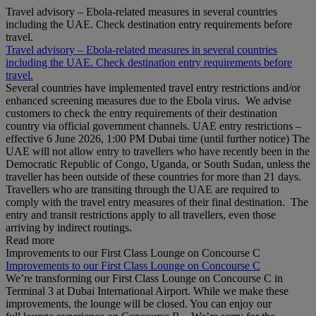
Travel advisory – Ebola-related measures in several countries
including the UAE. Check destination entry requirements before
travel.
Travel advisory – Ebola-related measures in several countries
including the UAE. Check destination entry requirements before
travel.
Several countries have implemented travel entry restrictions and/or
enhanced screening measures due to the Ebola virus. We advise
customers to check the entry requirements of their destination
country via official government channels. UAE entry restrictions –
effective 6 June 2026, 1:00 PM Dubai time (until further notice) The
UAE will not allow entry to travellers who have recently been in the
Democratic Republic of Congo, Uganda, or South Sudan, unless the
traveller has been outside of these countries for more than 21 days.
Travellers who are transiting through the UAE are required to
comply with the travel entry measures of their final destination. The
entry and transit restrictions apply to all travellers, even those
arriving by indirect routings.
Read more
Improvements to our First Class Lounge on Concourse C
Improvements to our First Class Lounge on Concourse C
We’re transforming our First Class Lounge on Concourse C in
Terminal 3 at Dubai International Airport. While we make these
improvements, the lounge will be closed. You can enjoy our