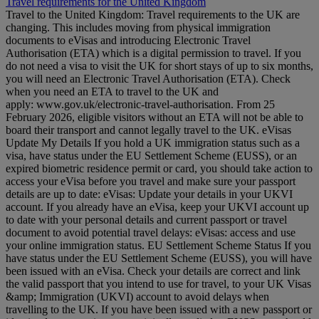
Travel requirements for the United Kingdom
Travel to the United Kingdom: Travel requirements to the UK are
changing. This includes moving from physical immigration
documents to eVisas and introducing Electronic Travel
Authorisation (ETA) which is a digital permission to travel. If you
do not need a visa to visit the UK for short stays of up to six months,
you will need an Electronic Travel Authorisation (ETA). Check
when you need an ETA to travel to the UK and
apply: www.gov.uk/electronic-travel-authorisation. From 25
February 2026, eligible visitors without an ETA will not be able to
board their transport and cannot legally travel to the UK. eVisas
Update My Details If you hold a UK immigration status such as a
visa, have status under the EU Settlement Scheme (EUSS), or an
expired biometric residence permit or card, you should take action to
access your eVisa before you travel and make sure your passport
details are up to date: eVisas: Update your details in your UKVI
account. If you already have an eVisa, keep your UKVI account up
to date with your personal details and current passport or travel
document to avoid potential travel delays: eVisas: access and use
your online immigration status. EU Settlement Scheme Status If you
have status under the EU Settlement Scheme (EUSS), you will have
been issued with an eVisa. Check your details are correct and link
the valid passport that you intend to use for travel, to your UK Visas
&amp; Immigration (UKVI) account to avoid delays when
travelling to the UK. If you have been issued with a new passport or