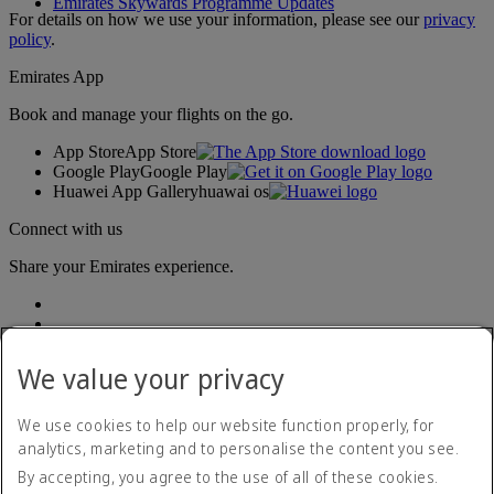
Emirates Skywards Programme Updates
For details on how we use your information, please see our
privacy
policy
.
Emirates App
Book and manage your flights on the go.
App Store
App Store
Google Play
Google Play
Huawei App Gallery
huawai os
Connect with us
Share your Emirates experience.
We value your privacy
We use cookies to help our website function properly, for
analytics, marketing and to personalise the content you see.
Accessibility statement
By accepting, you agree to the use of all of these cookies.
Contact us