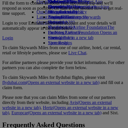
Our planet
Economy Class dining
Emirates Official Store
Kids’ toys
Delhi to Dubai
Skywards Miles Mall
Mobile and The Emirates App
Fill the form to contact us about your upcoming trip and we'll
Drinks
Activities for kids
Sustainability in operations
Chennai to Dubai
Skywards Rail
Cancelling or changing a booking
respond as soon as possible. Or start a chat session now to get real-
Our fleet
Environmental policy
Bangalore to Dubai
Miles Calculator
Disrupted travel
time support.
Latest destinations
Boeing 777
Environmental reports
Log in to Emirates Skywards
About Emirates
Our communities
Emirates A380
Helsinki
Skywards+
Login to your Emirates Skywards account and your details will
Emirates A350
The Emirates Airline Foundation
Hangzhou
The
automatically appear in the form below.
Emirates Executive
Emirates Airline Foundation Opens an
Da Nang
Seating charts
external link in a new tab
Shenzhen
Login
Sponsorships
Siem Reap
To claim Skywards Miles from one of our airline, hotel, car rental,
retail or lifestyle partners, please use
Live Chat
.
For airline partners please provide your ticket information. For other
partners you can also complete the form below.
To claim Skywards Miles for flydubai flights, please visit
flydubai.com
(Opens an external website in a new tab)
and fill out a
claim form.
Please note that you can claim Miles from some of our partners
directly from their website, including
Avis
(Opens an external
website in a new tab)
,
Hertz
(Opens an external website in a new
tab)
,
Europcar
(Opens an external website in a new tab)
and Sixt.
Frequently Asked Questions