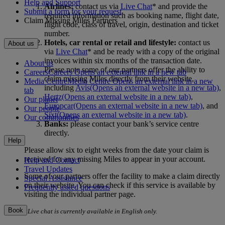
Help and Support
Airlines:
contact us via
Live Chat
* and provide the
Submit a form for your request
required information such as booking name, flight date,
Claim Missing Miles Partners
flight code, class of travel, origin, destination and ticket
number.
Hotels, car rental or retail and lifestyle:
contact us
About us
via
Live Chat
* and be ready with a copy of the original
invoices within six months of the transaction date.
About us
Please note some of our partners offer the ability to
Careers
Careers Opens an external link in a new tab
claim missing Miles directly from their website,
Media Centre
Media Centre Opens an external link in a new
including
Avis
(Opens an external website in a new tab)
,
tab
Hertz
(Opens an external website in a new tab)
,
Our planet
Europcar
(Opens an external website in a new tab)
, and
Our people
Sixt
(Opens an external website in a new tab)
.
Our communities
Banks:
please contact your bank’s service centre
directly.
Help
Please allow six to eight weeks from the date your claim is
received for any missing Miles to appear in your account.
Help and Contact
Travel Updates
Some of our partners offer the facility to make a claim directly
Special Assistance
on their website. You can check if this service is available by
Frequently asked questions
visiting the individual partner page.
Book
*Live chat is currently available in English only.