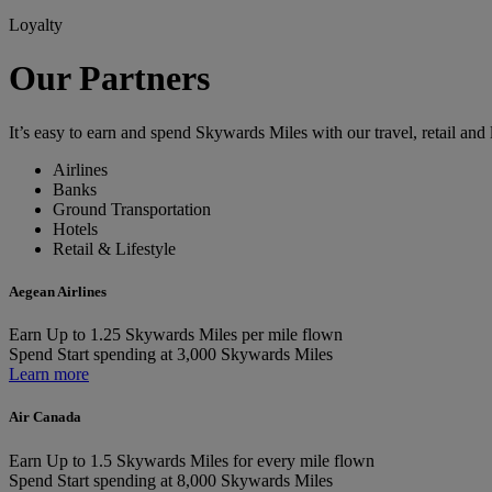
Loyalty
Our Partners
It’s easy to earn and spend Skywards Miles with our travel, retail and l
Airlines
Banks
Ground Transportation
Hotels
Retail & Lifestyle
Aegean Airlines
Earn
Up to 1.25 Skywards Miles per mile flown
Spend
Start spending at 3,000 Skywards Miles
Learn more
Air Canada
Earn
Up to 1.5 Skywards Miles for every mile flown
Spend
Start spending at 8,000 Skywards Miles