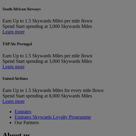
South African Airways
Earn
Up to 1.5 Skywards Miles per mile flown
Spend
Start spending at 3,000 Skywards Miles
Learn more
TAP Air Portugal
Earn
Up to 1.5 Skywards Miles per mile flown
Spend
Start spending at 3,000 Skywards Miles
Learn more
United Airlines
Earn
Up to 1.5 Skywards Miles for every mile flown
Spend
Start spending at 8,000 Skywards Miles
Learn more
Emirates
Emirates Skywards Loyalty Programme
Our Partners
About us