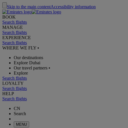
Skip to the main content
Accessibility information
BOOK
Search flights
MANAGE
Search flights
EXPERIENCE
Search flights
WHERE WE FLY
•
Our destinations
Explore Dubai
Our travel partners
•
Explore
Search flights
LOYALTY
Search flights
HELP
Search flights
CN
Search
MENU