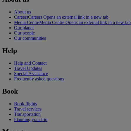
About us
Careers
Careers Opens an external link in a new tab
Media Centre
Media Centre Opens an external link in a new tab
Our planet
Our people
Our communities
Help
Help and Contact
Travel Updates
Special Assistance
Frequently asked questions
Book
Book flights
Travel services
Transportation
Planning your trip