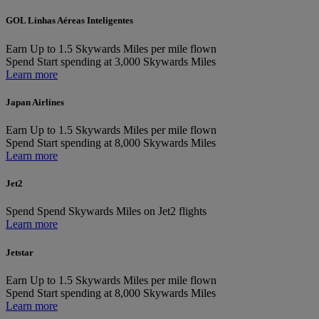
GOL Linhas Aéreas Inteligentes
Earn
Up to 1.5 Skywards Miles per mile flown
Spend
Start spending at 3,000 Skywards Miles
Learn more
Japan Airlines
Earn
Up to 1.5 Skywards Miles per mile flown
Spend
Start spending at 8,000 Skywards Miles
Learn more
Jet2
Spend
Spend Skywards Miles on Jet2 flights
Learn more
Jetstar
Earn
Up to 1.5 Skywards Miles per mile flown
Spend
Start spending at 8,000 Skywards Miles
Learn more