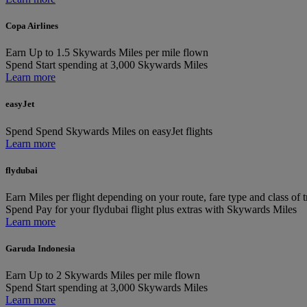
Copa Airlines
Earn
Up to 1.5 Skywards Miles per mile flown
Spend
Start spending at 3,000 Skywards Miles
Learn more
easyJet
Spend
Spend Skywards Miles on easyJet flights
Learn more
flydubai
Earn
Miles per flight depending on your route, fare type and class of t
Spend
Pay for your flydubai flight plus extras with Skywards Miles
Learn more
Garuda Indonesia
Earn
Up to 2 Skywards Miles per mile flown
Spend
Start spending at 3,000 Skywards Miles
Learn more