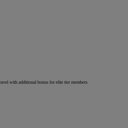
ravel with additional bonus for elite tier members