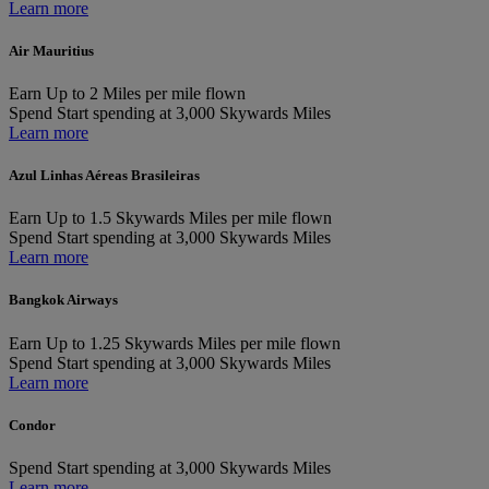
Learn more
Air Mauritius
Earn
Up to 2 Miles per mile flown
Spend
Start spending at 3,000 Skywards Miles
Learn more
Azul Linhas Aéreas Brasileiras
Earn
Up to 1.5 Skywards Miles per mile flown
Spend
Start spending at 3,000 Skywards Miles
Learn more
Bangkok Airways
Earn
Up to 1.25 Skywards Miles per mile flown
Spend
Start spending at 3,000 Skywards Miles
Learn more
Condor
Spend
Start spending at 3,000 Skywards Miles
Learn more