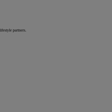
ifestyle partners.