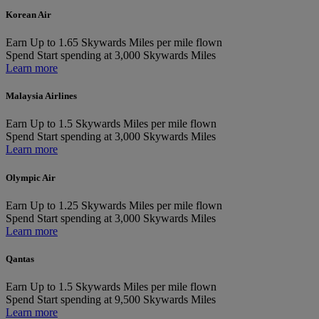
Korean Air
Earn
Up to 1.65 Skywards Miles per mile flown
Spend
Start spending at 3,000 Skywards Miles
Learn more
Malaysia Airlines
Earn
Up to 1.5 Skywards Miles per mile flown
Spend
Start spending at 3,000 Skywards Miles
Learn more
Olympic Air
Earn
Up to 1.25 Skywards Miles per mile flown
Spend
Start spending at 3,000 Skywards Miles
Learn more
Qantas
Earn
Up to 1.5 Skywards Miles per mile flown
Spend
Start spending at 9,500 Skywards Miles
Learn more