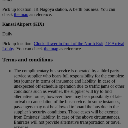
Pick up location: JR Nagoya station, A berth bus area. You can
check
the map
as reference.
Kansai Airport (KIX)
Daily
Pick up location:
Clock Tower in front of the North Exit, 1F Arrival
Lobby
. You can check
the map
as reference.
Terms and conditions
The complimentary bus service is operated by a third party
service supplier who bears full responsibility for the complete
bus journey in terms of insurance and liability. In case of
unexpected off-schedule operation due to traffic jams or other
conditions such as weather, the supplier will try to find
alternative routes, however there may be a possibility of late
arrival or cancellation of the bus service. In some instances,
passengers may not be allowed to board the bus due to the
supplier’s security conditions. Those cases will be exempt
from Emirates’ liability. In case of the above circumstances,
Emirates will not provide alternative transportation or travel
expense.