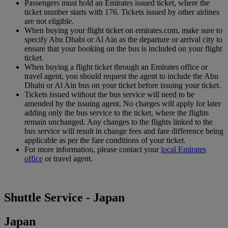
Passengers must hold an Emirates issued ticket, where the
ticket number starts with 176. Tickets issued by other airlines
are not eligible.
When buying your flight ticket on emirates.com, make sure to
specify Abu Dhabi or Al Ain as the departure or arrival city to
ensure that your booking on the bus is included on your flight
ticket.
When buying a flight ticket through an Emirates office or
travel agent, you should request the agent to include the Abu
Dhabi or Al Ain bus on your ticket before issuing your ticket.
Tickets issued without the bus service will need to be
amended by the issuing agent. No charges will apply for later
adding only the bus service to the ticket, where the flights
remain unchanged. Any changes to the flights linked to the
bus service will result in change fees and fare difference being
applicable as per the fare conditions of your ticket.
For more information, please contact your
local Emirates
office
or travel agent.
Shuttle Service - Japan
Japan