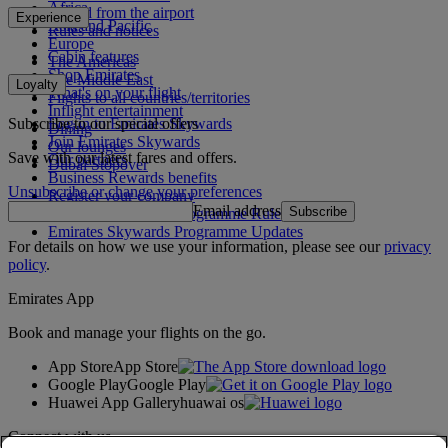
Africa
To and from the airport
Experience
Asia and Pacific
Rules and notices
Europe
Cabin features
The Americas
Shop Emirates
The Middle East
Loyalty
What's on your flight
Flights to all countries/territories
Inflight entertainment
Subscribe to our special offers
Log in to Emirates Skywards
Dining
Join Emirates Skywards
Our lounges
Save with our latest fares and offers.
Our partners
Dubai Stopover
Business Rewards benefits
Unsubscribe or change your preferences
Register your company
Email address
Subscribe
Emirates Skywards Programme Rules
Emirates Skywards Programme Updates
For details on how we use your information, please see our
privacy
policy
.
Emirates App
Book and manage your flights on the go.
App Store
App Store
Google Play
Google Play
Huawei App Gallery
huawai os
Connect with us