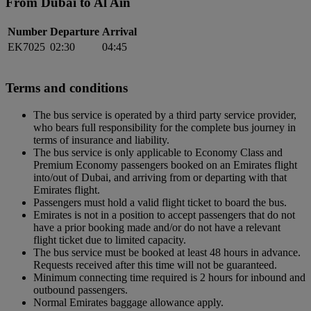
From Dubai to Al Ain
Number
Departure
Arrival
EK7025
02:30
04:45
Terms and conditions
The bus service is operated by a third party service provider,
who bears full responsibility for the complete bus journey in
terms of insurance and liability.
The bus service is only applicable to Economy Class and
Premium Economy passengers booked on an Emirates flight
into/out of Dubai, and arriving from or departing with that
Emirates flight.
Passengers must hold a valid flight ticket to board the bus.
Emirates is not in a position to accept passengers that do not
have a prior booking made and/or do not have a relevant
flight ticket due to limited capacity.
The bus service must be booked at least 48 hours in advance.
Requests received after this time will not be guaranteed.
Minimum connecting time required is 2 hours for inbound and
outbound passengers.
Normal Emirates baggage allowance apply.