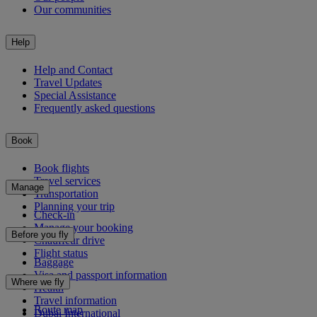
Our communities
Help
Help and Contact
Travel Updates
Special Assistance
Frequently asked questions
Book
Book flights
Travel services
Manage
Transportation
Planning your trip
Check-in
Manage your booking
Before you fly
Chauffeur drive
Flight status
Baggage
Visa and passport information
Where we fly
Health
Travel information
Route map
Dubai International