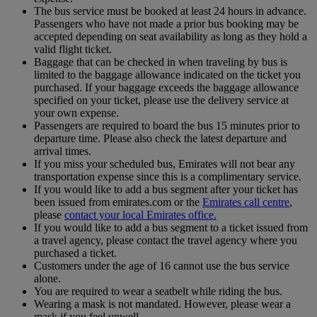
The bus service must be booked at least 24 hours in advance.
Passengers who have not made a prior bus booking may be
accepted depending on seat availability as long as they hold a
valid flight ticket.
Baggage that can be checked in when traveling by bus is
limited to the baggage allowance indicated on the ticket you
purchased. If your baggage exceeds the baggage allowance
specified on your ticket, please use the delivery service at
your own expense.
Passengers are required to board the bus 15 minutes prior to
departure time. Please also check the latest departure and
arrival times.
If you miss your scheduled bus, Emirates will not bear any
transportation expense since this is a complimentary service.
If you would like to add a bus segment after your ticket has
been issued from emirates.com or the
Emirates call centre
,
please
contact your local Emirates office.
If you would like to add a bus segment to a ticket issued from
a travel agency, please contact the travel agency where you
purchased a ticket.
Customers under the age of 16 cannot use the bus service
alone.
You are required to wear a seatbelt while riding the bus.
Wearing a mask is not mandated. However, please wear a
mask if you feel unwell.