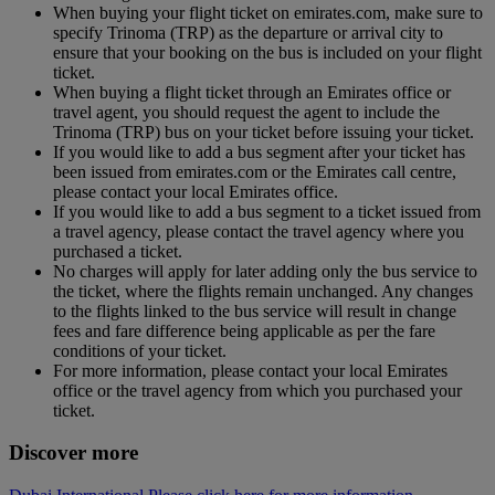
When buying your flight ticket on emirates.com, make sure to
specify Trinoma (TRP) as the departure or arrival city to
ensure that your booking on the bus is included on your flight
ticket.
When buying a flight ticket through an Emirates office or
travel agent, you should request the agent to include the
Trinoma (TRP) bus on your ticket before issuing your ticket.
If you would like to add a bus segment after your ticket has
been issued from emirates.com or the Emirates call centre,
please contact your local Emirates office.
If you would like to add a bus segment to a ticket issued from
a travel agency, please contact the travel agency where you
purchased a ticket.
No charges will apply for later adding only the bus service to
the ticket, where the flights remain unchanged. Any changes
to the flights linked to the bus service will result in change
fees and fare difference being applicable as per the fare
conditions of your ticket.
For more information, please contact your local Emirates
office or the travel agency from which you purchased your
ticket.
Discover more