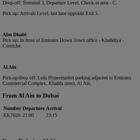
Drop-off: Terminal 3, Departure Level, Check-in area - C.
Pick up: Arrivals Level, last lane opposite Exit 3.
Abu Dhabi
Pick up: In front of Emirates Down Town office - Khalidiya -
Corniche.
Al Ain
Pick-up/drop off: Lulu Hypermarket parking adjacent to Emirates
Commercial Complex, Khalifa street, Al Ain.
From Al Ain to Dubai
Number
Departure
Arrival
EK7026
21:00
23:15