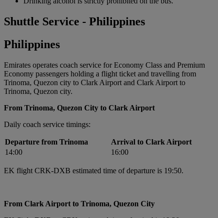
Drinking alcohol is strictly prohibited on the bus.
Shuttle Service - Philippines
Philippines
Emirates operates coach service for Economy Class and Premium
Economy passengers holding a flight ticket and travelling from
Trinoma, Quezon city to Clark Airport and Clark Airport to
Trinoma, Quezon city.
From Trinoma, Quezon City to Clark Airport
Daily coach service timings:
Departure from Trinoma
Arrival to Clark Airport
14:00
16:00
EK flight CRK-DXB estimated time of departure is 19:50.
From Clark Airport to Trinoma, Quezon City