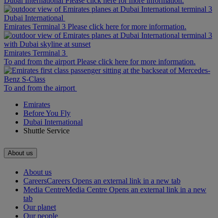
Dubai International Please click here for more information.
Dubai International
Emirates Terminal 3 Please click here for more information.
Emirates Terminal 3
To and from the airport Please click here for more information.
To and from the airport
Emirates
Before You Fly
Dubai International
Shuttle Service
About us
About us
Careers
Careers Opens an external link in a new tab
Media Centre
Media Centre Opens an external link in a new
tab
Our planet
Our people