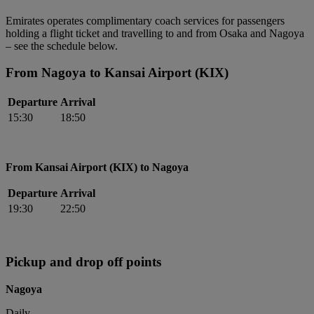
Emirates operates complimentary coach services for passengers
holding a flight ticket and travelling to and from Osaka and Nagoya
– see the schedule below.
From Nagoya to Kansai Airport (KIX)
Departure
Arrival
15:30
18:50
From Kansai Airport (KIX) to Nagoya
Departure
Arrival
19:30
22:50
Pickup and drop off points
Nagoya
Daily