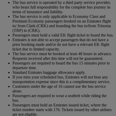
The bus service is operated by a third party service provider,
who bears full responsibility for the complete bus journey in
terms of insurance and liability.
The bus service is only applicable to Economy Class and
Premium Economy passengers booked on an Emirates flight
to/ from Clark (CRK) and boarding the bus to/from Trinoma
(TRP) to (CRK).
Passengers must hold a valid EK flight ticket to board the bus.
Emirates is not able to accept passengers that do not have a
prior booking made and/or do not have a relevant EK flight
ticket due to limited capacity.
The bus service must be booked at least 48 hours in advance.
Requests received after this time will not be guaranteed.
Passengers are required to board the bus 15 minutes prior to
departure time.
Standard Emirates baggage allowance apply.
If you miss your scheduled bus, Emirates will not bear any
transportation expense since this is a complimentary service.
Customers under the age of 16 cannot use the bus service
alone.
Passengers are required to wear a seatbelt while riding the
bus.
Passengers must hold an Emirates issued ticket, where the
ticket number starts with 176. Tickets issued by other airlines
are not eligible.