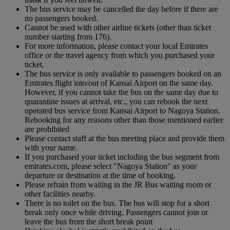
The bus service may be cancelled the day before if there are
no passengers booked.
Cannot be used with other airline tickets (other than ticket
number starting from 176).
For more information, please contact your local Emirates
office or the travel agency from which you purchased your
ticket.
The bus service is only available to passengers booked on an
Emirates flight into/out of Kansai Airport on the same day.
However, if you cannot take the bus on the same day due to
quarantine issues at arrival, etc., you can rebook the next
operated bus service from Kansai Airport to Nagoya Station.
Rebooking for any reasons other than those mentioned earlier
are prohibited
Please contact staff at the bus meeting place and provide them
with your name.
If you purchased your ticket including the bus segment from
emirates.com, please select "Nagoya Station" as your
departure or destination at the time of booking.
Please refrain from waiting in the JR Bus waiting room or
other facilities nearby.
There is no toilet on the bus. The bus will stop for a short
break only once while driving. Passengers cannot join or
leave the bus from the short break point