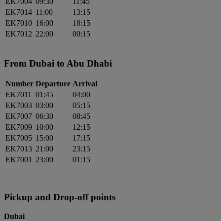
EK7004
09:30
11:45
EK7014
11:00
13:15
EK7010
16:00
18:15
EK7012
22:00
00:15
From Dubai to Abu Dhabi
Number
Departure
Arrival
EK7011
01:45
04:00
EK7003
03:00
05:15
EK7007
06:30
08:45
EK7009
10:00
12:15
EK7005
15:00
17:15
EK7013
21:00
23:15
EK7001
23:00
01:15
Pickup and Drop-off points
Dubai