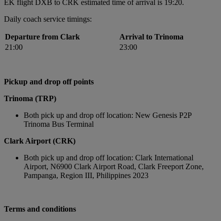
EK flight DXB to CRK estimated time of arrival is 19:20.
Daily coach service timings:
Departure from Clark
Arrival to Trinoma
21:00
23:00
Pickup and drop off points
Trinoma (TRP)
Both pick up and drop off location: New Genesis P2P
Trinoma Bus Terminal
Clark Airport (CRK)
Both pick up and drop off location: Clark International
Airport, N6900 Clark Airport Road, Clark Freeport Zone,
Pampanga, Region III, Philippines 2023
Terms and conditions