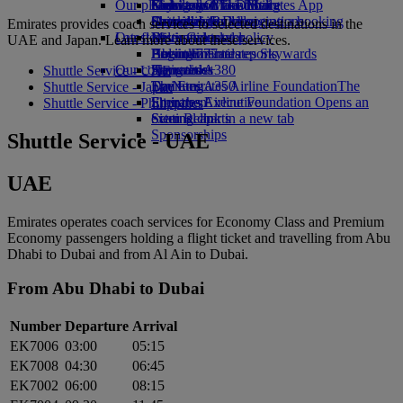
Our planet
Economy Class dining
Emirates Official Store
Kids’ toys
Guangzhou to Dubai
Skywards Miles Mall
Mobile and The Emirates App
Drinks
Activities for kids
Sustainability in operations
Shanghai to Dubai
Skywards Rail
Cancelling or changing a booking
Emirates provides coach services to selected destinations in the
Our fleet
Latest destinations
Environmental policy
Miles Calculator
Disrupted travel
UAE and Japan. Learn more about these services.
Boeing 777
Environmental reports
Helsinki
Log in to Emirates Skywards
About Emirates
Our communities
Emirates A380
Hangzhou
Skywards+
Shuttle Service - UAE
Emirates A350
The Emirates Airline Foundation
Da Nang
The
Shuttle Service - Japan
Emirates Executive
Emirates Airline Foundation Opens an
Shenzhen
Shuttle Service - Philippines
Seating charts
external link in a new tab
Siem Reap
Sponsorships
Shuttle Service - UAE
UAE
Emirates operates coach services for Economy Class and Premium
Economy passengers holding a flight ticket and travelling from Abu
Dhabi to Dubai and from Al Ain to Dubai.
From Abu Dhabi to Dubai
Number
Departure
Arrival
EK7006
03:00
05:15
EK7008
04:30
06:45
EK7002
06:00
08:15