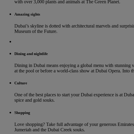
with over 3,000 plants and animals at The Green Planet.
Amazing sights
Dubai’s skyline is dotted with architectural marvels and surprisin
Museum of the Future.
Dining and nightlife
Dining in Dubai means enjoying a global menu with stunning vi
at the pool or before a world-class show at Dubai Opera. Into th
Culture
One of the best places to start your Dubai experience is at Duba
spice and gold souks.
Shopping
Love shopping? Take full advantage of your generous Emirates 
Jumeriah and the Dubai Creek souks.