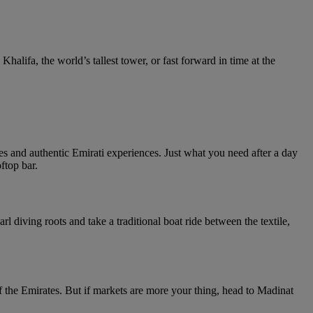
Khalifa, the world’s tallest tower, or fast forward in time at the
 and authentic Emirati experiences. Just what you need after a day
ftop bar.
 diving roots and take a traditional boat ride between the textile,
the Emirates. But if markets are more your thing, head to Madinat