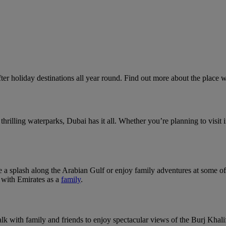
ter holiday destinations all year round. Find out more about the place 
rilling waterparks, Dubai has it all. Whether you’re planning to visit i
 a splash along the Arabian Gulf or enjoy family adventures at some o
g with Emirates as a
family
.
k with family and friends to enjoy spectacular views of the Burj Khalif