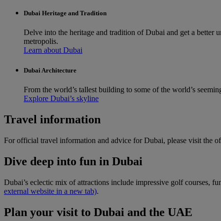
Dubai Heritage and Tradition
Delve into the heritage and tradition of Dubai and get a better
metropolis.
Learn about Dubai
Dubai Architecture
From the world’s tallest building to some of the world’s seemin
Explore Dubai’s skyline
Travel information
For official travel information and advice for Dubai, please visit the of
Dive deep into fun in Dubai
Dubai’s eclectic mix of attractions include impressive golf courses, f
external website in a new tab)
.
Plan your visit to Dubai and the UAE