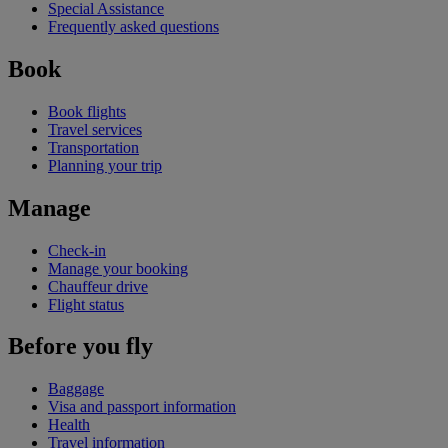
Special Assistance
Frequently asked questions
Book
Book flights
Travel services
Transportation
Planning your trip
Manage
Check-in
Manage your booking
Chauffeur drive
Flight status
Before you fly
Baggage
Visa and passport information
Health
Travel information