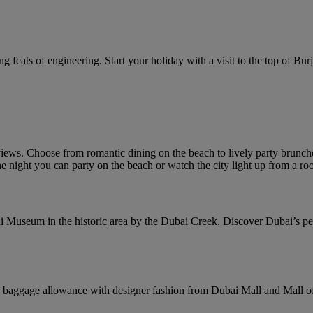
g feats of engineering. Start your holiday with a visit to the top of Burj 
ews. Choose from romantic dining on the beach to lively party brunches
e night you can party on the beach or watch the city light up from a roo
i Museum in the historic area by the Dubai Creek. Discover Dubai’s pearl
baggage allowance with designer fashion from Dubai Mall and Mall of 