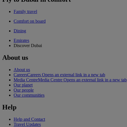
Family travel
Comfort on board
Dining
Emirates
Discover Dubai
About us
About us
Careers
Careers Opens an external link in a new tab
Media Centre
Media Centre Opens an external link in a new tab
Our planet
Our people
Our communities
Help
Help and Contact
Travel Updates