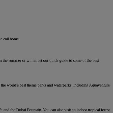
we call home.
n the summer or winter, let our quick guide to some of the best
f the world’s best theme parks and waterparks, including Aquaventure
a and the Dubai Fountain. You can also visit an indoor tropical forest