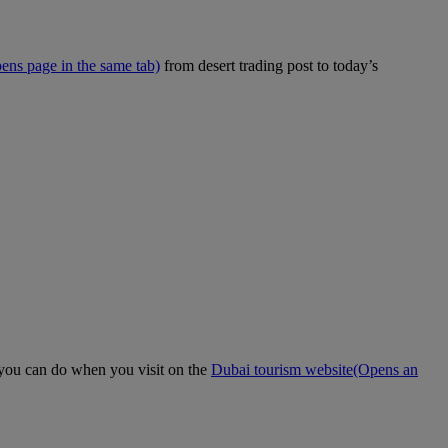
ens page in the same tab)
from desert trading post to today’s
t you can do when you visit on the
Dubai tourism website
(Opens an