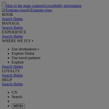
Skip to the main content
Accessibility information
BOOK
Search flights
MANAGE
Search flights
EXPERIENCE
Search flights
WHERE WE FLY
•
Our destinations
•
Explore Dubai
Our travel partners
Explore
Search flights
LOYALTY
Search flights
HELP
Search flights
CN
Search
MENU