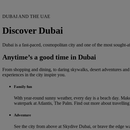
DUBAI AND THE UAE
Discover Dubai
Dubai is a fast-paced, cosmopolitan city and one of the most sought-af
Anytime’s a good time in Dubai
From shopping and dining, to daring skywalks, desert adventures and th
experiences in the city inspire you.
Family fun
With year-round sunny weather, every day is a beach day. Make
waterpark at Atlantis, The Palm. Find out more about travellin
Adventure
See the city from above at Skydive Dubai, or brave the edge wal