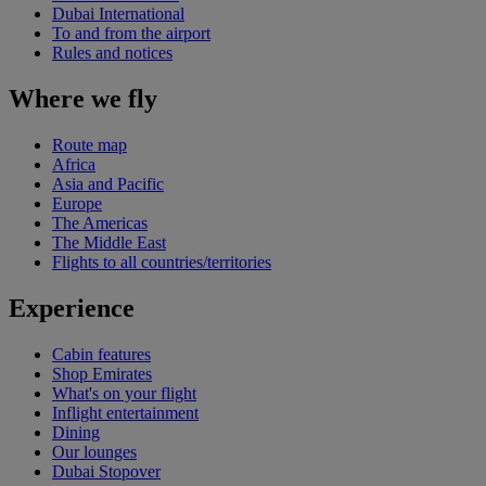
Dubai International
To and from the airport
Rules and notices
Where we fly
Route map
Africa
Asia and Pacific
Europe
The Americas
The Middle East
Flights to all countries/territories
Experience
Cabin features
Shop Emirates
What's on your flight
Inflight entertainment
Dining
Our lounges
Dubai Stopover