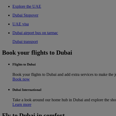
Explore the UAE
Dubai Stopover
UAE visa
Dubai airport bus on tarmac
Dubai transport
Book your flights to Dubai
Flights to Dubai
Book your flights to Dubai and add extra services to make the
Book now
Dubai International
Take a look around our home hub in Dubai and explore the sho
Learn more
Fly to Dubai in comfort