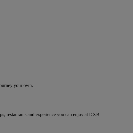
 journey your own.
ps, restaurants and experience you can enjoy at DXB.