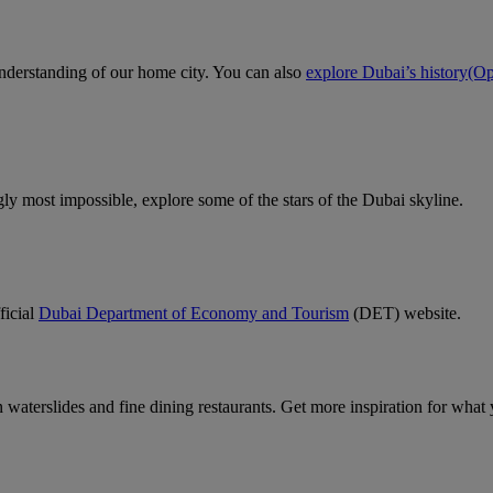
 understanding of our home city. You can also
explore Dubai’s history
(Op
gly most impossible, explore some of the stars of the Dubai skyline.
ficial
Dubai Department of Economy and Tourism
(DET) website.
un waterslides and fine dining restaurants. Get more inspiration for wha