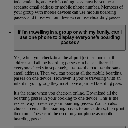
independently, and each boarding pass must be sent to a
separate email address or mobile phone number. Members of
your group with mobile devices can use mobile boarding
passes, and those without devices can use eboarding passes.
If I’m travelling in a group or with my family, can I
use one phone to display everyone’s boarding
passes?
Yes, when you check-in at the airport just use one email
address and all the boarding passes can be sent there. If
everyone checks in separately, just ask them to use the same
email address. Then you can present all the mobile boarding
passes on one device. However, if you’re travelling with an
infant in your group they must have a printed boarding pass.
It’s the same when you check-in online. Download all the
boarding passes in your booking to one device. This is the
easiest way to receive your boarding passes. You can also
choose to email the boarding passes to one address, then print
them out. These can’t be used on your phone as mobile
boarding passes.