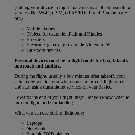
(Putting your device in flight mode means all the transmitting
services like Wi-Fi, GSM, GPRS/EDGE and Bluetooth are
off.)
Mobile phones
Tablets, for example, iPads and Kindles
E-readers
Electronic games, for example Nintendo DS
Bluetooth devices
Personal devices must be in flight mode for taxi, takeoff,
approach and landing.
During the flight, usually a few minutes after takeoff, your
cabin crew will tell you when you can turn off flight mode
and start using transmitting services on your device.
Towards the end of your flight, they’ll let you know when to
turn on flight mode for landing.
What you can use during flight only:
Laptops
Notebooks
Portable DVD players