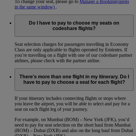
To change your seat, please go to
Manage a Booking
(opens
in the same window)
.
Do I have to pay to choose my seats on
codeshare flights?
Seat selection charges for passengers travelling in Economy
Class are only applicable to flights operated by Emirates. If
you’re travelling on a flight with one of our codeshare partner
airlines, please check with the partner airline.
There's more than one flight in my itinerary. Do I
have to pay to choose a seat for each flight?
If your itinerary includes connecting flights or stops where
you leave the airport, you will be able to select and pay for a
seat on each flight leg of your journey.
For example, on Mumbai (BOM) – New York (JFK), you’d
need to pay for seat selection on the short haul from Mumbai
(BOM) – Dubai (DXB) and also on the long haul from Dubai
(DXB) – New York (JFK).