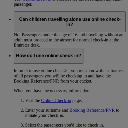
passenger.
Can children travelling alone use online check-
in?
No. Passengers under the age of 16 and travelling without an
adult must proceed to the airport for normal check-in at the
Emirates desk.
How do I use online check-in?
In order to use online check-in, you must know the surnames
of all passengers you will be checking in and have the
Booking Reference/PNR from your eticket.
When you have the necessary information:
Visit the
Online Check-in
page.
Enter your surname and
Booking Reference/PNR
to
initiate your check-in.
Select the passengers you'd like to check in.