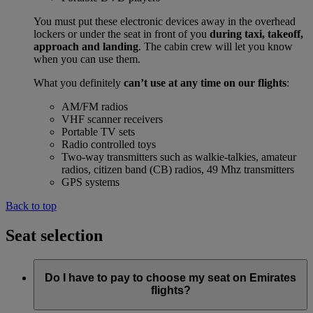
You must put these electronic devices away in the overhead
lockers or under the seat in front of you
during taxi, takeoff,
approach and landing
. The cabin crew will let you know
when you can use them.
What you definitely
can’t use at any time on our flights
:
AM/FM radios
VHF scanner receivers
Portable TV sets
Radio controlled toys
Two-way transmitters such as walkie-talkies, amateur
radios, citizen band (CB) radios, 49 Mhz transmitters
GPS systems
Back to top
Seat selection
Do I have to pay to choose my seat on Emirates
flights?