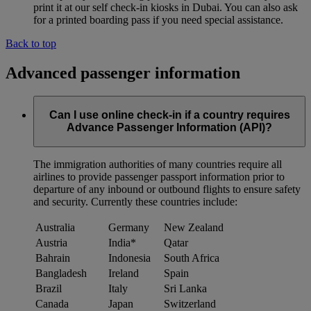
print it at our self check-in kiosks in Dubai. You can also ask
for a printed boarding pass if you need special assistance.
Back to top
Advanced passenger information
Can I use online check-in if a country requires
Advance Passenger Information (API)?
The immigration authorities of many countries require all
airlines to provide passenger passport information prior to
departure of any inbound or outbound flights to ensure safety
and security. Currently these countries include:
Australia
Germany
New Zealand
Austria
India*
Qatar
Bahrain
Indonesia
South Africa
Bangladesh
Ireland
Spain
Brazil
Italy
Sri Lanka
Canada
Japan
Switzerland