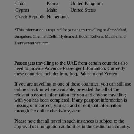
China
Korea
United Kingdom
Cyprus
Malta
United States
Czech Republic
Netherlands
*This information is required for passengers travelling to Ahmedabad,
Bangalore, Chennai, Delhi, Hyderabad, Kochi, Kolkata, Mumbai and
Thiruvananthapuram.
Passengers travelling to the UAE from certain countries also
need to provide Advance Passenger Information. Currently
these countries include: Iran, Iraq, Pakistan and Yemen.
If you are travelling to one of these countries, you can still use
online check-in where available, provided that all of the
relevant passport information for you and anyone travelling
with you has been completed. If any passport information is
missing or incorrect, you can add or edit that information
through the online check-in system.
Please note that all travel in such instances is subject to the
approval of immigration authorities in the destination country.