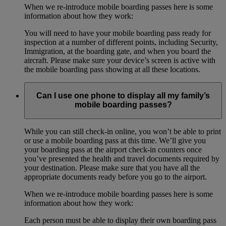
When we re-introduce mobile boarding passes here is some
information about how they work:
You will need to have your mobile boarding pass ready for
inspection at a number of different points, including Security,
Immigration, at the boarding gate, and when you board the
aircraft. Please make sure your device’s screen is active with
the mobile boarding pass showing at all these locations.
Can I use one phone to display all my family’s
mobile boarding passes?
While you can still check-in online, you won’t be able to print
or use a mobile boarding pass at this time. We’ll give you
your boarding pass at the airport check-in counters once
you’ve presented the health and travel documents required by
your destination. Please make sure that you have all the
appropriate documents ready before you go to the airport.
When we re-introduce mobile boarding passes here is some
information about how they work:
Each person must be able to display their own boarding pass