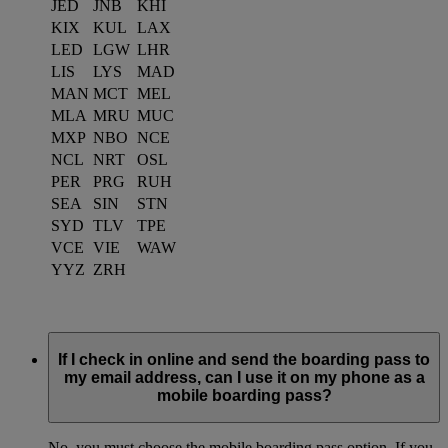
JED
JNB
KHI
KIX
KUL
LAX
LED
LGW
LHR
LIS
LYS
MAD
MAN
MCT
MEL
MLA
MRU
MUC
MXP
NBO
NCE
NCL
NRT
OSL
PER
PRG
RUH
SEA
SIN
STN
SYD
TLV
TPE
VCE
VIE
WAW
YYZ
ZRH
If I check in online and send the boarding pass to
my email address, can I use it on my phone as a
mobile boarding pass?
No, you must choose the mobile boarding pass option. If you