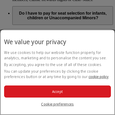
Do I have to pay for seat selection for infants,
children or Unaccompanied Minors?
As part of our Emirates family friendly policy, customers
travelling with infants in the same booking (PNR) are
We value your privacy
exempted from seat selection charges on all regular seats,
bassinets and adjacent seats on a bulkhead row, even if in a
preferred area. Customers opting for other Preferred and Twin
We use cookies to help our website function properly, for
seats before online check-in will be subject to seat selection
analytics, marketing and to personalise the content you see.
charges.
By accepting, you agree to the use of all of these cookies.
We will always aim to seat families with children together. If
You can update your preferences by clicking the cookie
children travelling with adults wish to select seats before
preferences button or at any time by going to our
cookie policy
.
online check-in opens, they are entitled to a 50% discount on
regular and preferred seats. Twin and Premium seats are not
subject to a child discount and Extra Legroom seats can’t be
selected due to safety regulations. We will do our best to
Accept
ensure children travelling alone are seated comfortably during
their flight. You don’t need to pay for seat selection for
Cookie preferences
Unaccompanied Minors, as suitable seats will be assigned by
Emirates free of charge.