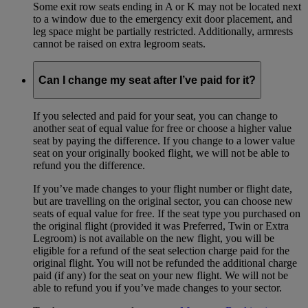
Some exit row seats ending in A or K may not be located next
to a window due to the emergency exit door placement, and
leg space might be partially restricted. Additionally, armrests
cannot be raised on extra legroom seats.
Can I change my seat after I’ve paid for it?
If you selected and paid for your seat, you can change to
another seat of equal value for free or choose a higher value
seat by paying the difference. If you change to a lower value
seat on your originally booked flight, we will not be able to
refund you the difference.
If you’ve made changes to your flight number or flight date,
but are travelling on the original sector, you can choose new
seats of equal value for free. If the seat type you purchased on
the original flight (provided it was Preferred, Twin or Extra
Legroom) is not available on the new flight, you will be
eligible for a refund of the seat selection charge paid for the
original flight. You will not be refunded the additional charge
paid (if any) for the seat on your new flight. We will not be
able to refund you if you’ve made changes to your sector.