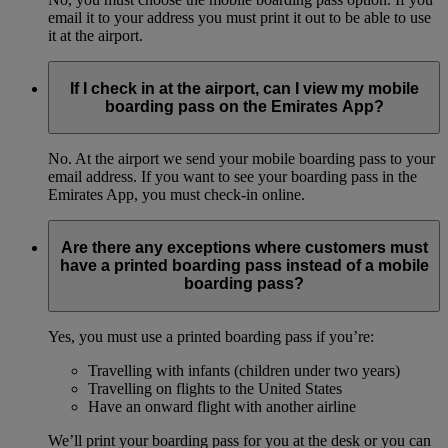
email it to your address you must print it out to be able to use
it at the airport.
If I check in at the airport, can I view my mobile
boarding pass on the Emirates App?
No. At the airport we send your mobile boarding pass to your
email address. If you want to see your boarding pass in the
Emirates App, you must check-in online.
Are there any exceptions where customers must
have a printed boarding pass instead of a mobile
boarding pass?
Yes, you must use a printed boarding pass if you’re:
Travelling with infants (children under two years)
Travelling on flights to the United States
Have an onward flight with another airline
We’ll print your boarding pass for you at the desk or you can