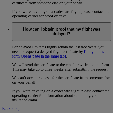
certificate from someone else on your behalf.
If you were traveling on a codeshare flight, please contact the
operating carrier for proof of travel.
How can I obtain proof that my flight was
delayed?
For delayed Emirates flights within the last two years, you
need to request a delayed flight certificate by
filling in this
form
(Opens page in the same tab)
.
We will send the certificate to the email provided on the form.
This may take up to three weeks after submitting the request.
We can’t accept requests for the certificate from someone else
on your behalf.
If you were traveling on a codeshare flight, please contact the
operating carrier for information about submitting your
insurance claim.
Back to top