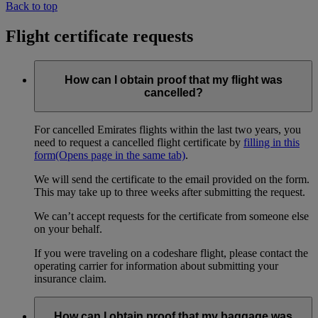
Back to top
Flight certificate requests
How can I obtain proof that my flight was
cancelled?
For cancelled Emirates flights within the last two years, you
need to request a cancelled flight certificate by
filling in this
form
(Opens page in the same tab)
.
We will send the certificate to the email provided on the form.
This may take up to three weeks after submitting the request.
We can’t accept requests for the certificate from someone else
on your behalf.
If you were traveling on a codeshare flight, please contact the
operating carrier for information about submitting your
insurance claim.
How can I obtain proof that my baggage was