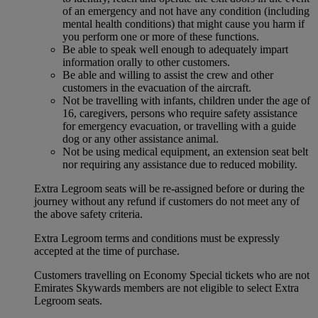
of an emergency and not have any condition (including
mental health conditions) that might cause you harm if
you perform one or more of these functions.
Be able to speak well enough to adequately impart
information orally to other customers.
Be able and willing to assist the crew and other
customers in the evacuation of the aircraft.
Not be travelling with infants, children under the age of
16, caregivers, persons who require safety assistance
for emergency evacuation, or travelling with a guide
dog or any other assistance animal.
Not be using medical equipment, an extension seat belt
nor requiring any assistance due to reduced mobility.
Extra Legroom seats will be re-assigned before or during the
journey without any refund if customers do not meet any of
the above safety criteria.
Extra Legroom terms and conditions must be expressly
accepted at the time of purchase.
Customers travelling on Economy Special tickets who are not
Emirates Skywards members are not eligible to select Extra
Legroom seats.