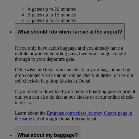
A gates up to 20 minutes
B gates up to 15 minutes
C gates up to 25 minutes
What should I do when I arrive at the airport?
If you only have cabin baggage and you already have a
mobile or printed boarding pass, then you can go straight
through to your departure gate.
Otherwise, in Dubai you can check in your bags at our bag
drop counter, visit us at our online check-in desks, or use our
self check-in bag drop kiosks in Dubai.
If you need to download your mobile boarding pass or print it
out, you can also do that at our kiosks or at our online check-
in desks.
Learn about the
Emirates contactless journey
(Opens page in
the same tab)
through Dubai International.
What about my baggage?