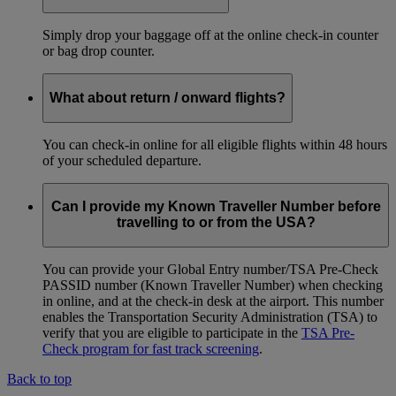
Simply drop your baggage off at the online check-in counter
or bag drop counter.
What about return / onward flights?
You can check-in online for all eligible flights within 48 hours
of your scheduled departure.
Can I provide my Known Traveller Number before
travelling to or from the USA?
You can provide your Global Entry number/TSA Pre-Check
PASSID number (Known Traveller Number) when checking
in online, and at the check-in desk at the airport. This number
enables the Transportation Security Administration (TSA) to
verify that you are eligible to participate in the
TSA Pre-
Check program for fast track screening
.
Back to top