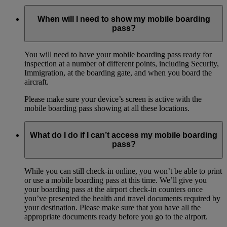
When will I need to show my mobile boarding
pass?
You will need to have your mobile boarding pass ready for
inspection at a number of different points, including Security,
Immigration, at the boarding gate, and when you board the
aircraft.
Please make sure your device’s screen is active with the
mobile boarding pass showing at all these locations.
What do I do if I can’t access my mobile boarding
pass?
While you can still check-in online, you won’t be able to print
or use a mobile boarding pass at this time. We’ll give you
your boarding pass at the airport check-in counters once
you’ve presented the health and travel documents required by
your destination. Please make sure that you have all the
appropriate documents ready before you go to the airport.