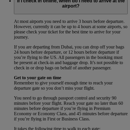
If I check in online, when do I need to arrive at the
airport?
At most airports you need to arrive 3 hours before departure.
However, currently it can be up to 4 hours at some airports, so
please check your ticket for the best time to arrive for your
journey.
If you are departing from Dubai, you can drop off your bags
24 hours before departure, or 12 hours before departure if
you’re flying to the US. All passengers in the booking must
be present at check-in and baggage drop. It’s not possible to
check in or drop bags on behalf of another passenger.
Get to your gate on time
Remember to give yourself enough time to reach your
departure gate so you don’t miss your flight.
You need to go through passport control and security 90
minutes before your flight. Reach your gate no later than 60
minutes before departure if you’re flying in Premium
Economy or Economy Class, and 45 minutes before departure
if you’re flying in First or Business Class.
It takes the following time to walk to each gate: