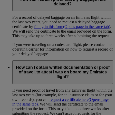
delayed?
For a record of delayed baggage on an Emirates flight within
the last two years, you need to request a delayed baggage
certificate by
filling in this form
(Opens page in the same tab)
.
We will send the certificate to the email provided on the form.
This may take up to three weeks after submitting the request.
If you were traveling on a codeshare flight, please contact the
operating carrier for information on how to request a record of
your delayed baggage.
How can I obtain written documentation or proof
of travel, to attest I was on board my Emirates
flight?
If you need proof of travel from any Emirates flight within the
last two years (for example, for an insurance claim or for your
own records), you can
request a certificate here
(Opens page
in the same tab)
. We will send the certificate to the email
provided on the form. This may take up to three weeks after
submitting the request. We can’t accept requests for the