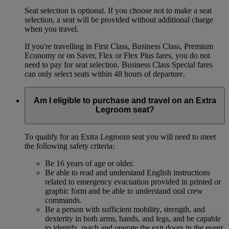
Seat selection is optional. If you choose not to make a seat
selection, a seat will be provided without additional charge
when you travel.
If you're travelling in First Class, Business Class, Premium
Economy or on Saver, Flex or Flex Plus fares, you do not
need to pay for seat selection. Business Class Special fares
can only select seats within 48 hours of departure.
Am I eligible to purchase and travel on an Extra
Legroom seat?
To qualify for an Extra Legroom seat you will need to meet
the following safety criteria:
Be 16 years of age or older.
Be able to read and understand English instructions
related to emergency evacuation provided in printed or
graphic form and be able to understand oral crew
commands.
Be a person with sufficient mobility, strength, and
dexterity in both arms, hands, and legs, and be capable
to identify, reach and operate the exit doors in the event