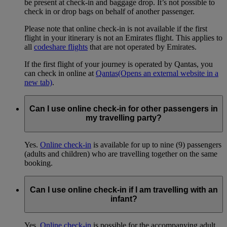
be present at check-in and baggage drop. It’s not possible to
check in or drop bags on behalf of another passenger.
Please note that online check-in is not available if the first
flight in your itinerary is not an Emirates flight. This applies to
all
codeshare flights
that are not operated by Emirates.
If the first flight of your journey is operated by Qantas, you
can check in online at
Qantas
(Opens an external website in a
new tab)
.
Can I use online check-in for other passengers in
my travelling party?
Yes.
Online check-in
is available for up to nine (9) passengers
(adults and children) who are travelling together on the same
booking.
Can I use online check-in if I am travelling with an
infant?
Yes.
Online check-in
is possible for the accompanying adult