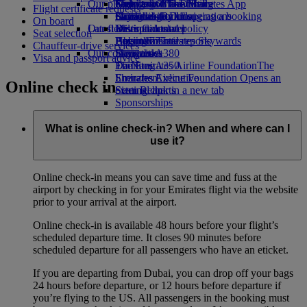
Our planet
Economy Class dining
Emirates Official Store
Kids’ toys
Guangzhou to Dubai
Skywards Miles Mall
Mobile and The Emirates App
Flight certificate requests
Drinks
Activities for kids
Sustainability in operations
Shanghai to Dubai
Skywards Rail
Cancelling or changing a booking
On board
Our fleet
Latest destinations
Environmental policy
Miles Calculator
Disrupted travel
Seat selection
Boeing 777
Environmental reports
Helsinki
Log in to Emirates Skywards
About Emirates
Chauffeur-drive services
Our communities
Emirates A380
Hangzhou
Skywards+
Visa and passport advice
Emirates A350
The Emirates Airline Foundation
Da Nang
The
Emirates Executive
Emirates Airline Foundation Opens an
Shenzhen
Online check in
Seating charts
external link in a new tab
Siem Reap
Sponsorships
What is online check-in? When and where can I
use it?
Online check-in means you can save time and fuss at the
airport by checking in for your Emirates flight via the website
prior to your arrival at the airport.
Online check-in is available 48 hours before your flight’s
scheduled departure time. It closes 90 minutes before
scheduled departure for all passengers who have an eticket.
If you are departing from Dubai, you can drop off your bags
24 hours before departure, or 12 hours before departure if
you’re flying to the US. All passengers in the booking must