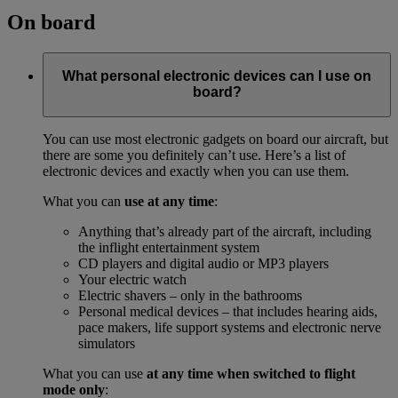
On board
What personal electronic devices can I use on
board?
You can use most electronic gadgets on board our aircraft, but
there are some you definitely can’t use. Here’s a list of
electronic devices and exactly when you can use them.
What you can
use at any time
:
Anything that’s already part of the aircraft, including
the inflight entertainment system
CD players and digital audio or MP3 players
Your electric watch
Electric shavers – only in the bathrooms
Personal medical devices – that includes hearing aids,
pace makers, life support systems and electronic nerve
simulators
What you can use
at any time when switched to flight
mode only
: