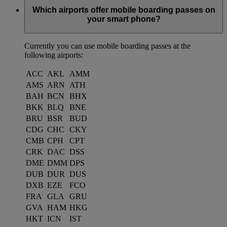
Which airports offer mobile boarding passes on
your smart phone?
Currently you can use mobile boarding passes at the
following airports:
ACC
AKL
AMM
AMS
ARN
ATH
BAH
BCN
BHX
BKK
BLQ
BNE
BRU
BSR
BUD
CDG
CHC
CKY
CMB
CPH
CPT
CRK
DAC
DSS
DME
DMM
DPS
DUB
DUR
DUS
DXB
EZE
FCO
FRA
GLA
GRU
GVA
HAM
HKG
HKT
ICN
IST