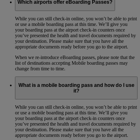
Which airports offer eBoarding Passes?
While you can still check-in online, you won’t be able to print
or use a mobile boarding pass at this time. We’ll give you
your boarding pass at the airport check-in counters once
you’ve presented the health and travel documents required by
your destination. Please make sure that you have all the
appropriate documents ready before you go to the airport.
When we re-introduce eBoarding passes, please note that the
list of destinations accepting Mobile boarding passes may
change from time to time.
What is a mobile boarding pass and how do I use
it?
While you can still check-in online, you won’t be able to print
or use a mobile boarding pass at this time. We’ll give you
your boarding pass at the airport check-in counters once
you’ve presented the health and travel documents required by
your destination. Please make sure that you have all the
appropriate documents ready before you go to the airport.