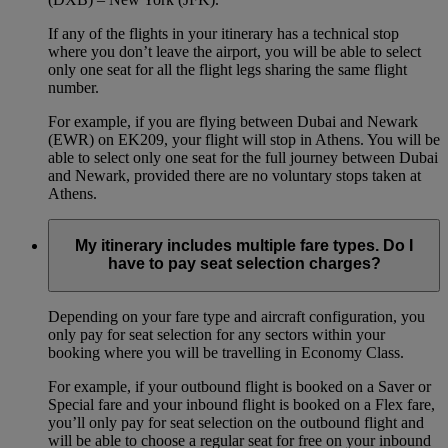
If any of the flights in your itinerary has a technical stop
where you don’t leave the airport, you will be able to select
only one seat for all the flight legs sharing the same flight
number.
For example, if you are flying between Dubai and Newark
(EWR) on EK209, your flight will stop in Athens. You will be
able to select only one seat for the full journey between Dubai
and Newark, provided there are no voluntary stops taken at
Athens.
My itinerary includes multiple fare types. Do I
have to pay seat selection charges?
Depending on your fare type and aircraft configuration, you
only pay for seat selection for any sectors within your
booking where you will be travelling in Economy Class.
For example, if your outbound flight is booked on a Saver or
Special fare and your inbound flight is booked on a Flex fare,
you’ll only pay for seat selection on the outbound flight and
will be able to choose a regular seat for free on your inbound