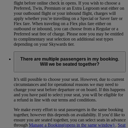
flight before online check in opens. If you wish to choose a
Preferred, Twin, Premium or an Extra Legroom seat either on
your outbound flight or your inbound flight, charges will
apply whether you’re travelling on a Special or Saver fare or
Flex fare. When traveling on a Flex plus fare either on
outbound or inbound, you can choose from a Regular or a
Preferred seat free of charge. Please note you may be entitled
to complimentary seat selection on additional seat types
depending on your Skywards tier.
There are multiple passengers in my booking.
Will we be seated together?
It’s still possible to choose your seat. However, due to current
circumstances and for operational reasons we may need to
change your seat before departure or on board. If this happens
and you have paid to select your seat, you will be eligible for
a refund in line with our terms and conditions.
We make every effort to seat passengers in the same booking
together, however this depends on availability. If you’d like to
ensure you are seated together, you can select seats in advance
through
Manage a Booking
(opens in the same window)
.
Seat