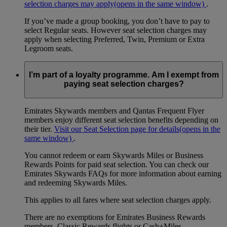
selection charges may apply
(opens in the same window)
.
If you’ve made a group booking, you don’t have to pay to
select Regular seats. However seat selection charges may
apply when selecting Preferred, Twin, Premium or Extra
Legroom seats.
I’m part of a loyalty programme. Am I exempt from
paying seat selection charges?
Emirates Skywards members and Qantas Frequent Flyer
members enjoy different seat selection benefits depending on
their tier.
Visit our Seat Selection page for details
(opens in the
same window)
.
You cannot redeem or earn Skywards Miles or Business
Rewards Points for paid seat selection. You can check our
Emirates Skywards FAQs for more information about earning
and redeeming Skywards Miles.
This applies to all fares where seat selection charges apply.
There are no exemptions for Emirates Business Rewards
members, Classic Rewards flights or Cash+Miles.