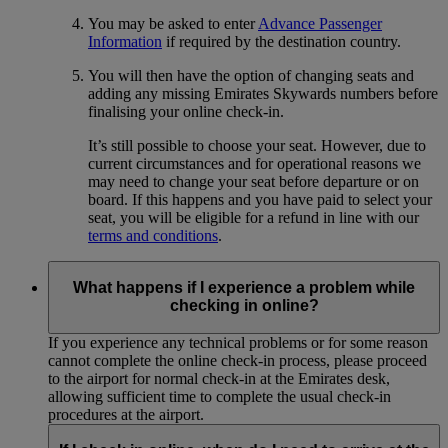
You may be asked to enter
Advance Passenger
Information
if required by the destination country.
You will then have the option of changing seats and
adding any missing Emirates Skywards numbers before
finalising your online check-in.
It’s still possible to choose your seat. However, due to
current circumstances and for operational reasons we
may need to change your seat before departure or on
board. If this happens and you have paid to select your
seat, you will be eligible for a refund in line with our
terms and conditions
.
What happens if I experience a problem while
checking in online?
If you experience any technical problems or for some reason
cannot complete the online check-in process, please proceed
to the airport for normal check-in at the Emirates desk,
allowing sufficient time to complete the usual check-in
procedures at the airport.