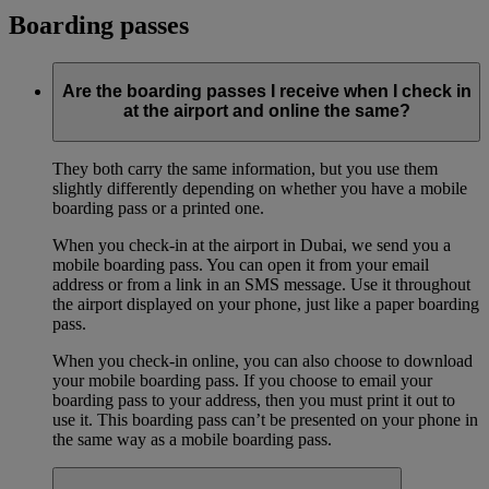
Boarding passes
Are the boarding passes I receive when I check in
at the airport and online the same?
They both carry the same information, but you use them
slightly differently depending on whether you have a mobile
boarding pass or a printed one.
When you check-in at the airport in Dubai, we send you a
mobile boarding pass. You can open it from your email
address or from a link in an SMS message. Use it throughout
the airport displayed on your phone, just like a paper boarding
pass.
When you check-in online, you can also choose to download
your mobile boarding pass. If you choose to email your
boarding pass to your address, then you must print it out to
use it. This boarding pass can’t be presented on your phone in
the same way as a mobile boarding pass.