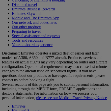
Cancelling or changing a booking
Disrupted travel
Emirates Business Rewards
Emirates Skywards
Mobile and The Emirates App
Our network and codeshares
Our other products
Preparing to travel
Special assistance and requests
Tools and resources
Your on-board experience
Disclaimer: Emirates operates a mixed fleet of earlier and later
models of A380, A350 and B777 aircraft. Products, services and
features on actual flights may vary depending on routes and aircraft
configuration. Operational requirements may also cause last‑minute
changes to the aircraft used on scheduled flights. If you have
questions about our products or have specific requirements, please
contact us before booking a flight.
Several sections of this page ask you to submit personal information,
including through the MEDIF form, FREMEC applications and
doctor’s statements. For information on how we process your
personal information,
please see our Medical Travel Privacy Notice
.
Emirates
Help and Support