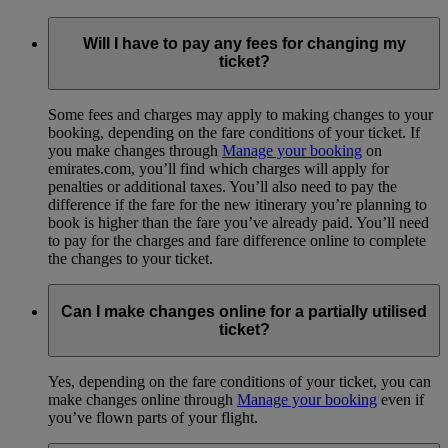
Will I have to pay any fees for changing my
ticket?
Some fees and charges may apply to making changes to your
booking, depending on the fare conditions of your ticket. If
you make changes through
Manage your booking
on
emirates.com, you’ll find which charges will apply for
penalties or additional taxes. You’ll also need to pay the
difference if the fare for the new itinerary you’re planning to
book is higher than the fare you’ve already paid. You’ll need
to pay for the charges and fare difference online to complete
the changes to your ticket.
Can I make changes online for a partially utilised
ticket?
Yes, depending on the fare conditions of your ticket, you can
make changes online through
Manage your booking
even if
you’ve flown parts of your flight.