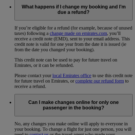
What happens if I change my booking and I’m
due a refund?
If you’re eligible for a refund (for example, because of unused
taxes) following a
change made on emirates.com
, you’ll
receive a credit note (EMD), sent to your email address. This
credit note is valid for one year from the date it is issued (ie
from the date you changed your booking).
This credit note can be used to pay for future travel on
Emirates, or it can be refunded.
Please contact your
local Emirates office
to use this credit note
for future travel on Emirates, or
complete our refund form
to
receive a refund.
Can I make changes online for only one
passenger in the booking?
No, any changes you make online will apply to everyone in
your booking. To change a flight for just one person, you will
need to
contact us
or the travel agent who made your