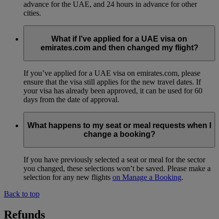
advance for the UAE, and 24 hours in advance for other
cities.
What if I’ve applied for a UAE visa on
emirates.com and then changed my flight?
If you’ve applied for a UAE visa on emirates.com, please
ensure that the visa still applies for the new travel dates. If
your visa has already been approved, it can be used for 60
days from the date of approval.
What happens to my seat or meal requests when I
change a booking?
If you have previously selected a seat or meal for the sector
you changed, these selections won’t be saved. Please make a
selection for any new flights
on Manage a Booking
.
Back to top
Refunds