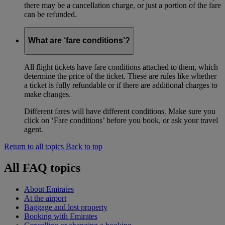
there may be a cancellation charge, or just a portion of the fare
can be refunded.
What are ‘fare conditions’?
All flight tickets have fare conditions attached to them, which
determine the price of the ticket. These are rules like whether
a ticket is fully refundable or if there are additional charges to
make changes.
Different fares will have different conditions. Make sure you
click on ‘Fare conditions’ before you book, or ask your travel
agent.
Return to all topics
Back to top
All FAQ topics
About Emirates
At the airport
Baggage and lost property
Booking with Emirates