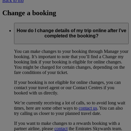
Back to top
Change a booking
How do I change details of my trip online after I’ve
completed the booking?
You can make changes to your booking through Manage your
booking. It’s important to note that you’ll find a Change my
booking link if your booking is eligible for online changes.
You might be charged for certain changes, depending on the
fare conditions of your ticket.
If your booking is not eligible for online changes, you can
contact your travel agent or our Contact Centres if you
booked with us directly.
We’re currently receiving a lot of calls, so to avoid long wait
times, here are some other ways to
contact us
. You can also
try calling us closer to your planned travel date.
If you want to make changes to a rewards booking with a
partner airline, please
contact
the Emirates Skywards team.