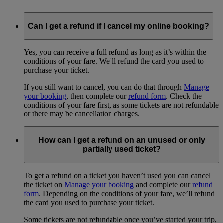
Can I get a refund if I cancel my online booking?
Yes, you can receive a full refund as long as it’s within the
conditions of your fare. We’ll refund the card you used to
purchase your ticket.
If you still want to cancel, you can do that through
Manage
your booking
, then complete our
refund form
. Check the
conditions of your fare first, as some tickets are not refundable
or there may be cancellation charges.
How can I get a refund on an unused or only
partially used ticket?
To get a refund on a ticket you haven’t used you can cancel
the ticket on
Manage your booking
and complete our
refund
form
. Depending on the conditions of your fare, we’ll refund
the card you used to purchase your ticket.
Some tickets are not refundable once you’ve started your trip,