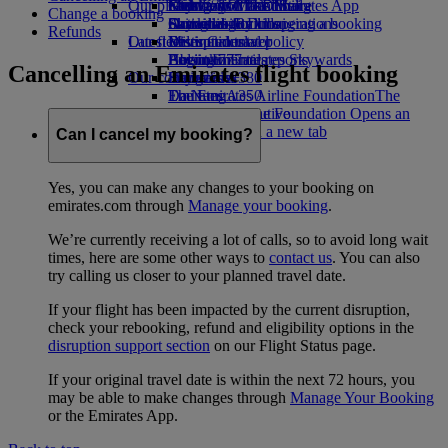
Our planet
Economy Class dining
Emirates Official Store
Kids’ toys
Guangzhou to Dubai
Skywards Miles Mall
Mobile and The Emirates App
Change a booking
Drinks
Activities for kids
Sustainability in operations
Shanghai to Dubai
Skywards Rail
Cancelling or changing a booking
Refunds
Our fleet
Latest destinations
Environmental policy
Miles Calculator
Disrupted travel
Boeing 777
Environmental reports
Helsinki
Log in to Emirates Skywards
About Emirates
Cancelling an Emirates flight booking
Our communities
Emirates A380
Hangzhou
Skywards+
Emirates A350
The Emirates Airline Foundation
Da Nang
The
Emirates Executive
Emirates Airline Foundation Opens an
Shenzhen
Seating charts
external link in a new tab
Siem Reap
Can I cancel my booking?
Sponsorships
Yes, you can make any changes to your booking on
emirates.com through
Manage your booking
.
We’re currently receiving a lot of calls, so to avoid long wait
times, here are some other ways to
contact us
. You can also
try calling us closer to your planned travel date.
If your flight has been impacted by the current disruption,
check your rebooking, refund and eligibility options in the
disruption support section
on our Flight Status page.
If your original travel date is within the next 72 hours, you
may be able to make changes through
Manage Your Booking
or the Emirates App.