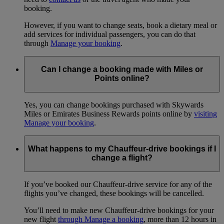
booking.
However, if you want to change seats, book a dietary meal or
add services for individual passengers, you can do that
through
Manage your booking
.
Can I change a booking made with Miles or
Points online?
Yes, you can change bookings purchased with Skywards
Miles or Emirates Business Rewards points online by
visiting
Manage your booking
.
What happens to my Chauffeur-drive bookings if I
change a flight?
If you’ve booked our Chauffeur-drive service for any of the
flights you’ve changed, these bookings will be cancelled.
You’ll need to make new Chauffeur-drive bookings for your
new flight
through Manage a booking
, more than 12 hours in