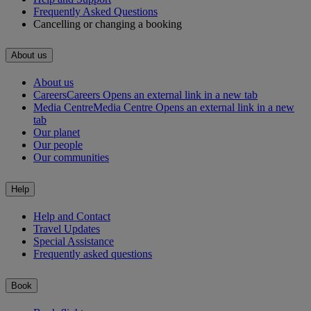
Frequently Asked Questions
Cancelling or changing a booking
About us
About us
Careers
Careers Opens an external link in a new tab
Media Centre
Media Centre Opens an external link in a new
tab
Our planet
Our people
Our communities
Help
Help and Contact
Travel Updates
Special Assistance
Frequently asked questions
Book