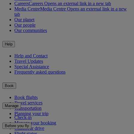
Careers
Careers Opens an external link in a new tab
Media Centre
Media Centre Opens an external link in a new
tab
Our planet
Our people
Our communities
Help
Help and Contact
Travel Updates
Special Assistance
Frequently asked questions
Book
Book flights
Travel services
Manage
Transportation
Planning your trip
Check-in
Manage your booking
Before you fly
Chauffeur drive
Flight status