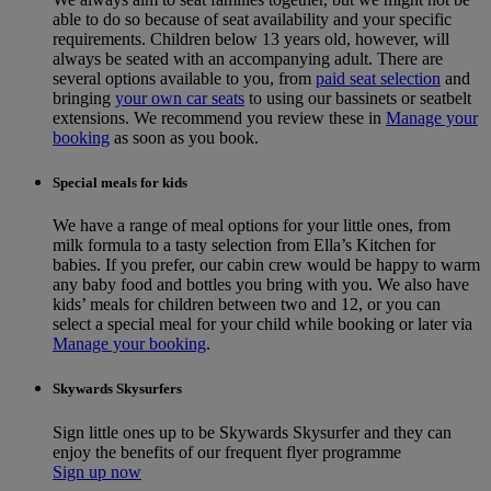
able to do so because of seat availability and your specific
requirements. Children below 13 years old, however, will
always be seated with an accompanying adult. There are
several options available to you, from
paid seat selection
and
bringing
your own car seats
to using our bassinets or seatbelt
extensions. We recommend you review these in
Manage your
booking
as soon as you book.
Special meals for kids
We have a range of meal options for your little ones, from
milk formula to a tasty selection from Ella’s Kitchen for
babies. If you prefer, our cabin crew would be happy to warm
any baby food and bottles you bring with you. We also have
kids’ meals for children between two and 12, or you can
select a special meal for your child while booking or later via
Manage your booking
.
Skywards Skysurfers
Sign little ones up to be Skywards Skysurfer and they can
enjoy the benefits of our frequent flyer programme
Sign up now