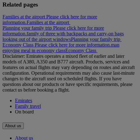
Related pages
Families at the airport Please click here for more
information.
Families at the airport
Planning your family trip Please click here for more
information.
family of three with backpacks and carry-on bags
looking out of the airport windows
Planning your family trip
Economy Class Please click here for more information.
man
enjoying meal in economy class
Economy Class
Disclaimer: Emirates operates a mixed fleet of earlier and later
models of A380, A350 and B777 aircraft. Products, services and
features on actual flights may vary depending on routes and aircraft
configuration. Operational requirements may also cause last‑minute
changes to the aircraft used on scheduled flights. If you have
questions about our products or have specific requirements, please
contact us before booking a flight.
Emirates
Family travel
On board
About us
About us