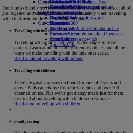
Our planet
Economy Class dining
Emirates Official Store
Kids’ toys
Guangzhou to Dubai
Skywards Miles Mall
Mobile and The Emirates App
Drinks
Activities for kids
Sustainability in operations
Shanghai to Dubai
Skywards Rail
Cancelling or changing a booking
Our family-friendly services include making it a priority to seat all of
Our fleet
Latest destinations
Environmental policy
Miles Calculator
Disrupted travel
you together and setting guidelines for your safety when travelling
Boeing 777
Environmental reports
Helsinki
Log in to Emirates Skywards
About Emirates
with child-restraint devices or while pregnant.
Our communities
Emirates A380
Hangzhou
Skywards+
Emirates A350
The Emirates Airline Foundation
Da Nang
The
Travelling with infants
Emirates Executive
Emirates Airline Foundation Opens an
Shenzhen
Seating charts
external link in a new tab
Siem Reap
Travelling with infants can have its challenges for new
Sponsorships
parents. Learn about our family-friendly policies and all the
ways we make travelling with the little ones easier.
Read all about travelling with infants
Travelling with children
There are great surprises on board for kids of 2 years and
above. Kids can choose from furry friends and over 100
channels on ice. Plus we've got dietary meals just for them.
Learn all about travelling with children on Emirates.
Read about travelling with children
Family seating
We always aim to seat families together, but we might not be