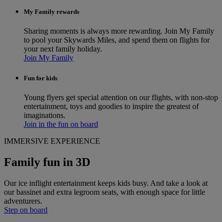
My Family rewards
Sharing moments is always more rewarding. Join My Family
to pool your Skywards Miles, and spend them on flights for
your next family holiday.
Join My Family
Fun for kids
Young flyers get special attention on our flights, with non-stop
entertainment, toys and goodies to inspire the greatest of
imaginations.
Join in the fun on board
IMMERSIVE EXPERIENCE
Family fun in 3D
Our ice inflight entertainment keeps kids busy. And take a look at
our bassinet and extra legroom seats, with enough space for little
adventurers.
Step on board