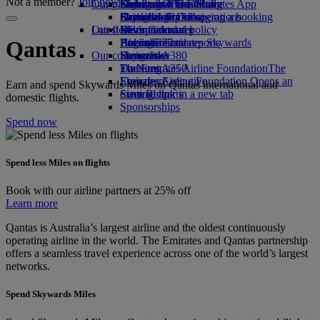
Not a member?
Join now
Our planet
Economy Class dining
Emirates Official Store
Kids’ toys
Guangzhou to Dubai
Skywards Miles Mall
Mobile and The Emirates App
Drinks
Activities for kids
Sustainability in operations
Shanghai to Dubai
Skywards Rail
Cancelling or changing a booking
Our fleet
Latest destinations
Environmental policy
Miles Calculator
Disrupted travel
Boeing 777
Environmental reports
Helsinki
Log in to Emirates Skywards
About Emirates
Qantas
Our communities
Emirates A380
Hangzhou
Skywards+
Emirates A350
The Emirates Airline Foundation
Da Nang
The
Emirates Executive
Emirates Airline Foundation Opens an
Shenzhen
Earn and spend Skywards Miles on Qantas international and
Seating charts
external link in a new tab
Siem Reap
domestic flights.
Sponsorships
Spend now
Spend less Miles on flights
Book with our airline partners at 25% off
Learn more
Qantas is Australia’s largest airline and the oldest continuously
operating airline in the world. The Emirates and Qantas partnership
offers a seamless travel experience across one of the world’s largest
networks.
Spend Skywards Miles