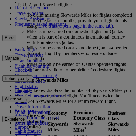
*
P, U, Z, and X are ineligible
Help and Contact
Travel Updates
To claim missing Skywards Miles for flights completed
Special Assistance
within the last six months, provide your flight details
Frequently asked questions
using
Live Chat
(Opens page in the same tab)
.
Miles can be earned on domestic flights on Qantas
when it is part of a continuous international journey
Book
with Emirates or Qantas.
Miles can be earned on a standalone Qantas-operated
Book flights
domestic flight by members who reside outside
Travel services
Manage
Australia.
Transportation
Miles can only be earned on Qantas operated flights
Planning your trip
and are not valid on other airlines’ codeshare flights.
Check-in
Manage your booking
Before you fly
Spending Skywards Miles
Chauffeur drive
Flight status
Baggage
The table below displays the number of Skywards Miles you
Visa and passport information
need for a one-way reward flight. You’ll need twice the
Where we fly
Health
number of Skywards Miles for a return reward flight.
Travel information
Route map
Dubai International
Premium
Economy
Business
One way
Africa
To and from the airport
Economy Class
Class
Class
Experience
Zone
distance
Asia and Pacific
Rules and notices
Skywards
Skywards
Skywards
(miles)
Europe
*
Miles
Miles
Miles
Cabin features
The Americas