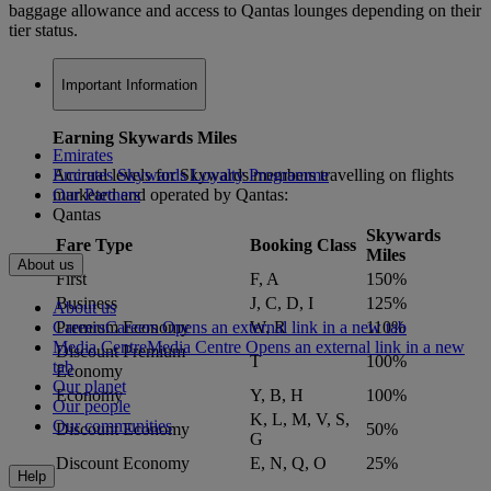
baggage allowance and access to Qantas lounges depending on their
tier status.
Important Information
Earning Skywards Miles
Emirates
Accrual levels for Skywards members travelling on flights
Emirates Skywards Loyalty Programme
marketed and operated by Qantas:
Our Partners
Qantas
Skywards
Fare Type
Booking Class
Miles
About us
First
F, A
150%
Business
J, C, D, I
125%
About us
Careers
Careers Opens an external link in a new tab
Premium Economy
W, R
110%
Media Centre
Media Centre Opens an external link in a new
Discount Premium
T
100%
tab
Economy
Our planet
Economy
Y, B, H
100%
Our people
K, L, M, V, S,
Our communities
Discount Economy
50%
G
Discount Economy
E, N, Q, O
25%
Help