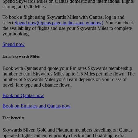
Spend Skywards Miles on Qantas domestic and international flights
starting at 9,500 Miles.
To book a flight using Skywards Miles with Qantas, log in and
select
Spend now
(Opens page in the same window)
. You can check
the availability of flights and use your Skywards Miles to complete
your booking.
Spend now
Earn Skywards Miles
Book with Qantas and quote your Emirates Skywards membership
number to earn Skywards Miles up to 1.5 Miles per mile flown. The
number of Skywards Miles you’ll earn depends on your class of
travel, fare type and distance flown.
Book on Qantas now
Book on Emirates and Qantas now
Tier benefits
Skywards Silver, Gold and Platinum members travelling on Qantas
operated flights can enjoy priority check-in and boarding, extra