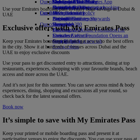
Our planet
Economy Class dining
Emirates Official Store
Kids’ toys
Guangzhou to Dubai
Skywards Miles Mall
Mobile and The Emirates App
Drinks
Activities for kids
Sustainability in operations
Shanghai to Dubai
Skywards Rail
Cancelling or changing a booking
Use your Emirates boarding pass to enjoy huge savings in Dubai &
Our fleet
Latest destinations
Environmental policy
Miles Calculator
Disrupted travel
UAE
Boeing 777
Environmental reports
Helsinki
Log in to Emirates Skywards
About Emirates
Our communities
Emirates A380
Hangzhou
Skywards+
Exclusive offers with My Emirates Pass
Emirates A350
The Emirates Airline Foundation
Da Nang
The
Emirates Executive
Emirates Airline Foundation Opens an
Shenzhen
Keep your Emirates boarding pass and get access to the best offers
Seating charts
external link in a new tab
Siem Reap
in the city. Show it at hundreds of venues across Dubai and the
Sponsorships
UAE to enjoy exclusive discounts
Use your pass to get discounted entry to attractions, dining at top
restaurants, experiences, shopping with your favourite brands, beach
access and more across the UAE.
And it’s not just for this summer. You can save across mind & body
experiences, dining, shopping and excursions all year round, so
check back for the latest seasonal offers.
Book now
It’s simple to save with My Emirates Pass
Keep your printed or mobile boarding pass and present it at
participating venues to enjoy the discounts. You can use your pass at