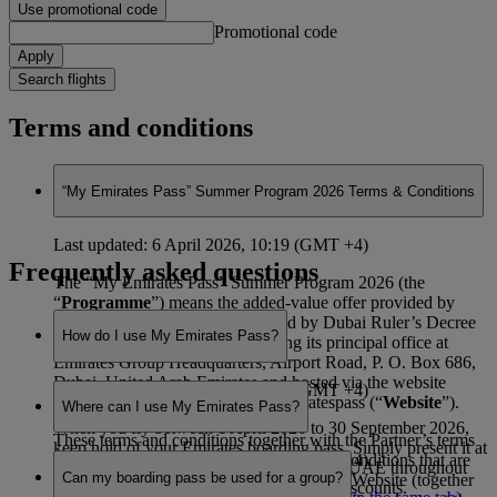
Use promotional code
Promotional code
Apply
Search flights
Terms and conditions
“My Emirates Pass” Summer Program 2026 Terms & Conditions
Last updated: 6 April 2026, 10:19 (GMT +4)
Frequently asked questions
The “My Emirates Pass” Summer Program 2026 (the
“
Programme
”) means the added-value offer provided by
Emirates, a corporation established by Dubai Ruler’s Decree
How do I use My Emirates Pass?
No. 2 of 1985 (as amended) having its principal office at
Emirates Group Headquarters, Airport Road, P. O. Box 686,
Dubai, United Arab Emirates and hosted via the website
Last updated: 6 April 2026, 10:19 (GMT +4)
found at www.emirates.com/myemiratespass (“
Website
”).
Where can I use My Emirates Pass?
When you fly between 1 April 2026 to 30 September 2026,
These terms and conditions together with the Partner’s terms
keep hold of your Emirates boarding pass. Simply present it at
and conditions and the general terms and conditions that are
Last updated: 6 April 2026, 10:19 (GMT +4)
participating venues across Dubai and the UAE throughout
Can my boarding pass be used for a group?
applicable to your use of and access to the Website (together
those months to enjoy special offers and discounts.