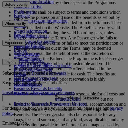
Manage your booking
participation, or as to any other aspect of the Programme.
Before you fly
Chauffeur drive
Flight status
The Benefits shall be subject to terms and conditions which
Baggage
apply to the possession and use of the benefits as set out by
Visa and passport information
the Partner which may be amended from time to time. These
Where we fly
Health
will be detailed on the Website. The Benefits are only valid
Travel information
for the Passenger holding the valid boarding pass, unless
Route map
Dubai International
stated otherwise in the Terms. Any Passenger who fails to
Africa
To and from the airport
Experience
abide by any of the Terms or fails to meet the participation or
Asia and Pacific
Rules and notices
eligibility criteria set out in the Terms, may be deemed
Europe
ineligible to avail the Benefit offered at the discretion of
Cabin features
The Americas
Emirates and/or the Partner. The Programme is for Passenger
Shop Emirates
The Middle East
Loyalty
personal use ONLY and is not transferable and void if
What's on your flight
Flights to all countries/territories
purchased, sold or bartered. The offers included in the
Inflight entertainment
Subscribe to our special offers
Log in to Emirates Skywards
Programme are not redeemable for cash. The benefits are
Dining
Join Emirates Skywards
based on availability and prior reservation is highly
Our lounges
Save with our latest fares and offers.
Our partners
recommended.
Dubai Stopover
Business Rewards benefits
Unsubscribe or change your preferences
Register your company
The Passenger shall be personally responsible for all costs and
Email address
Subscribe
Emirates Skywards Programme Rules
expenses associated with the Benefits including but not
Emirates Skywards Programme Updates
limited to insurance, travel, airfares, food, accommodation and
For details on how we use your information, please see our
privacy
any other ancillary costs associated with redemption of the
policy
.
Benefits. The Passenger shall also be responsible for any
taxes, fees and surcharges of any kind, as applicable; and any
Emirates App
compensation payable to the Partner for damage caused by