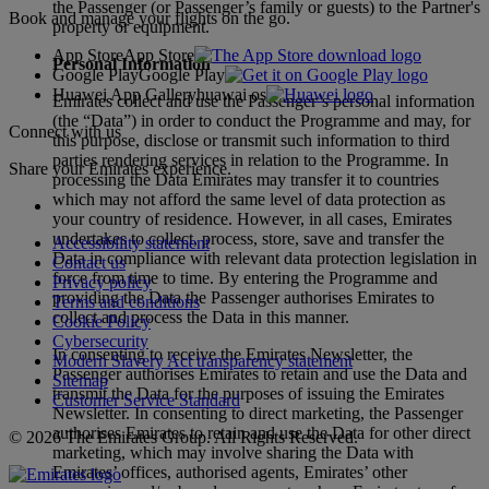
the Passenger (or Passenger’s family or guests) to the Partner's
Book and manage your flights on the go.
property or equipment.
App Store
App Store
Personal Information
Google Play
Google Play
Huawei App Gallery
huawai os
Emirates collect and use the Passenger’s personal information
(the “Data”) in order to conduct the Programme and may, for
Connect with us
this purpose, disclose or transmit such information to third
parties rendering services in relation to the Programme. In
Share your Emirates experience.
processing the Data Emirates may transfer it to countries
which may not afford the same level of data protection as
your country of residence. However, in all cases, Emirates
undertakes to collect, process, store, save and transfer the
Accessibility statement
Data in compliance with relevant data protection legislation in
Contact us
force from time to time. By entering the Programme and
Privacy policy
providing the Data the Passenger authorises Emirates to
Terms and conditions
collect and process the Data in this manner.
Cookie Policy
Cybersecurity
In consenting to receive the Emirates Newsletter, the
Modern Slavery Act transparency statement
Passenger authorises Emirates to retain and use the Data and
Sitemap
transmit the Data for the purposes of issuing the Emirates
Customer Service Standard
Newsletter. In consenting to direct marketing, the Passenger
authorises Emirates to retain and use the Data for other direct
© 2026 The Emirates Group. All Rights Reserved.
marketing, which may involve sharing the Data with
Emirates’ offices, authorised agents, Emirates’ other