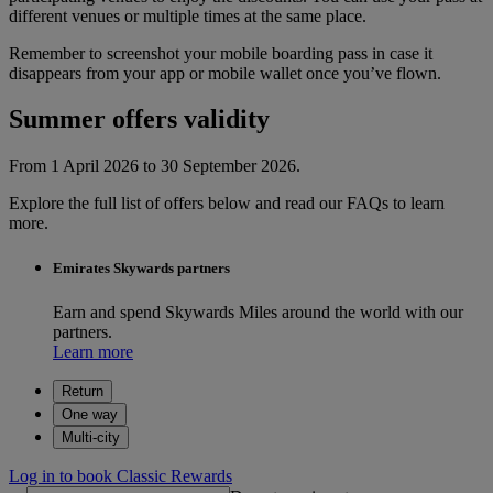
different venues or multiple times at the same place.
Remember to screenshot your mobile boarding pass in case it
disappears from your app or mobile wallet once you’ve flown.
Summer offers validity
From 1 April 2026 to 30 September 2026.
Explore the full list of offers below and read our FAQs to learn
more.
Emirates Skywards partners
Earn and spend Skywards Miles around the world with our
partners.
Learn more
Return
One way
Multi-city
Log in to book Classic Rewards