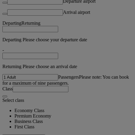
Departure airport
Arrival airport
Departing
Returning
Departing Please choose your departure date
-
Returning Please choose an arrival date
Passengers
Please note: You can book
for a maximum of nine passengers.
Class
Select class
Economy Class
Premium Economy
Business Class
First Class