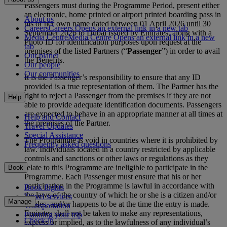
Passengers must during the Programme Period, present either
an electronic, home printed or airport printed boarding pass in
About us
his or her own name dated between 01 April 2026 until 30
Careers
Careers Opens an external link in a new tab
September 2026 to Dubai issued by Emirates, along with a
Media Centre
Media Centre Opens an external link in a new
Photo ID for identification purposes upon request at the
tab
premises of the listed Partners (“
Passenger
”) in order to avail
Our planet
the Benefits.
Our people
Our communities
It is the Passenger’s responsibility to ensure that any ID
provided is a true representation of them. The Partner has the
right to reject a Passenger from the premises if they are not
Help
able to provide adequate identification documents. Passengers
are expected to behave in an appropriate manner at all times at
Help and Contact
the premises of the Partner.
Travel Updates
Special Assistance
The Programme is void in countries where it is prohibited by
Frequently asked questions
law. Individuals located in a country restricted by applicable
controls and sanctions or other laws or regulations as they
relate to this Programme are ineligible to participate in the
Book
Programme. Each Passenger must ensure that his or her
participation in the Programme is lawful in accordance with
Book flights
the laws of the country of which he or she is a citizen and/or
Travel services
Manage
resides, and/or happens to be at the time the entry is made.
Transportation
Emirates shall not be taken to make any representations,
Planning your trip
Check-in
express or implied, as to the lawfulness of any individual’s