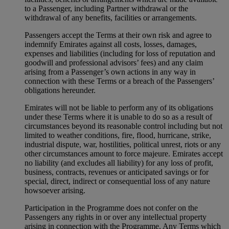
to a Passenger, including Partner withdrawal or the
withdrawal of any benefits, facilities or arrangements.
Passengers accept the Terms at their own risk and agree to
indemnify Emirates against all costs, losses, damages,
expenses and liabilities (including for loss of reputation and
goodwill and professional advisors’ fees) and any claim
arising from a Passenger’s own actions in any way in
connection with these Terms or a breach of the Passengers’
obligations hereunder.
Emirates will not be liable to perform any of its obligations
under these Terms where it is unable to do so as a result of
circumstances beyond its reasonable control including but not
limited to weather conditions, fire, flood, hurricane, strike,
industrial dispute, war, hostilities, political unrest, riots or any
other circumstances amount to force majeure. Emirates accept
no liability (and excludes all liability) for any loss of profit,
business, contracts, revenues or anticipated savings or for
special, direct, indirect or consequential loss of any nature
howsoever arising.
Participation in the Programme does not confer on the
Passengers any rights in or over any intellectual property
arising in connection with the Programme. Any Terms which