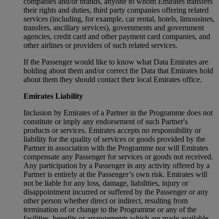
companies and/or brands, anyone to whom Emirates transfers
their rights and duties, third party companies offering related
services (including, for example, car rental, hotels, limousines,
transfers, ancillary services), governments and government
agencies, credit card and other payment card companies, and
other airlines or providers of such related services.
If the Passenger would like to know what Data Emirates are
holding about them and/or correct the Data that Emirates hold
about them they should contact their local Emirates office.
Emirates Liability
Inclusion by Emirates of a Partner in the Programme does not
constitute or imply any endorsement of such Partner's
products or services. Emirates accepts no responsibility or
liability for the quality of services or goods provided by the
Partner in association with the Programme nor will Emirates
compensate any Passenger for services or goods not received.
Any participation by a Passenger in any activity offered by a
Partner is entirely at the Passenger’s own risk. Emirates will
not be liable for any loss, damage, liabilities, injury or
disappointment incurred or suffered by the Passenger or any
other person whether direct or indirect, resulting from
termination of or change to the Programme or any of the
facilities, benefits or arrangements which are made available