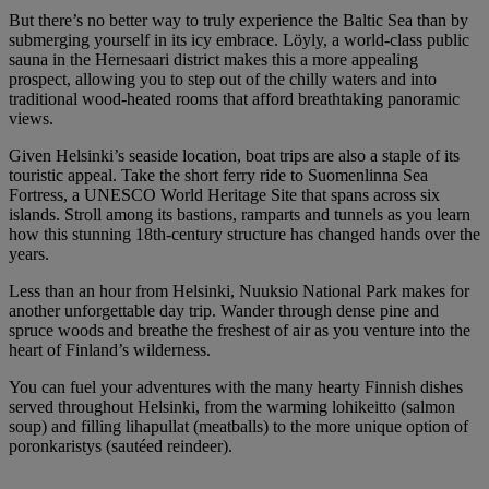
But there’s no better way to truly experience the Baltic Sea than by
submerging yourself in its icy embrace. Löyly, a world-class public
sauna in the Hernesaari district makes this a more appealing
prospect, allowing you to step out of the chilly waters and into
traditional wood-heated rooms that afford breathtaking panoramic
views.
Given Helsinki’s seaside location, boat trips are also a staple of its
touristic appeal. Take the short ferry ride to Suomenlinna Sea
Fortress, a UNESCO World Heritage Site that spans across six
islands. Stroll among its bastions, ramparts and tunnels as you learn
how this stunning 18th-century structure has changed hands over the
years.
Less than an hour from Helsinki, Nuuksio National Park makes for
another unforgettable day trip. Wander through dense pine and
spruce woods and breathe the freshest of air as you venture into the
heart of Finland’s wilderness.
You can fuel your adventures with the many hearty Finnish dishes
served throughout Helsinki, from the warming lohikeitto (salmon
soup) and filling lihapullat (meatballs) to the more unique option of
poronkaristys (sautéed reindeer).