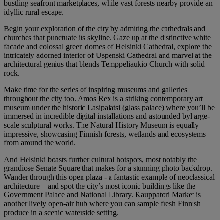
bustling seafront marketplaces, while vast forests nearby provide an
idyllic rural escape.
Begin your exploration of the city by admiring the cathedrals and
churches that punctuate its skyline. Gaze up at the distinctive white
facade and colossal green domes of Helsinki Cathedral, explore the
intricately adorned interior of Uspenski Cathedral and marvel at the
architectural genius that blends Temppeliaukio Church with solid
rock.
Make time for the series of inspiring museums and galleries
throughout the city too. Amos Rex is a striking contemporary art
museum under the historic Lasipalatsi (glass palace) where you’ll be
immersed in incredible digital installations and astounded byl arge-
scale sculptural works. The Natural History Museum is equally
impressive, showcasing Finnish forests, wetlands and ecosystems
from around the world.
And Helsinki boasts further cultural hotspots, most notably the
grandiose Senate Square that makes for a stunning photo backdrop.
Wander through this open plaza - a fantastic example of neoclassical
architecture – and spot the city’s most iconic buildings like the
Government Palace and National Library. Kauppatori Market is
another lively open-air hub where you can sample fresh Finnish
produce in a scenic waterside setting.