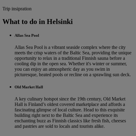
Trip insipration
What to do in Helsinki
Allas Sea Pool
Allas Sea Pool is a vibrant seaside complex where the city
meets the crisp waters of the Baltic Sea, providing the unique
opportunity to relax in a traditional Finnish sauna before a
cooling dip in the open sea. Whether it's winter or summer,
you can enjoy an atmospheric day as you swim in
picturesque, heated pools or recline on a sprawling sun deck.
Old Market Hall
A key culinary hotspot since the 19th century, Old Market
Hall is Finland’s oldest covered marketplace and affords a
fascinating glimpse of local culture. Head to this exquisite
building right next to the Baltic Sea and experience its
enchanting buzz as Finnish classics like fresh fish, cheeses
and pastries are sold to locals and tourists alike.