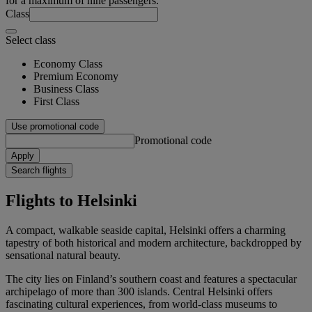
for a maximum of nine passengers.
Class
Select class
Economy Class
Premium Economy
Business Class
First Class
Use promotional code
Promotional code
Apply
Search flights
Flights to Helsinki
A compact, walkable seaside capital, Helsinki offers a charming
tapestry of both historical and modern architecture, backdropped by
sensational natural beauty.
The city lies on Finland’s southern coast and features a spectacular
archipelago of more than 300 islands. Central Helsinki offers
fascinating cultural experiences, from world-class museums to