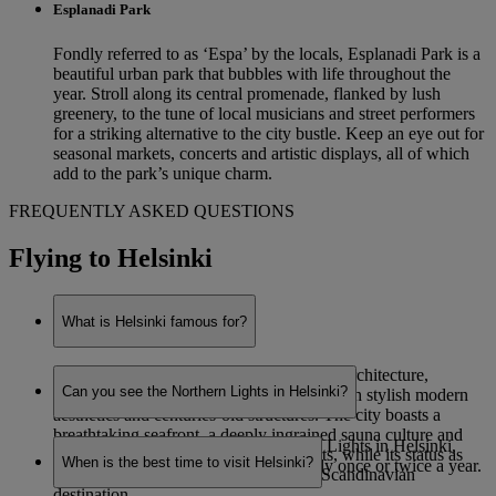
Esplanadi Park
Fondly referred to as ‘Espa’ by the locals, Esplanadi Park is a
beautiful urban park that bubbles with life throughout the
year. Stroll along its central promenade, flanked by lush
greenery, to the tune of local musicians and street performers
for a striking alternative to the city bustle. Keep an eye out for
seasonal markets, concerts and artistic displays, all of which
add to the park’s unique charm.
FREQUENTLY ASKED QUESTIONS
Flying to Helsinki
What is Helsinki famous for?
Helsinki is renowned for its eye-catching architecture,
Can you see the Northern Lights in Helsinki?
combining functionalist Nordic designs with stylish modern
aesthetics and centuries-old structures. The city boasts a
breathtaking seafront, a deeply ingrained sauna culture and
While it is possible to see the Northern Lights in Helsinki,
staggering natural beauty on its outskirts, while its status as
When is the best time to visit Helsinki?
sightings are very rare – potentially only once or twice a year.
Finland’s capital makes it a prominent Scandinavian
destination.