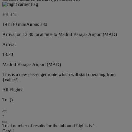
EK 141
19 hr
10 min
/
Airbus 380
Arrival on 13:30 local time to Madrid-Barajas Airport (MAD)
Arrival
13:30
Madrid-Barajas Airport (MAD)
This is a new passenger route which will start operating from
{value?}.
All Flights
To
(
)
-
Total number of results for the inbound flights is 1
Card 1