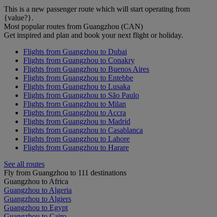
This is a new passenger route which will start operating from
{value?}.
Most popular routes from Guangzhou (CAN)
Get inspired and plan and book your next flight or holiday.
Flights from Guangzhou to Dubai
Flights from Guangzhou to Conakry
Flights from Guangzhou to Buenos Aires
Flights from Guangzhou to Entebbe
Flights from Guangzhou to Lusaka
Flights from Guangzhou to São Paulo
Flights from Guangzhou to Milan
Flights from Guangzhou to Accra
Flights from Guangzhou to Madrid
Flights from Guangzhou to Casablanca
Flights from Guangzhou to Lahore
Flights from Guangzhou to Harare
See all routes
Fly from Guangzhou to 111 destinations
Guangzhou to Africa
Guangzhou to Algeria
Guangzhou to Algiers
Guangzhou to Egypt
Guangzhou to Cairo