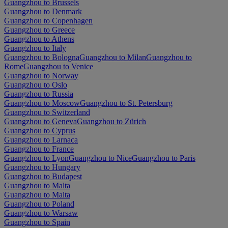
Guangzhou to Brussels
Guangzhou to Denmark
Guangzhou to Copenhagen
Guangzhou to Greece
Guangzhou to Athens
Guangzhou to Italy
Guangzhou to Bologna
Guangzhou to Milan
Guangzhou to
Rome
Guangzhou to Venice
Guangzhou to Norway
Guangzhou to Oslo
Guangzhou to Russia
Guangzhou to Moscow
Guangzhou to St. Petersburg
Guangzhou to Switzerland
Guangzhou to Geneva
Guangzhou to Zürich
Guangzhou to Cyprus
Guangzhou to Larnaca
Guangzhou to France
Guangzhou to Lyon
Guangzhou to Nice
Guangzhou to Paris
Guangzhou to Hungary
Guangzhou to Budapest
Guangzhou to Malta
Guangzhou to Malta
Guangzhou to Poland
Guangzhou to Warsaw
Guangzhou to Spain