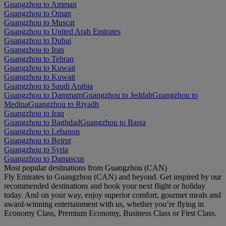
Guangzhou to Amman
Guangzhou to Oman
Guangzhou to Muscat
Guangzhou to United Arab Emirates
Guangzhou to Dubai
Guangzhou to Iran
Guangzhou to Tehran
Guangzhou to Kuwait
Guangzhou to Kuwait
Guangzhou to Saudi Arabia
Guangzhou to Dammam
Guangzhou to Jeddah
Guangzhou to
Medina
Guangzhou to Riyadh
Guangzhou to Iraq
Guangzhou to Baghdad
Guangzhou to Basra
Guangzhou to Lebanon
Guangzhou to Beirut
Guangzhou to Syria
Guangzhou to Damascus
Most popular destinations from Guangzhou (CAN)
Fly Emirates to Guangzhou (CAN) and beyond. Get inspired by our
recommended destinations and book your next flight or holiday
today. And on your way, enjoy superior comfort, gourmet meals and
award-winning entertainment with us, whether you’re flying in
Economy Class, Premium Economy, Business Class or First Class.