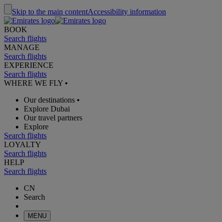
Skip to the main content
Accessibility information
BOOK
Search flights
MANAGE
Search flights
EXPERIENCE
Search flights
WHERE WE FLY
•
Our destinations
•
Explore Dubai
Our travel partners
Explore
Search flights
LOYALTY
Search flights
HELP
Search flights
CN
Search
MENU