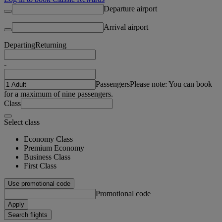
Departure airport
Arrival airport
Departing
Returning
-
Passengers
Please note: You can book
for a maximum of nine passengers.
Class
Select class
Economy Class
Premium Economy
Business Class
First Class
Use promotional code
Promotional code
Apply
Search flights