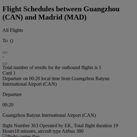
Flight Schedules between Guangzhou
(CAN) and Madrid (MAD)
All Flights
To
(
)
-
Total number of results for the outbound flights is 1
Card 1
Departure on 00:20 local time from Guangzhou Baiyun
International Airport (CAN)
Departure
00:20
Guangzhou Baiyun International Airport (CAN)
flight Number 363 Operated by EK, Total flight duration 19
Hours10 minutes, aircraft type Airbus 380