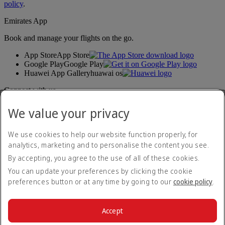
policy
.
Emirates App
Book and manage your flights on the go.
App Store
App Store
Google Play
Google Play
Huawei App Gallery
huawai os
Connect with us
Share your Emirates experience.
We value your privacy
We use cookies to help our website function properly, for
Accessibility statement
analytics, marketing and to personalise the content you see.
Contact us
By accepting, you agree to the use of all of these cookies.
Privacy policy
Terms and conditions
You can update your preferences by clicking the cookie
Cookie Policy
preferences button or at any time by going to our
cookie policy
.
Cybersecurity
Modern Slavery Act transparency statement
Sitemap
Accept
Customer Service Standard