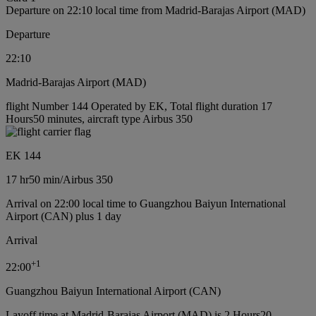
Departure on 22:10 local time from Madrid-Barajas Airport (MAD)
Departure
22:10
Madrid-Barajas Airport (MAD)
flight Number 144 Operated by EK, Total flight duration 17
Hours50 minutes, aircraft type Airbus 350
EK 144
17 hr
50 min
/
Airbus 350
Arrival on 22:00 local time to Guangzhou Baiyun International
Airport (CAN) plus 1 day
Arrival
+
1
22:00
Guangzhou Baiyun International Airport (CAN)
Layoff time at Madrid-Barajas Airport (MAD) is 2 Hours20