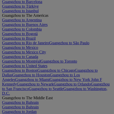
Guangzhou to Barcelona
Guangzhou to Türkiye
Guangzhou to Istanbul
Guangzhou to The Americas
Guangzhou to Argentina
Guangzhou to Buenos Aires
Guangzhou to Colombia
Guangzhou to Bogotá
Guangzhou to Brazil
Guangzhou to Rio de Janeiro
Guangzhou to São Paulo
Guangzhou to Mexico
Guangzhou to Mexico City
Guangzhou to Canada
Guangzhou to Montréal
Guangzhou to Toronto
Guangzhou to United States
Guangzhou to Boston
Guangzhou to Chicago
Guangzhou to
Dallas
Guangzhou to Houston
Guangzhou to Los
Angeles
Guangzhou to Miami
Guangzhou to New York John F
Kennedy
Guangzhou to Newark
Guangzhou to Orlando
Guangzhou
to San Francisco
Guangzhou to Seattle
Guangzhou to Washington,
D.C.
Guangzhou to The Middle East
Guangzhou to Bahrain
Guangzhou to Bahrain
Guangzhou to Jordan