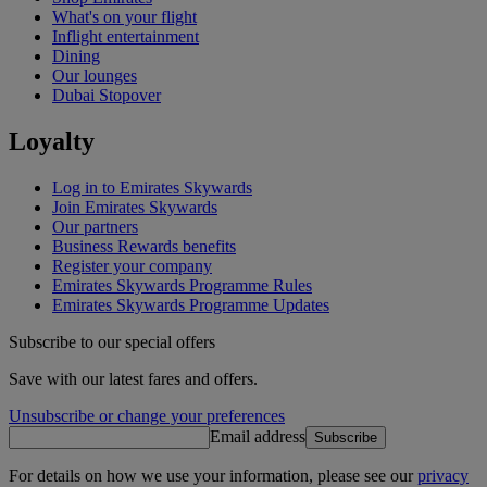
What's on your flight
Inflight entertainment
Dining
Our lounges
Dubai Stopover
Loyalty
Log in to Emirates Skywards
Join Emirates Skywards
Our partners
Business Rewards benefits
Register your company
Emirates Skywards Programme Rules
Emirates Skywards Programme Updates
Subscribe to our special offers
Save with our latest fares and offers.
Unsubscribe or change your preferences
Email address
Subscribe
For details on how we use your information, please see our
privacy