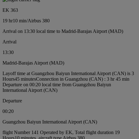
EK 363
19 hr
10 min
/
Airbus 380
Arrival on 13:30 local time to Madrid-Barajas Airport (MAD)
Arrival
13:30
Madrid-Barajas Airport (MAD)
Layoff time at Guangzhou Baiyun International Airport (CAN) is 3
Hours45 minutes
Connection in Guangzhou (CAN) : 3 hr 45 min
Departure on 00:20 local time from Guangzhou Baiyun
International Airport (CAN)
Departure
00:20
Guangzhou Baiyun International Airport (CAN)
flight Number 141 Operated by EK, Total flight duration 19
Hours10 minutes, aircraft type Airbus 380