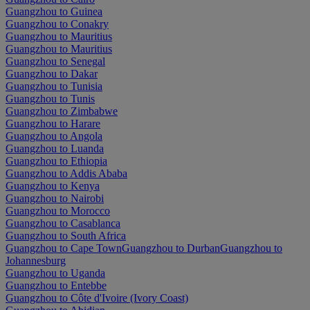
Guangzhou to Guinea
Guangzhou to Conakry
Guangzhou to Mauritius
Guangzhou to Mauritius
Guangzhou to Senegal
Guangzhou to Dakar
Guangzhou to Tunisia
Guangzhou to Tunis
Guangzhou to Zimbabwe
Guangzhou to Harare
Guangzhou to Angola
Guangzhou to Luanda
Guangzhou to Ethiopia
Guangzhou to Addis Ababa
Guangzhou to Kenya
Guangzhou to Nairobi
Guangzhou to Morocco
Guangzhou to Casablanca
Guangzhou to South Africa
Guangzhou to Cape Town
Guangzhou to Durban
Guangzhou to
Johannesburg
Guangzhou to Uganda
Guangzhou to Entebbe
Guangzhou to Côte d'Ivoire (Ivory Coast)