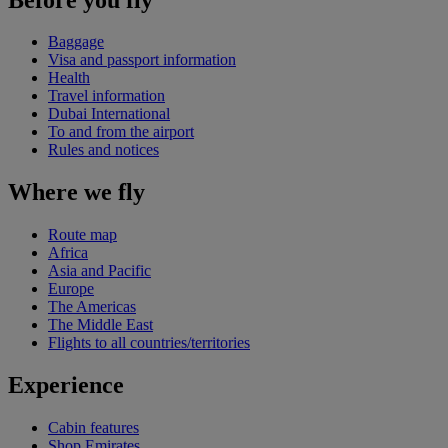
Baggage
Visa and passport information
Health
Travel information
Dubai International
To and from the airport
Rules and notices
Where we fly
Route map
Africa
Asia and Pacific
Europe
The Americas
The Middle East
Flights to all countries/territories
Experience
Cabin features
Shop Emirates