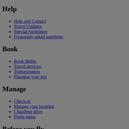
Help
Help and Contact
Travel Updates
Special Assistance
Frequently asked questions
Book
Book flights
Travel services
Transportation
Planning your trip
Manage
Check-in
Manage your booking
Chauffeur drive
Flight status
Before you fly