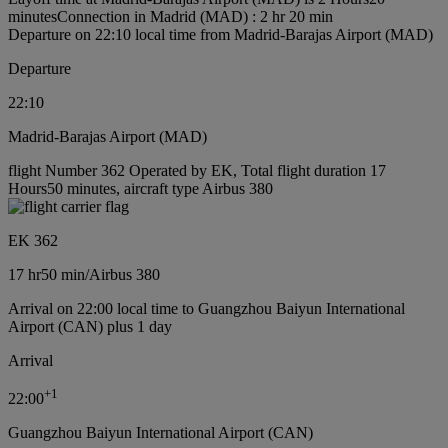
minutes
Connection in Madrid (MAD) : 2 hr 20 min
Departure on 22:10 local time from Madrid-Barajas Airport (MAD)
Departure
22:10
Madrid-Barajas Airport (MAD)
flight Number 362 Operated by EK, Total flight duration 17
Hours50 minutes, aircraft type Airbus 380
EK 362
17 hr
50 min
/
Airbus 380
Arrival on 22:00 local time to Guangzhou Baiyun International
Airport (CAN) plus 1 day
Arrival
+
1
22:00
Guangzhou Baiyun International Airport (CAN)