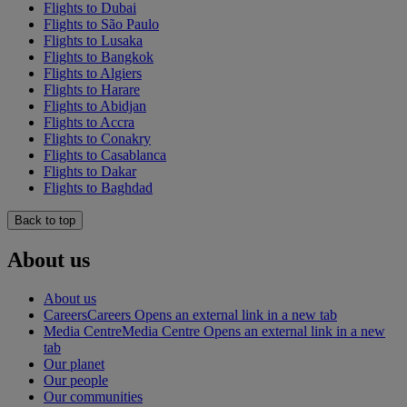
Flights to Dubai
Flights to São Paulo
Flights to Lusaka
Flights to Bangkok
Flights to Algiers
Flights to Harare
Flights to Abidjan
Flights to Accra
Flights to Conakry
Flights to Casablanca
Flights to Dakar
Flights to Baghdad
Back to top
About us
About us
Careers
Careers Opens an external link in a new tab
Media Centre
Media Centre Opens an external link in a new
tab
Our planet
Our people
Our communities