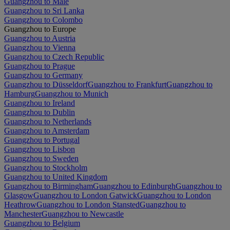
Guangzhou to Malé
Guangzhou to Sri Lanka
Guangzhou to Colombo
Guangzhou to Europe
Guangzhou to Austria
Guangzhou to Vienna
Guangzhou to Czech Republic
Guangzhou to Prague
Guangzhou to Germany
Guangzhou to Düsseldorf
Guangzhou to Frankfurt
Guangzhou to
Hamburg
Guangzhou to Munich
Guangzhou to Ireland
Guangzhou to Dublin
Guangzhou to Netherlands
Guangzhou to Amsterdam
Guangzhou to Portugal
Guangzhou to Lisbon
Guangzhou to Sweden
Guangzhou to Stockholm
Guangzhou to United Kingdom
Guangzhou to Birmingham
Guangzhou to Edinburgh
Guangzhou to
Glasgow
Guangzhou to London Gatwick
Guangzhou to London
Heathrow
Guangzhou to London Stansted
Guangzhou to
Manchester
Guangzhou to Newcastle
Guangzhou to Belgium