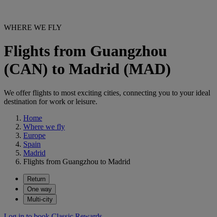
WHERE WE FLY
Flights from Guangzhou
(CAN) to Madrid (MAD)
We offer flights to most exciting cities, connecting you to your ideal
destination for work or leisure.
Home
Where we fly
Europe
Spain
Madrid
Flights from Guangzhou to Madrid
Return
One way
Multi-city
Log in to book Classic Rewards