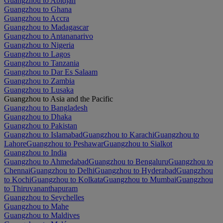
Guangzhou to Abidjan
Guangzhou to Ghana
Guangzhou to Accra
Guangzhou to Madagascar
Guangzhou to Antananarivo
Guangzhou to Nigeria
Guangzhou to Lagos
Guangzhou to Tanzania
Guangzhou to Dar Es Salaam
Guangzhou to Zambia
Guangzhou to Lusaka
Guangzhou to Asia and the Pacific
Guangzhou to Bangladesh
Guangzhou to Dhaka
Guangzhou to Pakistan
Guangzhou to Islamabad
Guangzhou to Karachi
Guangzhou to
Lahore
Guangzhou to Peshawar
Guangzhou to Sialkot
Guangzhou to India
Guangzhou to Ahmedabad
Guangzhou to Bengaluru
Guangzhou to
Chennai
Guangzhou to Delhi
Guangzhou to Hyderabad
Guangzhou
to Kochi
Guangzhou to Kolkata
Guangzhou to Mumbai
Guangzhou
to Thiruvananthapuram
Guangzhou to Seychelles
Guangzhou to Mahe
Guangzhou to Maldives