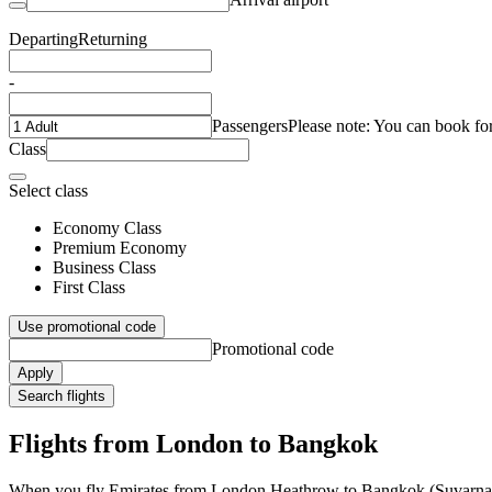
Departing
Returning
-
Passengers
Please note: You can book fo
Class
Select class
Economy Class
Premium Economy
Business Class
First Class
Use promotional code
Promotional code
Apply
Search flights
Flights from London to Bangkok
When you fly Emirates from London Heathrow to Bangkok (Suvarnabhu