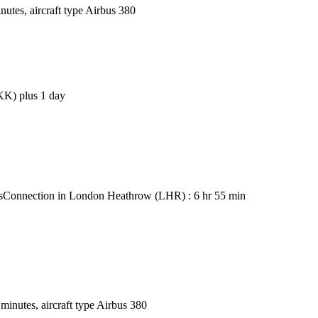
utes, aircraft type Airbus 380
BKK) plus 1 day
s
Connection in London Heathrow (LHR) : 6 hr 55 min
inutes, aircraft type Airbus 380