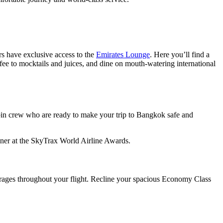
s have exclusive access to the
Emirates Lounge
. Here you’ll find a
ee to mocktails and juices, and dine on mouth-watering international
bin crew who are ready to make your trip to Bangkok safe and
ner at the SkyTrax World Airline Awards.
rages throughout your flight. Recline your spacious Economy Class