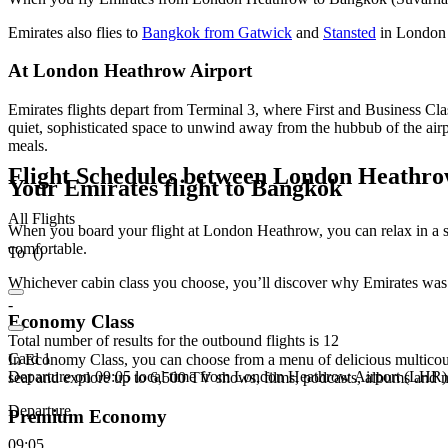
Emirates also flies to
Bangkok from Gatwick
and
Stansted
in London 
At London Heathrow Airport
Emirates flights depart from Terminal 3, where First and Business C
quiet, sophisticated space to unwind away from the hubbub of the air
meals.
Flight Schedules between London Heath
Your Emirates flight to Bangkok
All Flights
When you board your flight at London Heathrow, you can relax in a s
comfortable.
To
(
)
Whichever cabin class you choose, you’ll discover why Emirates was
-
Economy Class
Total number of results for the outbound flights is 12
Card 1
In Economy Class, you can choose from a menu of delicious multicour
Departure on 09:05 local time from London Heathrow Airport (LHR)
seat and explore up to 6,500 TV shows, films, podcasts, albums and
Departure
Premium Economy
09:05