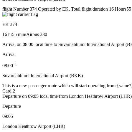
flight Number 374 Operated by EK, Total flight duration 16 Hours55 m
EK 374
16 hr
55 min
/
Airbus 380
Arrival on 08:00 local time to Suvarnabhumi International Airport (
Arrival
+
1
08:00
Suvarnabhumi International Airport (BKK)
This is a new passenger route which will start operating from {value?
Card 2
Departure on 09:05 local time from London Heathrow Airport (LHR)
Departure
09:05
London Heathrow Airport (LHR)