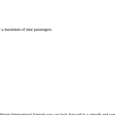
r a maximum of nine passengers.
mi International Airport) you can look forward to a smooth and comfo