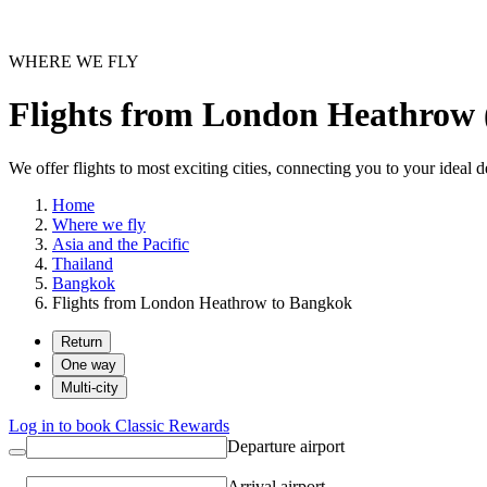
WHERE WE FLY
Flights from London Heathrow
We offer flights to most exciting cities, connecting you to your ideal d
Home
Where we fly
Asia and the Pacific
Thailand
Bangkok
Flights from London Heathrow to Bangkok
Return
One way
Multi-city
Log in to book Classic Rewards
Departure airport
Arrival airport