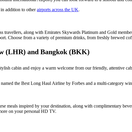
in addition to other
airports across the UK
.
lass travellers, along with Emirates Skywards Platinum and Gold member
port. Choose from a variety of premium drinks, from freshly brewed coff
row (LHR) and Bangkok (BKK)
tylish cabin and enjoy a warm welcome from our friendly, attentive ca
 named the Best Long Haul Airline by Forbes and a multi-category win
se meals inspired by your destination, along with complimentary beve
 more on your personal HD TV.