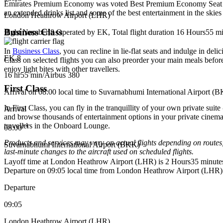
Emirates Premium Economy was voted Best Premium Economy Seat at t
an extended drinks list and some of the best entertainment in the ski
London Heathrow Airport (LHR)
Business Class
flight Number 8 Operated by EK, Total flight duration 16 Hours55 min
In
Business Class
, you can recline in lie-flat seats and indulge in 
EK 8
Class on selected flights you can also preorder your main meals befor
enjoy light bites with other travellers.
16 hr
55 min
/
Airbus 380
First Class
Arrival on 08:00 local time to Suvarnabhumi International Airport (
In First Class, you can fly in the tranquillity of your own private su
Arrival
and browse thousands of entertainment options in your private cinema.
+
1
travellers in the Onboard Lounge.
08:00
Products and services may vary on actual flights depending on routes,
Suvarnabhumi International Airport (BKK)
last‑minute changes to the aircraft used on scheduled flights.
Layoff time at London Heathrow Airport (LHR) is 2 Hours35 minute
Departure on 09:05 local time from London Heathrow Airport (LHR)
Departure
09:05
London Heathrow Airport (LHR)