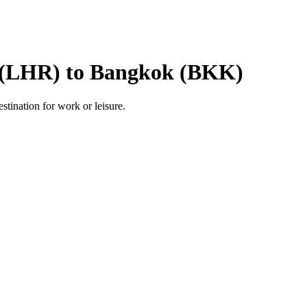
 (LHR) to Bangkok (BKK)
estination for work or leisure.