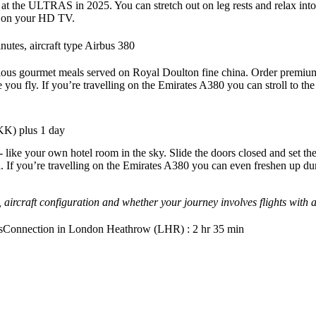
he ULTRAS in 2025. You can stretch out on leg rests and relax into 
es on your HD TV.
utes, aircraft type Airbus 380
delicious gourmet meals served on Royal Doulton fine china. Order premi
e you fly. If you’re travelling on the Emirates A380 you can stroll to
BKK) plus 1 day
ite - like your own hotel room in the sky. Slide the doors closed and se
 If you’re travelling on the Emirates A380 you can even freshen up dur
 aircraft configuration and whether your journey involves flights with
s
Connection in London Heathrow (LHR) : 2 hr 35 min