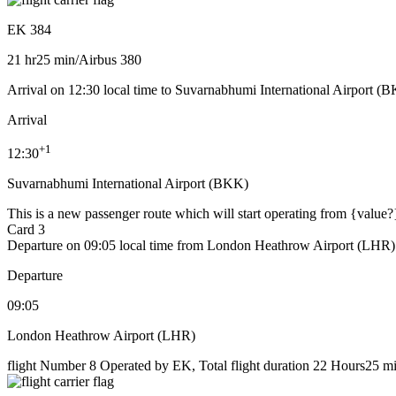
EK 384
21 hr
25 min
/
Airbus 380
Arrival on 12:30 local time to Suvarnabhumi International Airport (
Arrival
+
1
12:30
Suvarnabhumi International Airport (BKK)
This is a new passenger route which will start operating from {value?
Card 3
Departure on 09:05 local time from London Heathrow Airport (LHR)
Departure
09:05
London Heathrow Airport (LHR)
flight Number 8 Operated by EK, Total flight duration 22 Hours25 min