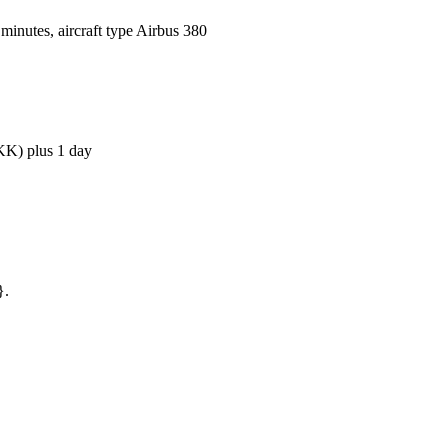
inutes, aircraft type Airbus 380
BKK) plus 1 day
}.