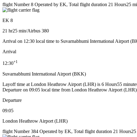
flight Number 8 Operated by EK, Total flight duration 21 Hours25 min
EK 8
21 hr
25 min
/
Airbus 380
Arrival on 12:30 local time to Suvarnabhumi International Airport (
Arrival
+
1
12:30
Suvarnabhumi International Airport (BKK)
Layoff time at London Heathrow Airport (LHR) is 6 Hours55 minute
Departure on 09:05 local time from London Heathrow Airport (LHR)
Departure
09:05
London Heathrow Airport (LHR)
flight Number 384 Operated by EK, Total flight duration 21 Hours25 m