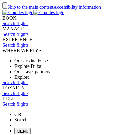
Skip to the main content
Accessibility information
BOOK
Search flights
MANAGE
Search flights
EXPERIENCE
Search flights
WHERE WE FLY
•
Our destinations
•
Explore Dubai
Our travel partners
Explore
Search flights
LOYALTY
Search flights
HELP
Search flights
GB
Search
MENU