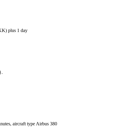
BKK) plus 1 day
}.
utes, aircraft type Airbus 380