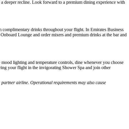
a deeper recline. Look forward to a premium dining experience with
um complimentary drinks throughout your flight. In Emirates Business
 the Onboard Lounge and order mixers and premium drinks at the bar and
t the mood lighting and temperature controls, dine whenever you choose
ing your flight in the invigorating Shower Spa and join other
 a partner airline. Operational requirements may also cause