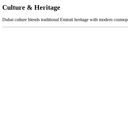
Culture & Heritage
Dubai culture blends traditional Emirati heritage with modern cosmopol