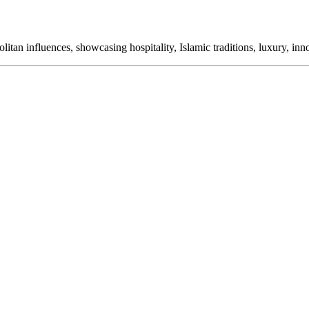
itan influences, showcasing hospitality, Islamic traditions, luxury, in