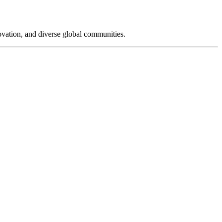
novation, and diverse global communities.