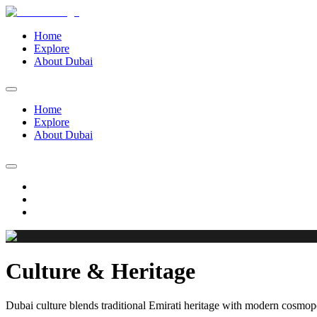
Home
Explore
About Dubai
Home
Explore
About Dubai
Culture & Heritage
Dubai culture blends traditional Emirati heritage with modern cosmopol