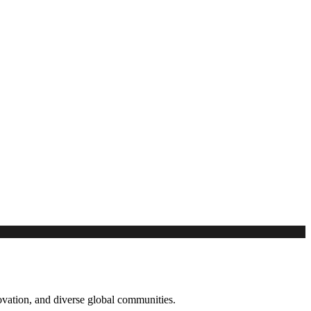
novation, and diverse global communities.