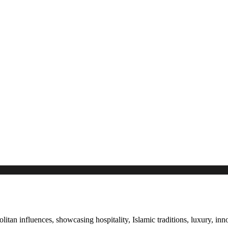
itan influences, showcasing hospitality, Islamic traditions, luxury, in