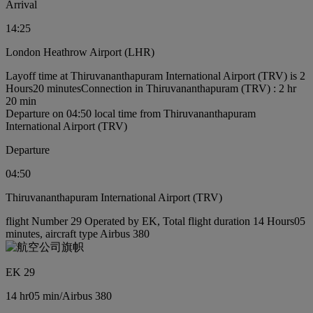
Arrival
14:25
London Heathrow Airport (LHR)
Layoff time at Thiruvananthapuram International Airport (TRV) is 2
Hours20 minutes
Connection in Thiruvananthapuram (TRV) : 2 hr
20 min
Departure on 04:50 local time from Thiruvananthapuram
International Airport (TRV)
Departure
04:50
Thiruvananthapuram International Airport (TRV)
flight Number 29 Operated by EK, Total flight duration 14 Hours05
minutes, aircraft type Airbus 380
EK 29
14 hr
05 min
/
Airbus 380