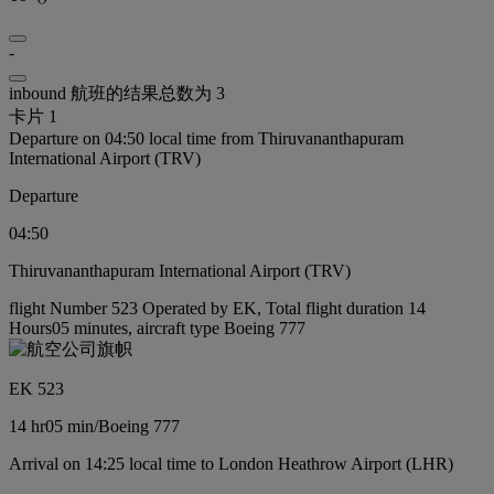
-
inbound 航班的结果总数为 3
卡片 1
Departure on 04:50 local time from Thiruvananthapuram
International Airport (TRV)
Departure
04:50
Thiruvananthapuram International Airport (TRV)
flight Number 523 Operated by EK, Total flight duration 14
Hours05 minutes, aircraft type Boeing 777
EK 523
14 hr
05 min
/
Boeing 777
Arrival on 14:25 local time to London Heathrow Airport (LHR)