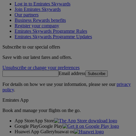
Log in to Emirates Skywards
Join Emirates Skywards
Our partners
Business Rewards benefits
Register your company
Emirates Skywards Programme Rules
Emirates Skywards Programme Updates
Subscribe to our special offers
Save with our latest fares and offers.
Unsubscribe or change your preferences
Email address
Subscribe
For details on how we use your information, please see our
privacy
policy
.
Emirates App
Book and manage your flights on the go.
App Store
App Store
Google Play
Google Play
Huawei App Gallery
huawai os