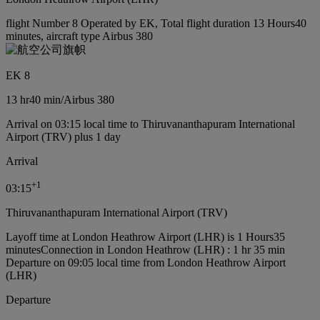
flight Number 8 Operated by EK, Total flight duration 13 Hours40
minutes, aircraft type Airbus 380
EK 8
13 hr
40 min
/
Airbus 380
Arrival on 03:15 local time to Thiruvananthapuram International
Airport (TRV) plus 1 day
Arrival
+
1
03:15
Thiruvananthapuram International Airport (TRV)
Layoff time at London Heathrow Airport (LHR) is 1 Hours35
minutes
Connection in London Heathrow (LHR) : 1 hr 35 min
Departure on 09:05 local time from London Heathrow Airport
(LHR)
Departure