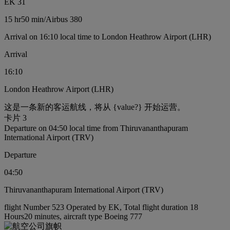
EK 31
15 hr
50 min
/
Airbus 380
Arrival on 16:10 local time to London Heathrow Airport (LHR)
Arrival
16:10
London Heathrow Airport (LHR)
这是一条新的客运航线，将从 {value?} 开始运营。
卡片 3
Departure on 04:50 local time from Thiruvananthapuram
International Airport (TRV)
Departure
04:50
Thiruvananthapuram International Airport (TRV)
flight Number 523 Operated by EK, Total flight duration 18
Hours20 minutes, aircraft type Boeing 777