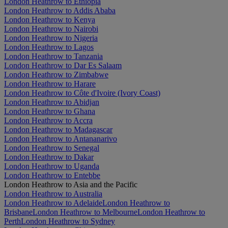
London Heathrow to Ethiopia
London Heathrow to Addis Ababa
London Heathrow to Kenya
London Heathrow to Nairobi
London Heathrow to Nigeria
London Heathrow to Lagos
London Heathrow to Tanzania
London Heathrow to Dar Es Salaam
London Heathrow to Zimbabwe
London Heathrow to Harare
London Heathrow to Côte d'Ivoire (Ivory Coast)
London Heathrow to Abidjan
London Heathrow to Ghana
London Heathrow to Accra
London Heathrow to Madagascar
London Heathrow to Antananarivo
London Heathrow to Senegal
London Heathrow to Dakar
London Heathrow to Uganda
London Heathrow to Entebbe
London Heathrow to Asia and the Pacific
London Heathrow to Australia
London Heathrow to Adelaide
London Heathrow to
Brisbane
London Heathrow to Melbourne
London Heathrow to
Perth
London Heathrow to Sydney