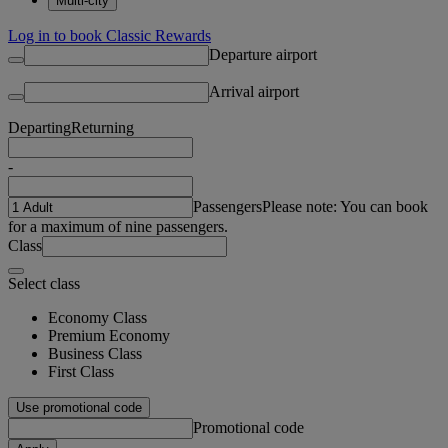
Multi-city
Log in to book Classic Rewards
Departure airport
Arrival airport
Departing
Returning
-
Passengers
Please note: You can book
for a maximum of nine passengers.
Class
Select class
Economy Class
Premium Economy
Business Class
First Class
Use promotional code
Promotional code