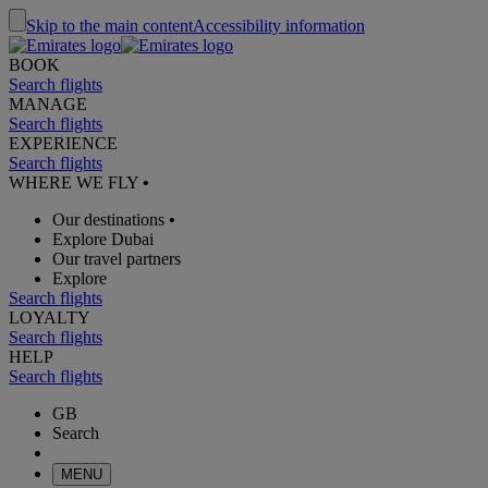
Skip to the main content
Accessibility information
BOOK
Search flights
MANAGE
Search flights
EXPERIENCE
Search flights
WHERE WE FLY
•
Our destinations
•
Explore Dubai
Our travel partners
Explore
Search flights
LOYALTY
Search flights
HELP
Search flights
GB
Search
MENU