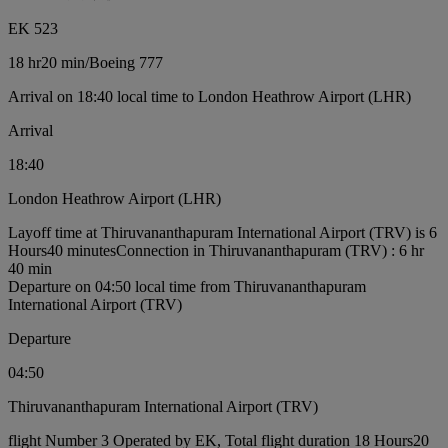
EK 523
18 hr
20 min
/
Boeing 777
Arrival on 18:40 local time to London Heathrow Airport (LHR)
Arrival
18:40
London Heathrow Airport (LHR)
Layoff time at Thiruvananthapuram International Airport (TRV) is 6
Hours40 minutes
Connection in Thiruvananthapuram (TRV) : 6 hr
40 min
Departure on 04:50 local time from Thiruvananthapuram
International Airport (TRV)
Departure
04:50
Thiruvananthapuram International Airport (TRV)
flight Number 3 Operated by EK, Total flight duration 18 Hours20