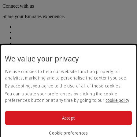
Connect with us
Share your Emirates experience.
We value your privacy
Accessibility statement
We use cookies to help our website function properly, for
Accessible travel information
analytics, marketing and to personalise the content you see.
Contact us
By accepting, you agree to the use of all of these cookies.
Privacy policy
Summary of Key Terms
You can update your preferences by clicking the cookie
Terms and conditions
preferences button or at any time by going to our
cookie policy
.
Cookie Policy
Cybersecurity
Modern Slavery Act transparency statement
Accept
Sitemap
© 2026 The Emirates Group. All Rights Reserved.
Cookie preferences