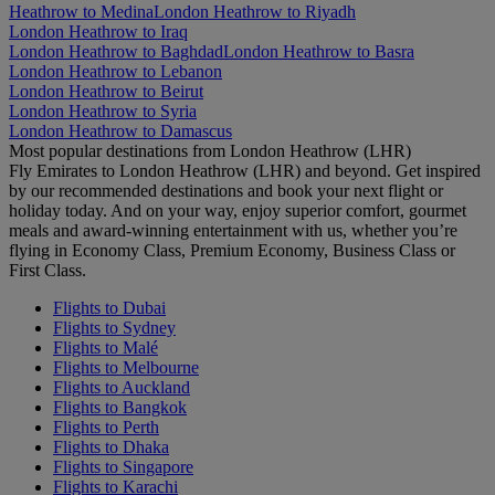
Heathrow to Medina
London Heathrow to Riyadh
London Heathrow to Iraq
London Heathrow to Baghdad
London Heathrow to Basra
London Heathrow to Lebanon
London Heathrow to Beirut
London Heathrow to Syria
London Heathrow to Damascus
Most popular destinations from London Heathrow (LHR)
Fly Emirates to London Heathrow (LHR) and beyond. Get inspired
by our recommended destinations and book your next flight or
holiday today. And on your way, enjoy superior comfort, gourmet
meals and award-winning entertainment with us, whether you’re
flying in Economy Class, Premium Economy, Business Class or
First Class.
Flights to Dubai
Flights to Sydney
Flights to Malé
Flights to Melbourne
Flights to Auckland
Flights to Bangkok
Flights to Perth
Flights to Dhaka
Flights to Singapore
Flights to Karachi