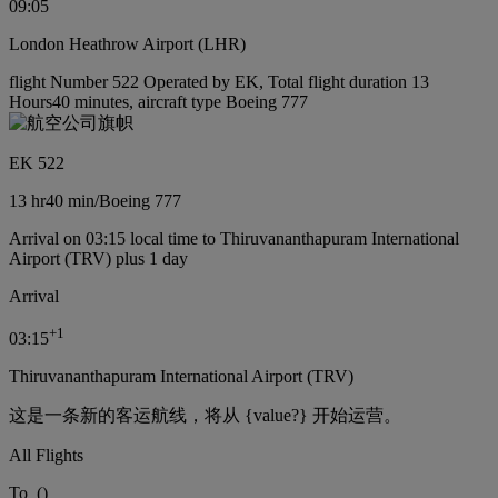
09:05
London Heathrow Airport (LHR)
flight Number 522 Operated by EK, Total flight duration 13
Hours40 minutes, aircraft type Boeing 777
EK 522
13 hr
40 min
/
Boeing 777
Arrival on 03:15 local time to Thiruvananthapuram International
Airport (TRV) plus 1 day
Arrival
+
1
03:15
Thiruvananthapuram International Airport (TRV)
这是一条新的客运航线，将从 {value?} 开始运营。
All Flights
To
(
)