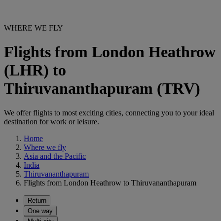
WHERE WE FLY
Flights from London Heathrow
(LHR) to
Thiruvananthapuram (TRV)
We offer flights to most exciting cities, connecting you to your ideal
destination for work or leisure.
Home
Where we fly
Asia and the Pacific
India
Thiruvananthapuram
Flights from London Heathrow to Thiruvananthapuram
Return
One way