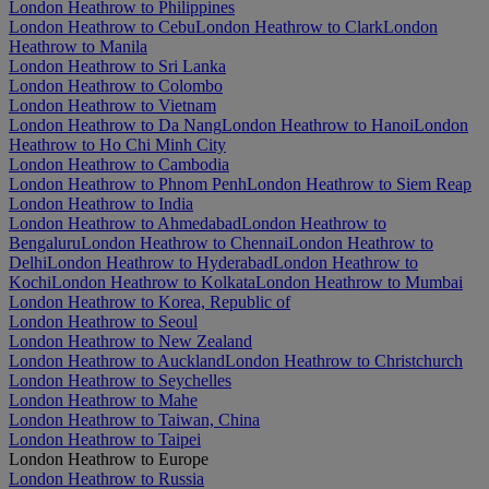
London Heathrow to Philippines
London Heathrow to Cebu
London Heathrow to Clark
London
Heathrow to Manila
London Heathrow to Sri Lanka
London Heathrow to Colombo
London Heathrow to Vietnam
London Heathrow to Da Nang
London Heathrow to Hanoi
London
Heathrow to Ho Chi Minh City
London Heathrow to Cambodia
London Heathrow to Phnom Penh
London Heathrow to Siem Reap
London Heathrow to India
London Heathrow to Ahmedabad
London Heathrow to
Bengaluru
London Heathrow to Chennai
London Heathrow to
Delhi
London Heathrow to Hyderabad
London Heathrow to
Kochi
London Heathrow to Kolkata
London Heathrow to Mumbai
London Heathrow to Korea, Republic of
London Heathrow to Seoul
London Heathrow to New Zealand
London Heathrow to Auckland
London Heathrow to Christchurch
London Heathrow to Seychelles
London Heathrow to Mahe
London Heathrow to Taiwan, China
London Heathrow to Taipei
London Heathrow to Europe
London Heathrow to Russia