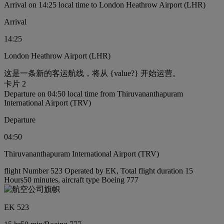
Arrival on 14:25 local time to London Heathrow Airport (LHR)
Arrival
14:25
London Heathrow Airport (LHR)
这是一条新的客运航线，将从 {value?} 开始运营。
卡片 2
Departure on 04:50 local time from Thiruvananthapuram
International Airport (TRV)
Departure
04:50
Thiruvananthapuram International Airport (TRV)
flight Number 523 Operated by EK, Total flight duration 15
Hours50 minutes, aircraft type Boeing 777
EK 523