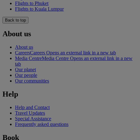
Flights to Phuket
Flights to Kuala Lumpur
Back to top
About us
About us
Careers
Careers Opens an external link in a new tab
Media Centre
Media Centre Opens an external link in a new
tab
Our planet
Our people
Our communities
Help
Help and Contact
Travel Updates
Special Assistance
Frequently asked questions
Book