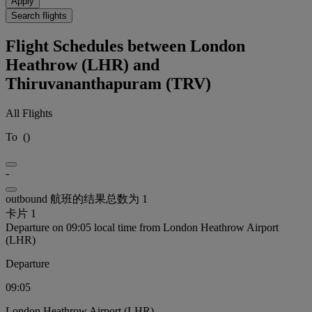
Apply
Search flights
Flight Schedules between London
Heathrow (LHR) and
Thiruvananthapuram (TRV)
All Flights
To
(
)
-
outbound 航班的结果总数为 1
卡片 1
Departure on 09:05 local time from London Heathrow Airport
(LHR)
Departure
09:05
London Heathrow Airport (LHR)