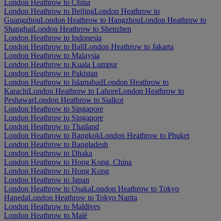
London Heathrow to China
London Heathrow to Beijing
London Heathrow to
Guangzhou
London Heathrow to Hangzhou
London Heathrow to
Shanghai
London Heathrow to Shenzhen
London Heathrow to Indonesia
London Heathrow to Bali
London Heathrow to Jakarta
London Heathrow to Malaysia
London Heathrow to Kuala Lumpur
London Heathrow to Pakistan
London Heathrow to Islamabad
London Heathrow to
Karachi
London Heathrow to Lahore
London Heathrow to
Peshawar
London Heathrow to Sialkot
London Heathrow to Singapore
London Heathrow to Singapore
London Heathrow to Thailand
London Heathrow to Bangkok
London Heathrow to Phuket
London Heathrow to Bangladesh
London Heathrow to Dhaka
London Heathrow to Hong Kong, China
London Heathrow to Hong Kong
London Heathrow to Japan
London Heathrow to Osaka
London Heathrow to Tokyo
Haneda
London Heathrow to Tokyo Narita
London Heathrow to Maldives
London Heathrow to Malé