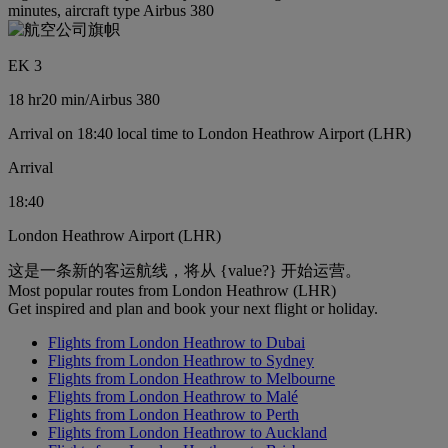
minutes, aircraft type Airbus 380
EK 3
18 hr
20 min
/
Airbus 380
Arrival on 18:40 local time to London Heathrow Airport (LHR)
Arrival
18:40
London Heathrow Airport (LHR)
这是一条新的客运航线，将从 {value?} 开始运营。
Most popular routes from London Heathrow (LHR)
Get inspired and plan and book your next flight or holiday.
Flights from London Heathrow to Dubai
Flights from London Heathrow to Sydney
Flights from London Heathrow to Melbourne
Flights from London Heathrow to Malé
Flights from London Heathrow to Perth
Flights from London Heathrow to Auckland