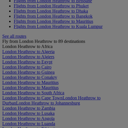
Flights from London Heathrow to Brisbane
Flights from London Heathrow to Phuket
Flights from London Heathrow to Dhaka
Flights from London Heathrow to Bangkok
Flights from London Heathrow to Mauritius
Flights from London Heathrow to Kuala Lumpur
See all routes
Fly from London Heathrow to 89 destinations
London Heathrow to Africa
London Heathrow to Algeria
London Heathrow to Algiers
London Heathrow to Egypt
London Heathrow to Cairo
London Heathrow to Guinea
London Heathrow to Conakry
London Heathrow to Mauritius
London Heathrow to Mauritius
London Heathrow to South Africa
London Heathrow to Cape Town
London Heathrow to
Durban
London Heathrow to Johannesburg
London Heathrow to Zambia
London Heathrow to Lusaka
London Heathrow to Angola
London Heathrow to Luanda