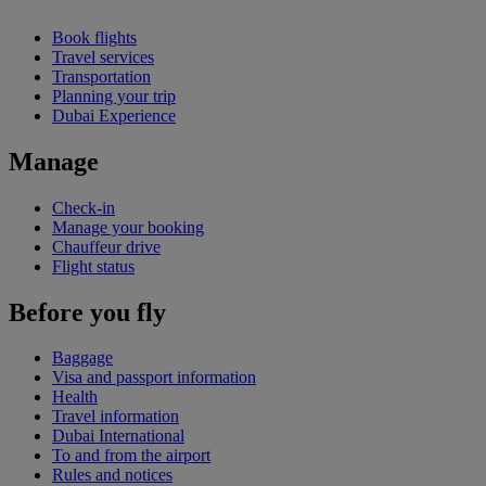
Book flights
Travel services
Transportation
Planning your trip
Dubai Experience
Manage
Check-in
Manage your booking
Chauffeur drive
Flight status
Before you fly
Baggage
Visa and passport information
Health
Travel information
Dubai International
To and from the airport
Rules and notices