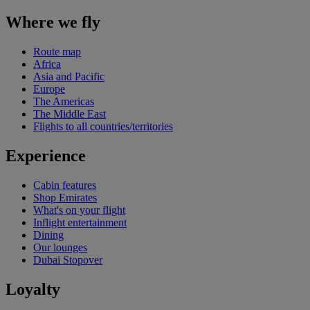
Where we fly
Route map
Africa
Asia and Pacific
Europe
The Americas
The Middle East
Flights to all countries/territories
Experience
Cabin features
Shop Emirates
What's on your flight
Inflight entertainment
Dining
Our lounges
Dubai Stopover
Loyalty