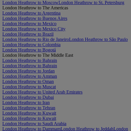
London Heathrow to Moscow
London Heathrow to St. Petersburg
London Heathrow to The Americas
London Heathrow to Argentina
London Heathrow to Buenos Aires
London Heathrow to Mexico
London Heathrow to Mexico City
London Heathrow to Brazil
London Heathrow to Rio de Janeiro
London Heathrow to São Paulo
London Heathrow to Colombia
London Heathrow to Bogotá
London Heathrow to The Middle East
London Heathrow to Bahrain
London Heathrow to Bahrain
London Heathrow to Jordan
London Heathrow to Amman
London Heathrow to Oman
London Heathrow to Muscat
London Heathrow to United Arab Emirates
London Heathrow to Dubai
London Heathrow to Iran
London Heathrow to Tehran
London Heathrow to Kuwait
London Heathrow to Kuwait
London Heathrow to Saudi Arabia
London Heathrow to Dammam
London Heathrow to Jeddah
London