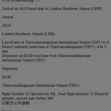
15 hr
50 min
/
Boeing 777
Arrival on 16:10 local time to London Heathrow Airport (LHR)
Arrival
16:10
London Heathrow Airport (LHR)
Layoff time at Thiruvananthapuram International Airport (TRV) is 4
Hours5 minutes
Connection in Thiruvananthapuram (TRV) : 4 hr 5
min
Departure on 04:50 local time from Thiruvananthapuram
International Airport (TRV)
Departure
04:50
Thiruvananthapuram International Airport (TRV)
flight Number 31 Operated by EK, Total flight duration 15 Hours50
minutes, aircraft type Airbus 380