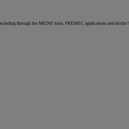
n, including through the MEDIF form, FREMEC applications and doctor’