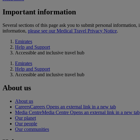
Important information
Several sections of this page ask you to submit personal informatio
information,
please see our Medical Travel Privacy Notice
.
Emirates
Help and Support
Accessible and inclusive travel hub
Emirates
Help and Support
Accessible and inclusive travel hub
About us
About us
Careers
Careers Opens an external link in a new tab
Media Centre
Media Centre Opens an external link in a new tab
Our planet
Our people
Our communities