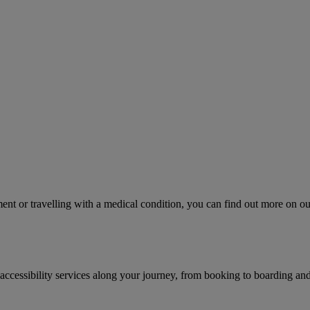
ment or travelling with a medical condition, you can find out more on ou
accessibility services along your journey, from booking to boarding and