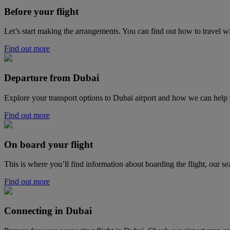
Before your flight
Let’s start making the arrangements. You can find out how to travel w
Find out more
Departure from Dubai
Explore your transport options to Dubai airport and how we can help
Find out more
On board your flight
This is where you’ll find information about boarding the flight, our se
Find out more
Connecting in Dubai