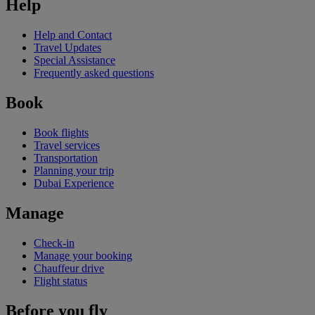
Help
Help and Contact
Travel Updates
Special Assistance
Frequently asked questions
Book
Book flights
Travel services
Transportation
Planning your trip
Dubai Experience
Manage
Check-in
Manage your booking
Chauffeur drive
Flight status
Before you fly