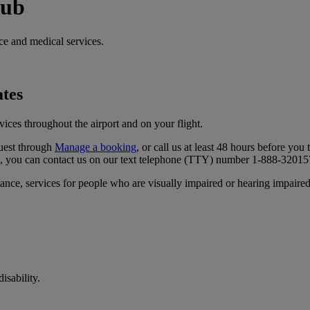
hub
ce and medical services.
ates
ices throughout the airport and on your flight.
uest through
Manage a booking
, or call us at least 48 hours before you t
a, you can contact us on our text telephone (TTY) number 1‑888‑32015
ance, services for people who are visually impaired or hearing impaired, 
isability.