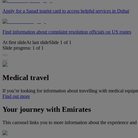
Apply for a Sanad tourist card to access helpful services in Dubai
Find information about complaint resolution officials on US routes
At first slide
At last slide
Slide
1
of
1
Slide progress:
1
of
1
Medical travel
If you’re looking for information about travelling with medical equip
Find out more
Your journey with Emirates
This carousel links you to more information about the experience and 