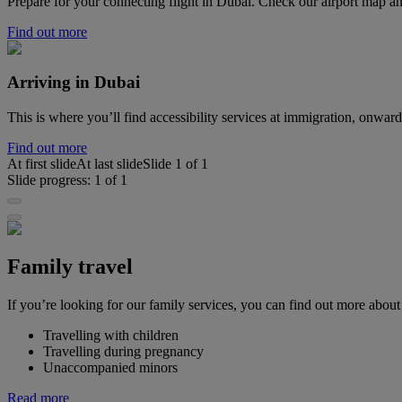
Prepare for your connecting flight in Dubai. Check our airport map
Find out more
Arriving in Dubai
This is where you’ll find accessibility services at immigration, onwa
Find out more
At first slide
At last slide
Slide
1
of
1
Slide progress:
1
of
1
Family travel
If you’re looking for our family services, you can find out more about
Travelling with children
Travelling during pregnancy
Unaccompanied minors
Read more