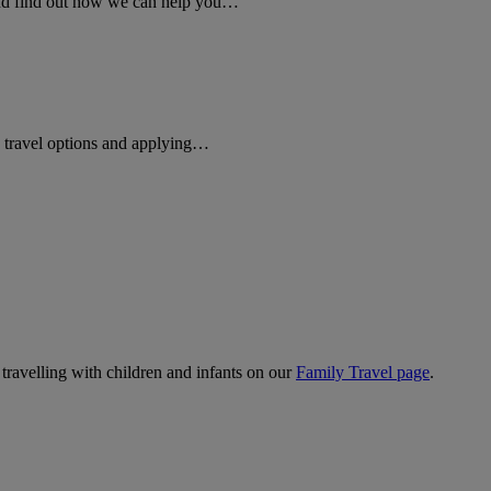
 and find out how we can help you…
rd travel options and applying…
 travelling with children and infants on our
Family Travel page
.