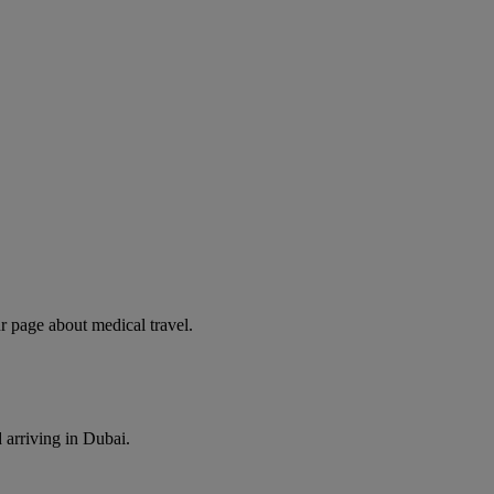
r page about medical travel.
 arriving in Dubai.