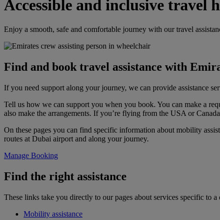
Accessible and inclusive travel 
Enjoy a smooth, safe and comfortable journey with our travel assistan
Find and book travel assistance with Emir
If you need support along your journey, we can provide assistance serv
Tell us how we can support you when you book. You can make a req
also make the arrangements. If you’re flying from the USA or Canad
On these pages you can find specific information about mobility assist
routes at Dubai airport and along your journey.
Manage Booking
Find the right assistance
These links take you directly to our pages about services specific to a d
Mobility assistance