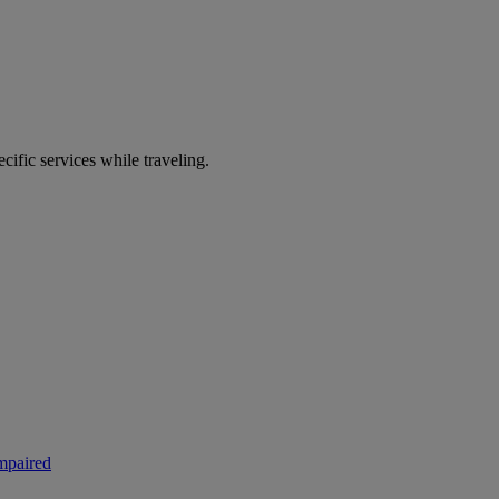
ecific services while traveling.
mpaired