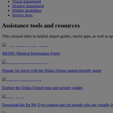
Visual impairment
Hearing impairment
Hidden disabilities
Service dogs
Assistance tools and resources
This carousel links to helpful airport guides, useful apps, as well as sp
MEDIF (Medical Information Form)
Prepare for travel with the Dubai Airport autism-friendly guide
Explore the Dubai Airport map and sensory guides
Download the Be My Eyes support app for people who are visually i