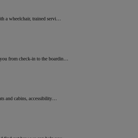
ith a wheelchair, trained servi…
 you from check-in to the boardin…
ats and cabins, accessibility…