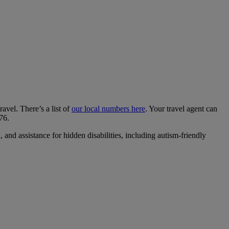
ravel. There’s a list of
our local numbers here
. Your travel agent can
76.
and assistance for hidden disabilities, including autism-friendly