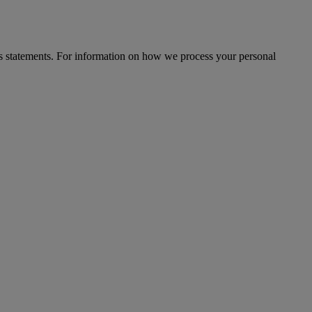
s statements. For information on how we process your personal