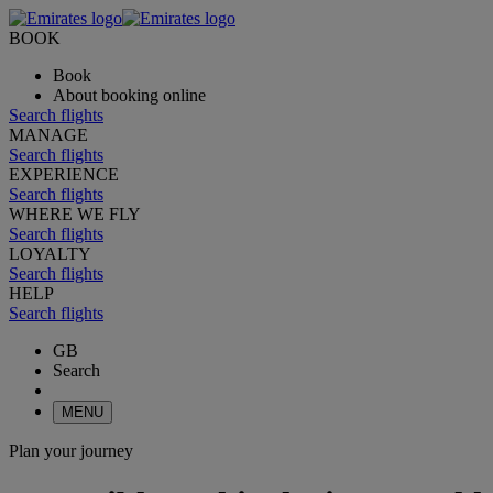
BOOK
Book
About booking online
Search flights
MANAGE
Search flights
EXPERIENCE
Search flights
WHERE WE FLY
Search flights
LOYALTY
Search flights
HELP
Search flights
GB
Search
MENU
Plan your journey