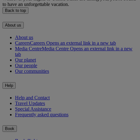
to have an unforgettable vacation.
Back to top
About us
About us
Careers
Careers Opens an external link in a new tab
Media Centre
Media Centre Opens an external link in a new
tab
Our planet
Our people
Our communities
Help
Help and Contact
Travel Updates
Special Assistance
Frequently asked questions
Book