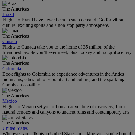
The Americas
Brazil
Flights to Brazil have never been in such demand. Go for vibrant
culture, exciting sports and a non-stop party atmosphere.
The Americas
Canada
Flights to Canada take you to the home of 35 million of the
friendliest people you’ll ever meet, plus hockey and tranquil scenery.
The Americas
Colombia
Book flights to Colombia to experience adventures in the Andes
mountains, cities full of vibrant art and culture, and the sparkling
Caribbean coastline.
The Americas
Mexico
Flights to Mexico set you off on an adventure of discovery, from
natural cenotes and canyons to ancient ruins and contemporary arts.
The Americas
United States
Wherever your flights to United States are taking you, you're bound