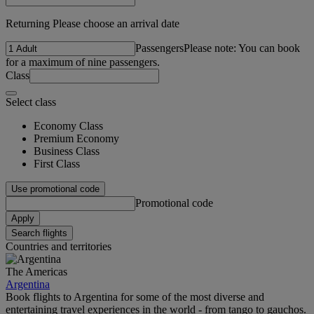
Returning Please choose an arrival date
Passengers
Please note: You can book
for a maximum of nine passengers.
Class
Select class
Economy Class
Premium Economy
Business Class
First Class
Use promotional code
Promotional code
Apply
Search flights
Countries and territories
The Americas
Argentina
Book flights to Argentina for some of the most diverse and
entertaining travel experiences in the world - from tango to gauchos.