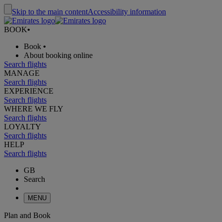
Skip to the main content
Accessibility information
BOOK
•
Book
•
About booking online
Search flights
MANAGE
Search flights
EXPERIENCE
Search flights
WHERE WE FLY
Search flights
LOYALTY
Search flights
HELP
Search flights
GB
Search
MENU
Plan and Book