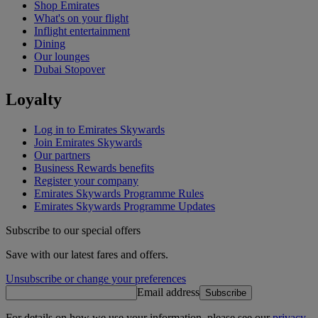
Shop Emirates
What's on your flight
Inflight entertainment
Dining
Our lounges
Dubai Stopover
Loyalty
Log in to Emirates Skywards
Join Emirates Skywards
Our partners
Business Rewards benefits
Register your company
Emirates Skywards Programme Rules
Emirates Skywards Programme Updates
Subscribe to our special offers
Save with our latest fares and offers.
Unsubscribe or change your preferences
Email address
Subscribe
For details on how we use your information, please see our
privacy