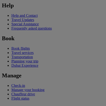
Help
Help and Contact
Travel Updates
Special Assistance
Frequently asked questions
Book
Book flights
Travel services
Transportation
Planning your trip
Dubai Experience
Manage
Check-in
Manage your booking
Chauffeur drive
Flight status