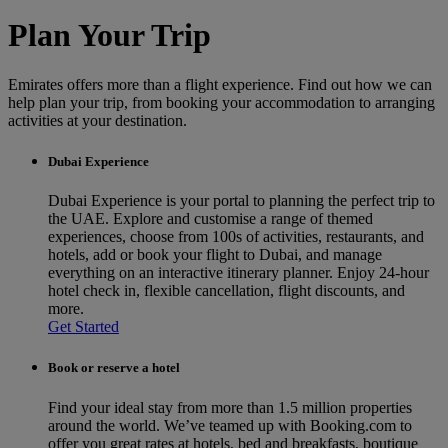
Plan Your Trip
Emirates offers more than a flight experience. Find out how we can
help plan your trip, from booking your accommodation to arranging
activities at your destination.
Dubai Experience
Dubai Experience is your portal to planning the perfect trip to
the UAE. Explore and customise a range of themed
experiences, choose from 100s of activities, restaurants, and
hotels, add or book your flight to Dubai, and manage
everything on an interactive itinerary planner. Enjoy 24-hour
hotel check in, flexible cancellation, flight discounts, and
more.
Get Started
Book or reserve a hotel
Find your ideal stay from more than 1.5 million properties
around the world. We’ve teamed up with Booking.com to
offer you great rates at hotels, bed and breakfasts, boutique