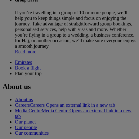
Group travel
If you’re travelling in a group of 10 or more people, we’ll
help you to keep things simple and focus on enjoying the
journey. Take advantage of straightforward group bookings,
personalised services, help with visas and more. Whether
you’re flying in a group to a wedding, a business conference,
for Haj, or another occasion, we’ll make sure everyone enjoys
a smooth journey.
Read more
Emirates
Book a flight
Plan your trip
About us
About us
Careers
Careers Opens an external link in a new tab
Media Centre
Media Centre Opens an external link in a new
tab
Our planet
Our people
Our communities