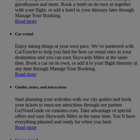
guesthouses and more. Book a hotel on its own or together
with your flight, or add a hotel to your itinerary later through
Manage Your Booking.
Read more
Car rental
Enjoy taking things at your own pace. We’ve partnered with
CarTrawler to help you find the best car rental rates in your
destination and you can earn Skywards Miles at the same
time. Book a car on its own, or add it to your flight itinerary at
any time through Manage Your Booking.
Read more
Guides, tours, and attractions
Start planning your activities with our city guides and book
your tickets to must-see attractions through our partner
GetYourGuide on emirates.com. Take advantage of special
offers and earn Skywards Miles at the same time. You’ll have
everything planned and ready for when you land.
Read more