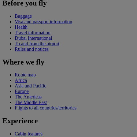
Before you fly
Baggage
Visa and passport information
Health
Travel information
Dubai International
To and from the airport
Rules and notices
Where we fly
Route map
Africa
Asia and Pacific
Europe
The Americas
The Middle East
Flights to all countries/territories
Experience
Cabin features