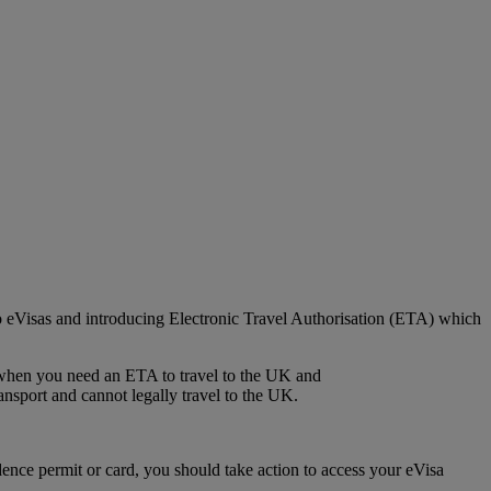
o eVisas and introducing Electronic Travel Authorisation (ETA) which
k when you need an ETA to travel to the UK and
ansport and cannot legally travel to the UK.
ence permit or card, you should take action to access your eVisa