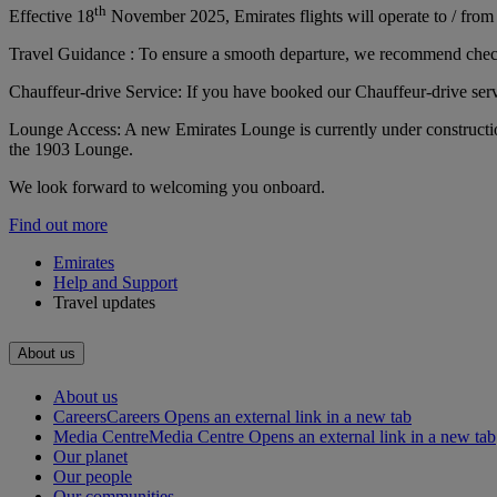
th
Effective 18
November 2025, Emirates flights will operate to / from 
Travel Guidance : To ensure a smooth departure, we recommend checkin
Chauffeur-drive Service: If you have booked our Chauffeur-drive servi
Lounge Access: A new Emirates Lounge is currently under constructio
the 1903 Lounge.
We look forward to welcoming you onboard.
Find out more
Emirates
Help and Support
Travel updates
About us
About us
Careers
Careers Opens an external link in a new tab
Media Centre
Media Centre Opens an external link in a new tab
Our planet
Our people
Our communities