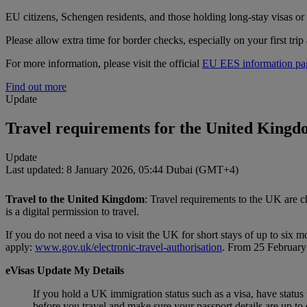
EU citizens, Schengen residents, and those holding long‑stay visas or 
Please allow extra time for border checks, especially on your first trip 
For more information, please visit the official
EU EES information pa
Find out more
Update
Travel requirements for the United King
Update
Last updated: 8 January 2026, 05:44 Dubai (GMT+4)
Travel to the United Kingdom
: Travel requirements to the UK are 
is a digital permission to travel.
If you do not need a visa to visit the UK for short stays of up to s
apply:
www.gov.uk/electronic-travel-authorisation
. From 25 February 
eVisas Update My Details
If you hold a UK immigration status such as a visa, have statu
before you travel and make sure your passport details are up to