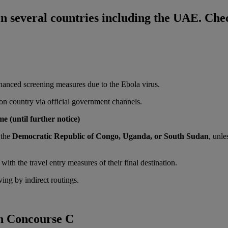
in several countries including the UAE. Che
nhanced screening measures due to the Ebola virus.
ion country via official government channels.
e (until further notice)
 the
Democratic Republic of Congo, Uganda, or South Sudan
, unle
ith the travel entry measures of their final destination.
iving by indirect routings.
on Concourse C