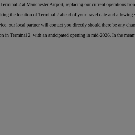
Terminal 2 at Manchester Airport, replacing our current operations fro
g the location of Terminal 2 ahead of your travel date and allowing suf
ce, our local partner will contact you directly should there be any cha
n in Terminal 2, with an anticipated opening in mid-2026. In the mean