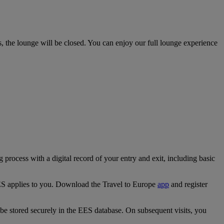
 the lounge will be closed. You can enjoy our full lounge experience
ocess with a digital record of your entry and exit, including basic
EES applies to you. Download the Travel to Europe
app
and register
ll be stored securely in the EES database. On subsequent visits, you