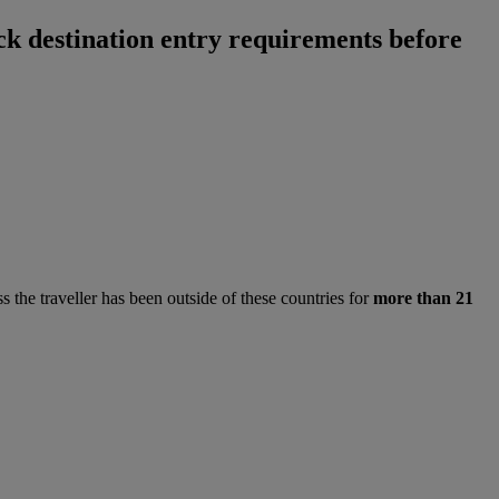
ck destination entry requirements before
ss the traveller has been outside of these countries for
more than 21