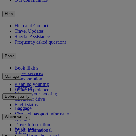
Help
Help and Contact
Travel Updates
Special Assistance
Frequently asked questions
Book
Book flights
Travel services
Manage
Transportation
Planning your trip
Check-in
Dubai Experience
Manage your booking
Before you fly
Chauffeur drive
Flight status
Baggage
Visa and passport information
Where we fly
Health
Travel information
Route map
Dubai International
Africa
To and from the airport