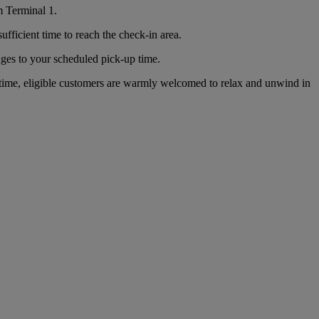
m Terminal 1.
ficient time to reach the check-in area.
nges to your scheduled pick-up time.
time, eligible customers are warmly welcomed to relax and unwind in