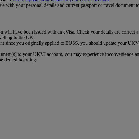
 with your personal details and current passport or travel document to
ill have been issued with an eVisa. Check your details are correct and
elling to the UK.
ent since you originally applied to EUSS, you should update your UKVI
ocument(s) to your UKVI account, you may experience inconvenience an
be denied boarding.