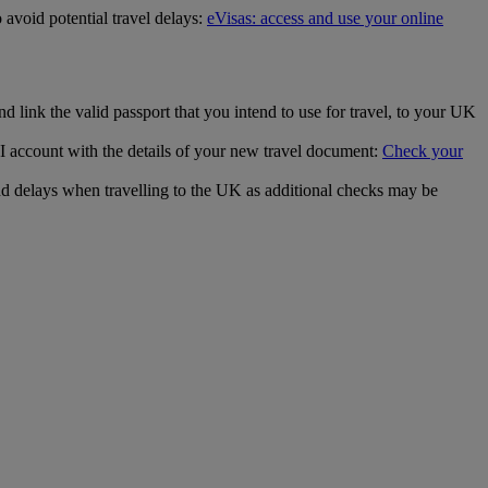
 avoid potential travel delays:
eVisas: access and use your online
 link the valid passport that you intend to use for travel, to your UK
 account with the details of your new travel document:
Check your
d delays when travelling to the UK as additional checks may be