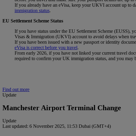
If you already have an eVisa, keep your UKVI account up to date
immigration status
.
EU Settlement Scheme Status
If you have status under the EU Settlement Scheme (EUSS), you w
Visas & Immigration (UKVI) account to avoid delays when trav
If you have been issued with a new passport or identity docum
eVisa is correct before you travel
.
From early 2026, if you have not linked your current travel d
required to confirm your UK immigration status, and you may 
Find out more
Update
Manchester Airport Terminal Change
Update
Last updated: 6 November 2025, 11:53 Dubai (GMT+4)