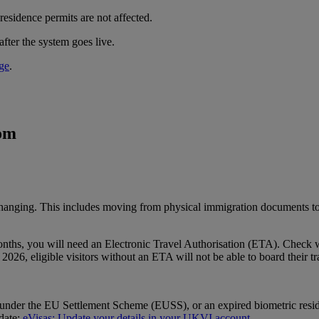
residence permits are not affected.
after the system goes live.
ge
.
dom
changing. This includes moving from physical immigration documents t
ix months, you will need an Electronic Travel Authorisation (ETA). Chec
2026, eligible visitors without an ETA will not be able to board their tr
s under the EU Settlement Scheme (EUSS), or an expired biometric resid
 date:
eVisas: Update your details in your UKVI account
.