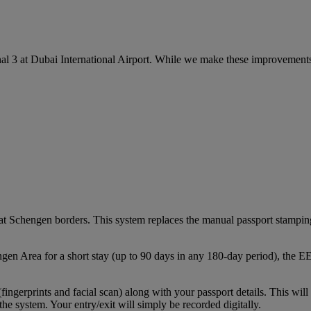
l 3 at Dubai International Airport. While we make these improvements,
chengen borders. This system replaces the manual passport stamping pr
ngen Area for a short stay (up to 90 days in any 180‑day period), the 
 (fingerprints and facial scan) along with your passport details. This wi
the system. Your entry/exit will simply be recorded digitally.