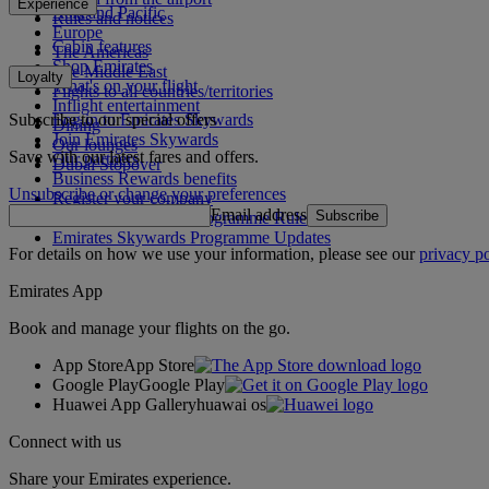
Experience
Asia and Pacific
Rules and notices
Europe
Cabin features
The Americas
Shop Emirates
The Middle East
Loyalty
What's on your flight
Flights to all countries/territories
Inflight entertainment
Subscribe to our special offers
Log in to Emirates Skywards
Dining
Join Emirates Skywards
Our lounges
Save with our latest fares and offers.
Our partners
Dubai Stopover
Business Rewards benefits
Unsubscribe or change your preferences
Register your company
Email address
Subscribe
Emirates Skywards Programme Rules
Emirates Skywards Programme Updates
For details on how we use your information, please see our
privacy po
Emirates App
Book and manage your flights on the go.
App Store
App Store
Google Play
Google Play
Huawei App Gallery
huawai os
Connect with us
Share your Emirates experience.