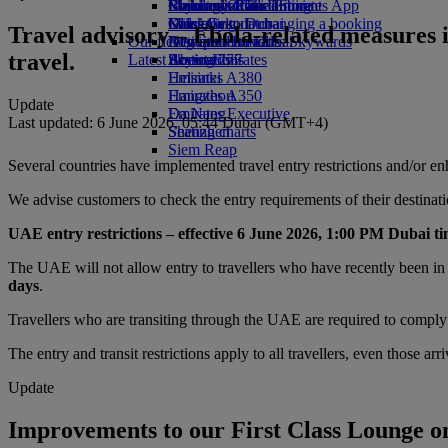
Economy Class dining
Emirates Official Store
Children’s entertainment
Birmingham to Dubai
Skywards Rail
Mobile and The Emirates App
Drinks
Kids’ toys
Glasgow to Dubai
Miles Calculator
Cancelling or changing a booking
Travel advisory – Ebola-related measures 
Our fleet
Activities for kids
Newcastle to Dubai
Log in to Emirates Skywards
Disrupted travel
travel.
Latest destinations
Boeing 777
Skywards+
About Emirates
Emirates A380
Helsinki
Emirates A350
Hangzhou
Update
Emirates Executive
Da Nang
Last updated: 6 June 2026, 05:44 Dubai (GMT+4)
Seating charts
Shenzhen
Siem Reap
Several countries have implemented travel entry restrictions and/or e
We advise customers to check the entry requirements of their destinat
UAE entry restrictions – effective 6 June 2026, 1:00 PM Dubai tim
The UAE will not allow entry to travellers who have recently been in
days
.
Travellers who are transiting through the UAE are required to comply w
The entry and transit restrictions apply to all travellers, even those arr
Update
Improvements to our First Class Lounge 