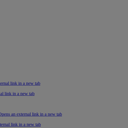
rnal link in a new tab
l link in a new tab
ens an external link in a new tab
ernal link in a new tab