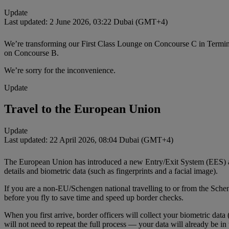
Update
Last updated: 2 June 2026, 03:22 Dubai (GMT+4)
We’re transforming our First Class Lounge on Concourse C in Termina
on Concourse B.
We’re sorry for the inconvenience.
Update
Travel to the European Union
Update
Last updated: 22 April 2026, 08:04 Dubai (GMT+4)
The European Union has introduced a new Entry/Exit System (EES) at S
details and biometric data (such as fingerprints and a facial image).
If you are a non‑EU/Schengen national travelling to or from the Sche
before you fly to save time and speed up border checks.
When you first arrive, border officers will collect your biometric data
will not need to repeat the full process — your data will already be in 