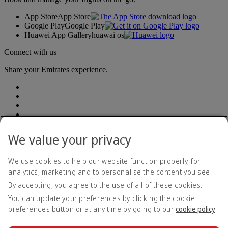
App Store
App Store
Google Play
Google Play
Huawei App Gallery
huawai os
Connect with us
Share your Emirates experience.
We value your privacy
Accessibility statement
We use cookies to help our website function properly, for
Accessible travel information
analytics, marketing and to personalise the content you see.
Contact us
By accepting, you agree to the use of all of these cookies.
Privacy policy
Summary of Key Terms
You can update your preferences by clicking the cookie
Terms and conditions
preferences button or at any time by going to our
cookie policy
.
Cookie Policy
Cybersecurity