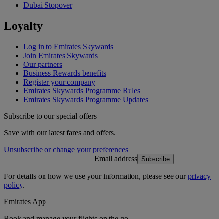
Dubai Stopover
Loyalty
Log in to Emirates Skywards
Join Emirates Skywards
Our partners
Business Rewards benefits
Register your company
Emirates Skywards Programme Rules
Emirates Skywards Programme Updates
Subscribe to our special offers
Save with our latest fares and offers.
Unsubscribe or change your preferences
Email address
Subscribe
For details on how we use your information, please see our
privacy
policy
.
Emirates App
Book and manage your flights on the go.