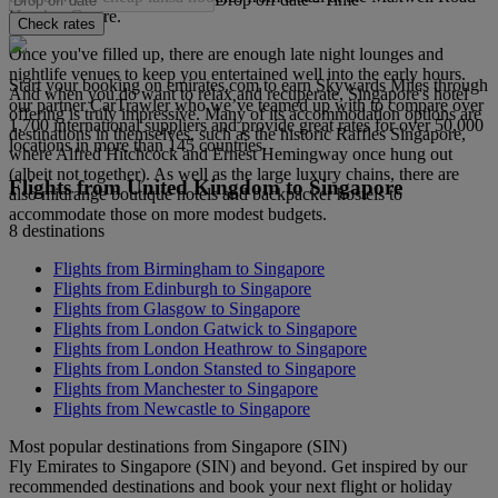
Hawker Centre.
Check rates
Once you've filled up, there are enough late night lounges and
nightlife venues to keep you entertained well into the early hours.
Start your booking on emirates.com to earn Skywards Miles through
And when you do want to relax and recuperate, Singapore's hotel
our partner CarTrawler who we’ve teamed up with to compare over
offering is truly impressive. Many of its accommodation options are
1,700 international suppliers and provide great rates for over 50,000
destinations in themselves, such as the historic Raffles Singapore,
locations in more than 145 countries.
where Alfred Hitchcock and Ernest Hemingway once hung out
(albeit not together). As well as the large luxury chains, there are
Flights from United Kingdom to Singapore
also midrange boutique hotels and backpacker hostels to
accommodate those on more modest budgets.
8 destinations
Flights from Birmingham to Singapore
Flights from Edinburgh to Singapore
Flights from Glasgow to Singapore
Flights from London Gatwick to Singapore
Flights from London Heathrow to Singapore
Flights from London Stansted to Singapore
Flights from Manchester to Singapore
Flights from Newcastle to Singapore
Most popular destinations from Singapore (SIN)
Fly Emirates to Singapore (SIN) and beyond. Get inspired by our
recommended destinations and book your next flight or holiday