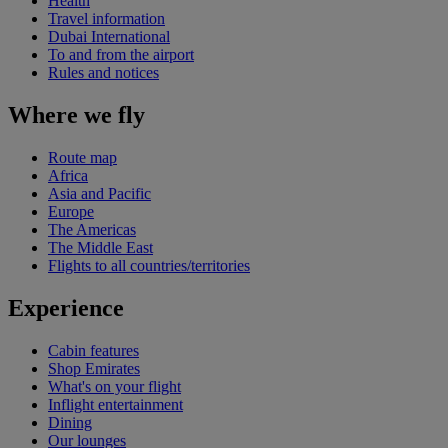
Health
Travel information
Dubai International
To and from the airport
Rules and notices
Where we fly
Route map
Africa
Asia and Pacific
Europe
The Americas
The Middle East
Flights to all countries/territories
Experience
Cabin features
Shop Emirates
What's on your flight
Inflight entertainment
Dining
Our lounges