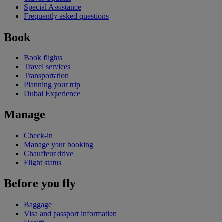
Special Assistance
Frequently asked questions
Book
Book flights
Travel services
Transportation
Planning your trip
Dubai Experience
Manage
Check-in
Manage your booking
Chauffeur drive
Flight status
Before you fly
Baggage
Visa and passport information