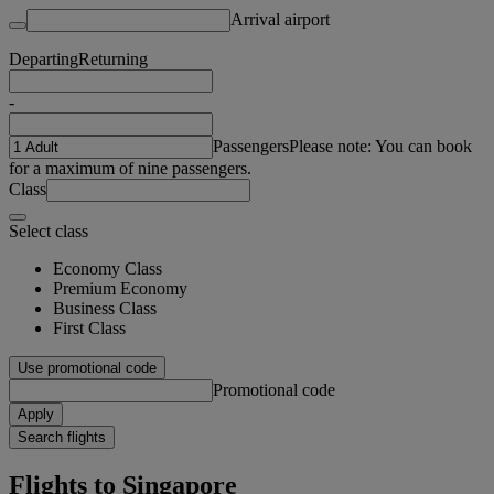
Arrival airport
Departing
Returning
-
Passengers
Please note: You can book
for a maximum of nine passengers.
Class
Select class
Economy Class
Premium Economy
Business Class
First Class
Use promotional code
Promotional code
Apply
Search flights
Flights to Singapore