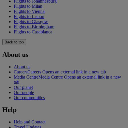
Flights to Johannesburg
Flights to Milan
Flights to Vienna
Flights to Lisbon
Flights to Glasgow
Flights to Birmingham
Flights to Casablanca
Back to top
About us
About us
Careers
Careers Opens an external link in a new tab
Media Centre
Media Centre Opens an external link in a new
tab
Our planet
Our people
Our communities
Help
Help and Contact
Travel Updates