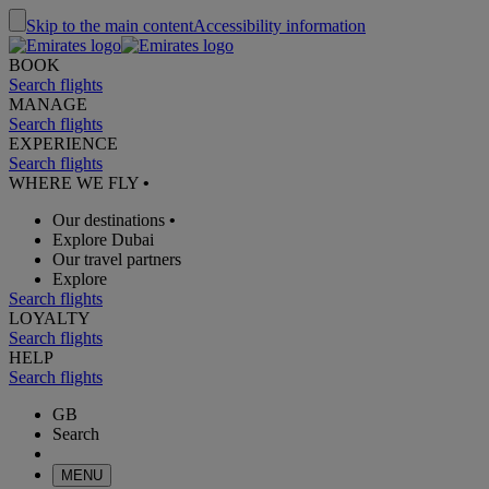
Skip to the main content
Accessibility information
BOOK
Search flights
MANAGE
Search flights
EXPERIENCE
Search flights
WHERE WE FLY
•
Our destinations
•
Explore Dubai
Our travel partners
Explore
Search flights
LOYALTY
Search flights
HELP
Search flights
GB
Search
MENU