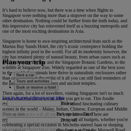
It’s hard to believe now, but there was a time when flights to
Singapore were nothing more than a stopover on the way to some
other destination. Nothing could be further from the truth today, and
this impressive city has reinvented itself as a buzzing metropolis and
one of the most exciting destinations in Asia.
Singapore is home to awe-inspiring architectural feats such as the
Marina Bay Sands Hotel, the city’s iconic centrepiece holding the
highest infinity pool in the world. For all its modernity however, the
city has retained plenty of natural beauty, from urban oases such as
Plan your trip
the Gardens by the Bay and the Singapore Botanic Gardens, to the
wildlife at Singapore Zoo. Widely regarded as one of the best zoos
in the world, the animals here thrive in naturalistic enclosures rather
Rent a car
than cages. Plus, in the midst of it all you can still find reminders of
Tours and activities
the past, such as the teahouses and ancient temples.
Book or reserve a hotel
Then again, for a lot of travellers, visiting Singapore isn't so much
Log in to earn miles on your trips
about what you get to see as what you get to eat. This foodie
Pick up
destination has one of the most diverse and fascinating culinary
scenes in the world – Malay, Indian, Chinese, European and Middle
Pick up date
-
Time
Eastern delicacies will all vie for your attention. There are
restaurants and cafes in Singapore to suit all budgets, whether you're
Drop off
celebrating a special occasion in Michelin-starred Jaan or slurping
on a bowl of cheap laksa noodles from a stall at the Maxwell Road
Drop off date
-
Time