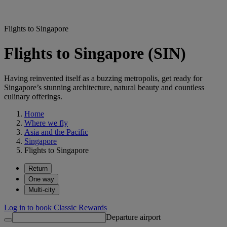
Flights to Singapore
Flights to Singapore (SIN)
Having reinvented itself as a buzzing metropolis, get ready for
Singapore’s stunning architecture, natural beauty and countless
culinary offerings.
Home
Where we fly
Asia and the Pacific
Singapore
Flights to Singapore
Return
One way
Multi-city
Log in to book Classic Rewards
Departure airport