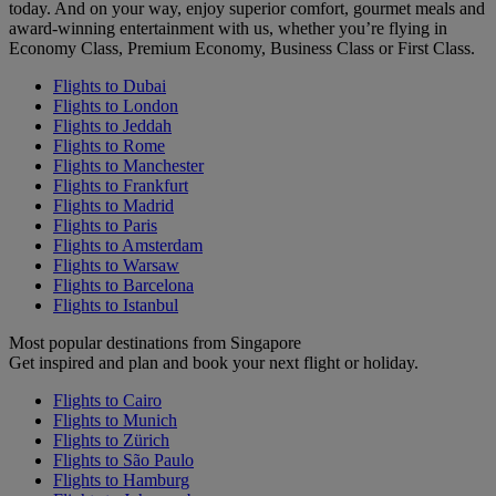
today. And on your way, enjoy superior comfort, gourmet meals and
award-winning entertainment with us, whether you’re flying in
Economy Class, Premium Economy, Business Class or First Class.
Flights to Dubai
Flights to London
Flights to Jeddah
Flights to Rome
Flights to Manchester
Flights to Frankfurt
Flights to Madrid
Flights to Paris
Flights to Amsterdam
Flights to Warsaw
Flights to Barcelona
Flights to Istanbul
Most popular destinations from Singapore
Get inspired and plan and book your next flight or holiday.
Flights to Cairo
Flights to Munich
Flights to Zürich
Flights to São Paulo
Flights to Hamburg