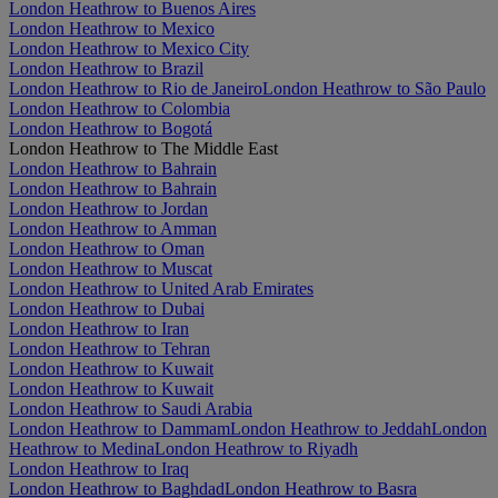
London Heathrow to Buenos Aires
London Heathrow to Mexico
London Heathrow to Mexico City
London Heathrow to Brazil
London Heathrow to Rio de Janeiro
London Heathrow to São Paulo
London Heathrow to Colombia
London Heathrow to Bogotá
London Heathrow to The Middle East
London Heathrow to Bahrain
London Heathrow to Bahrain
London Heathrow to Jordan
London Heathrow to Amman
London Heathrow to Oman
London Heathrow to Muscat
London Heathrow to United Arab Emirates
London Heathrow to Dubai
London Heathrow to Iran
London Heathrow to Tehran
London Heathrow to Kuwait
London Heathrow to Kuwait
London Heathrow to Saudi Arabia
London Heathrow to Dammam
London Heathrow to Jeddah
London
Heathrow to Medina
London Heathrow to Riyadh
London Heathrow to Iraq
London Heathrow to Baghdad
London Heathrow to Basra