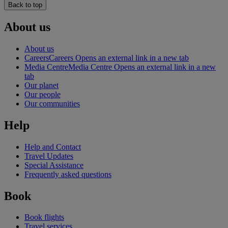
Back to top
About us
About us
Careers
Careers Opens an external link in a new tab
Media Centre
Media Centre Opens an external link in a new
tab
Our planet
Our people
Our communities
Help
Help and Contact
Travel Updates
Special Assistance
Frequently asked questions
Book
Book flights
Travel services