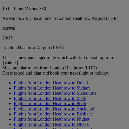
15 hr
10 min
/
Airbus 380
Arrival on 20:15 local time to London Heathrow Airport (LHR)
Arrival
20:15
London Heathrow Airport (LHR)
This is a new passenger route which will start operating from
{value?}.
Most popular routes from London Heathrow (LHR)
Get inspired and plan and book your next flight or holiday.
Flights from London Heathrow to Dubai
Flights from London Heathrow to Sydney
Flights from London Heathrow to Melbourne
Flights from London Heathrow to Malé
Flights from London Heathrow to Perth
Flights from London Heathrow to Auckland
Flights from London Heathrow to Brisbane
Flights from London Heathrow to Phuket
Flights from London Heathrow to Dhaka