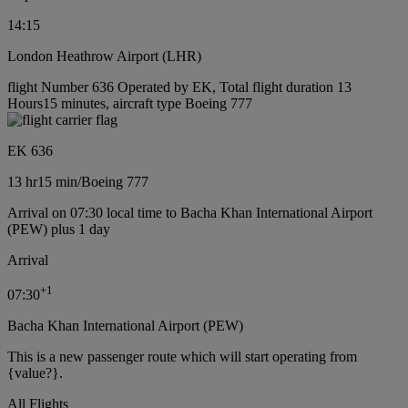
14:15
London Heathrow Airport (LHR)
flight Number 636 Operated by EK, Total flight duration 13
Hours15 minutes, aircraft type Boeing 777
EK 636
13 hr
15 min
/
Boeing 777
Arrival on 07:30 local time to Bacha Khan International Airport
(PEW) plus 1 day
Arrival
+
1
07:30
Bacha Khan International Airport (PEW)
This is a new passenger route which will start operating from
{value?}.
All Flights