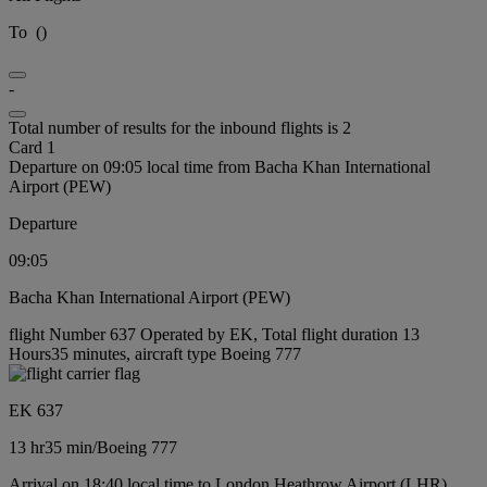
To
(
)
-
Total number of results for the inbound flights is 2
Card 1
Departure on 09:05 local time from Bacha Khan International
Airport (PEW)
Departure
09:05
Bacha Khan International Airport (PEW)
flight Number 637 Operated by EK, Total flight duration 13
Hours35 minutes, aircraft type Boeing 777
EK 637
13 hr
35 min
/
Boeing 777
Arrival on 18:40 local time to London Heathrow Airport (LHR)