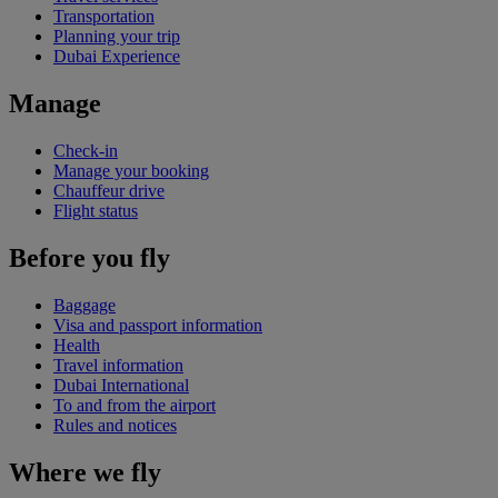
Transportation
Planning your trip
Dubai Experience
Manage
Check-in
Manage your booking
Chauffeur drive
Flight status
Before you fly
Baggage
Visa and passport information
Health
Travel information
Dubai International
To and from the airport
Rules and notices
Where we fly