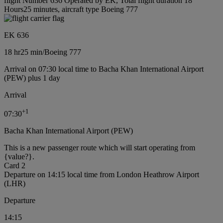
flight Number 636 Operated by EK, Total flight duration 18
Hours25 minutes, aircraft type Boeing 777
EK 636
18 hr
25 min
/
Boeing 777
Arrival on 07:30 local time to Bacha Khan International Airport
(PEW) plus 1 day
Arrival
+
1
07:30
Bacha Khan International Airport (PEW)
This is a new passenger route which will start operating from
{value?}.
Card 2
Departure on 14:15 local time from London Heathrow Airport
(LHR)
Departure
14:15