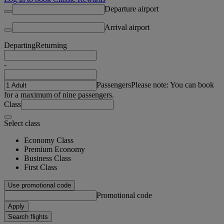
Departure airport
Arrival airport
Departing
Returning
-
Passengers
Please note: You can book
for a maximum of nine passengers.
Class
Select class
Economy Class
Premium Economy
Business Class
First Class
Use promotional code
Promotional code
Apply
Search flights