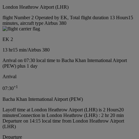
London Heathrow Airport (LHR)
flight Number 2 Operated by EK, Total flight duration 13 Hours15
minutes, aircraft type Airbus 380
EK 2
13 hr
15 min
/
Airbus 380
Arrival on 07:30 local time to Bacha Khan International Airport
(PEW) plus 1 day
Arrival
+
1
07:30
Bacha Khan International Airport (PEW)
Layoff time at London Heathrow Airport (LHR) is 2 Hours20
minutes
Connection in London Heathrow (LHR) : 2 hr 20 min
Departure on 14:15 local time from London Heathrow Airport
(LHR)
Departure