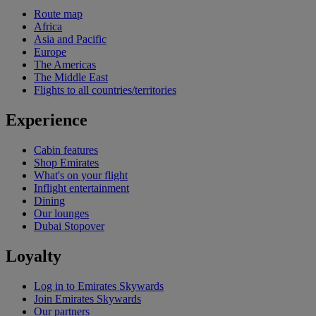
Route map
Africa
Asia and Pacific
Europe
The Americas
The Middle East
Flights to all countries/territories
Experience
Cabin features
Shop Emirates
What's on your flight
Inflight entertainment
Dining
Our lounges
Dubai Stopover
Loyalty
Log in to Emirates Skywards
Join Emirates Skywards
Our partners