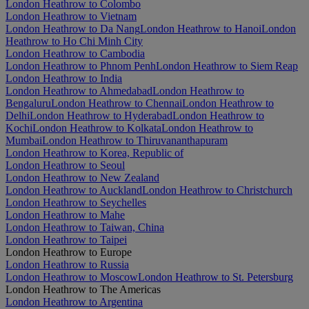
London Heathrow to Colombo
London Heathrow to Vietnam
London Heathrow to Da Nang
London Heathrow to Hanoi
London
Heathrow to Ho Chi Minh City
London Heathrow to Cambodia
London Heathrow to Phnom Penh
London Heathrow to Siem Reap
London Heathrow to India
London Heathrow to Ahmedabad
London Heathrow to
Bengaluru
London Heathrow to Chennai
London Heathrow to
Delhi
London Heathrow to Hyderabad
London Heathrow to
Kochi
London Heathrow to Kolkata
London Heathrow to
Mumbai
London Heathrow to Thiruvananthapuram
London Heathrow to Korea, Republic of
London Heathrow to Seoul
London Heathrow to New Zealand
London Heathrow to Auckland
London Heathrow to Christchurch
London Heathrow to Seychelles
London Heathrow to Mahe
London Heathrow to Taiwan, China
London Heathrow to Taipei
London Heathrow to Europe
London Heathrow to Russia
London Heathrow to Moscow
London Heathrow to St. Petersburg
London Heathrow to The Americas
London Heathrow to Argentina