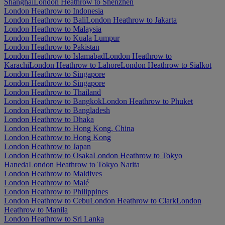
Shanghai
London Heathrow to Shenzhen
London Heathrow to Indonesia
London Heathrow to Bali
London Heathrow to Jakarta
London Heathrow to Malaysia
London Heathrow to Kuala Lumpur
London Heathrow to Pakistan
London Heathrow to Islamabad
London Heathrow to
Karachi
London Heathrow to Lahore
London Heathrow to Sialkot
London Heathrow to Singapore
London Heathrow to Singapore
London Heathrow to Thailand
London Heathrow to Bangkok
London Heathrow to Phuket
London Heathrow to Bangladesh
London Heathrow to Dhaka
London Heathrow to Hong Kong, China
London Heathrow to Hong Kong
London Heathrow to Japan
London Heathrow to Osaka
London Heathrow to Tokyo
Haneda
London Heathrow to Tokyo Narita
London Heathrow to Maldives
London Heathrow to Malé
London Heathrow to Philippines
London Heathrow to Cebu
London Heathrow to Clark
London
Heathrow to Manila
London Heathrow to Sri Lanka