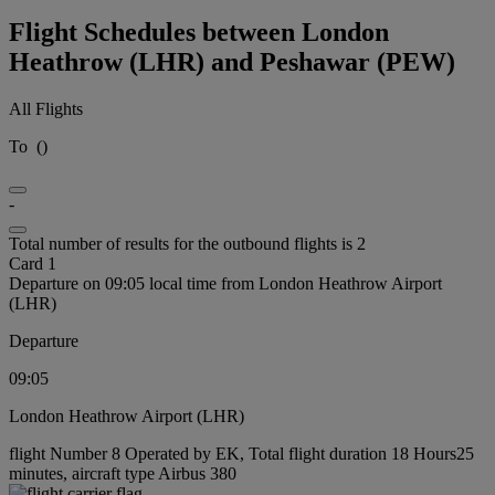
Flight Schedules between London
Heathrow (LHR) and Peshawar (PEW)
All Flights
To
(
)
-
Total number of results for the outbound flights is 2
Card 1
Departure on 09:05 local time from London Heathrow Airport
(LHR)
Departure
09:05
London Heathrow Airport (LHR)
flight Number 8 Operated by EK, Total flight duration 18 Hours25
minutes, aircraft type Airbus 380