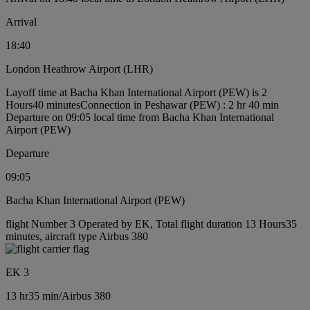
Arrival
18:40
London Heathrow Airport (LHR)
Layoff time at Bacha Khan International Airport (PEW) is 2
Hours40 minutes
Connection in Peshawar (PEW) : 2 hr 40 min
Departure on 09:05 local time from Bacha Khan International
Airport (PEW)
Departure
09:05
Bacha Khan International Airport (PEW)
flight Number 3 Operated by EK, Total flight duration 13 Hours35
minutes, aircraft type Airbus 380
EK 3
13 hr
35 min
/
Airbus 380