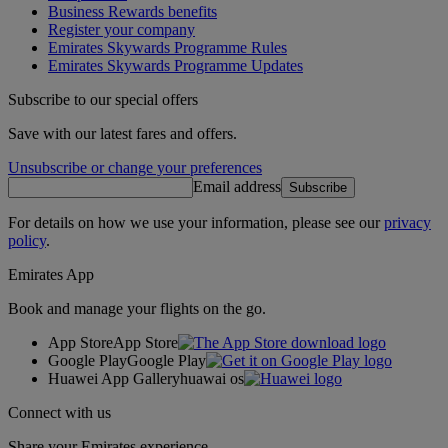
Business Rewards benefits
Register your company
Emirates Skywards Programme Rules
Emirates Skywards Programme Updates
Subscribe to our special offers
Save with our latest fares and offers.
Unsubscribe or change your preferences
Email address
Subscribe
For details on how we use your information, please see our
privacy
policy
.
Emirates App
Book and manage your flights on the go.
App Store
App Store
Google Play
Google Play
Huawei App Gallery
huawai os
Connect with us
Share your Emirates experience.