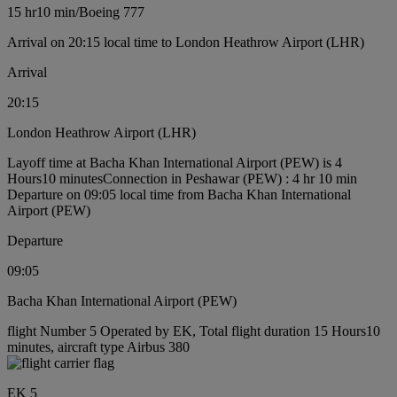
15 hr
10 min
/
Boeing 777
Arrival on 20:15 local time to London Heathrow Airport (LHR)
Arrival
20:15
London Heathrow Airport (LHR)
Layoff time at Bacha Khan International Airport (PEW) is 4
Hours10 minutes
Connection in Peshawar (PEW) : 4 hr 10 min
Departure on 09:05 local time from Bacha Khan International
Airport (PEW)
Departure
09:05
Bacha Khan International Airport (PEW)
flight Number 5 Operated by EK, Total flight duration 15 Hours10
minutes, aircraft type Airbus 380
EK 5