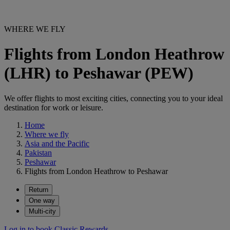
WHERE WE FLY
Flights from London Heathrow
(LHR) to Peshawar (PEW)
We offer flights to most exciting cities, connecting you to your ideal
destination for work or leisure.
Home
Where we fly
Asia and the Pacific
Pakistan
Peshawar
Flights from London Heathrow to Peshawar
Return
One way
Multi-city
Log in to book Classic Rewards