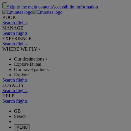
Skip to the main content
Accessibility information
BOOK
Search flights
MANAGE
Search flights
EXPERIENCE
Search flights
WHERE WE FLY
•
Our destinations
•
Explore Dubai
Our travel partners
Explore
Search flights
LOYALTY
Search flights
HELP
Search flights
GB
Search
MENU