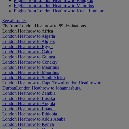
Flights from London Heathrow to Bangkok
Flights from London Heathrow to Mauritius
Flights from London Heathrow to Kuala Lumpur
See all routes
Fly from London Heathrow to 89 destinations
London Heathrow to Africa
London Heathrow to Algeria
London Heathrow to Algiers
London Heathrow to Egypt
London Heathrow to Cairo
London Heathrow to Guinea
London Heathrow to Conakry
London Heathrow to Mauritius
London Heathrow to Mauritius
London Heathrow to South Africa
London Heathrow to Cape Town
London Heathrow to
Durban
London Heathrow to Johannesburg
London Heathrow to Zambia
London Heathrow to Lusaka
London Heathrow to Angola
London Heathrow to Luanda
London Heathrow to Ethiopia
London Heathrow to Addis Ababa
London Heathrow to Kenya