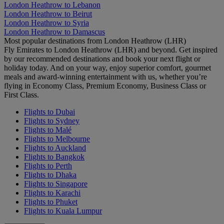
London Heathrow to Lebanon
London Heathrow to Beirut
London Heathrow to Syria
London Heathrow to Damascus
Most popular destinations from London Heathrow (LHR)
Fly Emirates to London Heathrow (LHR) and beyond. Get inspired
by our recommended destinations and book your next flight or
holiday today. And on your way, enjoy superior comfort, gourmet
meals and award-winning entertainment with us, whether you’re
flying in Economy Class, Premium Economy, Business Class or
First Class.
Flights to Dubai
Flights to Sydney
Flights to Malé
Flights to Melbourne
Flights to Auckland
Flights to Bangkok
Flights to Perth
Flights to Dhaka
Flights to Singapore
Flights to Karachi
Flights to Phuket
Flights to Kuala Lumpur