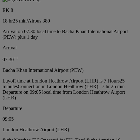
EK 8
18 hr
25 min
/
Airbus 380
Arrival on 07:30 local time to Bacha Khan International Airport
(PEW) plus 1 day
Arrival
+
1
07:30
Bacha Khan International Airport (PEW)
Layoff time at London Heathrow Airport (LHR) is 7 Hours25
minutes
Connection in London Heathrow (LHR) : 7 hr 25 min
Departure on 09:05 local time from London Heathrow Airport
(LHR)
Departure
09:05
London Heathrow Airport (LHR)