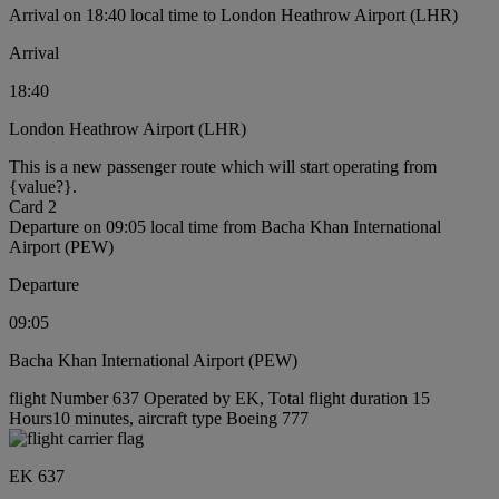
Arrival on 18:40 local time to London Heathrow Airport (LHR)
Arrival
18:40
London Heathrow Airport (LHR)
This is a new passenger route which will start operating from
{value?}.
Card 2
Departure on 09:05 local time from Bacha Khan International
Airport (PEW)
Departure
09:05
Bacha Khan International Airport (PEW)
flight Number 637 Operated by EK, Total flight duration 15
Hours10 minutes, aircraft type Boeing 777
EK 637