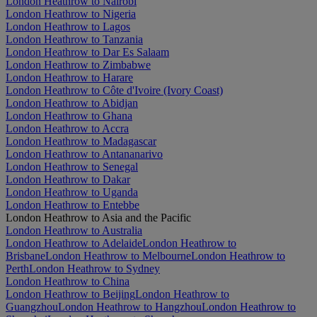
London Heathrow to Nairobi
London Heathrow to Nigeria
London Heathrow to Lagos
London Heathrow to Tanzania
London Heathrow to Dar Es Salaam
London Heathrow to Zimbabwe
London Heathrow to Harare
London Heathrow to Côte d'Ivoire (Ivory Coast)
London Heathrow to Abidjan
London Heathrow to Ghana
London Heathrow to Accra
London Heathrow to Madagascar
London Heathrow to Antananarivo
London Heathrow to Senegal
London Heathrow to Dakar
London Heathrow to Uganda
London Heathrow to Entebbe
London Heathrow to Asia and the Pacific
London Heathrow to Australia
London Heathrow to Adelaide
London Heathrow to
Brisbane
London Heathrow to Melbourne
London Heathrow to
Perth
London Heathrow to Sydney
London Heathrow to China
London Heathrow to Beijing
London Heathrow to
Guangzhou
London Heathrow to Hangzhou
London Heathrow to