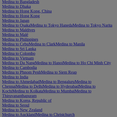
Medina to Bangladesh
Medina to Dhaka
Medina to Hong Kong, China
Medina to Hong Kong
Medina to Japan
Medina to Osaka
Medina to Tokyo Haneda
Medina to Tokyo Narita
Medina to Maldives
Medina to Malé
Medina to Philippines
Medina to Cebu
Medina to Clark
Medina to Manila
Medina to Sri Lanka
Medina to Colombo
Medina to Vietnam
Medina to Da Nang
Medina to Hanoi
Medina to Ho Chi Minh City
Medina to Cambodia
Medina to Phnom Penh
Medina to Siem Reap
Medina to India
Medina to Ahmedabad
Medina to Bengaluru
Medina to
Chennai
Medina to Delhi
Medina to Hyderabad
Medina to
Kochi
Medina to Kolkata
Medina to Mumbai
Medina to
Thiruvananthapuram
Medina to Korea, Republic of
Medina to Seoul
Medina to New Zealand
Medina to Auckland
Medina to Christchurch