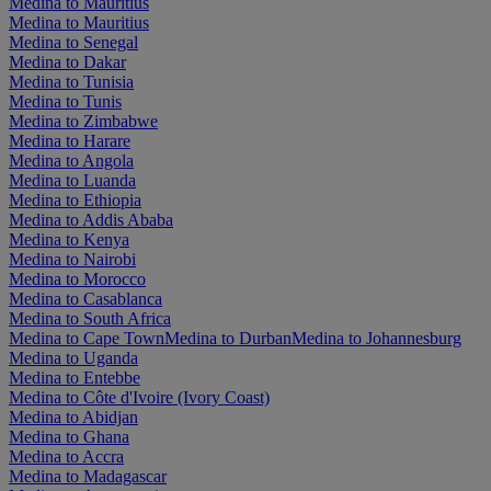
Medina to Mauritius
Medina to Mauritius
Medina to Senegal
Medina to Dakar
Medina to Tunisia
Medina to Tunis
Medina to Zimbabwe
Medina to Harare
Medina to Angola
Medina to Luanda
Medina to Ethiopia
Medina to Addis Ababa
Medina to Kenya
Medina to Nairobi
Medina to Morocco
Medina to Casablanca
Medina to South Africa
Medina to Cape Town
Medina to Durban
Medina to Johannesburg
Medina to Uganda
Medina to Entebbe
Medina to Côte d'Ivoire (Ivory Coast)
Medina to Abidjan
Medina to Ghana
Medina to Accra
Medina to Madagascar