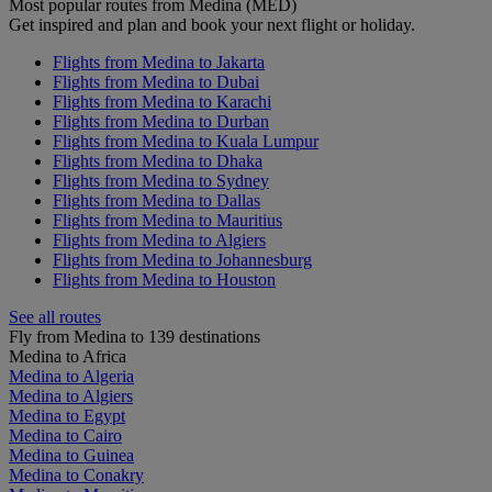
Most popular routes from Medina (MED)
Get inspired and plan and book your next flight or holiday.
Flights from Medina to Jakarta
Flights from Medina to Dubai
Flights from Medina to Karachi
Flights from Medina to Durban
Flights from Medina to Kuala Lumpur
Flights from Medina to Dhaka
Flights from Medina to Sydney
Flights from Medina to Dallas
Flights from Medina to Mauritius
Flights from Medina to Algiers
Flights from Medina to Johannesburg
Flights from Medina to Houston
See all routes
Fly from Medina to 139 destinations
Medina to Africa
Medina to Algeria
Medina to Algiers
Medina to Egypt
Medina to Cairo
Medina to Guinea
Medina to Conakry