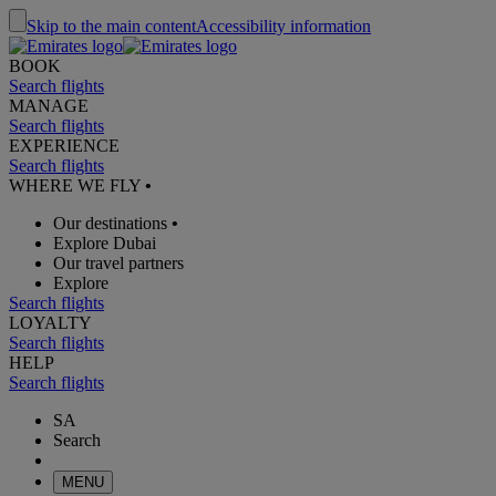
Skip to the main content
Accessibility information
BOOK
Search flights
MANAGE
Search flights
EXPERIENCE
Search flights
WHERE WE FLY
•
Our destinations
•
Explore Dubai
Our travel partners
Explore
Search flights
LOYALTY
Search flights
HELP
Search flights
SA
Search
MENU