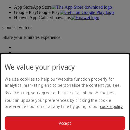
App Store
App Store
Google Play
Google Play
Huawei App Gallery
huawai os
Connect with us
Share your Emirates experience.
We value your privacy
We use cookies to help our website function properly, for
analytics, marketing and to personalise the content you see.
Accessibility statement
By accepting, you agree to the use of all of these cookies.
Contact us
Privacy policy
You can update your preferences by clicking the cookie
Terms and conditions
preferences button or at any time by going to our
cookie policy
.
Cookie Policy
Cybersecurity
Modern Slavery Act transparency statement
Accept
Sitemap