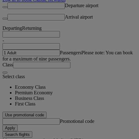
Departure airport
Arrival airport
Departing
Returning
-
Passengers
Please note: You can book
for a maximum of nine passengers.
Class
Select class
Economy Class
Premium Economy
Business Class
First Class
Use promotional code
Promotional code
Apply
Search flights