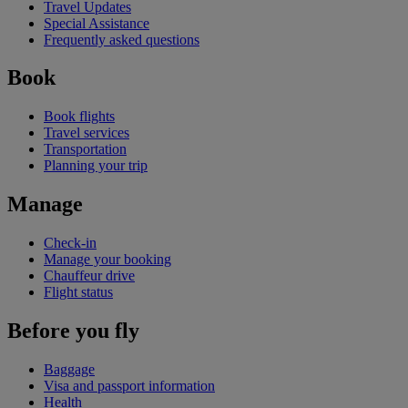
Travel Updates
Special Assistance
Frequently asked questions
Book
Book flights
Travel services
Transportation
Planning your trip
Manage
Check-in
Manage your booking
Chauffeur drive
Flight status
Before you fly
Baggage
Visa and passport information
Health