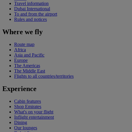
Travel information
Dubai International
To and from the airport
Rules and notices
Where we fly
Route map
Africa
Asia and Pacific
Europe
The Americas
The Middle East
Flights to all countries/territories
Experience
Cabin features
Shop Emirates
What's on your flight
Inflight entertainment
Dining
Our lounges