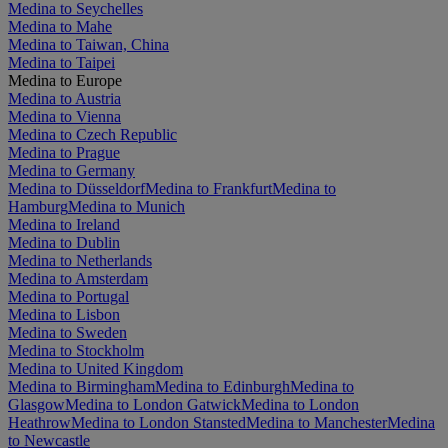
Medina to Seychelles
Medina to Mahe
Medina to Taiwan, China
Medina to Taipei
Medina to Europe
Medina to Austria
Medina to Vienna
Medina to Czech Republic
Medina to Prague
Medina to Germany
Medina to Düsseldorf
Medina to Frankfurt
Medina to
Hamburg
Medina to Munich
Medina to Ireland
Medina to Dublin
Medina to Netherlands
Medina to Amsterdam
Medina to Portugal
Medina to Lisbon
Medina to Sweden
Medina to Stockholm
Medina to United Kingdom
Medina to Birmingham
Medina to Edinburgh
Medina to
Glasgow
Medina to London Gatwick
Medina to London
Heathrow
Medina to London Stansted
Medina to Manchester
Medina
to Newcastle