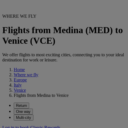
WHERE WE FLY
Flights from Medina (MED) to
Venice (VCE)
We offer flights to most exciting cities, connecting you to your ideal
destination for work or leisure.
Home
Where we fly
Europe
Italy
Venice
Flights from Medina to Venice
Return
One way
Multi-city
Log in to book Classic Rewards