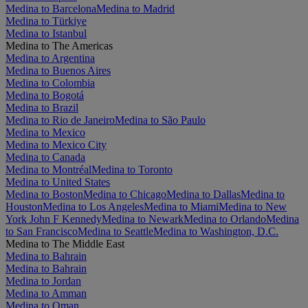
Medina to Barcelona
Medina to Madrid
Medina to Türkiye
Medina to Istanbul
Medina to The Americas
Medina to Argentina
Medina to Buenos Aires
Medina to Colombia
Medina to Bogotá
Medina to Brazil
Medina to Rio de Janeiro
Medina to São Paulo
Medina to Mexico
Medina to Mexico City
Medina to Canada
Medina to Montréal
Medina to Toronto
Medina to United States
Medina to Boston
Medina to Chicago
Medina to Dallas
Medina to
Houston
Medina to Los Angeles
Medina to Miami
Medina to New
York John F Kennedy
Medina to Newark
Medina to Orlando
Medina
to San Francisco
Medina to Seattle
Medina to Washington, D.C.
Medina to The Middle East
Medina to Bahrain
Medina to Bahrain
Medina to Jordan
Medina to Amman
Medina to Oman