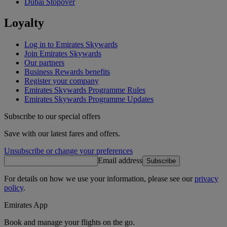
Dubai Stopover
Loyalty
Log in to Emirates Skywards
Join Emirates Skywards
Our partners
Business Rewards benefits
Register your company
Emirates Skywards Programme Rules
Emirates Skywards Programme Updates
Subscribe to our special offers
Save with our latest fares and offers.
Unsubscribe or change your preferences
Email address
Subscribe
For details on how we use your information, please see our
privacy
policy
.
Emirates App
Book and manage your flights on the go.