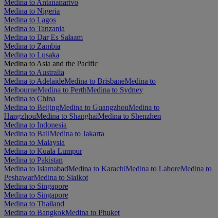
Medina to Antananarivo
Medina to Nigeria
Medina to Lagos
Medina to Tanzania
Medina to Dar Es Salaam
Medina to Zambia
Medina to Lusaka
Medina to Asia and the Pacific
Medina to Australia
Medina to Adelaide
Medina to Brisbane
Medina to
Melbourne
Medina to Perth
Medina to Sydney
Medina to China
Medina to Beijing
Medina to Guangzhou
Medina to
Hangzhou
Medina to Shanghai
Medina to Shenzhen
Medina to Indonesia
Medina to Bali
Medina to Jakarta
Medina to Malaysia
Medina to Kuala Lumpur
Medina to Pakistan
Medina to Islamabad
Medina to Karachi
Medina to Lahore
Medina to
Peshawar
Medina to Sialkot
Medina to Singapore
Medina to Singapore
Medina to Thailand
Medina to Bangkok
Medina to Phuket