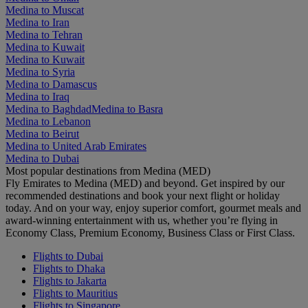
Medina to Muscat
Medina to Iran
Medina to Tehran
Medina to Kuwait
Medina to Kuwait
Medina to Syria
Medina to Damascus
Medina to Iraq
Medina to Baghdad
Medina to Basra
Medina to Lebanon
Medina to Beirut
Medina to United Arab Emirates
Medina to Dubai
Most popular destinations from Medina (MED)
Fly Emirates to Medina (MED) and beyond. Get inspired by our
recommended destinations and book your next flight or holiday
today. And on your way, enjoy superior comfort, gourmet meals and
award-winning entertainment with us, whether you’re flying in
Economy Class, Premium Economy, Business Class or First Class.
Flights to Dubai
Flights to Dhaka
Flights to Jakarta
Flights to Mauritius
Flights to Singapore