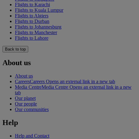
Flights to Karachi
Flights to Kuala Lumpur
Flights to Algiers
Flights to Durban
Flights to Johannesburg
Flights to Manchester
Flights to Lahore
Back to top
About us
About us
Careers
Careers Opens an external link in a new tab
Media Centre
Media Centre Opens an external link in a new
tab
Our planet
Our people
Our communities
Help
Help and Contact