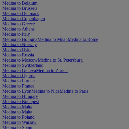
Medina to Belgium
Medina to Brussels
Medina to Denmark
Medina to Copenhagen
Medina to Greece
Medina to Athens
Medina to Italy
Medina to Bologna
Medina to Milan
Medina to Rome
Medina to Norway
Medina to Oslo
Medina to Russia
Medina to Moscow
Medina to St. Petersburg
Medina to Switzerland
Medina to Geneva
Medina to Zürich
Medina to Cyprus
Medina to Larnaca
Medina to France
Medina to Lyon
Medina to Nice
Medina to Paris
Medina to Hungary
Medina to Budapest
Medina to Malta
Medina to Malta
Medina to Poland
Medina to Warsaw
Medina to Spain