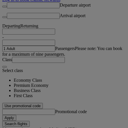
Departure airport
Arrival airport
Departing
Returning
-
Passengers
Please note: You can book
for a maximum of nine passengers.
Class
Select class
Economy Class
Premium Economy
Business Class
First Class
Use promotional code
Promotional code
Apply
Search flights