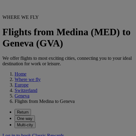
WHERE WE FLY
Flights from Medina (MED) to
Geneva (GVA)
We offer flights to most exciting cities, connecting you to your ideal
destination for work or leisure.
Home
Where we fly
Europe
Switzerland
Geneva
Flights from Medina to Geneva
Return
One way
Multi-city
Log in to book Classic Rewards