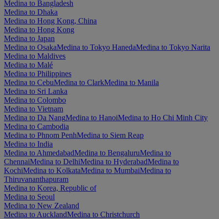
Medina to Bangladesh
Medina to Dhaka
Medina to Hong Kong, China
Medina to Hong Kong
Medina to Japan
Medina to Osaka
Medina to Tokyo Haneda
Medina to Tokyo Narita
Medina to Maldives
Medina to Malé
Medina to Philippines
Medina to Cebu
Medina to Clark
Medina to Manila
Medina to Sri Lanka
Medina to Colombo
Medina to Vietnam
Medina to Da Nang
Medina to Hanoi
Medina to Ho Chi Minh City
Medina to Cambodia
Medina to Phnom Penh
Medina to Siem Reap
Medina to India
Medina to Ahmedabad
Medina to Bengaluru
Medina to
Chennai
Medina to Delhi
Medina to Hyderabad
Medina to
Kochi
Medina to Kolkata
Medina to Mumbai
Medina to
Thiruvananthapuram
Medina to Korea, Republic of
Medina to Seoul
Medina to New Zealand
Medina to Auckland
Medina to Christchurch