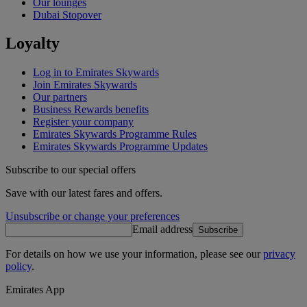
Our lounges
Dubai Stopover
Loyalty
Log in to Emirates Skywards
Join Emirates Skywards
Our partners
Business Rewards benefits
Register your company
Emirates Skywards Programme Rules
Emirates Skywards Programme Updates
Subscribe to our special offers
Save with our latest fares and offers.
Unsubscribe or change your preferences
Email address
Subscribe
For details on how we use your information, please see our
privacy
policy
.
Emirates App