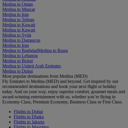
Medina to Oman
Medina to Muscat
Medina to Iran
Medina to Tehran
Medina to Kuwait
Medina to Kuwait
Medina to Syria
Medina to Damascus
Medina to Iraq
Medina to Baghdad
Medina to Basra
Medina to Lebanon
Medina to Beirut
Medina to United Arab Emirates
Medina to Dubai
Most popular destinations from Medina (MED)
Fly Emirates to Medina (MED) and beyond. Get inspired by our
recommended destinations and book your next flight or holiday
today. And on your way, enjoy superior comfort, gourmet meals and
award-winning entertainment with us, whether you’re flying in
Economy Class, Premium Economy, Business Class or First Class.
Flights to Dubai
Flights to Dhaka
Flights to Jakarta
Flights to Mauritius