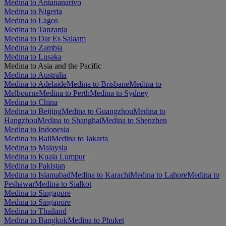
Medina to Antananarivo
Medina to Nigeria
Medina to Lagos
Medina to Tanzania
Medina to Dar Es Salaam
Medina to Zambia
Medina to Lusaka
Medina to Asia and the Pacific
Medina to Australia
Medina to Adelaide
Medina to Brisbane
Medina to
Melbourne
Medina to Perth
Medina to Sydney
Medina to China
Medina to Beijing
Medina to Guangzhou
Medina to
Hangzhou
Medina to Shanghai
Medina to Shenzhen
Medina to Indonesia
Medina to Bali
Medina to Jakarta
Medina to Malaysia
Medina to Kuala Lumpur
Medina to Pakistan
Medina to Islamabad
Medina to Karachi
Medina to Lahore
Medina to
Peshawar
Medina to Sialkot
Medina to Singapore
Medina to Singapore
Medina to Thailand
Medina to Bangkok
Medina to Phuket