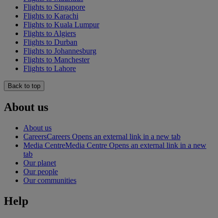
Flights to Singapore
Flights to Karachi
Flights to Kuala Lumpur
Flights to Algiers
Flights to Durban
Flights to Johannesburg
Flights to Manchester
Flights to Lahore
Back to top
About us
About us
Careers
Careers Opens an external link in a new tab
Media Centre
Media Centre Opens an external link in a new
tab
Our planet
Our people
Our communities
Help