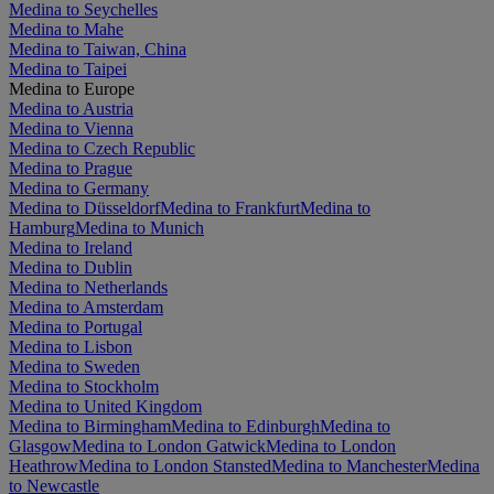
Medina to Seychelles
Medina to Mahe
Medina to Taiwan, China
Medina to Taipei
Medina to Europe
Medina to Austria
Medina to Vienna
Medina to Czech Republic
Medina to Prague
Medina to Germany
Medina to Düsseldorf
Medina to Frankfurt
Medina to
Hamburg
Medina to Munich
Medina to Ireland
Medina to Dublin
Medina to Netherlands
Medina to Amsterdam
Medina to Portugal
Medina to Lisbon
Medina to Sweden
Medina to Stockholm
Medina to United Kingdom
Medina to Birmingham
Medina to Edinburgh
Medina to
Glasgow
Medina to London Gatwick
Medina to London
Heathrow
Medina to London Stansted
Medina to Manchester
Medina
to Newcastle