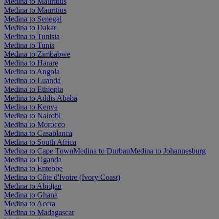
Medina to Mauritius
Medina to Mauritius
Medina to Senegal
Medina to Dakar
Medina to Tunisia
Medina to Tunis
Medina to Zimbabwe
Medina to Harare
Medina to Angola
Medina to Luanda
Medina to Ethiopia
Medina to Addis Ababa
Medina to Kenya
Medina to Nairobi
Medina to Morocco
Medina to Casablanca
Medina to South Africa
Medina to Cape Town
Medina to Durban
Medina to Johannesburg
Medina to Uganda
Medina to Entebbe
Medina to Côte d'Ivoire (Ivory Coast)
Medina to Abidjan
Medina to Ghana
Medina to Accra
Medina to Madagascar