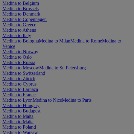
Medina to Belgium
Medina to Brussels
Medina to Denmark
Medina to Copenhagen
Medina to Greece
Medina to Athens
Medina to Italy
Medina to Bologna
Medina to Milan
Medina to Rome
Medina to
Venice
Medina to Norway
Medina to Oslo
Medina to Russia
Medina to Moscow
Medina to St. Petersburg
Medina to Switzerland
Medina to Zürich
Medina to Cyprus
Medina to Larnaca
Medina to France
Medina to Lyon
Medina to Nice
Medina to Paris
Medina to Hungary
Medina to Budapest
Medina to Malta
Medina to Malta
Medina to Poland
Medina to Warsaw