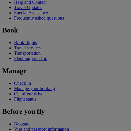
Help and Contact
Travel Updates
Special Assistance
Frequently asked questions
Book
Book flights
Travel services
Transportation
Planning your trip
Manage
Check-in
Manage your booking
Chauffeur drive
Flight status
Before you fly
Baggage
Visa and passport information