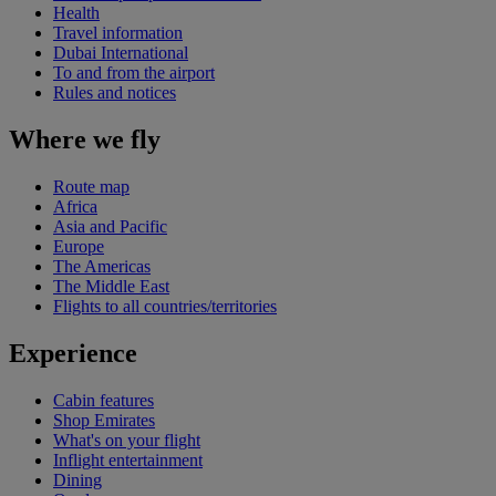
Health
Travel information
Dubai International
To and from the airport
Rules and notices
Where we fly
Route map
Africa
Asia and Pacific
Europe
The Americas
The Middle East
Flights to all countries/territories
Experience
Cabin features
Shop Emirates
What's on your flight
Inflight entertainment
Dining