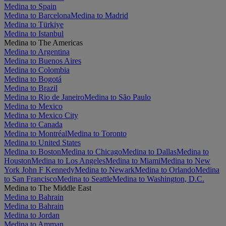
Medina to Spain
Medina to Barcelona
Medina to Madrid
Medina to Türkiye
Medina to Istanbul
Medina to The Americas
Medina to Argentina
Medina to Buenos Aires
Medina to Colombia
Medina to Bogotá
Medina to Brazil
Medina to Rio de Janeiro
Medina to São Paulo
Medina to Mexico
Medina to Mexico City
Medina to Canada
Medina to Montréal
Medina to Toronto
Medina to United States
Medina to Boston
Medina to Chicago
Medina to Dallas
Medina to
Houston
Medina to Los Angeles
Medina to Miami
Medina to New
York John F Kennedy
Medina to Newark
Medina to Orlando
Medina
to San Francisco
Medina to Seattle
Medina to Washington, D.C.
Medina to The Middle East
Medina to Bahrain
Medina to Bahrain
Medina to Jordan
Medina to Amman