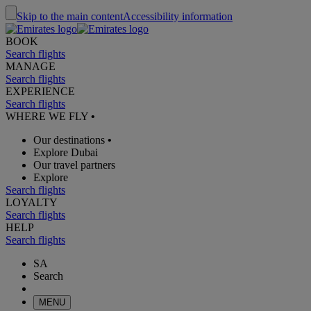
Skip to the main content
Accessibility information
BOOK
Search flights
MANAGE
Search flights
EXPERIENCE
Search flights
WHERE WE FLY
•
Our destinations
•
Explore Dubai
Our travel partners
Explore
Search flights
LOYALTY
Search flights
HELP
Search flights
SA
Search
MENU