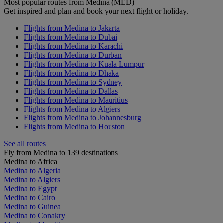
Most popular routes from Medina (MED)
Get inspired and plan and book your next flight or holiday.
Flights from Medina to Jakarta
Flights from Medina to Dubai
Flights from Medina to Karachi
Flights from Medina to Durban
Flights from Medina to Kuala Lumpur
Flights from Medina to Dhaka
Flights from Medina to Sydney
Flights from Medina to Dallas
Flights from Medina to Mauritius
Flights from Medina to Algiers
Flights from Medina to Johannesburg
Flights from Medina to Houston
See all routes
Fly from Medina to 139 destinations
Medina to Africa
Medina to Algeria
Medina to Algiers
Medina to Egypt
Medina to Cairo
Medina to Guinea
Medina to Conakry