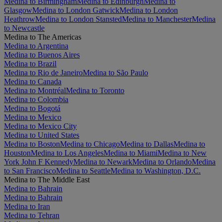
Medina to Birmingham
Medina to Edinburgh
Medina to
Glasgow
Medina to London Gatwick
Medina to London
Heathrow
Medina to London Stansted
Medina to Manchester
Medina
to Newcastle
Medina to The Americas
Medina to Argentina
Medina to Buenos Aires
Medina to Brazil
Medina to Rio de Janeiro
Medina to São Paulo
Medina to Canada
Medina to Montréal
Medina to Toronto
Medina to Colombia
Medina to Bogotá
Medina to Mexico
Medina to Mexico City
Medina to United States
Medina to Boston
Medina to Chicago
Medina to Dallas
Medina to
Houston
Medina to Los Angeles
Medina to Miami
Medina to New
York John F Kennedy
Medina to Newark
Medina to Orlando
Medina
to San Francisco
Medina to Seattle
Medina to Washington, D.C.
Medina to The Middle East
Medina to Bahrain
Medina to Bahrain
Medina to Iran
Medina to Tehran