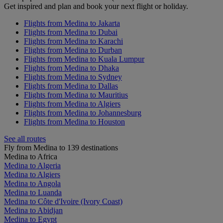
Get inspired and plan and book your next flight or holiday.
Flights from Medina to Jakarta
Flights from Medina to Dubai
Flights from Medina to Karachi
Flights from Medina to Durban
Flights from Medina to Kuala Lumpur
Flights from Medina to Dhaka
Flights from Medina to Sydney
Flights from Medina to Dallas
Flights from Medina to Mauritius
Flights from Medina to Algiers
Flights from Medina to Johannesburg
Flights from Medina to Houston
See all routes
Fly from Medina to 139 destinations
Medina to Africa
Medina to Algeria
Medina to Algiers
Medina to Angola
Medina to Luanda
Medina to Côte d'Ivoire (Ivory Coast)
Medina to Abidjan
Medina to Egypt