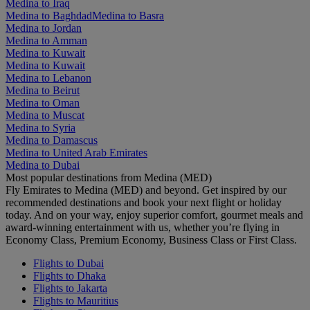
Medina to Iraq
Medina to Baghdad
Medina to Basra
Medina to Jordan
Medina to Amman
Medina to Kuwait
Medina to Kuwait
Medina to Lebanon
Medina to Beirut
Medina to Oman
Medina to Muscat
Medina to Syria
Medina to Damascus
Medina to United Arab Emirates
Medina to Dubai
Most popular destinations from Medina (MED)
Fly Emirates to Medina (MED) and beyond. Get inspired by our
recommended destinations and book your next flight or holiday
today. And on your way, enjoy superior comfort, gourmet meals and
award-winning entertainment with us, whether you’re flying in
Economy Class, Premium Economy, Business Class or First Class.
Flights to Dubai
Flights to Dhaka
Flights to Jakarta
Flights to Mauritius