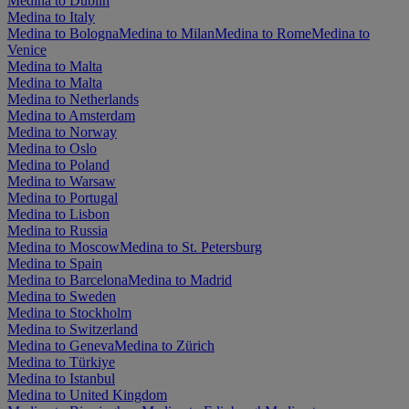
Medina to Dublin
Medina to Italy
Medina to Bologna
Medina to Milan
Medina to Rome
Medina to
Venice
Medina to Malta
Medina to Malta
Medina to Netherlands
Medina to Amsterdam
Medina to Norway
Medina to Oslo
Medina to Poland
Medina to Warsaw
Medina to Portugal
Medina to Lisbon
Medina to Russia
Medina to Moscow
Medina to St. Petersburg
Medina to Spain
Medina to Barcelona
Medina to Madrid
Medina to Sweden
Medina to Stockholm
Medina to Switzerland
Medina to Geneva
Medina to Zürich
Medina to Türkiye
Medina to Istanbul
Medina to United Kingdom