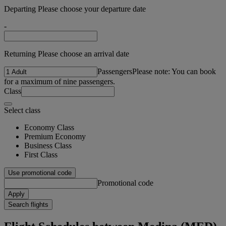
Departing Please choose your departure date
-
Returning Please choose an arrival date
Passengers
Please note: You can book
for a maximum of nine passengers.
Class
Select class
Economy Class
Premium Economy
Business Class
First Class
Use promotional code
Promotional code
Apply
Search flights