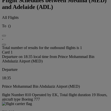
Flight Schedules between Medina (MED)
and Adelaide (ADL)
All Flights
To
(
)
-
Total number of results for the outbound flights is 1
Card 1
Departure on 18:35 local time from Prince Mohammad Bin
Abdulaziz Airport (MED)
Departure
18:35
Prince Mohammad Bin Abdulaziz Airport (MED)
flight Number 810 Operated by EK, Total flight duration 19 Hours,
aircraft type Boeing 777