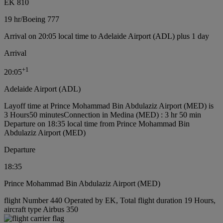
EK 810
19 hr
/
Boeing 777
Arrival on 20:05 local time to Adelaide Airport (ADL) plus 1 day
Arrival
+
1
20:05
Adelaide Airport (ADL)
Layoff time at Prince Mohammad Bin Abdulaziz Airport (MED) is
3 Hours50 minutes
Connection in Medina (MED) : 3 hr 50 min
Departure on 18:35 local time from Prince Mohammad Bin
Abdulaziz Airport (MED)
Departure
18:35
Prince Mohammad Bin Abdulaziz Airport (MED)
flight Number 440 Operated by EK, Total flight duration 19 Hours,
aircraft type Airbus 350