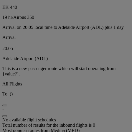
EK 440
19 hr
/
Airbus 350
Arrival on 20:05 local time to Adelaide Airport (ADL) plus 1 day
Arrival
+
1
20:05
Adelaide Airport (ADL)
This is a new passenger route which will start operating from
{value?}.
All Flights
To
(
)
-
No available flight schedules
Total number of results for the inbound flights is 0
Most popular routes from Medina (MED)