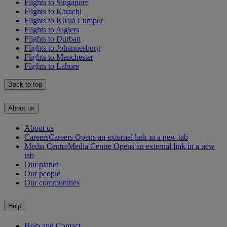
Flights to Singapore
Flights to Karachi
Flights to Kuala Lumpur
Flights to Algiers
Flights to Durban
Flights to Johannesburg
Flights to Manchester
Flights to Lahore
Back to top
About us
About us
Careers
Careers Opens an external link in a new tab
Media Centre
Media Centre Opens an external link in a new
tab
Our planet
Our people
Our communities
Help
Help and Contact