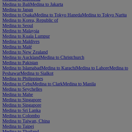
Medina to Bali
Medina to Jakarta
Medina to Japan
Medina to Osaka
Medina to Tokyo Haneda
Medina to Tokyo Narita
Medina to Korea, Republic of
Medina to Seoul
Medina to Malaysia
Medina to Kuala Lumpur
Medina to Maldives
Medina to Malé
Medina to New Zealand
Medina to Auckland
Medina to Christchurch
Medina to Pakistan
Medina to Islamabad
Medina to Karachi
Medina to Lahore
Medina to
Peshawar
Medina to Sialkot
Medina to Philippines
Medina to Cebu
Medina to Clark
Medina to Manila
Medina to Seychelles
Medina to Mahe
Medina to Singapore
Medina to Singapore
Medina to Sri Lanka
Medina to Colombo
Medina to Taiwan, China
Medina to Taipei
Medina to Thailand