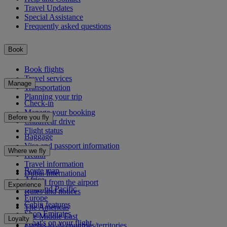
Travel Updates
Special Assistance
Frequently asked questions
Book
Book flights
Travel services
Manage
Transportation
Planning your trip
Check-in
Manage your booking
Before you fly
Chauffeur drive
Flight status
Baggage
Visa and passport information
Where we fly
Health
Travel information
Route map
Dubai International
Africa
To and from the airport
Experience
Asia and Pacific
Rules and notices
Europe
Cabin features
The Americas
Shop Emirates
The Middle East
Loyalty
What's on your flight
Flights to all countries/territories