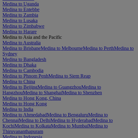
Medina to Uganda
Medina to Entebbe
Medina to Zambia
Medina to Lusaka
Medina to Zimbabwe
Medina to Harare
Medina to Asia and the Pacific
Medina to Australia
Medina to Brisbane
Medina to Melbourne
Medina to Perth
Medina to
Sydney
Medina to Bangladesh
Medina to Dhaka
Medina to Cambodia
Medina to Phnom Penh
Medina to Siem Reap
Medina to China
Medina to Beijing
Medina to Guangzhou
Medina to
Hangzhou
Medina to Shanghai
Medina to Shenzhen
Medina to Hong Kong, China
Medina to Hong Kong
Medina to India
Medina to Ahmedabad
Medina to Bengaluru
Medina to
Chennai
Medina to Delhi
Medina to Hyderabad
Medina to
Kochi
Medina to Kolkata
Medina to Mumbai
Medina to
Thiruvananthapuram
Medina to Indonesia