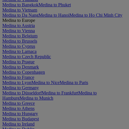
Medina to Bangkok
Medina to Phuket
Medina to Vietnam
Medina to Da Nang
Medina to Hanoi
Medina to Ho Chi Minh City
Medina to Europe
Medina to Austria
Medina to Vienna
Medina to Belgium
Medina to Brussels
Medina to Cyprus
Medina to Larnaca
Medina to Czech Republic
Medina to Prague
Medina to Denmark
Medina to Copenhagen
Medina to France
Medina to Lyon
Medina to Nice
Medina to Paris
Medina to Germany
Medina to Düsseldorf
Medina to Frankfurt
Medina to
Hamburg
Medina to Munich
Medina to Greece
Medina to Athens
Medina to Hungary
Medina to Budapest
Medina to Ireland