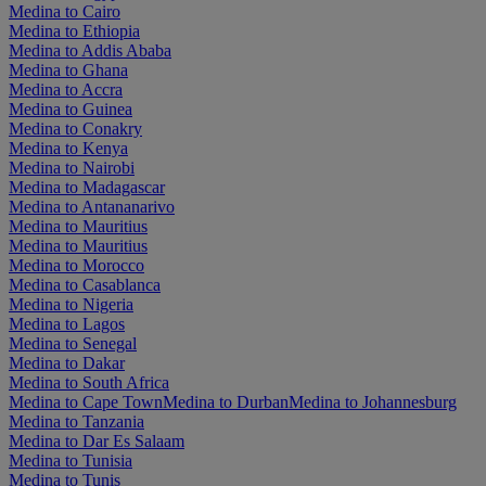
Medina to Cairo
Medina to Ethiopia
Medina to Addis Ababa
Medina to Ghana
Medina to Accra
Medina to Guinea
Medina to Conakry
Medina to Kenya
Medina to Nairobi
Medina to Madagascar
Medina to Antananarivo
Medina to Mauritius
Medina to Mauritius
Medina to Morocco
Medina to Casablanca
Medina to Nigeria
Medina to Lagos
Medina to Senegal
Medina to Dakar
Medina to South Africa
Medina to Cape Town
Medina to Durban
Medina to Johannesburg
Medina to Tanzania
Medina to Dar Es Salaam
Medina to Tunisia
Medina to Tunis