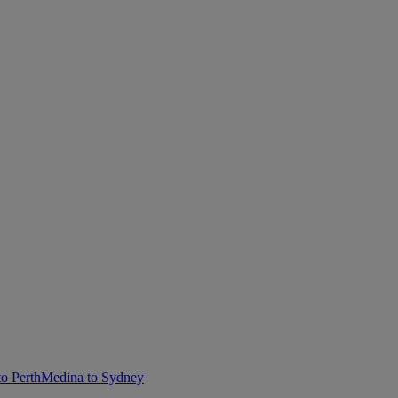
o Perth
Medina to Sydney