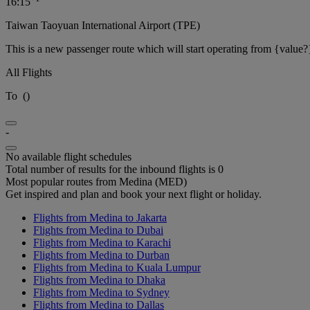
16:15
Taiwan Taoyuan International Airport (TPE)
This is a new passenger route which will start operating from {value?
All Flights
To
(
)
-
No available flight schedules
Total number of results for the inbound flights is 0
Most popular routes from Medina (MED)
Get inspired and plan and book your next flight or holiday.
Flights from Medina to Jakarta
Flights from Medina to Dubai
Flights from Medina to Karachi
Flights from Medina to Durban
Flights from Medina to Kuala Lumpur
Flights from Medina to Dhaka
Flights from Medina to Sydney
Flights from Medina to Dallas