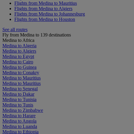
Flights from Medina to Mauritius
Flights from Medina to Algiers
Flights from Medina to Johannesburg
Flights from Medina to Houston
See all routes
Fly from Medina to 139 destinations
Medina to Africa
Medina to Algeria
Medina to Algiers
Medina to Egypt
Medina to Cairo
Medina to Guinea
Medina to Conakry
Medina to Mauritius
Medina to Mauritius
Medina to Senegal
Medina to Dakar
Medina to Tunisia
Medina to Tunis
Medina to Zimbabwe
Medina to Harare
Medina to Angola
Medina to Luanda
Medina to Ethiopia