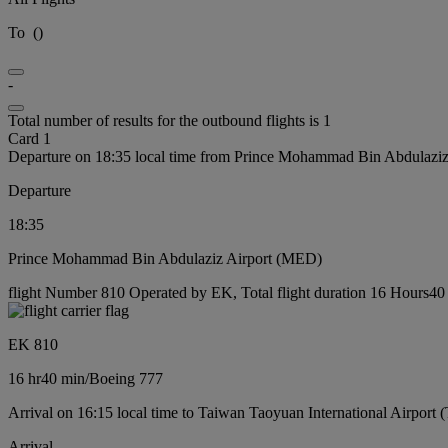
To
(
)
-
Total number of results for the outbound flights is 1
Card 1
Departure on 18:35 local time from Prince Mohammad Bin Abdulazi
Departure
18:35
Prince Mohammad Bin Abdulaziz Airport (MED)
flight Number 810 Operated by EK, Total flight duration 16 Hours40 
EK 810
16 hr
40 min
/
Boeing 777
Arrival on 16:15 local time to Taiwan Taoyuan International Airport 
Arrival