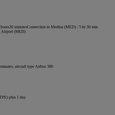
 Hours30 minutes
Connection in Medina (MED) : 5 hr 30 min
z Airport (MED)
inutes, aircraft type Airbus 380
(TPE) plus 1 day