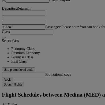
Departing
Returning
-
Passengers
Please note: You can book fo
Class
Select class
Economy Class
Premium Economy
Business Class
First Class
Use promotional code
Promotional code
Apply
Search flights
Flight Schedules between Medina (MED) a
All Flights