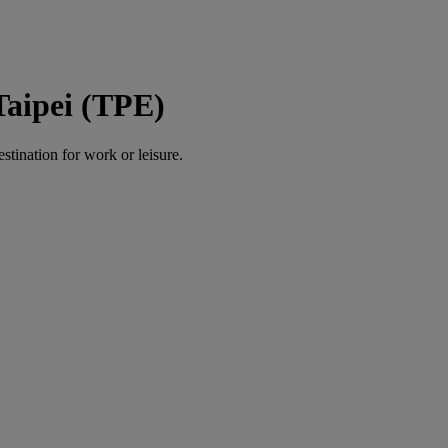
Taipei (TPE)
estination for work or leisure.