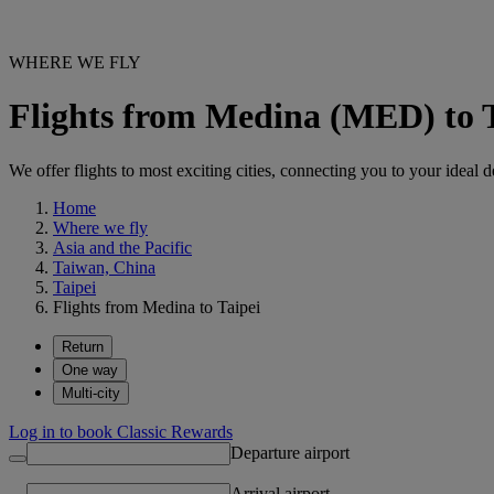
WHERE WE FLY
Flights from Medina (MED) to 
We offer flights to most exciting cities, connecting you to your ideal d
Home
Where we fly
Asia and the Pacific
Taiwan, China
Taipei
Flights from Medina to Taipei
Return
One way
Multi-city
Log in to book Classic Rewards
Departure airport
Arrival airport