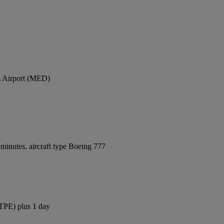
z Airport (MED)
minutes, aircraft type Boeing 777
(TPE) plus 1 day