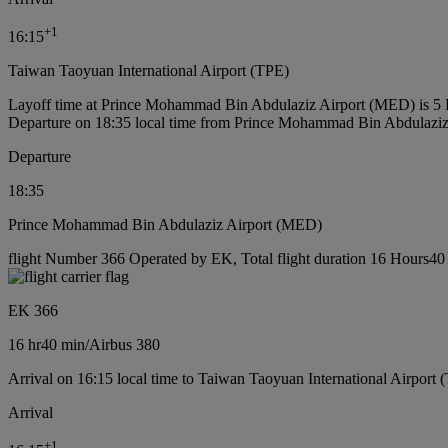
+
1
16:15
Taiwan Taoyuan International Airport (TPE)
Layoff time at Prince Mohammad Bin Abdulaziz Airport (MED) is 5
Departure on 18:35 local time from Prince Mohammad Bin Abdulazi
Departure
18:35
Prince Mohammad Bin Abdulaziz Airport (MED)
flight Number 366 Operated by EK, Total flight duration 16 Hours40 m
EK 366
16 hr
40 min
/
Airbus 380
Arrival on 16:15 local time to Taiwan Taoyuan International Airport 
Arrival
+
1