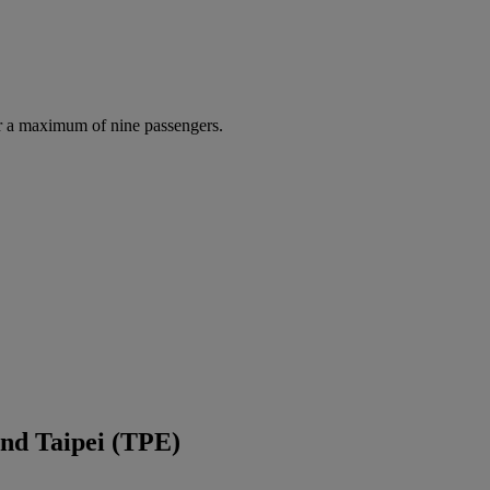
r a maximum of nine passengers.
nd Taipei (TPE)