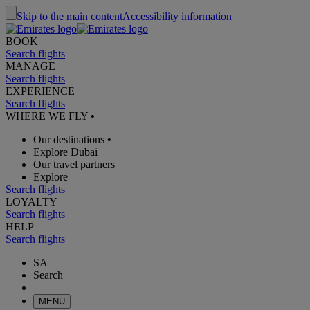
Skip to the main content
Accessibility information
BOOK
Search flights
MANAGE
Search flights
EXPERIENCE
Search flights
WHERE WE FLY
•
Our destinations
•
Explore Dubai
Our travel partners
Explore
Search flights
LOYALTY
Search flights
HELP
Search flights
SA
Search
MENU