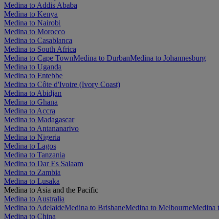
Medina to Addis Ababa
Medina to Kenya
Medina to Nairobi
Medina to Morocco
Medina to Casablanca
Medina to South Africa
Medina to Cape Town
Medina to Durban
Medina to Johannesburg
Medina to Uganda
Medina to Entebbe
Medina to Côte d'Ivoire (Ivory Coast)
Medina to Abidjan
Medina to Ghana
Medina to Accra
Medina to Madagascar
Medina to Antananarivo
Medina to Nigeria
Medina to Lagos
Medina to Tanzania
Medina to Dar Es Salaam
Medina to Zambia
Medina to Lusaka
Medina to Asia and the Pacific
Medina to Australia
Medina to Adelaide
Medina to Brisbane
Medina to Melbourne
Medina t
Medina to China