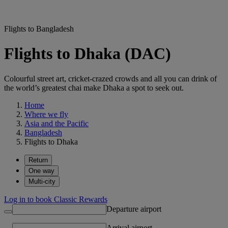
Flights to Bangladesh
Flights to Dhaka (DAC)
Colourful street art, cricket-crazed crowds and all you can drink of
the world’s greatest chai make Dhaka a spot to seek out.
Home
Where we fly
Asia and the Pacific
Bangladesh
Flights to Dhaka
Return
One way
Multi-city
Log in to book Classic Rewards
Departure airport
Arrival airport