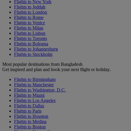
Flights to New York
Flights to Jeddah
Flights to London
Flights to Rome
Flights to Venice
Flights to Milan
Flights to Lisbon
Flights to Toronto
Flights to Bologna
Flights to Johannesburg
Flights to Stockholm
Most popular destinations from Bangladesh
Get inspired and plan and book your next flight or holiday.
Flights to Birmingham
Flights to Manchester
Flights to Washington, D.C.
Flights to Miami
Flights to Los Angeles
Flights to Dallas
Flights to Paris
Flights to Houston
Flights to Medina
Flights to Boston