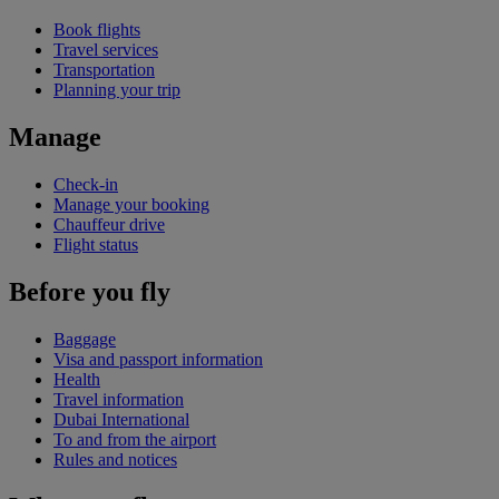
Book flights
Travel services
Transportation
Planning your trip
Manage
Check-in
Manage your booking
Chauffeur drive
Flight status
Before you fly
Baggage
Visa and passport information
Health
Travel information
Dubai International
To and from the airport
Rules and notices