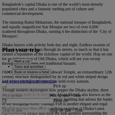
Bangladesh’s capital Dhaka is one of the world’s most densely
populated cities and a fantastic melting pot of culture and
commercial development.
The stunning Baitul Mukarram, the national mosque of Bangladesh,
and equally magnificent Star Mosque are two of over 6,000
scattered throughout Dhaka, earning it the distinction of the ‘City of
Mosques’.
Dhaka buzzes with activity both day and night. Endless swarms of
Plan your trip
colourful rickshaws buzz through its streets, so much so that it has
earned a reputation as the rickshaw capital of the world. Hop on one
for an intimate tour of Old Dhaka, which will see you sweep
Rent a car
through narrow streets and traditional bazaars.
Tours and activities
Old Dhaka also houses Dhakeshwari Temple, an extraordinary 12th
Book or reserve a hotel
century structure distinguished by its red and white-striped design
Log in to earn miles on your trips
and where stirring celebrations are held every autumn.
Pick up
Though modern skyscrapers now pepper the Dhaka skyline, there
are countless nods to its rich past. Ahsan Manzil, also known as the
Pick up date
-
Time
Pink Palace, is a striking 19th century building that adorns the banks
Drop off
of the Buriganga River. Lalbagh Fort is another elegant and regal
Mughal structure that offers a striking snapshot of Dhaka’s past.
Drop off date
-
Time
Escape the city frenzy and stroll the lush gardens surrounding the