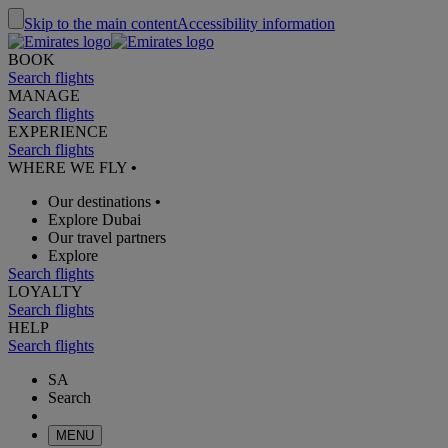
Skip to the main content
Accessibility information
BOOK
Search flights
MANAGE
Search flights
EXPERIENCE
Search flights
WHERE WE FLY
•
Our destinations
•
Explore Dubai
Our travel partners
Explore
Search flights
LOYALTY
Search flights
HELP
Search flights
SA
Search
MENU