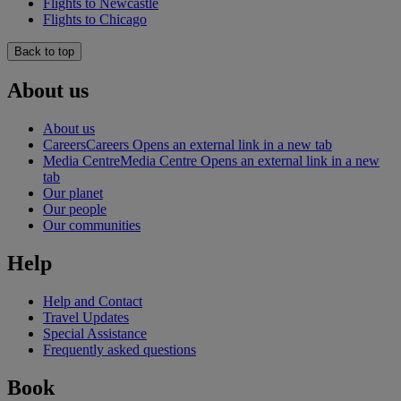
Flights to Newcastle
Flights to Chicago
Back to top
About us
About us
Careers
Careers Opens an external link in a new tab
Media Centre
Media Centre Opens an external link in a new
tab
Our planet
Our people
Our communities
Help
Help and Contact
Travel Updates
Special Assistance
Frequently asked questions
Book