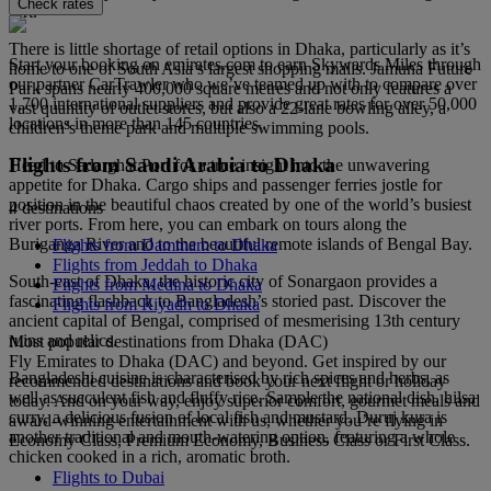
Check rates
fort.
There is little shortage of retail options in Dhaka, particularly as it’s
Start your booking on emirates.com to earn Skywards Miles through
home to one of South Asia’s largest shopping malls. Jamuna Future
our partner CarTrawler who we’ve teamed up with to compare over
Park spans nearly 400,000 square metres and not only features a
1,700 international suppliers and provide great rates for over 50,000
vast quantity of outlet stores, but also a 22-lane bowling alley, a
locations in more than 145 countries.
children’s theme park and multiple swimming pools.
Flights from Saudi Arabia to Dhaka
Head to Sadarghat Port for a true insight into the unwavering
appetite for Dhaka. Cargo ships and passenger ferries jostle for
position in the beautiful chaos created by one of the world’s busiest
4 destinations
river ports. From here, you can embark on tours along the
Buriganga River and to the beautiful remote islands of Bengal Bay.
Flights from Dammam to Dhaka
Flights from Jeddah to Dhaka
South-east of Dhaka, the historic city of Sonargaon provides a
Flights from Medina to Dhaka
fascinating flashback to Bangladesh’s storied past. Discover the
Flights from Riyadh to Dhaka
ancient capital of Bengal, comprised of mesmerising 13th century
ruins and relics.
Most popular destinations from Dhaka (DAC)
Fly Emirates to Dhaka (DAC) and beyond. Get inspired by our
Bangladeshi cuisine is characterised by rich spices and herbs, as
recommended destinations and book your next flight or holiday
well as succulent fish and fluffy rice. Sample the national dish, hilsa
today. And on your way, enjoy superior comfort, gourmet meals and
curry, a delicious fusion of local fish and mustard. Duruj kura is
award-winning entertainment with us, whether you’re flying in
another traditional and mouth-watering option, featuring a whole
Economy Class, Premium Economy, Business Class or First Class.
chicken cooked in a rich, aromatic broth.
Flights to Dubai