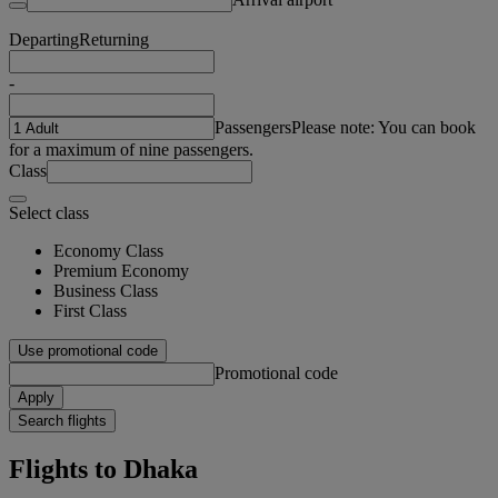
Departing
Returning
-
Passengers
Please note: You can book
for a maximum of nine passengers.
Class
Select class
Economy Class
Premium Economy
Business Class
First Class
Use promotional code
Promotional code
Apply
Search flights
Flights to Dhaka