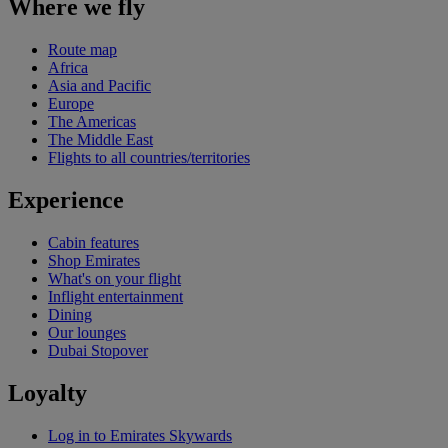
Where we fly
Route map
Africa
Asia and Pacific
Europe
The Americas
The Middle East
Flights to all countries/territories
Experience
Cabin features
Shop Emirates
What's on your flight
Inflight entertainment
Dining
Our lounges
Dubai Stopover
Loyalty
Log in to Emirates Skywards