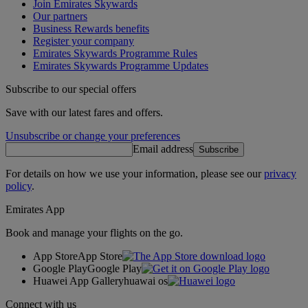
Join Emirates Skywards
Our partners
Business Rewards benefits
Register your company
Emirates Skywards Programme Rules
Emirates Skywards Programme Updates
Subscribe to our special offers
Save with our latest fares and offers.
Unsubscribe or change your preferences
Email address
Subscribe
For details on how we use your information, please see our
privacy
policy
.
Emirates App
Book and manage your flights on the go.
App Store
App Store
Google Play
Google Play
Huawei App Gallery
huawai os
Connect with us