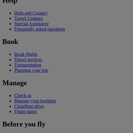
Help
Help and Contact
Travel Updates
Special Assistance
Frequently asked questions
Book
Book flights
Travel services
Transportation
Planning your trip
Manage
Check-in
Manage your booking
Chauffeur drive
Flight status
Before you fly