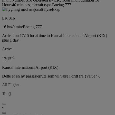
flight Number 316 Operated by EK, Total flight duration 16
Hours40 minutes, aircraft type Boeing 777
EK 316
16 hr
40 min
/
Boeing 777
Arrival on 17:15 local time to Kansai International Airport (KIX)
plus 1 day
Arrival
+
1
17:15
Kansai International Airport (KIX)
Dette er en ny passasjerrute som vil være i drift fra {value?}.
All Flights
To
(
)
-