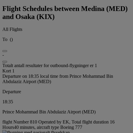
Flight Schedules between Medina (MED)
and Osaka (KIX)
All Flights
To
(
)
-
Totalt antall resultater for outbound-flygninger er 1
Kort 1
Departure on 18:35 local time from Prince Mohammad Bin
Abdulaziz Airport (MED)
Departure
18:35
Prince Mohammad Bin Abdulaziz Airport (MED)
flight Number 810 Operated by EK, Total flight duration 16
Hours40 minutes, aircraft type Boeing 777