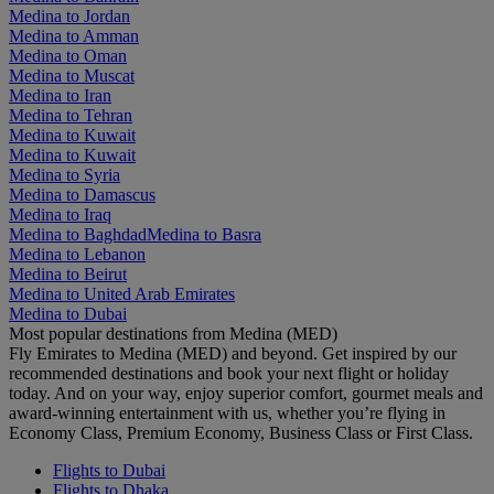
Medina to Jordan
Medina to Amman
Medina to Oman
Medina to Muscat
Medina to Iran
Medina to Tehran
Medina to Kuwait
Medina to Kuwait
Medina to Syria
Medina to Damascus
Medina to Iraq
Medina to Baghdad
Medina to Basra
Medina to Lebanon
Medina to Beirut
Medina to United Arab Emirates
Medina to Dubai
Most popular destinations from Medina (MED)
Fly Emirates to Medina (MED) and beyond. Get inspired by our
recommended destinations and book your next flight or holiday
today. And on your way, enjoy superior comfort, gourmet meals and
award-winning entertainment with us, whether you’re flying in
Economy Class, Premium Economy, Business Class or First Class.
Flights to Dubai
Flights to Dhaka