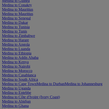
Medina to Guinea
Medina to Conakry
Medina to Mauritius
Medina to Mauritius
Medina to Senegal
Medina to Dakar
Medina to Tunisia
Medina to Tunis
Medina to Zimbabwe
Medina to Harare
Medina to Angola
Medina to Luanda
Medina to Ethiopia
Medina to Addis Ababa
Medina to Kenya
Medina to Nairobi
Medina to Morocco
Medina to Casablanca
Medina to South Africa
Medina to Cape Town
Medina to Durban
Medina to Johannesburg
Medina to Uganda
Medina to Entebbe
Medina to Côte d'Ivoire (Ivory Coast)
Medina to Abidjan
Medina to Ghana