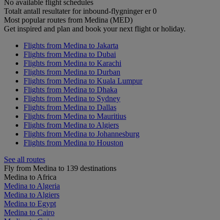
No available flight schedules
Totalt antall resultater for inbound-flygninger er 0
Most popular routes from Medina (MED)
Get inspired and plan and book your next flight or holiday.
Flights from Medina to Jakarta
Flights from Medina to Dubai
Flights from Medina to Karachi
Flights from Medina to Durban
Flights from Medina to Kuala Lumpur
Flights from Medina to Dhaka
Flights from Medina to Sydney
Flights from Medina to Dallas
Flights from Medina to Mauritius
Flights from Medina to Algiers
Flights from Medina to Johannesburg
Flights from Medina to Houston
See all routes
Fly from Medina to 139 destinations
Medina to Africa
Medina to Algeria
Medina to Algiers
Medina to Egypt
Medina to Cairo