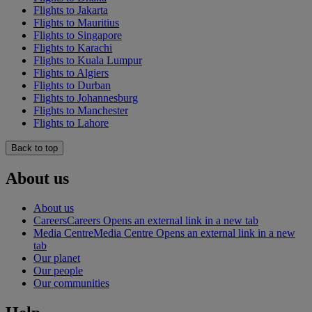
Flights to Jakarta
Flights to Mauritius
Flights to Singapore
Flights to Karachi
Flights to Kuala Lumpur
Flights to Algiers
Flights to Durban
Flights to Johannesburg
Flights to Manchester
Flights to Lahore
Back to top
About us
About us
Careers
Careers Opens an external link in a new tab
Media Centre
Media Centre Opens an external link in a new
tab
Our planet
Our people
Our communities