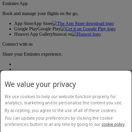
Emirates App
Book and manage your flights on the go.
App Store
App Store
Google Play
Google Play
Huawei App Gallery
huawai os
Connect with us
Share your Emirates experience.
We value your privacy
We use cookies to help our website function properly, for
analytics, marketing and to personalise the content you see.
Accessibility statement
By accepting, you agree to the use of all of these cookies.
Contact us
Privacy policy
You can update your preferences by clicking the cookie
Terms and conditions
preferences button or at any time by going to our
cookie policy
.
Cookie Policy