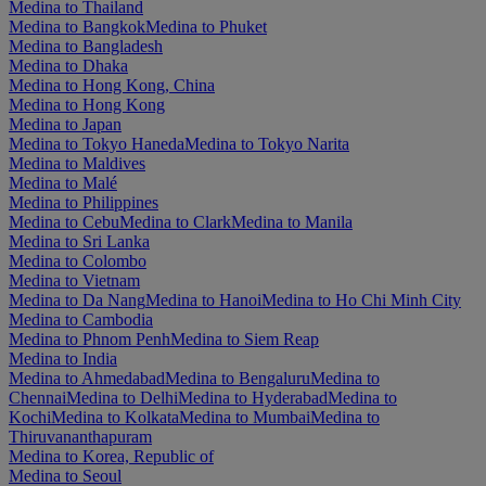
Medina to Thailand
Medina to Bangkok
Medina to Phuket
Medina to Bangladesh
Medina to Dhaka
Medina to Hong Kong, China
Medina to Hong Kong
Medina to Japan
Medina to Tokyo Haneda
Medina to Tokyo Narita
Medina to Maldives
Medina to Malé
Medina to Philippines
Medina to Cebu
Medina to Clark
Medina to Manila
Medina to Sri Lanka
Medina to Colombo
Medina to Vietnam
Medina to Da Nang
Medina to Hanoi
Medina to Ho Chi Minh City
Medina to Cambodia
Medina to Phnom Penh
Medina to Siem Reap
Medina to India
Medina to Ahmedabad
Medina to Bengaluru
Medina to
Chennai
Medina to Delhi
Medina to Hyderabad
Medina to
Kochi
Medina to Kolkata
Medina to Mumbai
Medina to
Thiruvananthapuram
Medina to Korea, Republic of
Medina to Seoul