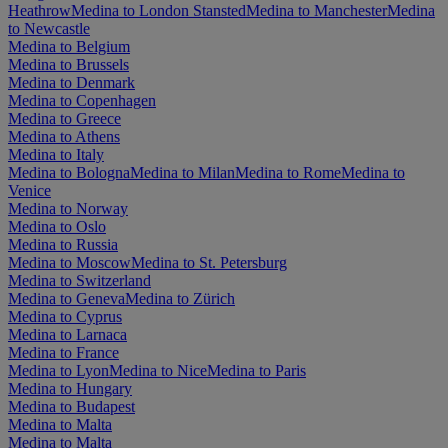
Heathrow
Medina to London Stansted
Medina to Manchester
Medina
to Newcastle
Medina to Belgium
Medina to Brussels
Medina to Denmark
Medina to Copenhagen
Medina to Greece
Medina to Athens
Medina to Italy
Medina to Bologna
Medina to Milan
Medina to Rome
Medina to
Venice
Medina to Norway
Medina to Oslo
Medina to Russia
Medina to Moscow
Medina to St. Petersburg
Medina to Switzerland
Medina to Geneva
Medina to Zürich
Medina to Cyprus
Medina to Larnaca
Medina to France
Medina to Lyon
Medina to Nice
Medina to Paris
Medina to Hungary
Medina to Budapest
Medina to Malta
Medina to Malta