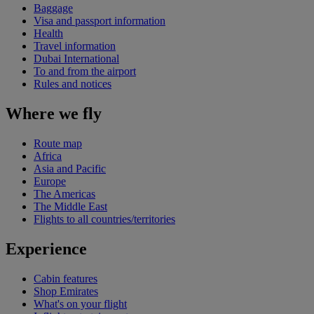
Baggage
Visa and passport information
Health
Travel information
Dubai International
To and from the airport
Rules and notices
Where we fly
Route map
Africa
Asia and Pacific
Europe
The Americas
The Middle East
Flights to all countries/territories
Experience
Cabin features
Shop Emirates
What's on your flight