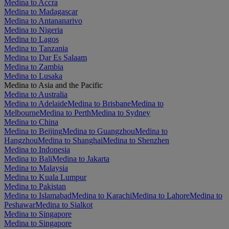
Medina to Accra
Medina to Madagascar
Medina to Antananarivo
Medina to Nigeria
Medina to Lagos
Medina to Tanzania
Medina to Dar Es Salaam
Medina to Zambia
Medina to Lusaka
Medina to Asia and the Pacific
Medina to Australia
Medina to Adelaide
Medina to Brisbane
Medina to
Melbourne
Medina to Perth
Medina to Sydney
Medina to China
Medina to Beijing
Medina to Guangzhou
Medina to
Hangzhou
Medina to Shanghai
Medina to Shenzhen
Medina to Indonesia
Medina to Bali
Medina to Jakarta
Medina to Malaysia
Medina to Kuala Lumpur
Medina to Pakistan
Medina to Islamabad
Medina to Karachi
Medina to Lahore
Medina to
Peshawar
Medina to Sialkot
Medina to Singapore
Medina to Singapore