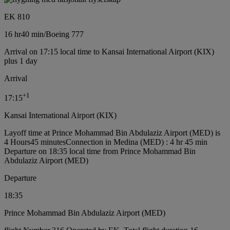
EK 810
16 hr
40 min
/
Boeing 777
Arrival on 17:15 local time to Kansai International Airport (KIX)
plus 1 day
Arrival
+
1
17:15
Kansai International Airport (KIX)
Layoff time at Prince Mohammad Bin Abdulaziz Airport (MED) is
4 Hours45 minutes
Connection in Medina (MED) : 4 hr 45 min
Departure on 18:35 local time from Prince Mohammad Bin
Abdulaziz Airport (MED)
Departure
18:35
Prince Mohammad Bin Abdulaziz Airport (MED)