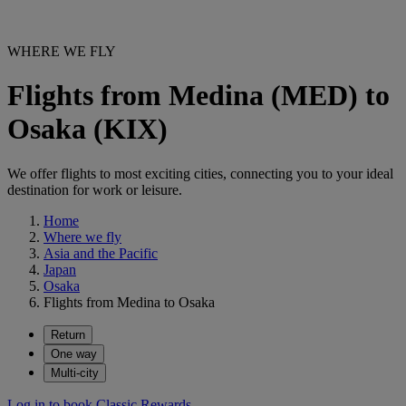
WHERE WE FLY
Flights from Medina (MED) to
Osaka (KIX)
We offer flights to most exciting cities, connecting you to your ideal
destination for work or leisure.
Home
Where we fly
Asia and the Pacific
Japan
Osaka
Flights from Medina to Osaka
Return
One way
Multi-city
Log in to book Classic Rewards