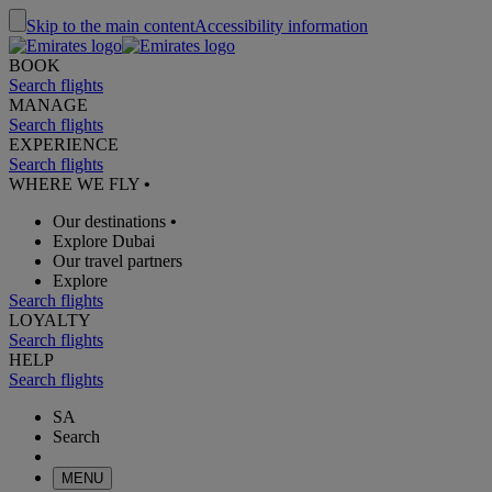
Skip to the main content
Accessibility information
BOOK
Search flights
MANAGE
Search flights
EXPERIENCE
Search flights
WHERE WE FLY
•
Our destinations
•
Explore Dubai
Our travel partners
Explore
Search flights
LOYALTY
Search flights
HELP
Search flights
SA
Search
MENU