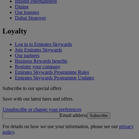
Inflight entertainment
Dining
Our lounges
Dubai Stopover
Loyalty
Log in to Emirates Skywards
Join Emirates Skywards
Our partners
Business Rewards benefits
Register your company
Emirates Skywards Programme Rules
Emirates Skywards Programme Updates
Subscribe to our special offers
Save with our latest fares and offers.
Unsubscribe or change your preferences
Email address
Subscribe
For details on how we use your information, please see our
privacy
policy
.