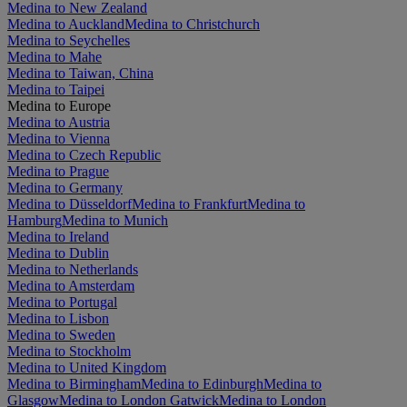
Medina to New Zealand
Medina to Auckland
Medina to Christchurch
Medina to Seychelles
Medina to Mahe
Medina to Taiwan, China
Medina to Taipei
Medina to Europe
Medina to Austria
Medina to Vienna
Medina to Czech Republic
Medina to Prague
Medina to Germany
Medina to Düsseldorf
Medina to Frankfurt
Medina to
Hamburg
Medina to Munich
Medina to Ireland
Medina to Dublin
Medina to Netherlands
Medina to Amsterdam
Medina to Portugal
Medina to Lisbon
Medina to Sweden
Medina to Stockholm
Medina to United Kingdom
Medina to Birmingham
Medina to Edinburgh
Medina to
Glasgow
Medina to London Gatwick
Medina to London