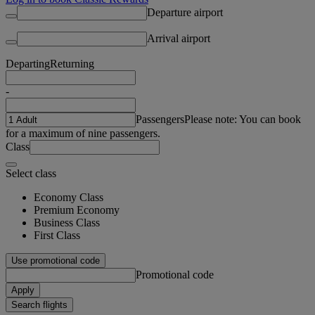
Departure airport
Arrival airport
Departing
Returning
-
Passengers
Please note: You can book
for a maximum of nine passengers.
Class
Select class
Economy Class
Premium Economy
Business Class
First Class
Use promotional code
Promotional code
Apply
Search flights