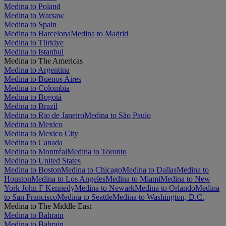
Medina to Poland
Medina to Warsaw
Medina to Spain
Medina to Barcelona
Medina to Madrid
Medina to Türkiye
Medina to Istanbul
Medina to The Americas
Medina to Argentina
Medina to Buenos Aires
Medina to Colombia
Medina to Bogotá
Medina to Brazil
Medina to Rio de Janeiro
Medina to São Paulo
Medina to Mexico
Medina to Mexico City
Medina to Canada
Medina to Montréal
Medina to Toronto
Medina to United States
Medina to Boston
Medina to Chicago
Medina to Dallas
Medina to
Houston
Medina to Los Angeles
Medina to Miami
Medina to New
York John F Kennedy
Medina to Newark
Medina to Orlando
Medina
to San Francisco
Medina to Seattle
Medina to Washington, D.C.
Medina to The Middle East
Medina to Bahrain
Medina to Bahrain