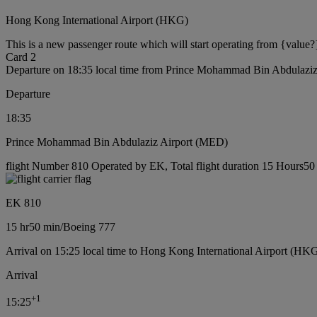
Hong Kong International Airport (HKG)
This is a new passenger route which will start operating from {value?
Card 2
Departure on 18:35 local time from Prince Mohammad Bin Abdulazi
Departure
18:35
Prince Mohammad Bin Abdulaziz Airport (MED)
flight Number 810 Operated by EK, Total flight duration 15 Hours50 
EK 810
15 hr
50 min
/
Boeing 777
Arrival on 15:25 local time to Hong Kong International Airport (HKG
Arrival
+
1
15:25