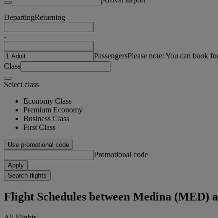
Departing
Returning
-
Passengers
Please note: You can book fo
Class
Select class
Economy Class
Premium Economy
Business Class
First Class
Use promotional code
Promotional code
Apply
Search flights
Flight Schedules between Medina (MED)
All Flights