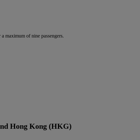
r a maximum of nine passengers.
 and Hong Kong (HKG)