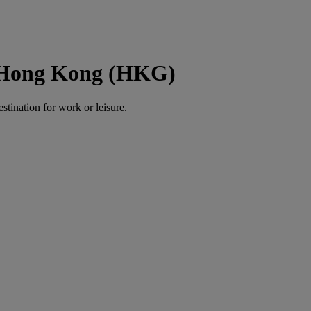
o Hong Kong (HKG)
estination for work or leisure.