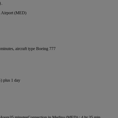
}.
z Airport (MED)
minutes, aircraft type Boeing 777
) plus 1 day
 Hours35 minutes
Connection in Medina (MED) : 4 hr 35 min