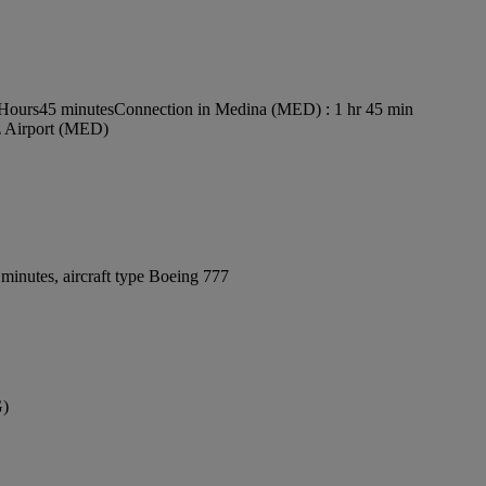
 Hours45 minutes
Connection in Medina (MED) : 1 hr 45 min
z Airport (MED)
minutes, aircraft type Boeing 777
G)