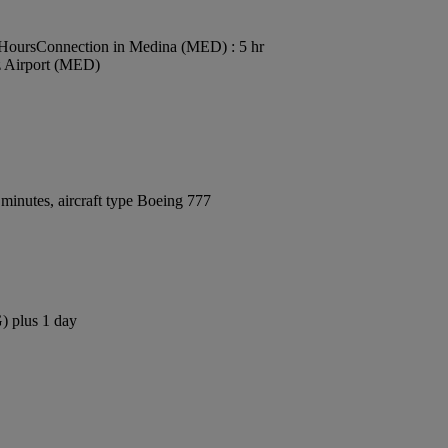
 Hours
Connection in Medina (MED) : 5 hr
z Airport (MED)
minutes, aircraft type Boeing 777
) plus 1 day