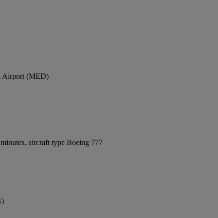
z Airport (MED)
minutes, aircraft type Boeing 777
G)