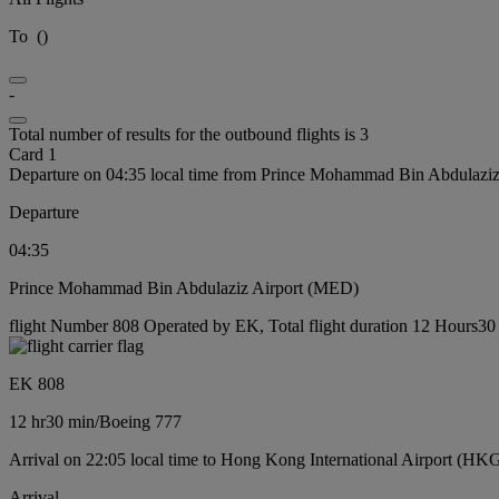
To
(
)
-
Total number of results for the outbound flights is 3
Card 1
Departure on 04:35 local time from Prince Mohammad Bin Abdulazi
Departure
04:35
Prince Mohammad Bin Abdulaziz Airport (MED)
flight Number 808 Operated by EK, Total flight duration 12 Hours30 
EK 808
12 hr
30 min
/
Boeing 777
Arrival on 22:05 local time to Hong Kong International Airport (HK
Arrival