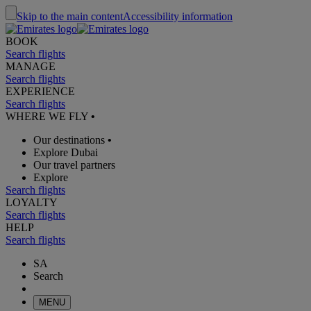
Skip to the main content
Accessibility information
BOOK
Search flights
MANAGE
Search flights
EXPERIENCE
Search flights
WHERE WE FLY
•
Our destinations
•
Explore Dubai
Our travel partners
Explore
Search flights
LOYALTY
Search flights
HELP
Search flights
SA
Search
MENU