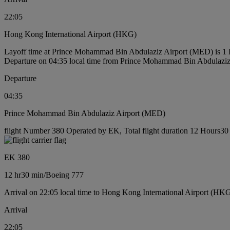
22:05
Hong Kong International Airport (HKG)
Layoff time at Prince Mohammad Bin Abdulaziz Airport (MED) is 1
Departure on 04:35 local time from Prince Mohammad Bin Abdulazi
Departure
04:35
Prince Mohammad Bin Abdulaziz Airport (MED)
flight Number 380 Operated by EK, Total flight duration 12 Hours30 
EK 380
12 hr
30 min
/
Boeing 777
Arrival on 22:05 local time to Hong Kong International Airport (HK
Arrival
22:05