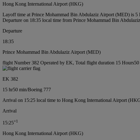
Hong Kong International Airport (HKG)
Layoff time at Prince Mohammad Bin Abdulaziz Airport (MED) is 5
Departure on 18:35 local time from Prince Mohammad Bin Abdulazi
Departure
18:35
Prince Mohammad Bin Abdulaziz Airport (MED)
flight Number 382 Operated by EK, Total flight duration 15 Hours50 
EK 382
15 hr
50 min
/
Boeing 777
Arrival on 15:25 local time to Hong Kong International Airport (HKG
Arrival
+
1
15:25
Hong Kong International Airport (HKG)