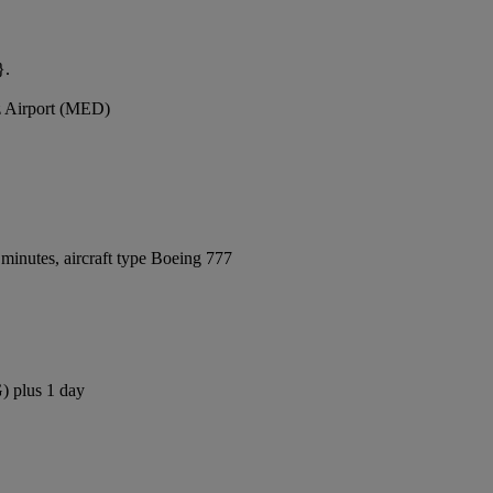
}.
z Airport (MED)
minutes, aircraft type Boeing 777
) plus 1 day