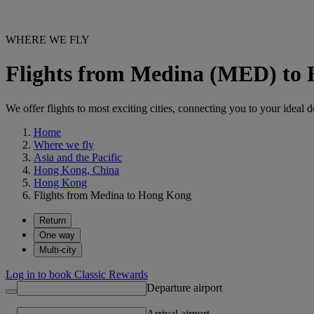
WHERE WE FLY
Flights from Medina (MED) t
We offer flights to most exciting cities, connecting you to your ideal d
Home
Where we fly
Asia and the Pacific
Hong Kong, China
Hong Kong
Flights from Medina to Hong Kong
Return
One way
Multi-city
Log in to book Classic Rewards
Departure airport
Arrival airport