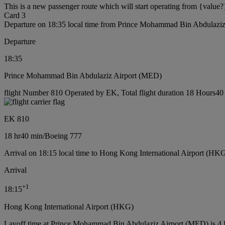
This is a new passenger route which will start operating from {value?
Card 3
Departure on 18:35 local time from Prince Mohammad Bin Abdulazi
Departure
18:35
Prince Mohammad Bin Abdulaziz Airport (MED)
flight Number 810 Operated by EK, Total flight duration 18 Hours40 
EK 810
18 hr
40 min
/
Boeing 777
Arrival on 18:15 local time to Hong Kong International Airport (HKG
Arrival
+
1
18:15
Hong Kong International Airport (HKG)
Layoff time at Prince Mohammad Bin Abdulaziz Airport (MED) is 4