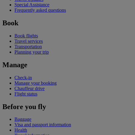
Special Assistance
Frequently asked questions
Book
Book flights
Travel services
Transportation
Planning your trip
Manage
Check-in
Manage your booking
Chauffeur drive
Flight status
Before you fly
Baggage
Visa and passport information
Health