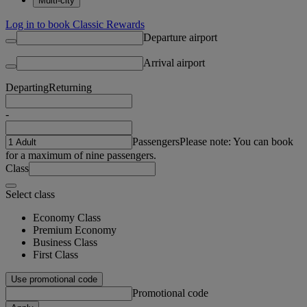
Multi-city
Log in to book Classic Rewards
Departure airport
Arrival airport
Departing
Returning
-
Passengers
Please note: You can book
for a maximum of nine passengers.
Class
Select class
Economy Class
Premium Economy
Business Class
First Class
Use promotional code
Promotional code