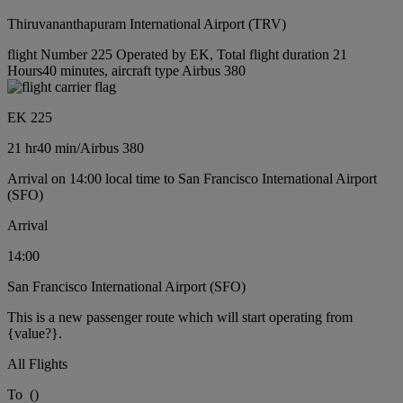
Thiruvananthapuram International Airport (TRV)
flight Number 225 Operated by EK, Total flight duration 21
Hours40 minutes, aircraft type Airbus 380
EK 225
21 hr
40 min
/
Airbus 380
Arrival on 14:00 local time to San Francisco International Airport
(SFO)
Arrival
14:00
San Francisco International Airport (SFO)
This is a new passenger route which will start operating from
{value?}.
All Flights
To
(
)