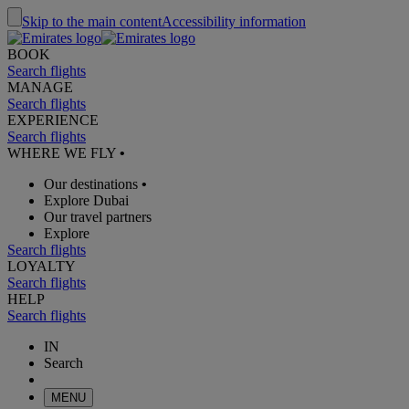
Skip to the main content
Accessibility information
BOOK
Search flights
MANAGE
Search flights
EXPERIENCE
Search flights
WHERE WE FLY
•
Our destinations
•
Explore Dubai
Our travel partners
Explore
Search flights
LOYALTY
Search flights
HELP
Search flights
IN
Search
MENU