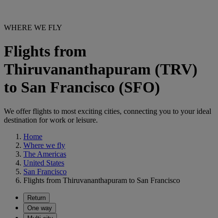
WHERE WE FLY
Flights from
Thiruvananthapuram (TRV)
to San Francisco (SFO)
We offer flights to most exciting cities, connecting you to your ideal
destination for work or leisure.
Home
Where we fly
The Americas
United States
San Francisco
Flights from Thiruvananthapuram to San Francisco
Return
One way