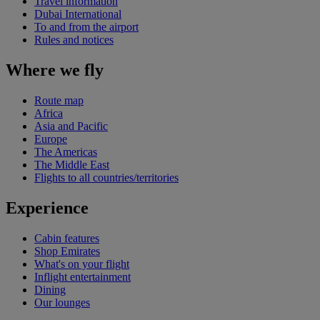
Travel information
Dubai International
To and from the airport
Rules and notices
Where we fly
Route map
Africa
Asia and Pacific
Europe
The Americas
The Middle East
Flights to all countries/territories
Experience
Cabin features
Shop Emirates
What's on your flight
Inflight entertainment
Dining
Our lounges