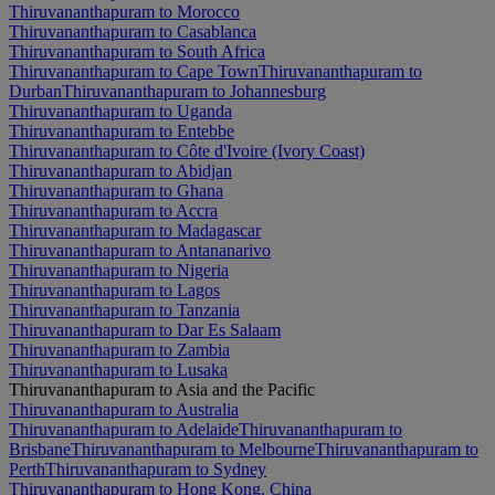
Thiruvananthapuram to Morocco
Thiruvananthapuram to Casablanca
Thiruvananthapuram to South Africa
Thiruvananthapuram to Cape Town
Thiruvananthapuram to
Durban
Thiruvananthapuram to Johannesburg
Thiruvananthapuram to Uganda
Thiruvananthapuram to Entebbe
Thiruvananthapuram to Côte d'Ivoire (Ivory Coast)
Thiruvananthapuram to Abidjan
Thiruvananthapuram to Ghana
Thiruvananthapuram to Accra
Thiruvananthapuram to Madagascar
Thiruvananthapuram to Antananarivo
Thiruvananthapuram to Nigeria
Thiruvananthapuram to Lagos
Thiruvananthapuram to Tanzania
Thiruvananthapuram to Dar Es Salaam
Thiruvananthapuram to Zambia
Thiruvananthapuram to Lusaka
Thiruvananthapuram to Asia and the Pacific
Thiruvananthapuram to Australia
Thiruvananthapuram to Adelaide
Thiruvananthapuram to
Brisbane
Thiruvananthapuram to Melbourne
Thiruvananthapuram to
Perth
Thiruvananthapuram to Sydney
Thiruvananthapuram to Hong Kong, China