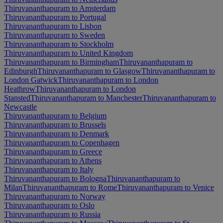
Thiruvananthapuram to Amsterdam
Thiruvananthapuram to Portugal
Thiruvananthapuram to Lisbon
Thiruvananthapuram to Sweden
Thiruvananthapuram to Stockholm
Thiruvananthapuram to United Kingdom
Thiruvananthapuram to Birmingham
Thiruvananthapuram to
Edinburgh
Thiruvananthapuram to Glasgow
Thiruvananthapuram to
London Gatwick
Thiruvananthapuram to London
Heathrow
Thiruvananthapuram to London
Stansted
Thiruvananthapuram to Manchester
Thiruvananthapuram to
Newcastle
Thiruvananthapuram to Belgium
Thiruvananthapuram to Brussels
Thiruvananthapuram to Denmark
Thiruvananthapuram to Copenhagen
Thiruvananthapuram to Greece
Thiruvananthapuram to Athens
Thiruvananthapuram to Italy
Thiruvananthapuram to Bologna
Thiruvananthapuram to
Milan
Thiruvananthapuram to Rome
Thiruvananthapuram to Venice
Thiruvananthapuram to Norway
Thiruvananthapuram to Oslo
Thiruvananthapuram to Russia