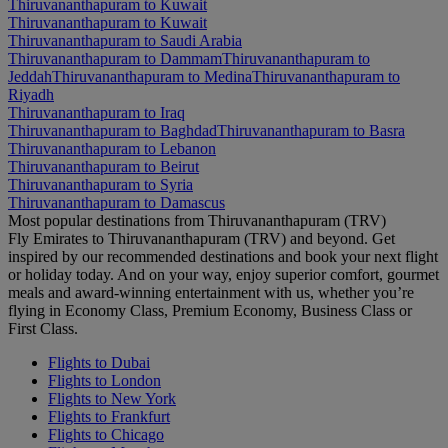
Thiruvananthapuram to Kuwait
Thiruvananthapuram to Kuwait
Thiruvananthapuram to Saudi Arabia
Thiruvananthapuram to Dammam
Thiruvananthapuram to
Jeddah
Thiruvananthapuram to Medina
Thiruvananthapuram to
Riyadh
Thiruvananthapuram to Iraq
Thiruvananthapuram to Baghdad
Thiruvananthapuram to Basra
Thiruvananthapuram to Lebanon
Thiruvananthapuram to Beirut
Thiruvananthapuram to Syria
Thiruvananthapuram to Damascus
Most popular destinations from Thiruvananthapuram (TRV)
Fly Emirates to Thiruvananthapuram (TRV) and beyond. Get
inspired by our recommended destinations and book your next flight
or holiday today. And on your way, enjoy superior comfort, gourmet
meals and award-winning entertainment with us, whether you’re
flying in Economy Class, Premium Economy, Business Class or
First Class.
Flights to Dubai
Flights to London
Flights to New York
Flights to Frankfurt
Flights to Chicago