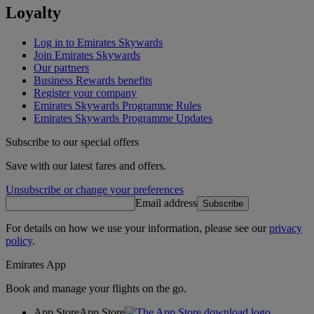
Loyalty
Log in to Emirates Skywards
Join Emirates Skywards
Our partners
Business Rewards benefits
Register your company
Emirates Skywards Programme Rules
Emirates Skywards Programme Updates
Subscribe to our special offers
Save with our latest fares and offers.
Unsubscribe or change your preferences
Email address
Subscribe
For details on how we use your information, please see our
privacy
policy
.
Emirates App
Book and manage your flights on the go.
App Store
App Store