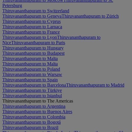
Thiruvananthapuram to Moscow
Thiruvananthapuram to St.
Petersburg
Thiruvananthapuram to Switzerland
Thiruvananthapuram to Geneva
Thiruvananthapuram to Zürich
Thiruvananthapuram to Cyprus
Thiruvananthapuram to Larnaca
Thiruvananthapuram to France
Thiruvananthapuram to Lyon
Thiruvananthapuram to
Nice
Thiruvananthapuram to Paris
Thiruvananthapuram to Hungary
Thiruvananthapuram to Budapest
Thiruvananthapuram to Malta
Thiruvananthapuram to Malta
Thiruvananthapuram to Poland
Thiruvananthapuram to Warsaw
Thiruvananthapuram to Spain
Thiruvananthapuram to Barcelona
Thiruvananthapuram to Madrid
Thiruvananthapuram to Türkiye
Thiruvananthapuram to Istanbul
Thiruvananthapuram to The Americas
Thiruvananthapuram to Argentina
Thiruvananthapuram to Buenos Aires
Thiruvananthapuram to Colombia
Thiruvananthapuram to Bogotá
Thiruvananthapuram to Brazil