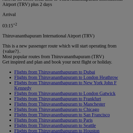
Airport (TRV) plus 2 days
Arrival
+
2
03:15
Thiruvananthapuram International Airport (TRV)
This is a new passenger route which will start operating from
{value?}.
Most popular routes from Thiruvananthapuram (TRV)
Get inspired and plan and book your next flight or holiday.
Flights from Thiruvananthapuram to Dubai
Flights from Thiruvananthapuram to London Heathrow
Flights from Thiruvananthapuram to New York John F
Kennedy
Flights from Thiruvananthapuram to London Gatwick
Flights from Thiruvananthapuram to Frankfurt
Flights from Thiruvananthapuram to Manchester
Flights from Thiruvananthapuram to Chicago
Flights from Thiruvananthapuram to San Francisco
Flights from Thiruvananthapuram to Paris
Flights from Thiruvananthapuram to Seattle
Flights from Thiruvananthapuram to Houston