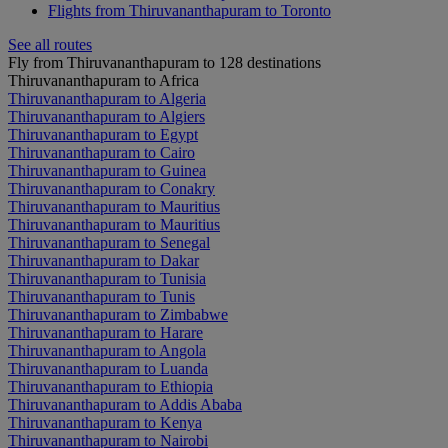
Flights from Thiruvananthapuram to Toronto
See all routes
Fly from Thiruvananthapuram to 128 destinations
Thiruvananthapuram to Africa
Thiruvananthapuram to Algeria
Thiruvananthapuram to Algiers
Thiruvananthapuram to Egypt
Thiruvananthapuram to Cairo
Thiruvananthapuram to Guinea
Thiruvananthapuram to Conakry
Thiruvananthapuram to Mauritius
Thiruvananthapuram to Mauritius
Thiruvananthapuram to Senegal
Thiruvananthapuram to Dakar
Thiruvananthapuram to Tunisia
Thiruvananthapuram to Tunis
Thiruvananthapuram to Zimbabwe
Thiruvananthapuram to Harare
Thiruvananthapuram to Angola
Thiruvananthapuram to Luanda
Thiruvananthapuram to Ethiopia
Thiruvananthapuram to Addis Ababa
Thiruvananthapuram to Kenya
Thiruvananthapuram to Nairobi