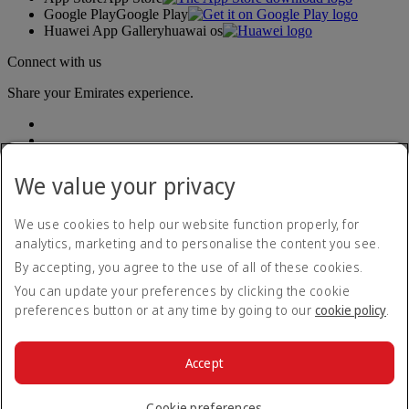
Google Play
Google Play
Huawei App Gallery
huawai os
Connect with us
Share your Emirates experience.
We value your privacy
We use cookies to help our website function properly, for
analytics, marketing and to personalise the content you see.
Accessibility statement
By accepting, you agree to the use of all of these cookies.
Contact us
Privacy policy
You can update your preferences by clicking the cookie
Terms and conditions
preferences button or at any time by going to our
cookie policy
.
Cookie Policy
Cybersecurity
Modern Slavery Act transparency statement
Accept
Sitemap
© 2026 The Emirates Group. All Rights Reserved.
Cookie preferences