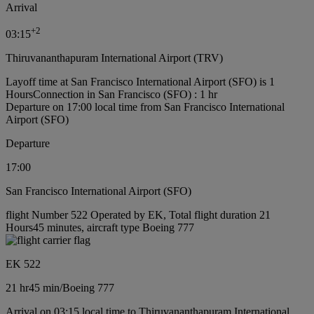
Arrival
+
2
03:15
Thiruvananthapuram International Airport (TRV)
Layoff time at San Francisco International Airport (SFO) is 1
Hours
Connection in San Francisco (SFO) : 1 hr
Departure on 17:00 local time from San Francisco International
Airport (SFO)
Departure
17:00
San Francisco International Airport (SFO)
flight Number 522 Operated by EK, Total flight duration 21
Hours45 minutes, aircraft type Boeing 777
EK 522
21 hr
45 min
/
Boeing 777
Arrival on 03:15 local time to Thiruvananthapuram International