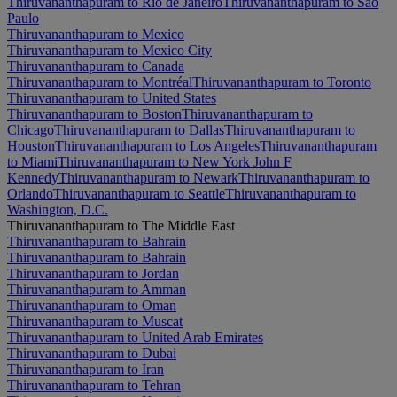
Thiruvananthapuram to Rio de Janeiro
Thiruvananthapuram to São
Paulo
Thiruvananthapuram to Mexico
Thiruvananthapuram to Mexico City
Thiruvananthapuram to Canada
Thiruvananthapuram to Montréal
Thiruvananthapuram to Toronto
Thiruvananthapuram to United States
Thiruvananthapuram to Boston
Thiruvananthapuram to
Chicago
Thiruvananthapuram to Dallas
Thiruvananthapuram to
Houston
Thiruvananthapuram to Los Angeles
Thiruvananthapuram
to Miami
Thiruvananthapuram to New York John F
Kennedy
Thiruvananthapuram to Newark
Thiruvananthapuram to
Orlando
Thiruvananthapuram to Seattle
Thiruvananthapuram to
Washington, D.C.
Thiruvananthapuram to The Middle East
Thiruvananthapuram to Bahrain
Thiruvananthapuram to Bahrain
Thiruvananthapuram to Jordan
Thiruvananthapuram to Amman
Thiruvananthapuram to Oman
Thiruvananthapuram to Muscat
Thiruvananthapuram to United Arab Emirates
Thiruvananthapuram to Dubai
Thiruvananthapuram to Iran
Thiruvananthapuram to Tehran