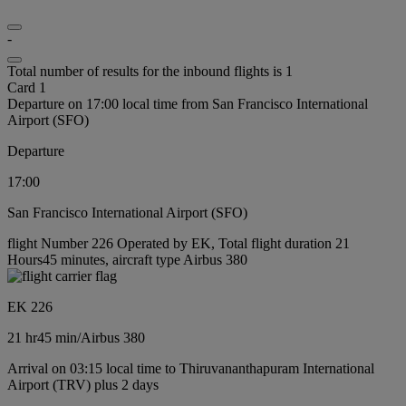
-
Total number of results for the inbound flights is 1
Card 1
Departure on 17:00 local time from San Francisco International
Airport (SFO)
Departure
17:00
San Francisco International Airport (SFO)
flight Number 226 Operated by EK, Total flight duration 21
Hours45 minutes, aircraft type Airbus 380
EK 226
21 hr
45 min
/
Airbus 380
Arrival on 03:15 local time to Thiruvananthapuram International
Airport (TRV) plus 2 days