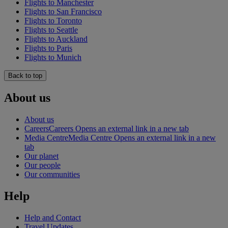
Flights to Manchester
Flights to San Francisco
Flights to Toronto
Flights to Seattle
Flights to Auckland
Flights to Paris
Flights to Munich
Back to top
About us
About us
Careers
Careers Opens an external link in a new tab
Media Centre
Media Centre Opens an external link in a new
tab
Our planet
Our people
Our communities
Help
Help and Contact
Travel Updates