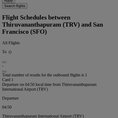
Apply
Search flights
Flight Schedules between
Thiruvananthapuram (TRV) and San
Francisco (SFO)
All Flights
To
(
)
-
Total number of results for the outbound flights is 1
Card 1
Departure on 04:50 local time from Thiruvananthapuram
International Airport (TRV)
Departure
04:50
Thiruvananthapuram International Airport (TRV)