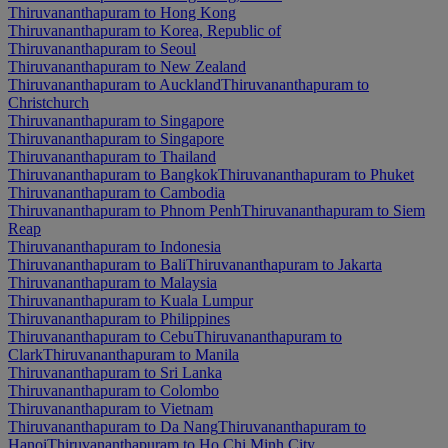
Thiruvananthapuram to Hong Kong
Thiruvananthapuram to Korea, Republic of
Thiruvananthapuram to Seoul
Thiruvananthapuram to New Zealand
Thiruvananthapuram to Auckland
Thiruvananthapuram to
Christchurch
Thiruvananthapuram to Singapore
Thiruvananthapuram to Singapore
Thiruvananthapuram to Thailand
Thiruvananthapuram to Bangkok
Thiruvananthapuram to Phuket
Thiruvananthapuram to Cambodia
Thiruvananthapuram to Phnom Penh
Thiruvananthapuram to Siem
Reap
Thiruvananthapuram to Indonesia
Thiruvananthapuram to Bali
Thiruvananthapuram to Jakarta
Thiruvananthapuram to Malaysia
Thiruvananthapuram to Kuala Lumpur
Thiruvananthapuram to Philippines
Thiruvananthapuram to Cebu
Thiruvananthapuram to
Clark
Thiruvananthapuram to Manila
Thiruvananthapuram to Sri Lanka
Thiruvananthapuram to Colombo
Thiruvananthapuram to Vietnam
Thiruvananthapuram to Da Nang
Thiruvananthapuram to
Hanoi
Thiruvananthapuram to Ho Chi Minh City