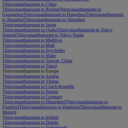
Thiruvananthapuram to China
Thiruvananthapuram to Beijing
Thiruvananthapuram to
Guangzhou
Thiruvananthapuram to Hangzhou
Thiruvananthapuram
to Shanghai
Thiruvananthapuram to Shenzhen
Thiruvananthapuram to Japan
Thiruvananthapuram to Osaka
Thiruvananthapuram to Tokyo
Haneda
Thiruvananthapuram to Tokyo Narita
Thiruvananthapuram to Maldives
Thiruvananthapuram to Malé
Thiruvananthapuram to Seychelles
Thiruvananthapuram to Mahe
Thiruvananthapuram to Taiwan, China
Thiruvananthapuram to Taipei
Thiruvananthapuram to Europe
Thiruvananthapuram to Austria
Thiruvananthapuram to Vienna
Thiruvananthapuram to Czech Republic
Thiruvananthapuram to Prague
Thiruvananthapuram to Germany
Thiruvananthapuram to Düsseldorf
Thiruvananthapuram to
Frankfurt
Thiruvananthapuram to Hamburg
Thiruvananthapuram to
Munich
Thiruvananthapuram to Ireland
Thiruvananthapuram to Dublin
Thiruvananthapuram to Netherlands