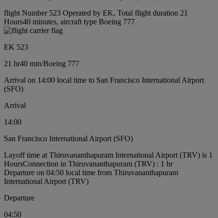
flight Number 523 Operated by EK, Total flight duration 21
Hours40 minutes, aircraft type Boeing 777
EK 523
21 hr
40 min
/
Boeing 777
Arrival on 14:00 local time to San Francisco International Airport
(SFO)
Arrival
14:00
San Francisco International Airport (SFO)
Layoff time at Thiruvananthapuram International Airport (TRV) is 1
Hours
Connection in Thiruvananthapuram (TRV) : 1 hr
Departure on 04:50 local time from Thiruvananthapuram
International Airport (TRV)
Departure
04:50