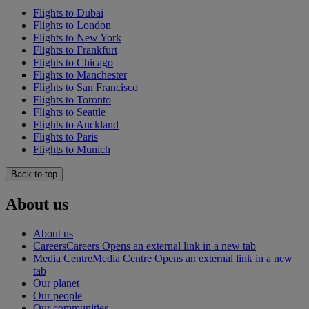
Flights to Dubai
Flights to London
Flights to New York
Flights to Frankfurt
Flights to Chicago
Flights to Manchester
Flights to San Francisco
Flights to Toronto
Flights to Seattle
Flights to Auckland
Flights to Paris
Flights to Munich
Back to top
About us
About us
Careers
Careers Opens an external link in a new tab
Media Centre
Media Centre Opens an external link in a new
tab
Our planet
Our people
Our communities