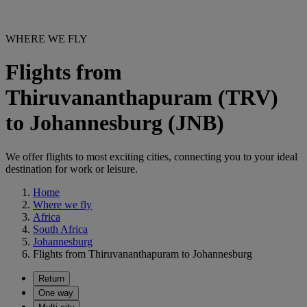
WHERE WE FLY
Flights from
Thiruvananthapuram (TRV)
to Johannesburg (JNB)
We offer flights to most exciting cities, connecting you to your ideal
destination for work or leisure.
Home
Where we fly
Africa
South Africa
Johannesburg
Flights from Thiruvananthapuram to Johannesburg
Return
One way