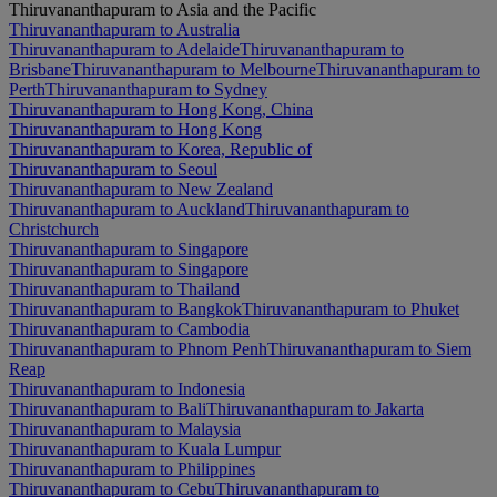
Thiruvananthapuram to Asia and the Pacific
Thiruvananthapuram to Australia
Thiruvananthapuram to Adelaide
Thiruvananthapuram to
Brisbane
Thiruvananthapuram to Melbourne
Thiruvananthapuram to
Perth
Thiruvananthapuram to Sydney
Thiruvananthapuram to Hong Kong, China
Thiruvananthapuram to Hong Kong
Thiruvananthapuram to Korea, Republic of
Thiruvananthapuram to Seoul
Thiruvananthapuram to New Zealand
Thiruvananthapuram to Auckland
Thiruvananthapuram to
Christchurch
Thiruvananthapuram to Singapore
Thiruvananthapuram to Singapore
Thiruvananthapuram to Thailand
Thiruvananthapuram to Bangkok
Thiruvananthapuram to Phuket
Thiruvananthapuram to Cambodia
Thiruvananthapuram to Phnom Penh
Thiruvananthapuram to Siem
Reap
Thiruvananthapuram to Indonesia
Thiruvananthapuram to Bali
Thiruvananthapuram to Jakarta
Thiruvananthapuram to Malaysia
Thiruvananthapuram to Kuala Lumpur
Thiruvananthapuram to Philippines
Thiruvananthapuram to Cebu
Thiruvananthapuram to