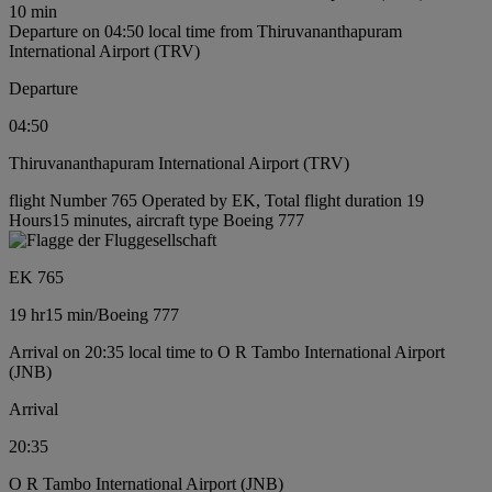
10 min
Departure on 04:50 local time from Thiruvananthapuram
International Airport (TRV)
Departure
04:50
Thiruvananthapuram International Airport (TRV)
flight Number 765 Operated by EK, Total flight duration 19
Hours15 minutes, aircraft type Boeing 777
EK 765
19 hr
15 min
/
Boeing 777
Arrival on 20:35 local time to O R Tambo International Airport
(JNB)
Arrival
20:35
O R Tambo International Airport (JNB)