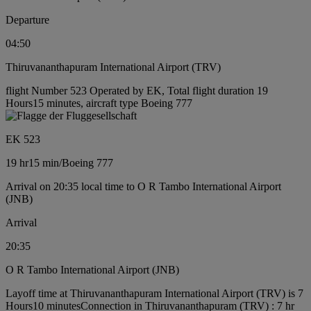
Departure
04:50
Thiruvananthapuram International Airport (TRV)
flight Number 523 Operated by EK, Total flight duration 19
Hours15 minutes, aircraft type Boeing 777
EK 523
19 hr
15 min
/
Boeing 777
Arrival on 20:35 local time to O R Tambo International Airport
(JNB)
Arrival
20:35
O R Tambo International Airport (JNB)
Layoff time at Thiruvananthapuram International Airport (TRV) is 7
Hours10 minutes
Connection in Thiruvananthapuram (TRV) : 7 hr