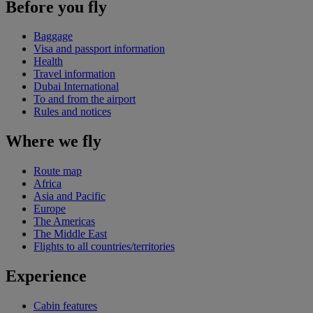
Before you fly
Baggage
Visa and passport information
Health
Travel information
Dubai International
To and from the airport
Rules and notices
Where we fly
Route map
Africa
Asia and Pacific
Europe
The Americas
The Middle East
Flights to all countries/territories
Experience
Cabin features