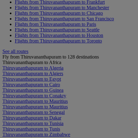
Flights from Thiruvananthapuram to Frankfurt
Flights from Thiruvananthapuram to Manchester
Flights from Thiruvananthapuram to Chicago
Flights from Thiruvananthapuram to San Francisco
Flights from Thiruvananthapuram to Paris
Flights from Thiruvananthapuram to Seattle
Flights from Thiruvananthapuram to Houston
Flights from Thiruvananthapuram to Toronto
See all routes
Fly from Thiruvananthapuram to 128 destinations
Thiruvananthapuram to Africa
Thiruvananthapuram to Algeria
Thiruvananthapuram to Algiers
Thiruvananthapuram to Egypt
Thiruvananthapuram to Cairo
Thiruvananthapuram to Guinea
Thiruvananthapuram to Conakry
Thiruvananthapuram to Mauritius
Thiruvananthapuram to Mauritius
Thiruvananthapuram to Senegal
Thiruvananthapuram to Dakar
Thiruvananthapuram to Tunisia
Thiruvananthapuram to Tunis
Thiruvananthapuram to Zimbabwe