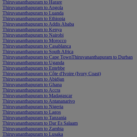
Thiruvananthapuram to Harare
Thiruvananthapuram to Angola
Thiruvananthapuram to Luanda
Thiruvananthapuram to Ethiopia
Thiruvananthapuram to Addis Ababa
Thiruvananthapuram to Kenya
Thiruvananthapuram to Nairobi
Thiruvananthapuram to Morocco
Thiruvananthapuram to Casablanca
Thiruvananthapuram to South Africa
Thiruvananthapuram to Cape Town
Thiruvananthapuram to Durban
Thiruvananthapuram to Uganda
Thiruvananthapuram to Entebbe
Thiruvananthapuram to Côte d'Ivoire (Ivory Coast)
Thiruvananthapuram to Abidjan
Thiruvananthapuram to Ghana
Thiruvananthapuram to Accra
Thiruvananthapuram to Madagascar
Thiruvananthapuram to Antananarivo
Thiruvananthapuram to Nigeria
Thiruvananthapuram to Lagos
Thiruvananthapuram to Tanzania
Thiruvananthapuram to Dar Es Salaam
Thiruvananthapuram to Zambia
Thiruvananthapuram to Lusaka