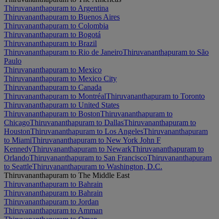
Thiruvananthapuram to Argentina
Thiruvananthapuram to Buenos Aires
Thiruvananthapuram to Colombia
Thiruvananthapuram to Bogotá
Thiruvananthapuram to Brazil
Thiruvananthapuram to Rio de Janeiro
Thiruvananthapuram to São
Paulo
Thiruvananthapuram to Mexico
Thiruvananthapuram to Mexico City
Thiruvananthapuram to Canada
Thiruvananthapuram to Montréal
Thiruvananthapuram to Toronto
Thiruvananthapuram to United States
Thiruvananthapuram to Boston
Thiruvananthapuram to
Chicago
Thiruvananthapuram to Dallas
Thiruvananthapuram to
Houston
Thiruvananthapuram to Los Angeles
Thiruvananthapuram
to Miami
Thiruvananthapuram to New York John F
Kennedy
Thiruvananthapuram to Newark
Thiruvananthapuram to
Orlando
Thiruvananthapuram to San Francisco
Thiruvananthapuram
to Seattle
Thiruvananthapuram to Washington, D.C.
Thiruvananthapuram to The Middle East
Thiruvananthapuram to Bahrain
Thiruvananthapuram to Bahrain
Thiruvananthapuram to Jordan
Thiruvananthapuram to Amman