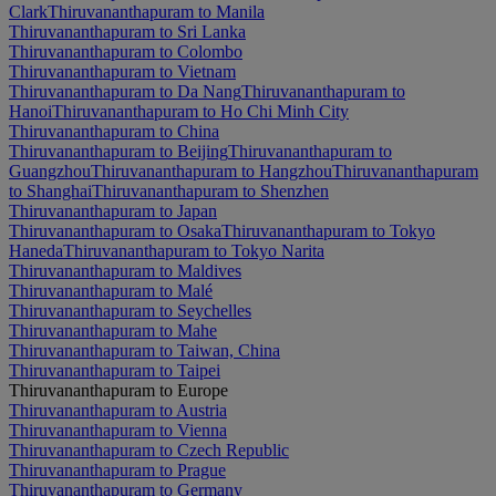
Clark
Thiruvananthapuram to Manila
Thiruvananthapuram to Sri Lanka
Thiruvananthapuram to Colombo
Thiruvananthapuram to Vietnam
Thiruvananthapuram to Da Nang
Thiruvananthapuram to
Hanoi
Thiruvananthapuram to Ho Chi Minh City
Thiruvananthapuram to China
Thiruvananthapuram to Beijing
Thiruvananthapuram to
Guangzhou
Thiruvananthapuram to Hangzhou
Thiruvananthapuram
to Shanghai
Thiruvananthapuram to Shenzhen
Thiruvananthapuram to Japan
Thiruvananthapuram to Osaka
Thiruvananthapuram to Tokyo
Haneda
Thiruvananthapuram to Tokyo Narita
Thiruvananthapuram to Maldives
Thiruvananthapuram to Malé
Thiruvananthapuram to Seychelles
Thiruvananthapuram to Mahe
Thiruvananthapuram to Taiwan, China
Thiruvananthapuram to Taipei
Thiruvananthapuram to Europe
Thiruvananthapuram to Austria
Thiruvananthapuram to Vienna
Thiruvananthapuram to Czech Republic
Thiruvananthapuram to Prague
Thiruvananthapuram to Germany