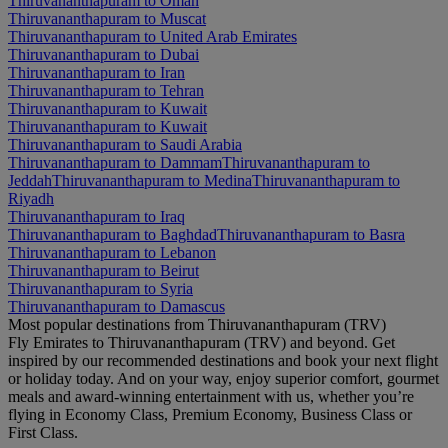
Thiruvananthapuram to Oman
Thiruvananthapuram to Muscat
Thiruvananthapuram to United Arab Emirates
Thiruvananthapuram to Dubai
Thiruvananthapuram to Iran
Thiruvananthapuram to Tehran
Thiruvananthapuram to Kuwait
Thiruvananthapuram to Kuwait
Thiruvananthapuram to Saudi Arabia
Thiruvananthapuram to Dammam
Thiruvananthapuram to
Jeddah
Thiruvananthapuram to Medina
Thiruvananthapuram to
Riyadh
Thiruvananthapuram to Iraq
Thiruvananthapuram to Baghdad
Thiruvananthapuram to Basra
Thiruvananthapuram to Lebanon
Thiruvananthapuram to Beirut
Thiruvananthapuram to Syria
Thiruvananthapuram to Damascus
Most popular destinations from Thiruvananthapuram (TRV)
Fly Emirates to Thiruvananthapuram (TRV) and beyond. Get
inspired by our recommended destinations and book your next flight
or holiday today. And on your way, enjoy superior comfort, gourmet
meals and award-winning entertainment with us, whether you’re
flying in Economy Class, Premium Economy, Business Class or
First Class.