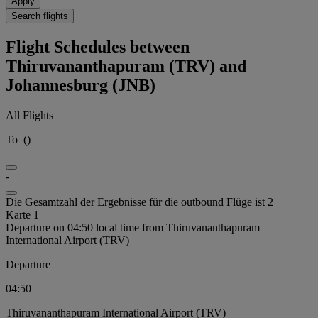
Apply
Search flights
Flight Schedules between
Thiruvananthapuram (TRV) and
Johannesburg (JNB)
All Flights
To
(
)
-
Die Gesamtzahl der Ergebnisse für die outbound Flüge ist 2
Karte 1
Departure on 04:50 local time from Thiruvananthapuram
International Airport (TRV)
Departure
04:50
Thiruvananthapuram International Airport (TRV)