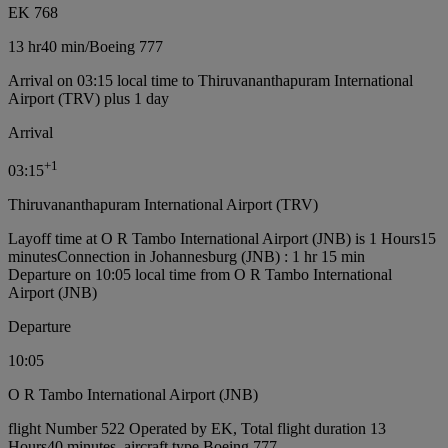
EK 768
13 hr
40 min
/
Boeing 777
Arrival on 03:15 local time to Thiruvananthapuram International
Airport (TRV) plus 1 day
Arrival
+
1
03:15
Thiruvananthapuram International Airport (TRV)
Layoff time at O R Tambo International Airport (JNB) is 1 Hours15
minutes
Connection in Johannesburg (JNB) : 1 hr 15 min
Departure on 10:05 local time from O R Tambo International
Airport (JNB)
Departure
10:05
O R Tambo International Airport (JNB)
flight Number 522 Operated by EK, Total flight duration 13
Hours40 minutes, aircraft type Boeing 777