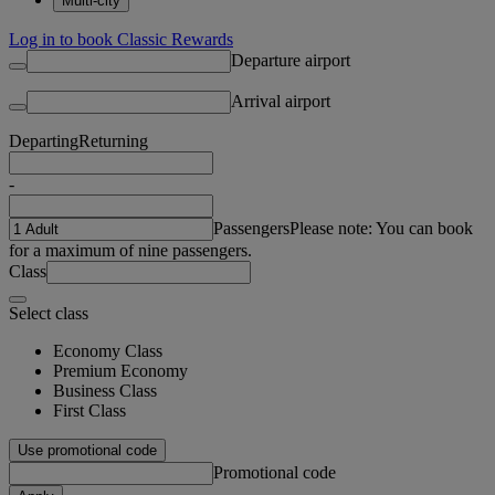
Multi-city
Log in to book Classic Rewards
Departure airport
Arrival airport
Departing
Returning
-
Passengers
Please note: You can book
for a maximum of nine passengers.
Class
Select class
Economy Class
Premium Economy
Business Class
First Class
Use promotional code
Promotional code