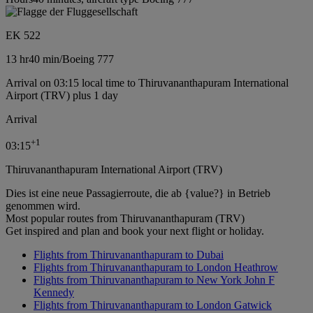
EK 522
13 hr
40 min
/
Boeing 777
Arrival on 03:15 local time to Thiruvananthapuram International
Airport (TRV) plus 1 day
Arrival
+
1
03:15
Thiruvananthapuram International Airport (TRV)
Dies ist eine neue Passagierroute, die ab {value?} in Betrieb
genommen wird.
Most popular routes from Thiruvananthapuram (TRV)
Get inspired and plan and book your next flight or holiday.
Flights from Thiruvananthapuram to Dubai
Flights from Thiruvananthapuram to London Heathrow
Flights from Thiruvananthapuram to New York John F
Kennedy
Flights from Thiruvananthapuram to London Gatwick