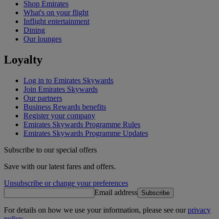
Shop Emirates
What's on your flight
Inflight entertainment
Dining
Our lounges
Loyalty
Log in to Emirates Skywards
Join Emirates Skywards
Our partners
Business Rewards benefits
Register your company
Emirates Skywards Programme Rules
Emirates Skywards Programme Updates
Subscribe to our special offers
Save with our latest fares and offers.
Unsubscribe or change your preferences
Email address
Subscribe
For details on how we use your information, please see our
privacy
policy
.