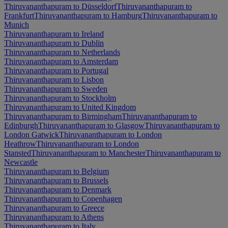
Thiruvananthapuram to Düsseldorf
Thiruvananthapuram to
Frankfurt
Thiruvananthapuram to Hamburg
Thiruvananthapuram to
Munich
Thiruvananthapuram to Ireland
Thiruvananthapuram to Dublin
Thiruvananthapuram to Netherlands
Thiruvananthapuram to Amsterdam
Thiruvananthapuram to Portugal
Thiruvananthapuram to Lisbon
Thiruvananthapuram to Sweden
Thiruvananthapuram to Stockholm
Thiruvananthapuram to United Kingdom
Thiruvananthapuram to Birmingham
Thiruvananthapuram to
Edinburgh
Thiruvananthapuram to Glasgow
Thiruvananthapuram to
London Gatwick
Thiruvananthapuram to London
Heathrow
Thiruvananthapuram to London
Stansted
Thiruvananthapuram to Manchester
Thiruvananthapuram to
Newcastle
Thiruvananthapuram to Belgium
Thiruvananthapuram to Brussels
Thiruvananthapuram to Denmark
Thiruvananthapuram to Copenhagen
Thiruvananthapuram to Greece
Thiruvananthapuram to Athens
Thiruvananthapuram to Italy