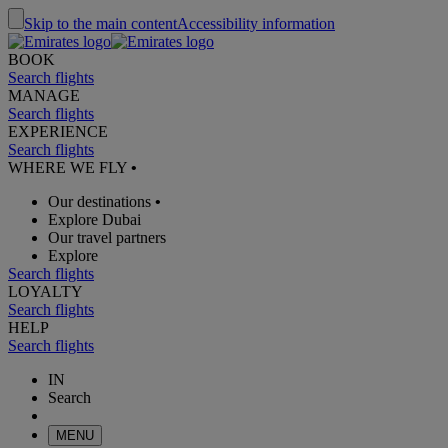
Skip to the main content
Accessibility information
BOOK
Search flights
MANAGE
Search flights
EXPERIENCE
Search flights
WHERE WE FLY
•
Our destinations
•
Explore Dubai
Our travel partners
Explore
Search flights
LOYALTY
Search flights
HELP
Search flights
IN
Search
MENU