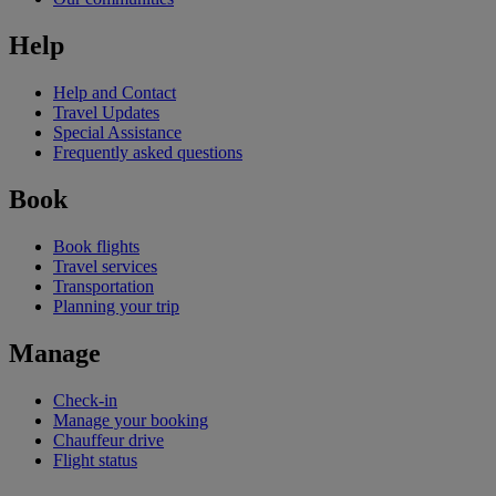
Help
Help and Contact
Travel Updates
Special Assistance
Frequently asked questions
Book
Book flights
Travel services
Transportation
Planning your trip
Manage
Check-in
Manage your booking
Chauffeur drive
Flight status