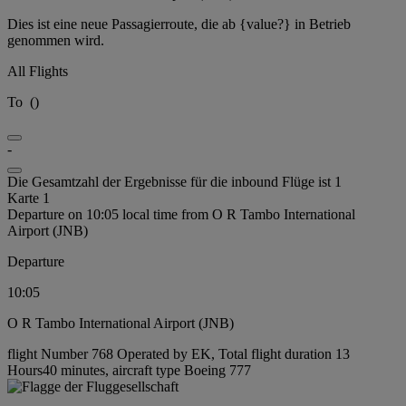
Dies ist eine neue Passagierroute, die ab {value?} in Betrieb
genommen wird.
All Flights
To
(
)
-
Die Gesamtzahl der Ergebnisse für die inbound Flüge ist 1
Karte 1
Departure on 10:05 local time from O R Tambo International
Airport (JNB)
Departure
10:05
O R Tambo International Airport (JNB)
flight Number 768 Operated by EK, Total flight duration 13
Hours40 minutes, aircraft type Boeing 777