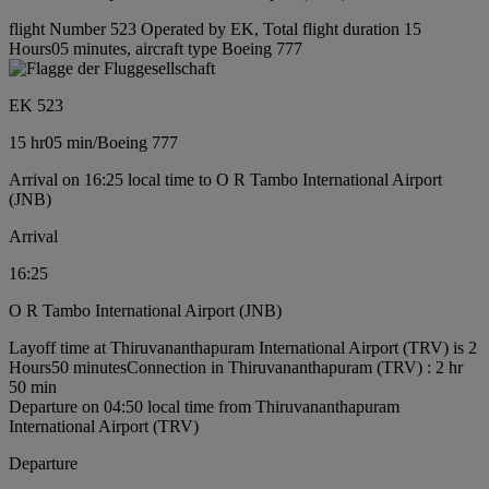
flight Number 523 Operated by EK, Total flight duration 15
Hours05 minutes, aircraft type Boeing 777
EK 523
15 hr
05 min
/
Boeing 777
Arrival on 16:25 local time to O R Tambo International Airport
(JNB)
Arrival
16:25
O R Tambo International Airport (JNB)
Layoff time at Thiruvananthapuram International Airport (TRV) is 2
Hours50 minutes
Connection in Thiruvananthapuram (TRV) : 2 hr
50 min
Departure on 04:50 local time from Thiruvananthapuram
International Airport (TRV)
Departure