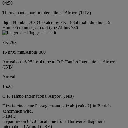
04:50
Thiruvananthapuram International Airport (TRV)
flight Number 763 Operated by EK, Total flight duration 15
Hours05 minutes, aircraft type Airbus 380
EK 763
15 hr
05 min
/
Airbus 380
Arrival on 16:25 local time to O R Tambo International Airport
(JNB)
Arrival
16:25
O R Tambo International Airport (JNB)
Dies ist eine neue Passagierroute, die ab {value?} in Betrieb
genommen wird.
Karte 2
Departure on 04:50 local time from Thiruvananthapuram
International Airport (TRV)