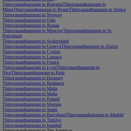
Thiruvananthapuram to Bologna
Thiruvananthapuram to
Milan
Thiruvananthapuram to Rome
Thiruvananthapuram to Venice
Thiruvananthapuram to Norway
Thiruvananthapuram to Oslo
Thiruvananthapuram to Russia
Thiruvananthapuram to Moscow
Thiruvananthapuram to St.
Petersburg
Thiruvananthapuram to Switzerland
Thiruvananthapuram to Geneva
Thiruvananthapuram to Zürich
Thiruvananthapuram to Cyprus
Thiruvananthapuram to Larnaca
Thiruvananthapuram to France
Thiruvananthapuram to Lyon
Thiruvananthapuram to
Nice
Thiruvananthapuram to Paris
Thiruvananthapuram to Hungary
Thiruvananthapuram to Budapest
Thiruvananthapuram to Malta
Thiruvananthapuram to Malta
Thiruvananthapuram to Poland
Thiruvananthapuram to Warsaw
Thiruvananthapuram to Spain
Thiruvananthapuram to Barcelona
Thiruvananthapuram to Madrid
Thiruvananthapuram to Türkiye
Thiruvananthapuram to Istanbul
Thiruvananthapuram to The Americas