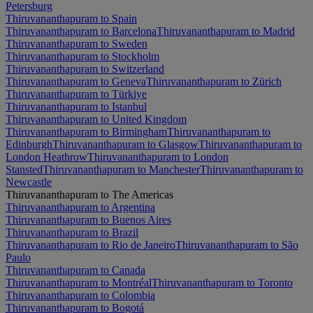
Petersburg
Thiruvananthapuram to Spain
Thiruvananthapuram to Barcelona
Thiruvananthapuram to Madrid
Thiruvananthapuram to Sweden
Thiruvananthapuram to Stockholm
Thiruvananthapuram to Switzerland
Thiruvananthapuram to Geneva
Thiruvananthapuram to Zürich
Thiruvananthapuram to Türkiye
Thiruvananthapuram to Istanbul
Thiruvananthapuram to United Kingdom
Thiruvananthapuram to Birmingham
Thiruvananthapuram to
Edinburgh
Thiruvananthapuram to Glasgow
Thiruvananthapuram to
London Heathrow
Thiruvananthapuram to London
Stansted
Thiruvananthapuram to Manchester
Thiruvananthapuram to
Newcastle
Thiruvananthapuram to The Americas
Thiruvananthapuram to Argentina
Thiruvananthapuram to Buenos Aires
Thiruvananthapuram to Brazil
Thiruvananthapuram to Rio de Janeiro
Thiruvananthapuram to São
Paulo
Thiruvananthapuram to Canada
Thiruvananthapuram to Montréal
Thiruvananthapuram to Toronto
Thiruvananthapuram to Colombia
Thiruvananthapuram to Bogotá