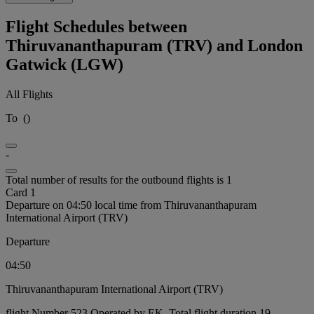
Flight Schedules between
Thiruvananthapuram (TRV) and London
Gatwick (LGW)
All Flights
To
(
)
-
Total number of results for the outbound flights is 1
Card 1
Departure on 04:50 local time from Thiruvananthapuram
International Airport (TRV)
Departure
04:50
Thiruvananthapuram International Airport (TRV)
flight Number 523 Operated by EK, Total flight duration 19