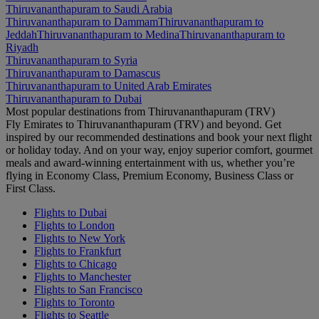
Thiruvananthapuram to Saudi Arabia
Thiruvananthapuram to Dammam
Thiruvananthapuram to
Jeddah
Thiruvananthapuram to Medina
Thiruvananthapuram to
Riyadh
Thiruvananthapuram to Syria
Thiruvananthapuram to Damascus
Thiruvananthapuram to United Arab Emirates
Thiruvananthapuram to Dubai
Most popular destinations from Thiruvananthapuram (TRV)
Fly Emirates to Thiruvananthapuram (TRV) and beyond. Get
inspired by our recommended destinations and book your next flight
or holiday today. And on your way, enjoy superior comfort, gourmet
meals and award-winning entertainment with us, whether you’re
flying in Economy Class, Premium Economy, Business Class or
First Class.
Flights to Dubai
Flights to London
Flights to New York
Flights to Frankfurt
Flights to Chicago
Flights to Manchester
Flights to San Francisco
Flights to Toronto
Flights to Seattle