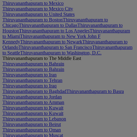
Thiruvananthapuram to Mexico
Thiruvananthapuram to Mexico City
Thiruvananthapuram to United States
Thiruvananthapuram to Boston
Thiruvananthapuram to
Chicago
Thiruvananthapuram to Dallas
Thiruvananthapuram to
Houston
Thiruvananthapuram to Los Angeles
Thiruvananthapuram
to Miami
Thiruvananthapuram to New York John F
Kennedy
Thiruvananthapuram to Newark
Thiruvananthapuram to
Orlando
Thiruvananthapuram to San Francisco
Thiruvananthapuram
to Seattle
Thiruvananthapuram to Washington, D.C.
Thiruvananthapuram to The Middle East
Thiruvananthapuram to Bahrain
Thiruvananthapuram to Bahrain
Thiruvananthapuram to Iran
Thiruvananthapuram to Tehran
Thiruvananthapuram to Iraq
Thiruvananthapuram to Baghdad
Thiruvananthapuram to Basra
Thiruvananthapuram to Jordan
Thiruvananthapuram to Amman
Thiruvananthapuram to Kuwait
Thiruvananthapuram to Kuwait
Thiruvananthapuram to Lebanon
Thiruvananthapuram to Beirut
Thiruvananthapuram to Oman
Thiruvananthapuram to Muscat