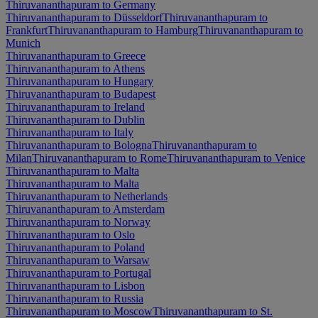
Thiruvananthapuram to Germany
Thiruvananthapuram to Düsseldorf
Thiruvananthapuram to
Frankfurt
Thiruvananthapuram to Hamburg
Thiruvananthapuram to
Munich
Thiruvananthapuram to Greece
Thiruvananthapuram to Athens
Thiruvananthapuram to Hungary
Thiruvananthapuram to Budapest
Thiruvananthapuram to Ireland
Thiruvananthapuram to Dublin
Thiruvananthapuram to Italy
Thiruvananthapuram to Bologna
Thiruvananthapuram to
Milan
Thiruvananthapuram to Rome
Thiruvananthapuram to Venice
Thiruvananthapuram to Malta
Thiruvananthapuram to Malta
Thiruvananthapuram to Netherlands
Thiruvananthapuram to Amsterdam
Thiruvananthapuram to Norway
Thiruvananthapuram to Oslo
Thiruvananthapuram to Poland
Thiruvananthapuram to Warsaw
Thiruvananthapuram to Portugal
Thiruvananthapuram to Lisbon
Thiruvananthapuram to Russia
Thiruvananthapuram to Moscow
Thiruvananthapuram to St.