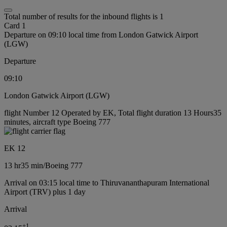
Total number of results for the inbound flights is 1
Card 1
Departure on 09:10 local time from London Gatwick Airport
(LGW)
Departure
09:10
London Gatwick Airport (LGW)
flight Number 12 Operated by EK, Total flight duration 13 Hours35
minutes, aircraft type Boeing 777
EK 12
13 hr
35 min
/
Boeing 777
Arrival on 03:15 local time to Thiruvananthapuram International
Airport (TRV) plus 1 day
Arrival
+
1