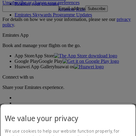
Unsubscribe or change your preferences
Register your company
Email address
Subscribe
Emirates Skywards Programme Rules
Emirates Skywards Programme Updates
For details on how we use your information, please see our
privacy
policy
.
Emirates App
Book and manage your flights on the go.
App Store
App Store
Google Play
Google Play
Huawei App Gallery
huawai os
Connect with us
Share your Emirates experience.
We value your privacy
We use cookies to help our website function properly, for