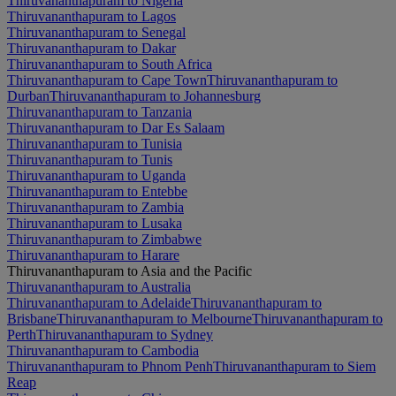
Thiruvananthapuram to Nigeria
Thiruvananthapuram to Lagos
Thiruvananthapuram to Senegal
Thiruvananthapuram to Dakar
Thiruvananthapuram to South Africa
Thiruvananthapuram to Cape Town
Thiruvananthapuram to
Durban
Thiruvananthapuram to Johannesburg
Thiruvananthapuram to Tanzania
Thiruvananthapuram to Dar Es Salaam
Thiruvananthapuram to Tunisia
Thiruvananthapuram to Tunis
Thiruvananthapuram to Uganda
Thiruvananthapuram to Entebbe
Thiruvananthapuram to Zambia
Thiruvananthapuram to Lusaka
Thiruvananthapuram to Zimbabwe
Thiruvananthapuram to Harare
Thiruvananthapuram to Asia and the Pacific
Thiruvananthapuram to Australia
Thiruvananthapuram to Adelaide
Thiruvananthapuram to
Brisbane
Thiruvananthapuram to Melbourne
Thiruvananthapuram to
Perth
Thiruvananthapuram to Sydney
Thiruvananthapuram to Cambodia
Thiruvananthapuram to Phnom Penh
Thiruvananthapuram to Siem
Reap