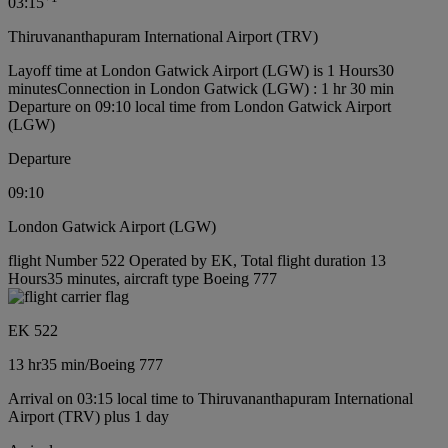
03:15
Thiruvananthapuram International Airport (TRV)
Layoff time at London Gatwick Airport (LGW) is 1 Hours30
minutes
Connection in London Gatwick (LGW) : 1 hr 30 min
Departure on 09:10 local time from London Gatwick Airport
(LGW)
Departure
09:10
London Gatwick Airport (LGW)
flight Number 522 Operated by EK, Total flight duration 13
Hours35 minutes, aircraft type Boeing 777
EK 522
13 hr
35 min
/
Boeing 777
Arrival on 03:15 local time to Thiruvananthapuram International
Airport (TRV) plus 1 day