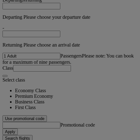
Departing Please choose your departure date
-
Returning Please choose an arrival date
Passengers
Please note: You can book
for a maximum of nine passengers.
Class
Select class
Economy Class
Premium Economy
Business Class
First Class
Use promotional code
Promotional code
Apply
Search flights