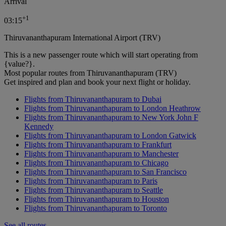
Arrival
+
1
03:15
Thiruvananthapuram International Airport (TRV)
This is a new passenger route which will start operating from
{value?}.
Most popular routes from Thiruvananthapuram (TRV)
Get inspired and plan and book your next flight or holiday.
Flights from Thiruvananthapuram to Dubai
Flights from Thiruvananthapuram to London Heathrow
Flights from Thiruvananthapuram to New York John F
Kennedy
Flights from Thiruvananthapuram to London Gatwick
Flights from Thiruvananthapuram to Frankfurt
Flights from Thiruvananthapuram to Manchester
Flights from Thiruvananthapuram to Chicago
Flights from Thiruvananthapuram to San Francisco
Flights from Thiruvananthapuram to Paris
Flights from Thiruvananthapuram to Seattle
Flights from Thiruvananthapuram to Houston
Flights from Thiruvananthapuram to Toronto
See all routes