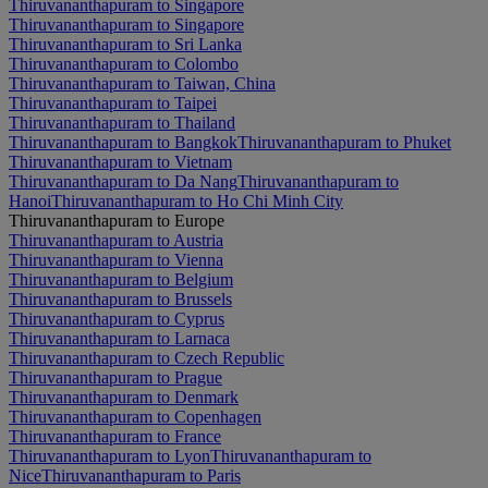
Thiruvananthapuram to Singapore
Thiruvananthapuram to Singapore
Thiruvananthapuram to Sri Lanka
Thiruvananthapuram to Colombo
Thiruvananthapuram to Taiwan, China
Thiruvananthapuram to Taipei
Thiruvananthapuram to Thailand
Thiruvananthapuram to Bangkok
Thiruvananthapuram to Phuket
Thiruvananthapuram to Vietnam
Thiruvananthapuram to Da Nang
Thiruvananthapuram to
Hanoi
Thiruvananthapuram to Ho Chi Minh City
Thiruvananthapuram to Europe
Thiruvananthapuram to Austria
Thiruvananthapuram to Vienna
Thiruvananthapuram to Belgium
Thiruvananthapuram to Brussels
Thiruvananthapuram to Cyprus
Thiruvananthapuram to Larnaca
Thiruvananthapuram to Czech Republic
Thiruvananthapuram to Prague
Thiruvananthapuram to Denmark
Thiruvananthapuram to Copenhagen
Thiruvananthapuram to France
Thiruvananthapuram to Lyon
Thiruvananthapuram to
Nice
Thiruvananthapuram to Paris