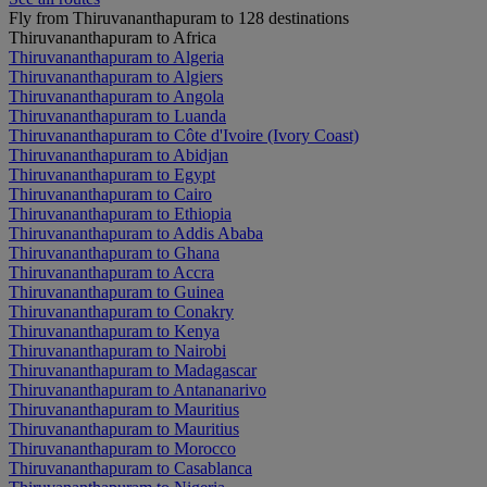
Fly from Thiruvananthapuram to 128 destinations
Thiruvananthapuram to Africa
Thiruvananthapuram to Algeria
Thiruvananthapuram to Algiers
Thiruvananthapuram to Angola
Thiruvananthapuram to Luanda
Thiruvananthapuram to Côte d'Ivoire (Ivory Coast)
Thiruvananthapuram to Abidjan
Thiruvananthapuram to Egypt
Thiruvananthapuram to Cairo
Thiruvananthapuram to Ethiopia
Thiruvananthapuram to Addis Ababa
Thiruvananthapuram to Ghana
Thiruvananthapuram to Accra
Thiruvananthapuram to Guinea
Thiruvananthapuram to Conakry
Thiruvananthapuram to Kenya
Thiruvananthapuram to Nairobi
Thiruvananthapuram to Madagascar
Thiruvananthapuram to Antananarivo
Thiruvananthapuram to Mauritius
Thiruvananthapuram to Mauritius
Thiruvananthapuram to Morocco
Thiruvananthapuram to Casablanca