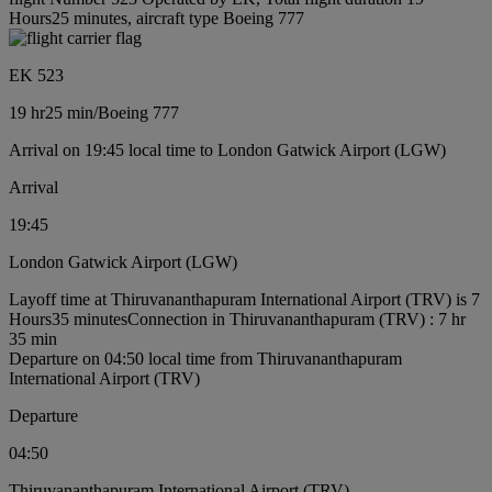
Hours25 minutes, aircraft type Boeing 777
EK 523
19 hr
25 min
/
Boeing 777
Arrival on 19:45 local time to London Gatwick Airport (LGW)
Arrival
19:45
London Gatwick Airport (LGW)
Layoff time at Thiruvananthapuram International Airport (TRV) is 7
Hours35 minutes
Connection in Thiruvananthapuram (TRV) : 7 hr
35 min
Departure on 04:50 local time from Thiruvananthapuram
International Airport (TRV)
Departure
04:50
Thiruvananthapuram International Airport (TRV)