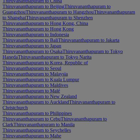
Thiruvananthapuram to China
Thiruvananthapuram to Beijing
Thiruvananthapuram to
Guangzhou
Thiruvananthapuram to Hangzhou
Thiruvananthapuram
to Shanghai
Thiruvananthapuram to Shenzhen
Thiruvananthapuram to Hong Kong, China
Thiruvananthapuram to Hong Kong
Thiruvananthapuram to Indonesia
Thiruvananthapuram to Bali
Thiruvananthapuram to Jakarta
Thiruvananthapuram to Japan
Thiruvananthapuram to Osaka
Thiruvananthapuram to Tokyo
Haneda
Thiruvananthapuram to Tokyo Narita
Thiruvananthapuram to Korea, Republic of
Thiruvananthapuram to Seoul
Thiruvananthapuram to Malaysia
Thiruvananthapuram to Kuala Lumpur
Thiruvananthapuram to Maldives
Thiruvananthapuram to Malé
Thiruvananthapuram to New Zealand
Thiruvananthapuram to Auckland
Thiruvananthapuram to
Christchurch
Thiruvananthapuram to Philippines
Thiruvananthapuram to Cebu
Thiruvananthapuram to
Clark
Thiruvananthapuram to Manila
Thiruvananthapuram to Seychelles
Thiruvananthapuram to Mahe