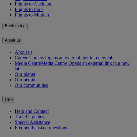
Flights to Auckland
Flights to Paris
Flights to Munich
Back to top
About us
About us
Careers
Careers Opens an external link in a new tab
Media Centre
Media Centre Opens an external link in a new
tab
Our planet
Our people
Our communities
Help
Help and Contact
Travel Updates
Special Assistance
Frequently asked questions