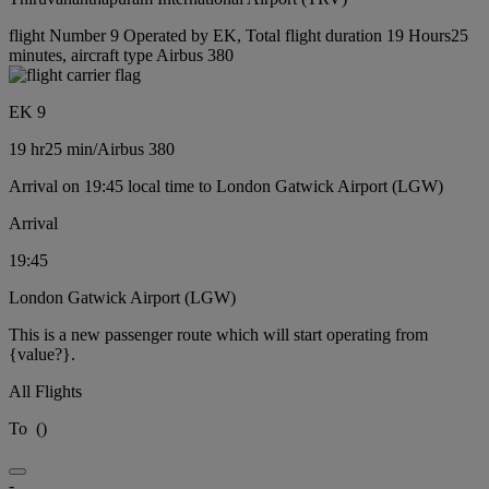
flight Number 9 Operated by EK, Total flight duration 19 Hours25
minutes, aircraft type Airbus 380
EK 9
19 hr
25 min
/
Airbus 380
Arrival on 19:45 local time to London Gatwick Airport (LGW)
Arrival
19:45
London Gatwick Airport (LGW)
This is a new passenger route which will start operating from
{value?}.
All Flights
To
(
)
-