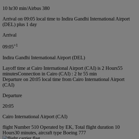
10 hr
30 min
/
Airbus 380
Arrival on 09:05 local time to Indira Gandhi International Airport
(DEL) plus 1 day
Arrival
+
1
09:05
Indira Gandhi International Airport (DEL)
Layoff time at Cairo International Airport (CAI) is 2 Hours55
minutes
Connection in Cairo (CAI) : 2 hr 55 min
Departure on 20:05 local time from Cairo International Airport
(CAI)
Departure
20:05
Cairo International Airport (CAI)
flight Number 510 Operated by EK, Total flight duration 10
Hours30 minutes, aircraft type Boeing 777