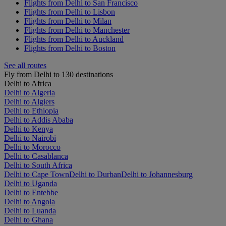
Flights from Delhi to San Francisco
Flights from Delhi to Lisbon
Flights from Delhi to Milan
Flights from Delhi to Manchester
Flights from Delhi to Auckland
Flights from Delhi to Boston
See all routes
Fly from Delhi to 130 destinations
Delhi to Africa
Delhi to Algeria
Delhi to Algiers
Delhi to Ethiopia
Delhi to Addis Ababa
Delhi to Kenya
Delhi to Nairobi
Delhi to Morocco
Delhi to Casablanca
Delhi to South Africa
Delhi to Cape Town
Delhi to Durban
Delhi to Johannesburg
Delhi to Uganda
Delhi to Entebbe
Delhi to Angola
Delhi to Luanda
Delhi to Ghana