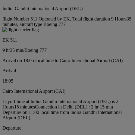
Indira Gandhi International Airport (DEL)
flight Number 511 Operated by EK, Total flight duration 9 Hours35
minutes, aircraft type Boeing 777
EK 511
9 hr
35 min
/
Boeing 777
Arrival on 18:05 local time to Cairo International Airport (CAI)
Arrival
18:05
Cairo International Airport (CAI)
Layoff time at Indira Gandhi International Airport (DEL) is 2
Hours15 minutes
Connection in Delhi (DEL) : 2 hr 15 min
Departure on 11:00 local time from Indira Gandhi International
Airport (DEL)
Departure