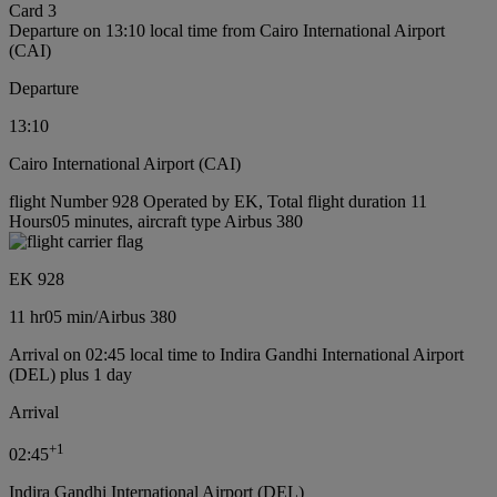
Card 3
Departure on 13:10 local time from Cairo International Airport
(CAI)
Departure
13:10
Cairo International Airport (CAI)
flight Number 928 Operated by EK, Total flight duration 11
Hours05 minutes, aircraft type Airbus 380
EK 928
11 hr
05 min
/
Airbus 380
Arrival on 02:45 local time to Indira Gandhi International Airport
(DEL) plus 1 day
Arrival
+
1
02:45
Indira Gandhi International Airport (DEL)