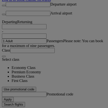
Departure airport
Arrival airport
Departing
Returning
-
Passengers
Please note: You can book
for a maximum of nine passengers.
Class
Select class
Economy Class
Premium Economy
Business Class
First Class
Use promotional code
Promotional code
Apply
Search flights