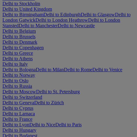
Delhi to Stockholm
Delhi to United Kingdom
Delhi to Birmingham
Delhi to Edinburgh
Delhi to Glasgow
Delhi to
London Gatwick
Delhi to London Heathrow
Delhi to London
Stansted
Delhi to Manchester
Delhi to Newcastle
Delhi to Belgium
Delhi to Brussels
Delhi to Denmark
Delhi to Copenhagen
Delhi to Greece
Delhi to Athens
Delhi to Italy
Delhi to Bologna
Delhi to Milan
Delhi to Rome
Delhi to Venice
Delhi to Norway
Delhi to Oslo
Delhi to Russia
Delhi to Moscow
Delhi to St. Petersburg
Delhi to Switzerland
Delhi to Geneva
Delhi to Zürich
Delhi to Cyprus
Delhi to Larnaca
Delhi to France
Delhi to Lyon
Delhi to Nice
Delhi to Paris
Delhi to Hungary
Delhi to Budapest