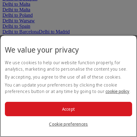
Delhi to Malta
Delhi to Malta
Delhi to Poland
Delhi to Warsaw
Delhi to Spain
Delhi to Barcelona
Delhi to Madrid
Delhi to Türkiye
Delhi to Istanbul
We value your privacy
Delhi to The Americas
Delhi to Argentina
Delhi to Buenos Aires
We use cookies to help our website function properly, for
Delhi to Colombia
analytics, marketing and to personalise the content you see.
Delhi to Bogotá
Delhi to Brazil
By accepting, you agree to the use of all of these cookies.
Delhi to Rio de Janeiro
Delhi to São Paulo
You can update your preferences by clicking the cookie
Delhi to Mexico
preferences button or at any time by going to our
cookie policy
.
Delhi to Mexico City
Delhi to Canada
Delhi to Montréal
Delhi to Toronto
Delhi to United States
Accept
Delhi to Boston
Delhi to Chicago
Delhi to Dallas
Delhi to
Houston
Delhi to Los Angeles
Delhi to Miami
Delhi to New York
Cookie preferences
John F Kennedy
Delhi to Newark
Delhi to Orlando
Delhi to San
Francisco
Delhi to Seattle
Delhi to Washington, D.C.
Delhi to The Middle East