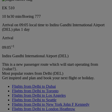
EK 510
10 hr
30 min
/
Boeing 777
Arrival on 09:05 local time to Indira Gandhi International Airport
(DEL) plus 1 day
Arrival
+
1
09:05
Indira Gandhi International Airport (DEL)
This is a new passenger route which will start operating from
{value?}.
Most popular routes from Delhi (DEL)
Get inspired and plan and book your next flight or holiday.
Flights from Delhi to Dubai
Flights from Delhi to Toronto
Flights from Delhi to Los Angeles
Flights from Delhi to Seattle
Flights from Delhi to New York John F Kennedy
Flights from Delhi to London Heathrow