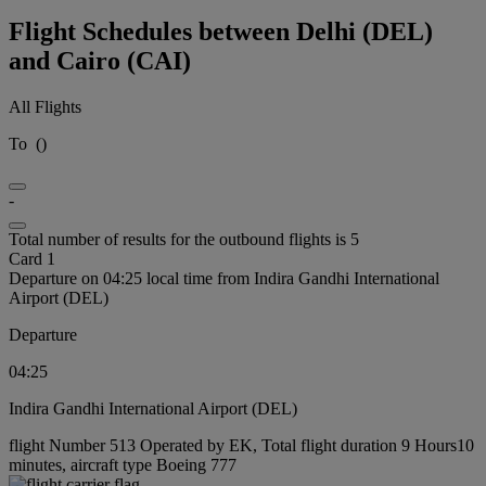
Flight Schedules between Delhi (DEL)
and Cairo (CAI)
All Flights
To
(
)
-
Total number of results for the outbound flights is 5
Card 1
Departure on 04:25 local time from Indira Gandhi International
Airport (DEL)
Departure
04:25
Indira Gandhi International Airport (DEL)
flight Number 513 Operated by EK, Total flight duration 9 Hours10
minutes, aircraft type Boeing 777