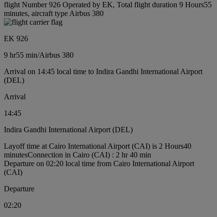
flight Number 926 Operated by EK, Total flight duration 9 Hours55
minutes, aircraft type Airbus 380
EK 926
9 hr
55 min
/
Airbus 380
Arrival on 14:45 local time to Indira Gandhi International Airport
(DEL)
Arrival
14:45
Indira Gandhi International Airport (DEL)
Layoff time at Cairo International Airport (CAI) is 2 Hours40
minutes
Connection in Cairo (CAI) : 2 hr 40 min
Departure on 02:20 local time from Cairo International Airport
(CAI)
Departure
02:20