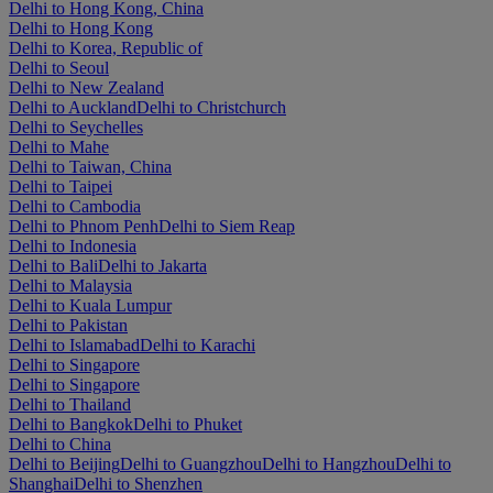
Delhi to Hong Kong, China
Delhi to Hong Kong
Delhi to Korea, Republic of
Delhi to Seoul
Delhi to New Zealand
Delhi to Auckland
Delhi to Christchurch
Delhi to Seychelles
Delhi to Mahe
Delhi to Taiwan, China
Delhi to Taipei
Delhi to Cambodia
Delhi to Phnom Penh
Delhi to Siem Reap
Delhi to Indonesia
Delhi to Bali
Delhi to Jakarta
Delhi to Malaysia
Delhi to Kuala Lumpur
Delhi to Pakistan
Delhi to Islamabad
Delhi to Karachi
Delhi to Singapore
Delhi to Singapore
Delhi to Thailand
Delhi to Bangkok
Delhi to Phuket
Delhi to China
Delhi to Beijing
Delhi to Guangzhou
Delhi to Hangzhou
Delhi to
Shanghai
Delhi to Shenzhen