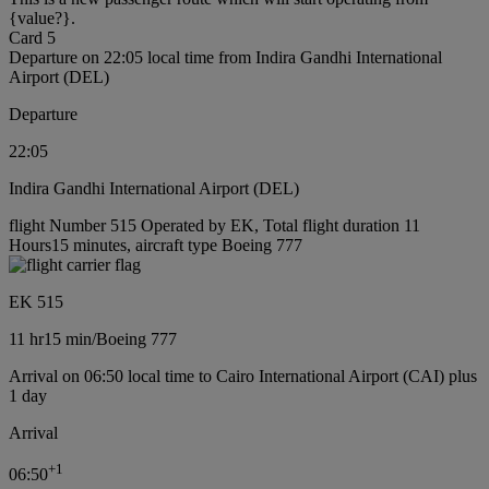
{value?}.
Card 5
Departure on 22:05 local time from Indira Gandhi International
Airport (DEL)
Departure
22:05
Indira Gandhi International Airport (DEL)
flight Number 515 Operated by EK, Total flight duration 11
Hours15 minutes, aircraft type Boeing 777
EK 515
11 hr
15 min
/
Boeing 777
Arrival on 06:50 local time to Cairo International Airport (CAI) plus
1 day
Arrival
+
1
06:50