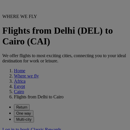
WHERE WE FLY
Flights from Delhi (DEL) to
Cairo (CAI)
We offer flights to most exciting cities, connecting you to your ideal
destination for work or leisure.
Home
Where we fly
Africa
Egypt
Cairo
Flights from Delhi to Cairo
Return
One way
Multi-city
Log in to book Classic Rewards