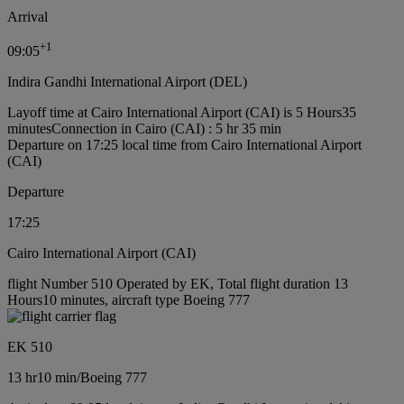
Arrival
+
1
09:05
Indira Gandhi International Airport (DEL)
Layoff time at Cairo International Airport (CAI) is 5 Hours35
minutes
Connection in Cairo (CAI) : 5 hr 35 min
Departure on 17:25 local time from Cairo International Airport
(CAI)
Departure
17:25
Cairo International Airport (CAI)
flight Number 510 Operated by EK, Total flight duration 13
Hours10 minutes, aircraft type Boeing 777
EK 510
13 hr
10 min
/
Boeing 777