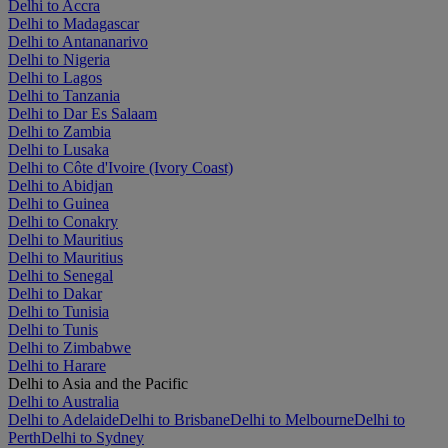
Delhi to Accra
Delhi to Madagascar
Delhi to Antananarivo
Delhi to Nigeria
Delhi to Lagos
Delhi to Tanzania
Delhi to Dar Es Salaam
Delhi to Zambia
Delhi to Lusaka
Delhi to Côte d'Ivoire (Ivory Coast)
Delhi to Abidjan
Delhi to Guinea
Delhi to Conakry
Delhi to Mauritius
Delhi to Mauritius
Delhi to Senegal
Delhi to Dakar
Delhi to Tunisia
Delhi to Tunis
Delhi to Zimbabwe
Delhi to Harare
Delhi to Asia and the Pacific
Delhi to Australia
Delhi to Adelaide
Delhi to Brisbane
Delhi to Melbourne
Delhi to
Perth
Delhi to Sydney