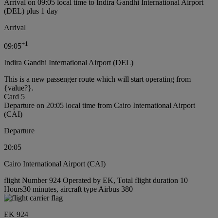
Arrival on 09:05 local time to Indira Gandhi International Airport
(DEL) plus 1 day
Arrival
+
1
09:05
Indira Gandhi International Airport (DEL)
This is a new passenger route which will start operating from
{value?}.
Card 5
Departure on 20:05 local time from Cairo International Airport
(CAI)
Departure
20:05
Cairo International Airport (CAI)
flight Number 924 Operated by EK, Total flight duration 10
Hours30 minutes, aircraft type Airbus 380
EK 924