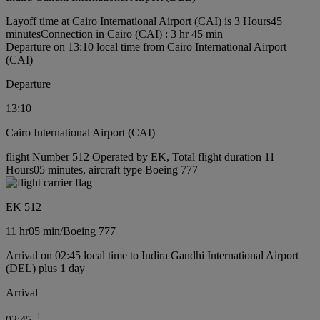
Layoff time at Cairo International Airport (CAI) is 3 Hours45
minutes
Connection in Cairo (CAI) : 3 hr 45 min
Departure on 13:10 local time from Cairo International Airport
(CAI)
Departure
13:10
Cairo International Airport (CAI)
flight Number 512 Operated by EK, Total flight duration 11
Hours05 minutes, aircraft type Boeing 777
EK 512
11 hr
05 min
/
Boeing 777
Arrival on 02:45 local time to Indira Gandhi International Airport
(DEL) plus 1 day
Arrival
+
1