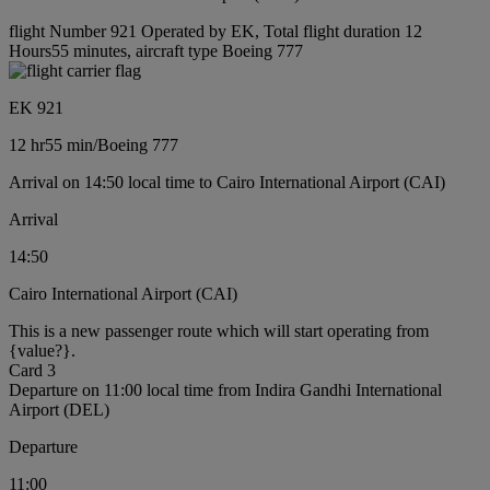
flight Number 921 Operated by EK, Total flight duration 12
Hours55 minutes, aircraft type Boeing 777
EK 921
12 hr
55 min
/
Boeing 777
Arrival on 14:50 local time to Cairo International Airport (CAI)
Arrival
14:50
Cairo International Airport (CAI)
This is a new passenger route which will start operating from
{value?}.
Card 3
Departure on 11:00 local time from Indira Gandhi International
Airport (DEL)
Departure
11:00