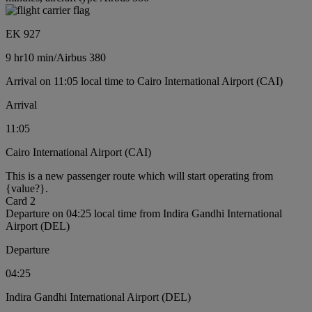
EK 927
9 hr
10 min
/
Airbus 380
Arrival on 11:05 local time to Cairo International Airport (CAI)
Arrival
11:05
Cairo International Airport (CAI)
This is a new passenger route which will start operating from
{value?}.
Card 2
Departure on 04:25 local time from Indira Gandhi International
Airport (DEL)
Departure
04:25
Indira Gandhi International Airport (DEL)