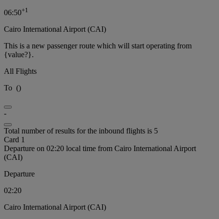
+
1
06:50
Cairo International Airport (CAI)
This is a new passenger route which will start operating from
{value?}.
All Flights
To
(
)
-
Total number of results for the inbound flights is 5
Card 1
Departure on 02:20 local time from Cairo International Airport
(CAI)
Departure
02:20
Cairo International Airport (CAI)