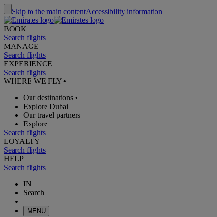
Skip to the main content
Accessibility information
BOOK
Search flights
MANAGE
Search flights
EXPERIENCE
Search flights
WHERE WE FLY
•
Our destinations
•
Explore Dubai
Our travel partners
Explore
Search flights
LOYALTY
Search flights
HELP
Search flights
IN
Search
MENU