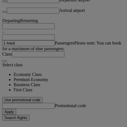
Arrival airport
Departing
Returning
-
Passengers
Please note: You can book
for a maximum of nine passengers.
Class
Select class
Economy Class
Premium Economy
Business Class
First Class
Use promotional code
Promotional code
Apply
Search flights