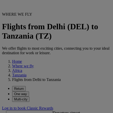
WHERE WE FLY
Flights from Delhi (DEL) to
Tanzania (TZ)
We offer flights to most exciting cities, connecting you to your ideal
destination for work or leisure.
Home
Where we fly
Africa
Tanzania
Flights from Delhi to Tanzania
Return
One way
Multi-city
Log in to book Classic Rewards
Departure airport