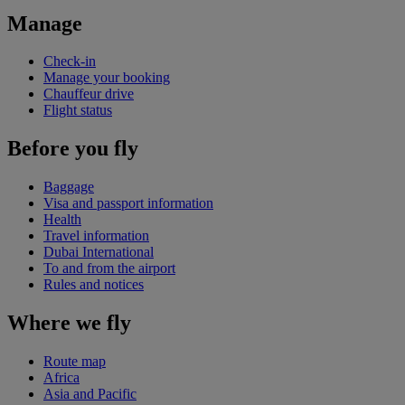
Manage
Check-in
Manage your booking
Chauffeur drive
Flight status
Before you fly
Baggage
Visa and passport information
Health
Travel information
Dubai International
To and from the airport
Rules and notices
Where we fly
Route map
Africa
Asia and Pacific