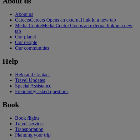
About us
About us
Careers
Careers Opens an external link in a new tab
Media Centre
Media Centre Opens an external link in a new
tab
Our planet
Our people
Our communities
Help
Help and Contact
Travel Updates
Special Assistance
Frequently asked questions
Book
Book flights
Travel services
Transportation
Planning your trip