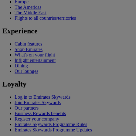
Europe
The Americas
The Middle East
Flights to all countries/territories
Experience
Cabin features
Shop Emirates
What's on your flight
Inflight entertainment
Dining
Our lounges
Loyalty
Log in to Emirates Skywards
Join Emirates Skywards
Our partners
Business Rewards benefits
Register your company
Emirates Skywards Programme Rules
Emirates Skywards Programme Updates