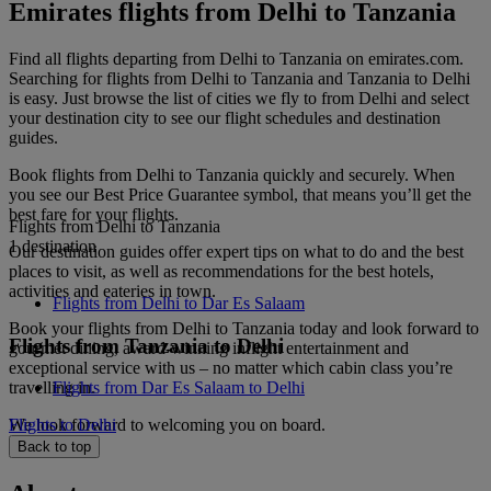
Emirates flights from Delhi to Tanzania
Find all flights departing from Delhi to Tanzania on emirates.com.
Searching for flights from Delhi to Tanzania and Tanzania to Delhi
is easy. Just browse the list of cities we fly to from Delhi and select
your destination city to see our flight schedules and destination
guides.
Book flights from Delhi to Tanzania quickly and securely. When
you see our Best Price Guarantee symbol, that means you’ll get the
best fare for your flights.
Flights from Delhi to Tanzania
1 destination
Our destination guides offer expert tips on what to do and the best
places to visit, as well as recommendations for the best hotels,
activities and eateries in town.
Flights from Delhi to Dar Es Salaam
Book your flights from Delhi to Tanzania today and look forward to
Flights from Tanzania to Delhi
gourmet dining, award-winning inflight entertainment and
exceptional service with us – no matter which cabin class you’re
travelling in.
Flights from Dar Es Salaam to Delhi
We look forward to welcoming you on board.
Flights to Delhi
Back to top