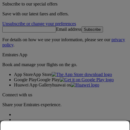
Subscribe to our special offers
Save with our latest fares and offers.
Unsubscribe or change your preferences
Email address
Subscribe
For details on how we use your information, please see our
privacy
policy
.
Emirates App
Book and manage your flights on the go.
App Store
App Store
Google Play
Google Play
Huawei App Gallery
huawai os
Connect with us
Share your Emirates experience.