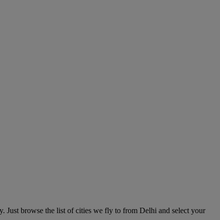
. Just browse the list of cities we fly to from Delhi and select your