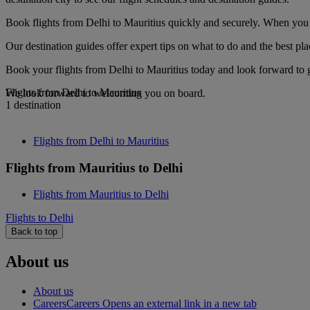
Book flights from Delhi to Mauritius quickly and securely. When you s
Our destination guides offer expert tips on what to do and the best plac
Book your flights from Delhi to Mauritius today and look forward to g
Flights from Delhi to Mauritius
We look forward to welcoming you on board.
1 destination
Flights from Delhi to Mauritius
Flights from Mauritius to Delhi
Flights from Mauritius to Delhi
Flights to Delhi
Back to top
About us
About us
Careers
Careers Opens an external link in a new tab