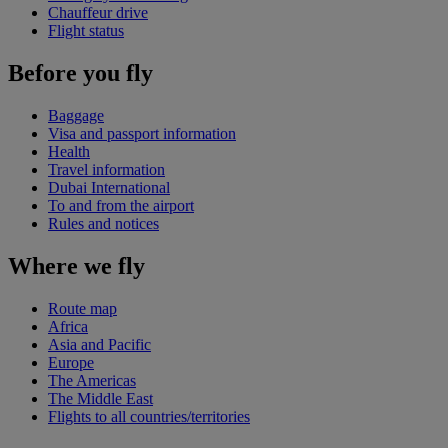
Chauffeur drive
Flight status
Before you fly
Baggage
Visa and passport information
Health
Travel information
Dubai International
To and from the airport
Rules and notices
Where we fly
Route map
Africa
Asia and Pacific
Europe
The Americas
The Middle East
Flights to all countries/territories