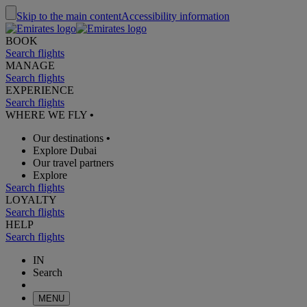
Skip to the main content
Accessibility information
BOOK
Search flights
MANAGE
Search flights
EXPERIENCE
Search flights
WHERE WE FLY
•
Our destinations
•
Explore Dubai
Our travel partners
Explore
Search flights
LOYALTY
Search flights
HELP
Search flights
IN
Search
MENU