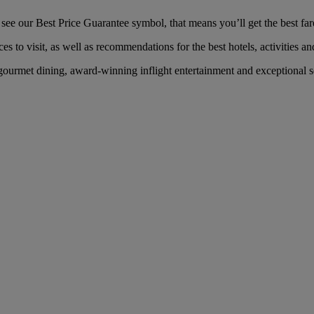
ee our Best Price Guarantee symbol, that means you’ll get the best fare 
es to visit, as well as recommendations for the best hotels, activities an
ourmet dining, award-winning inflight entertainment and exceptional ser