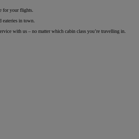
for your flights.
d eateries in town.
vice with us – no matter which cabin class you’re travelling in.