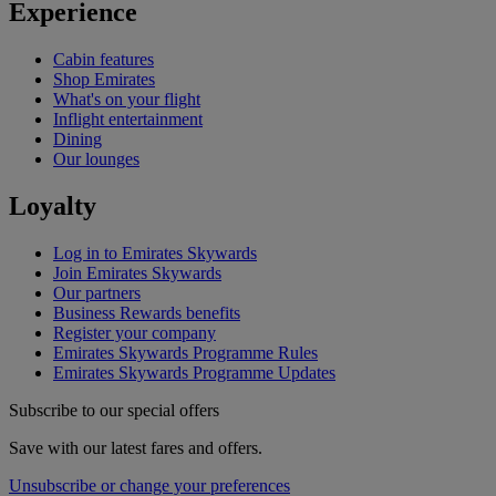
Experience
Cabin features
Shop Emirates
What's on your flight
Inflight entertainment
Dining
Our lounges
Loyalty
Log in to Emirates Skywards
Join Emirates Skywards
Our partners
Business Rewards benefits
Register your company
Emirates Skywards Programme Rules
Emirates Skywards Programme Updates
Subscribe to our special offers
Save with our latest fares and offers.
Unsubscribe or change your preferences