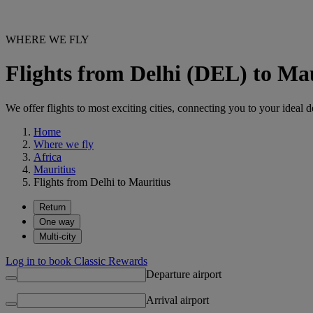
WHERE WE FLY
Flights from Delhi (DEL) to Ma
We offer flights to most exciting cities, connecting you to your ideal d
Home
Where we fly
Africa
Mauritius
Flights from Delhi to Mauritius
Return
One way
Multi-city
Log in to book Classic Rewards
Departure airport
Arrival airport