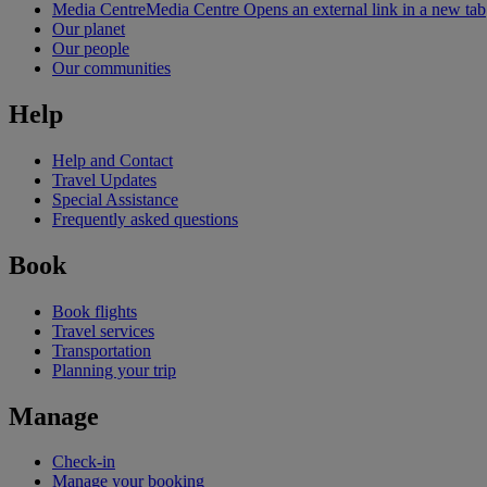
Media Centre
Media Centre Opens an external link in a new tab
Our planet
Our people
Our communities
Help
Help and Contact
Travel Updates
Special Assistance
Frequently asked questions
Book
Book flights
Travel services
Transportation
Planning your trip
Manage
Check-in
Manage your booking