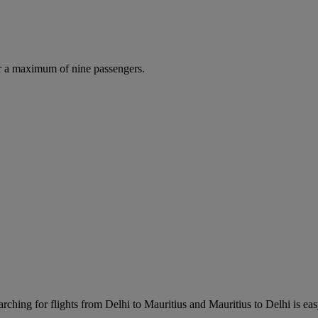
r a maximum of nine passengers.
rching for flights from Delhi to Mauritius and Mauritius to Delhi is easy