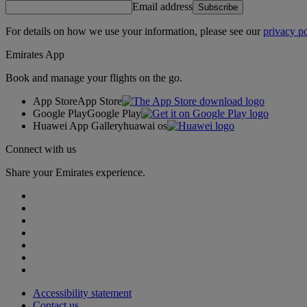
Email address
Subscribe
For details on how we use your information, please see our
privacy po
Emirates App
Book and manage your flights on the go.
App Store
App Store
Google Play
Google Play
Huawei App Gallery
huawai os
Connect with us
Share your Emirates experience.
Accessibility statement
Contact us