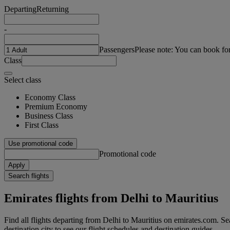
Departing
Returning
-
Passengers
Please note: You can book fo
Class
Select class
Economy Class
Premium Economy
Business Class
First Class
Use promotional code
Promotional code
Apply
Search flights
Emirates flights from Delhi to Mauritius
Find all flights departing from Delhi to Mauritius on emirates.com. Sea
destination city to see our flight schedules and destination guides.