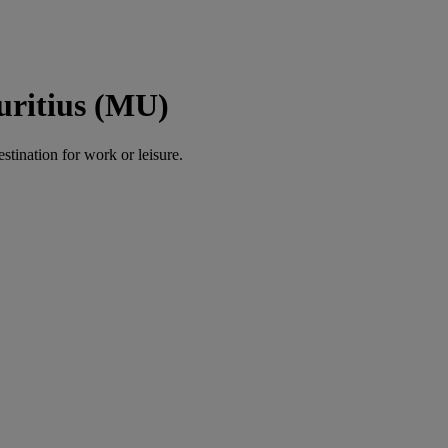
uritius (MU)
estination for work or leisure.