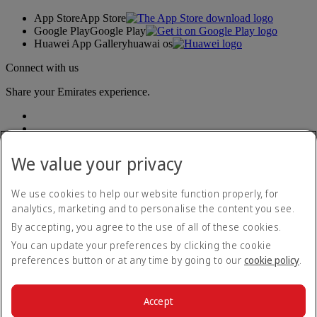
App Store
App Store
Google Play
Google Play
Huawei App Gallery
huawai os
Connect with us
Share your Emirates experience.
We value your privacy
We use cookies to help our website function properly, for
analytics, marketing and to personalise the content you see.
Accessibility statement
By accepting, you agree to the use of all of these cookies.
Contact us
Privacy policy
You can update your preferences by clicking the cookie
Terms and conditions
preferences button or at any time by going to our
cookie policy
.
Cookie Policy
Cybersecurity
Modern Slavery Act transparency statement
Accept
Sitemap