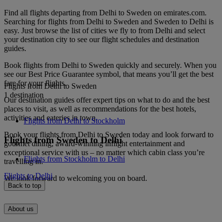
Find all flights departing from Delhi to Sweden on emirates.com.
Searching for flights from Delhi to Sweden and Sweden to Delhi is
easy. Just browse the list of cities we fly to from Delhi and select
your destination city to see our flight schedules and destination
guides.
Book flights from Delhi to Sweden quickly and securely. When you
see our Best Price Guarantee symbol, that means you’ll get the best
fare for your flights.
Flights from Delhi to Sweden
1 destination
Our destination guides offer expert tips on what to do and the best
places to visit, as well as recommendations for the best hotels,
activities and eateries in town.
Flights from Delhi to Stockholm
Book your flights from Delhi to Sweden today and look forward to
Flights from Sweden to Delhi
gourmet dining, award-winning inflight entertainment and
exceptional service with us – no matter which cabin class you’re
Flights from Stockholm to Delhi
travelling in.
Flights to Delhi
We look forward to welcoming you on board.
Back to top
About us