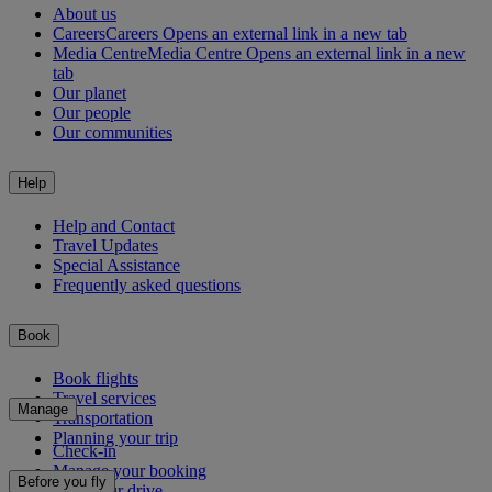
About us
Careers
Careers Opens an external link in a new tab
Media Centre
Media Centre Opens an external link in a new
tab
Our planet
Our people
Our communities
Help
Help and Contact
Travel Updates
Special Assistance
Frequently asked questions
Book
Book flights
Travel services
Manage
Transportation
Planning your trip
Check-in
Manage your booking
Before you fly
Chauffeur drive