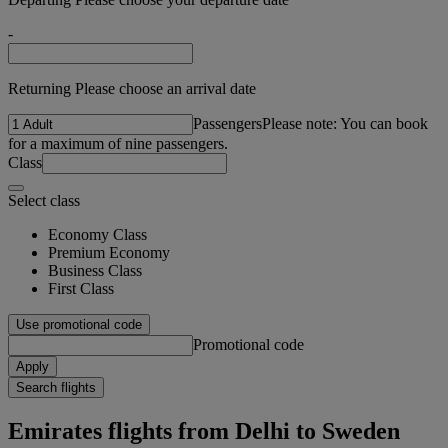
-
Returning Please choose an arrival date
Passengers
Please note: You can book
for a maximum of nine passengers.
Class
Select class
Economy Class
Premium Economy
Business Class
First Class
Use promotional code
Promotional code
Apply
Search flights
Emirates flights from Delhi to Sweden