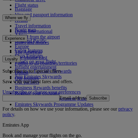
Flight status
Baggage
Visa and passport information
Where we fly
Health
Travel information
Route map
Dubai International
Africa
To and from the airport
Experience
Asia and Pacific
Rules and notices
Europe
Cabin features
The Americas
Shop Emirates
The Middle East
Loyalty
What's on your flight
Flights to all countries/territories
Inflight entertainment
Subscribe to our special offers
Log in to Emirates Skywards
Dining
Join Emirates Skywards
Our lounges
Save with our latest fares and offers.
Our partners
Business Rewards benefits
Unsubscribe or change your preferences
Register your company
Email address
Subscribe
Emirates Skywards Programme Rules
Emirates Skywards Programme Updates
For details on how we use your information, please see our
privacy
policy
.
Emirates App
Book and manage your flights on the go.