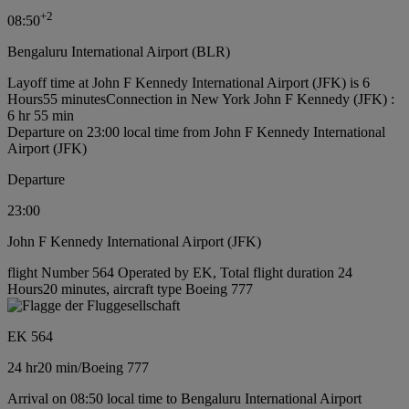
+
2
08:50
Bengaluru International Airport (BLR)
Layoff time at John F Kennedy International Airport (JFK) is 6
Hours55 minutes
Connection in New York John F Kennedy (JFK) :
6 hr 55 min
Departure on 23:00 local time from John F Kennedy International
Airport (JFK)
Departure
23:00
John F Kennedy International Airport (JFK)
flight Number 564 Operated by EK, Total flight duration 24
Hours20 minutes, aircraft type Boeing 777
EK 564
24 hr
20 min
/
Boeing 777
Arrival on 08:50 local time to Bengaluru International Airport