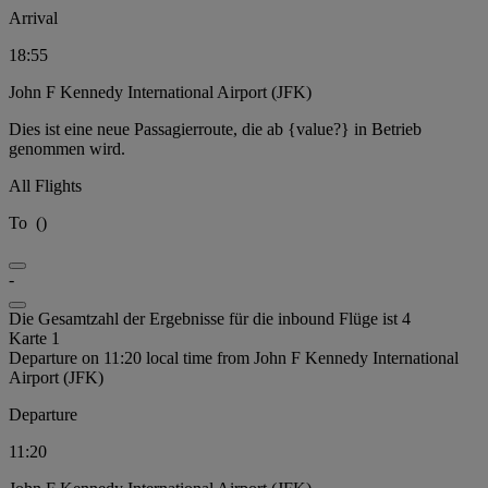
Arrival
18:55
John F Kennedy International Airport (JFK)
Dies ist eine neue Passagierroute, die ab {value?} in Betrieb
genommen wird.
All Flights
To
(
)
-
Die Gesamtzahl der Ergebnisse für die inbound Flüge ist 4
Karte 1
Departure on 11:20 local time from John F Kennedy International
Airport (JFK)
Departure
11:20