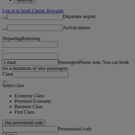
Multi-city
Log in to book Classic Rewards
Departure airport
Arrival airport
Departing
Returning
-
Passengers
Please note: You can book
for a maximum of nine passengers.
Class
Select class
Economy Class
Premium Economy
Business Class
First Class
Use promotional code
Promotional code