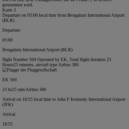
genommen wird.
Karte 3
Departure on 05:00 local time from Bengaluru International Airport
(BLR)
Departure
05:00
Bengaluru International Airport (BLR)
flight Number 569 Operated by EK, Total flight duration 23
Hours25 minutes, aircraft type Airbus 380
EK 569
23 hr
25 min
/
Airbus 380
Arrival on 18:55 local time to John F Kennedy International Airport
(JFK)
Arrival
18:55