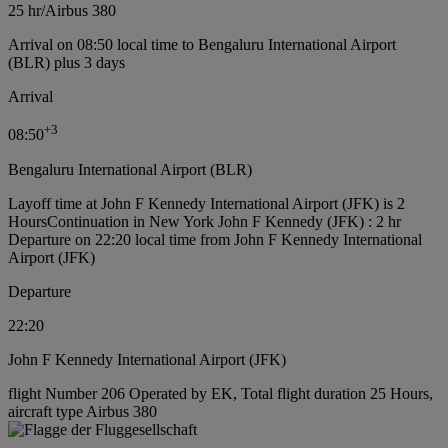
25 hr
/
Airbus 380
Arrival on 08:50 local time to Bengaluru International Airport
(BLR) plus 3 days
Arrival
+
3
08:50
Bengaluru International Airport (BLR)
Layoff time at John F Kennedy International Airport (JFK) is 2
Hours
Continuation in New York John F Kennedy (JFK) : 2 hr
Departure on 22:20 local time from John F Kennedy International
Airport (JFK)
Departure
22:20
John F Kennedy International Airport (JFK)
flight Number 206 Operated by EK, Total flight duration 25 Hours,
aircraft type Airbus 380