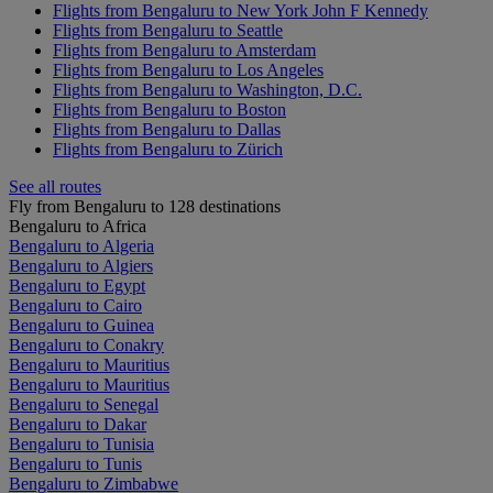
Flights from Bengaluru to New York John F Kennedy
Flights from Bengaluru to Seattle
Flights from Bengaluru to Amsterdam
Flights from Bengaluru to Los Angeles
Flights from Bengaluru to Washington, D.C.
Flights from Bengaluru to Boston
Flights from Bengaluru to Dallas
Flights from Bengaluru to Zürich
See all routes
Fly from Bengaluru to 128 destinations
Bengaluru to Africa
Bengaluru to Algeria
Bengaluru to Algiers
Bengaluru to Egypt
Bengaluru to Cairo
Bengaluru to Guinea
Bengaluru to Conakry
Bengaluru to Mauritius
Bengaluru to Mauritius
Bengaluru to Senegal
Bengaluru to Dakar
Bengaluru to Tunisia
Bengaluru to Tunis
Bengaluru to Zimbabwe