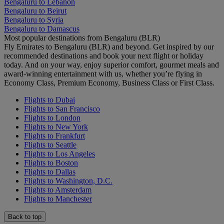
Bengaluru to Lebanon
Bengaluru to Beirut
Bengaluru to Syria
Bengaluru to Damascus
Most popular destinations from Bengaluru (BLR)
Fly Emirates to Bengaluru (BLR) and beyond. Get inspired by our
recommended destinations and book your next flight or holiday
today. And on your way, enjoy superior comfort, gourmet meals and
award-winning entertainment with us, whether you’re flying in
Economy Class, Premium Economy, Business Class or First Class.
Flights to Dubai
Flights to San Francisco
Flights to London
Flights to New York
Flights to Frankfurt
Flights to Seattle
Flights to Los Angeles
Flights to Boston
Flights to Dallas
Flights to Washington, D.C.
Flights to Amsterdam
Flights to Manchester
Back to top