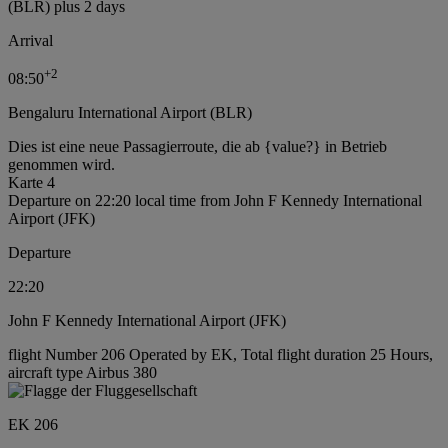
(BLR) plus 2 days
Arrival
+
2
08:50
Bengaluru International Airport (BLR)
Dies ist eine neue Passagierroute, die ab {value?} in Betrieb
genommen wird.
Karte 4
Departure on 22:20 local time from John F Kennedy International
Airport (JFK)
Departure
22:20
John F Kennedy International Airport (JFK)
flight Number 206 Operated by EK, Total flight duration 25 Hours,
aircraft type Airbus 380
EK 206