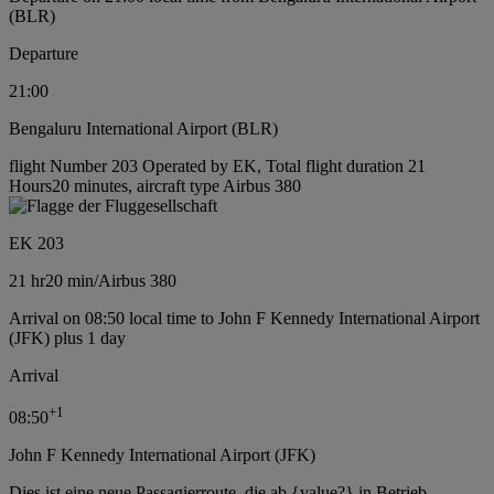
(BLR)
Departure
21:00
Bengaluru International Airport (BLR)
flight Number 203 Operated by EK, Total flight duration 21
Hours20 minutes, aircraft type Airbus 380
EK 203
21 hr
20 min
/
Airbus 380
Arrival on 08:50 local time to John F Kennedy International Airport
(JFK) plus 1 day
Arrival
+
1
08:50
John F Kennedy International Airport (JFK)
Dies ist eine neue Passagierroute, die ab {value?} in Betrieb