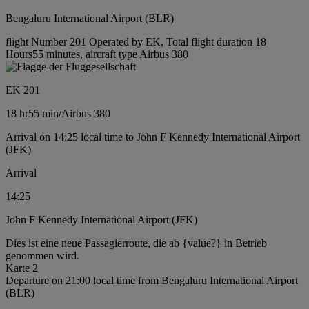
Bengaluru International Airport (BLR)
flight Number 201 Operated by EK, Total flight duration 18
Hours55 minutes, aircraft type Airbus 380
EK 201
18 hr
55 min
/
Airbus 380
Arrival on 14:25 local time to John F Kennedy International Airport
(JFK)
Arrival
14:25
John F Kennedy International Airport (JFK)
Dies ist eine neue Passagierroute, die ab {value?} in Betrieb
genommen wird.
Karte 2
Departure on 21:00 local time from Bengaluru International Airport
(BLR)