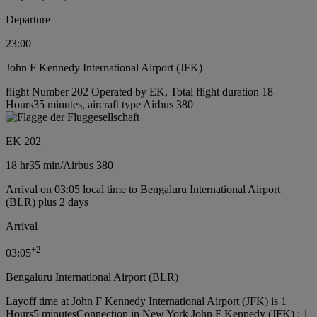
Departure
23:00
John F Kennedy International Airport (JFK)
flight Number 202 Operated by EK, Total flight duration 18
Hours35 minutes, aircraft type Airbus 380
EK 202
18 hr
35 min
/
Airbus 380
Arrival on 03:05 local time to Bengaluru International Airport
(BLR) plus 2 days
Arrival
+
2
03:05
Bengaluru International Airport (BLR)
Layoff time at John F Kennedy International Airport (JFK) is 1
Hours5 minutes
Connection in New York John F Kennedy (JFK) : 1