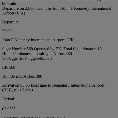
hr 5 min
Departure on 23:00 local time from John F Kennedy International
Airport (JFK)
Departure
23:00
John F Kennedy International Airport (JFK)
flight Number 568 Operated by EK, Total flight duration 18
Hours35 minutes, aircraft type Airbus 380
EK 568
18 hr
35 min
/
Airbus 380
Arrival on 03:05 local time to Bengaluru International Airport
(BLR) plus 2 days
Arrival
+
2
03:05