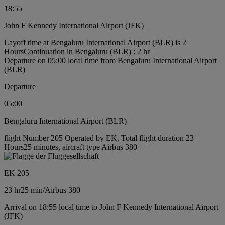
18:55
John F Kennedy International Airport (JFK)
Layoff time at Bengaluru International Airport (BLR) is 2
Hours
Continuation in Bengaluru (BLR) : 2 hr
Departure on 05:00 local time from Bengaluru International Airport
(BLR)
Departure
05:00
Bengaluru International Airport (BLR)
flight Number 205 Operated by EK, Total flight duration 23
Hours25 minutes, aircraft type Airbus 380
EK 205
23 hr
25 min
/
Airbus 380
Arrival on 18:55 local time to John F Kennedy International Airport
(JFK)