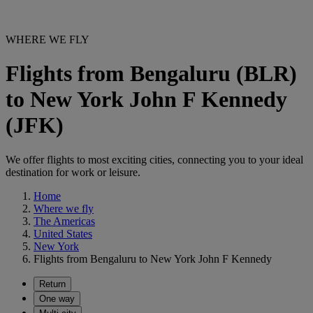
WHERE WE FLY
Flights from Bengaluru (BLR)
to New York John F Kennedy
(JFK)
We offer flights to most exciting cities, connecting you to your ideal
destination for work or leisure.
Home
Where we fly
The Americas
United States
New York
Flights from Bengaluru to New York John F Kennedy
Return
One way