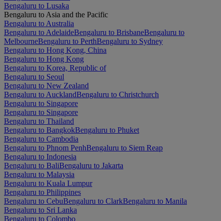
Bengaluru to Lusaka
Bengaluru to Asia and the Pacific
Bengaluru to Australia
Bengaluru to Adelaide
Bengaluru to Brisbane
Bengaluru to
Melbourne
Bengaluru to Perth
Bengaluru to Sydney
Bengaluru to Hong Kong, China
Bengaluru to Hong Kong
Bengaluru to Korea, Republic of
Bengaluru to Seoul
Bengaluru to New Zealand
Bengaluru to Auckland
Bengaluru to Christchurch
Bengaluru to Singapore
Bengaluru to Singapore
Bengaluru to Thailand
Bengaluru to Bangkok
Bengaluru to Phuket
Bengaluru to Cambodia
Bengaluru to Phnom Penh
Bengaluru to Siem Reap
Bengaluru to Indonesia
Bengaluru to Bali
Bengaluru to Jakarta
Bengaluru to Malaysia
Bengaluru to Kuala Lumpur
Bengaluru to Philippines
Bengaluru to Cebu
Bengaluru to Clark
Bengaluru to Manila
Bengaluru to Sri Lanka
Bengaluru to Colombo