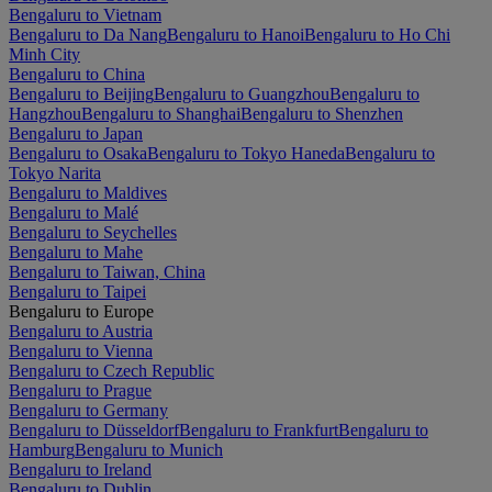
Bengaluru to Vietnam
Bengaluru to Da Nang
Bengaluru to Hanoi
Bengaluru to Ho Chi
Minh City
Bengaluru to China
Bengaluru to Beijing
Bengaluru to Guangzhou
Bengaluru to
Hangzhou
Bengaluru to Shanghai
Bengaluru to Shenzhen
Bengaluru to Japan
Bengaluru to Osaka
Bengaluru to Tokyo Haneda
Bengaluru to
Tokyo Narita
Bengaluru to Maldives
Bengaluru to Malé
Bengaluru to Seychelles
Bengaluru to Mahe
Bengaluru to Taiwan, China
Bengaluru to Taipei
Bengaluru to Europe
Bengaluru to Austria
Bengaluru to Vienna
Bengaluru to Czech Republic
Bengaluru to Prague
Bengaluru to Germany
Bengaluru to Düsseldorf
Bengaluru to Frankfurt
Bengaluru to
Hamburg
Bengaluru to Munich
Bengaluru to Ireland
Bengaluru to Dublin