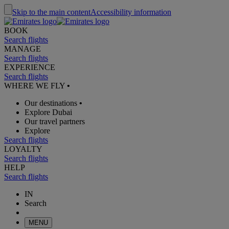
Skip to the main content
Accessibility information
BOOK
Search flights
MANAGE
Search flights
EXPERIENCE
Search flights
WHERE WE FLY
•
Our destinations
•
Explore Dubai
Our travel partners
Explore
Search flights
LOYALTY
Search flights
HELP
Search flights
IN
Search
MENU