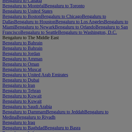
Bengaluru to Canada
Bengaluru to Montréal
Bengaluru to Toronto
Bengaluru to United States
Bengaluru to Boston
Bengaluru to Chicago
Bengaluru to
Dallas
Bengaluru to Houston
Bengaluru to Los Angeles
Bengaluru to
Miami
Bengaluru to Newark
Bengaluru to Orlando
Bengaluru to San
Francisco
Bengaluru to Seattle
Bengaluru to Washington, D.C.
Bengaluru to The Middle East
Bengaluru to Bahrain
Bengaluru to Bahrain
Bengaluru to Jordan
Bengaluru to Amman
Bengaluru to Oman
Bengaluru to Muscat
Bengaluru to United Arab Emirates
Bengaluru to Dubai
Bengaluru to Iran
Bengaluru to Tehran
Bengaluru to Kuwait
Bengaluru to Kuwait
Bengaluru to Saudi Arabia
Bengaluru to Dammam
Bengaluru to Jeddah
Bengaluru to
Medina
Bengaluru to Riyadh
Bengaluru to Iraq
Bengaluru to Baghdad
Bengaluru to Basra