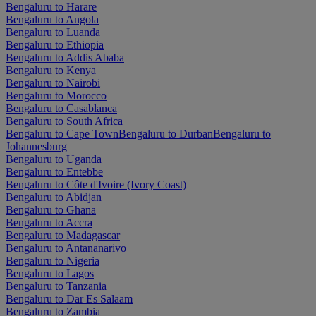
Bengaluru to Harare
Bengaluru to Angola
Bengaluru to Luanda
Bengaluru to Ethiopia
Bengaluru to Addis Ababa
Bengaluru to Kenya
Bengaluru to Nairobi
Bengaluru to Morocco
Bengaluru to Casablanca
Bengaluru to South Africa
Bengaluru to Cape Town
Bengaluru to Durban
Bengaluru to
Johannesburg
Bengaluru to Uganda
Bengaluru to Entebbe
Bengaluru to Côte d'Ivoire (Ivory Coast)
Bengaluru to Abidjan
Bengaluru to Ghana
Bengaluru to Accra
Bengaluru to Madagascar
Bengaluru to Antananarivo
Bengaluru to Nigeria
Bengaluru to Lagos
Bengaluru to Tanzania
Bengaluru to Dar Es Salaam
Bengaluru to Zambia