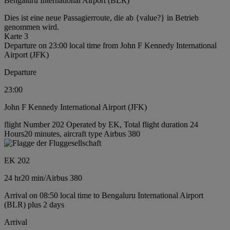
Bengaluru International Airport (BLR)
Dies ist eine neue Passagierroute, die ab {value?} in Betrieb
genommen wird.
Karte 3
Departure on 23:00 local time from John F Kennedy International
Airport (JFK)
Departure
23:00
John F Kennedy International Airport (JFK)
flight Number 202 Operated by EK, Total flight duration 24
Hours20 minutes, aircraft type Airbus 380
EK 202
24 hr
20 min
/
Airbus 380
Arrival on 08:50 local time to Bengaluru International Airport
(BLR) plus 2 days
Arrival