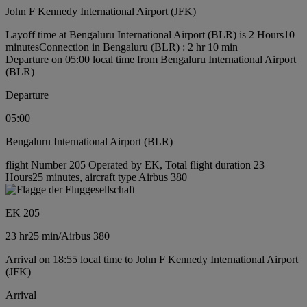
John F Kennedy International Airport (JFK)
Layoff time at Bengaluru International Airport (BLR) is 2 Hours10
minutes
Connection in Bengaluru (BLR) : 2 hr 10 min
Departure on 05:00 local time from Bengaluru International Airport
(BLR)
Departure
05:00
Bengaluru International Airport (BLR)
flight Number 205 Operated by EK, Total flight duration 23
Hours25 minutes, aircraft type Airbus 380
EK 205
23 hr
25 min
/
Airbus 380
Arrival on 18:55 local time to John F Kennedy International Airport
(JFK)
Arrival