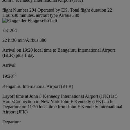
John F Kennedy International Airport (JFK)
flight Number 204 Operated by EK, Total flight duration 22
Hours30 minutes, aircraft type Airbus 380
EK 204
22 hr
30 min
/
Airbus 380
Arrival on 19:20 local time to Bengaluru International Airport
(BLR) plus 1 day
Arrival
+
1
19:20
Bengaluru International Airport (BLR)
Layoff time at John F Kennedy International Airport (JFK) is 5
Hours
Connection in New York John F Kennedy (JFK) : 5 hr
Departure on 11:20 local time from John F Kennedy International
Airport (JFK)
Departure