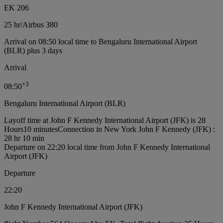
EK 206
25 hr
/
Airbus 380
Arrival on 08:50 local time to Bengaluru International Airport
(BLR) plus 3 days
Arrival
+
3
08:50
Bengaluru International Airport (BLR)
Layoff time at John F Kennedy International Airport (JFK) is 28
Hours10 minutes
Connection in New York John F Kennedy (JFK) :
28 hr 10 min
Departure on 22:20 local time from John F Kennedy International
Airport (JFK)
Departure
22:20
John F Kennedy International Airport (JFK)