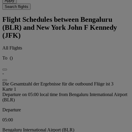
Apply
Search flights
Flight Schedules between Bengaluru
(BLR) and New York John F Kennedy
(JFK)
All Flights
To
(
)
-
Die Gesamtzahl der Ergebnisse für die outbound Flüge ist 3
Karte 1
Departure on 05:00 local time from Bengaluru International Airport
(BLR)
Departure
05:00
Bengaluru International Airport (BLR)