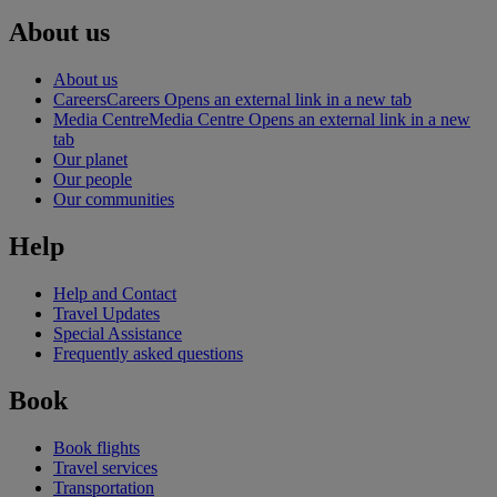
About us
About us
Careers
Careers Opens an external link in a new tab
Media Centre
Media Centre Opens an external link in a new
tab
Our planet
Our people
Our communities
Help
Help and Contact
Travel Updates
Special Assistance
Frequently asked questions
Book
Book flights
Travel services
Transportation