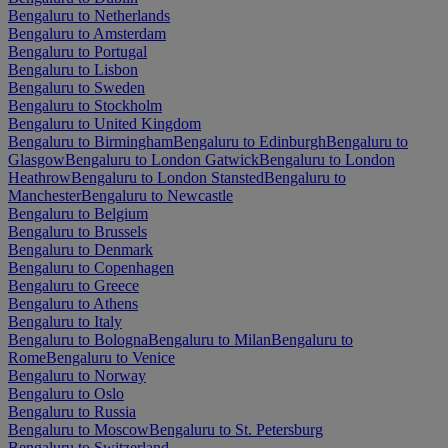
Bengaluru to Netherlands
Bengaluru to Amsterdam
Bengaluru to Portugal
Bengaluru to Lisbon
Bengaluru to Sweden
Bengaluru to Stockholm
Bengaluru to United Kingdom
Bengaluru to Birmingham
Bengaluru to Edinburgh
Bengaluru to
Glasgow
Bengaluru to London Gatwick
Bengaluru to London
Heathrow
Bengaluru to London Stansted
Bengaluru to
Manchester
Bengaluru to Newcastle
Bengaluru to Belgium
Bengaluru to Brussels
Bengaluru to Denmark
Bengaluru to Copenhagen
Bengaluru to Greece
Bengaluru to Athens
Bengaluru to Italy
Bengaluru to Bologna
Bengaluru to Milan
Bengaluru to
Rome
Bengaluru to Venice
Bengaluru to Norway
Bengaluru to Oslo
Bengaluru to Russia
Bengaluru to Moscow
Bengaluru to St. Petersburg
Bengaluru to Switzerland