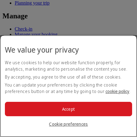
Planning your trip
Manage
Check-in
Manage your booking
Chauffeur drive
Flight status
We value your privacy
Before you fly
We use cookies to help our website function properly, for
analytics, marketing and to personalise the content you see.
Baggage
By accepting, you agree to the use of all of these cookies.
Visa and passport information
Health
You can update your preferences by clicking the cookie
Travel information
preferences button or at any time by going to our
cookie policy
.
Dubai International
To and from the airport
Rules and notices
Accept
Where we fly
Cookie preferences
Route map
Africa