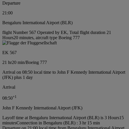
Departure
21:00
Bengaluru International Airport (BLR)
flight Number 567 Operated by EK, Total flight duration 21
Hours20 minutes, aircraft type Boeing 777
EK 567
21 hr
20 min
/
Boeing 777
Arrival on 08:50 local time to John F Kennedy International Airport
(JFK) plus 1 day
Arrival
+
1
08:50
John F Kennedy International Airport (JFK)
Layoff time at Bengaluru International Airport (BLR) is 3 Hours15
minutes
Connection in Bengaluru (BLR) : 3 hr 15 min
Departure on 21:00 local time from Bengaluru International Airport