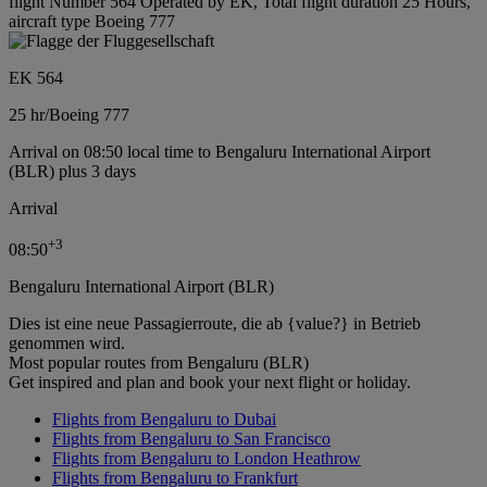
flight Number 564 Operated by EK, Total flight duration 25 Hours,
aircraft type Boeing 777
EK 564
25 hr
/
Boeing 777
Arrival on 08:50 local time to Bengaluru International Airport
(BLR) plus 3 days
Arrival
+
3
08:50
Bengaluru International Airport (BLR)
Dies ist eine neue Passagierroute, die ab {value?} in Betrieb
genommen wird.
Most popular routes from Bengaluru (BLR)
Get inspired and plan and book your next flight or holiday.
Flights from Bengaluru to Dubai
Flights from Bengaluru to San Francisco
Flights from Bengaluru to London Heathrow
Flights from Bengaluru to Frankfurt