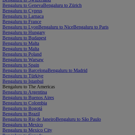
Bengaluru to Geneva
Bengaluru to Zürich
Bengaluru to Cyprus
Bengaluru to Larnaca
Bengaluru to France
Bengaluru to Lyon
Bengaluru to Nice
Bengaluru to Paris
Bengaluru to Hungary
Bengaluru to Budapest
Bengaluru to Malta
Bengaluru to Malta
Bengaluru to Poland
Bengaluru to Warsaw
Bengaluru to Spain
Bengaluru to Barcelona
Bengaluru to Madrid
Bengaluru to Türkiye
Bengaluru to Istanbul
Bengaluru to The Americas
Bengaluru to Argentina
Bengaluru to Buenos Aires
Bengaluru to Colombia
Bengaluru to Bogotá
Bengaluru to Brazil
Bengaluru to Rio de Janeiro
Bengaluru to São Paulo
Bengaluru to Mexico
Bengaluru to Mexico City