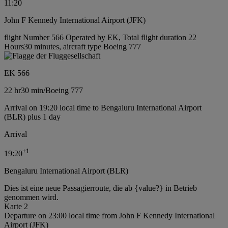
11:20
John F Kennedy International Airport (JFK)
flight Number 566 Operated by EK, Total flight duration 22
Hours30 minutes, aircraft type Boeing 777
EK 566
22 hr
30 min
/
Boeing 777
Arrival on 19:20 local time to Bengaluru International Airport
(BLR) plus 1 day
Arrival
+
1
19:20
Bengaluru International Airport (BLR)
Dies ist eine neue Passagierroute, die ab {value?} in Betrieb
genommen wird.
Karte 2
Departure on 23:00 local time from John F Kennedy International
Airport (JFK)