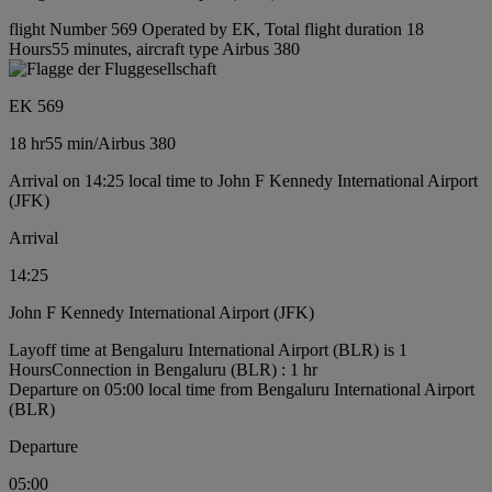
flight Number 569 Operated by EK, Total flight duration 18
Hours55 minutes, aircraft type Airbus 380
EK 569
18 hr
55 min
/
Airbus 380
Arrival on 14:25 local time to John F Kennedy International Airport
(JFK)
Arrival
14:25
John F Kennedy International Airport (JFK)
Layoff time at Bengaluru International Airport (BLR) is 1
Hours
Connection in Bengaluru (BLR) : 1 hr
Departure on 05:00 local time from Bengaluru International Airport
(BLR)
Departure
05:00